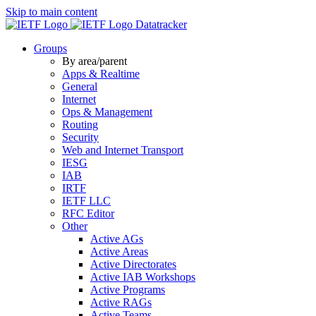
Skip to main content
Datatracker
Groups
By area/parent
Apps & Realtime
General
Internet
Ops & Management
Routing
Security
Web and Internet Transport
IESG
IAB
IRTF
IETF LLC
RFC Editor
Other
Active AGs
Active Areas
Active Directorates
Active IAB Workshops
Active Programs
Active RAGs
Active Teams