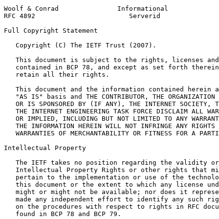
Woolf & Conrad               Informational             
RFC 4892                        Serverid               
Full Copyright Statement
   Copyright (C) The IETF Trust (2007).

   This document is subject to the rights, licenses and
   contained in BCP 78, and except as set forth therein
   retain all their rights.

   This document and the information contained herein a
   "AS IS" basis and THE CONTRIBUTOR, THE ORGANIZATION 
   OR IS SPONSORED BY (IF ANY), THE INTERNET SOCIETY, T
   THE INTERNET ENGINEERING TASK FORCE DISCLAIM ALL WAR
   OR IMPLIED, INCLUDING BUT NOT LIMITED TO ANY WARRANT
   THE INFORMATION HEREIN WILL NOT INFRINGE ANY RIGHTS 
   WARRANTIES OF MERCHANTABILITY OR FITNESS FOR A PARTI
Intellectual Property
   The IETF takes no position regarding the validity or
   Intellectual Property Rights or other rights that mi
   pertain to the implementation or use of the technolo
   this document or the extent to which any license und
   might or might not be available; nor does it represe
   made any independent effort to identify any such rig
   on the procedures with respect to rights in RFC docu
   found in BCP 78 and BCP 79.
