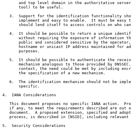
       and top level domain in the authoritative server
       tool) to be useful.

   3.  Support for the identification functionality sho
       implement and easy to enable.  It must be easy t
       should lend itself to access controls on who can
   4.  It should be possible to return a unique identif
       without requiring the exposure of information th
       public and considered sensitive by the operator,
       hostname or unicast IP address maintained for ad
       purposes.

   5.  It should be possible to authenticate the receiv
       mechanism analogous to those provided by DNSSEC.
       context, the need could be met by including encr
       the specification of a new mechanism.

   6.  The identification mechanism should not be imple
       specific.

4.  IANA Considerations

   This document proposes no specific IANA action.  Pro
   if any, to meet the requirements described are out o
   document.  A proposed extension, specified and adopt
   process, is described in [NSID], including relevant 
5.  Security Considerations
