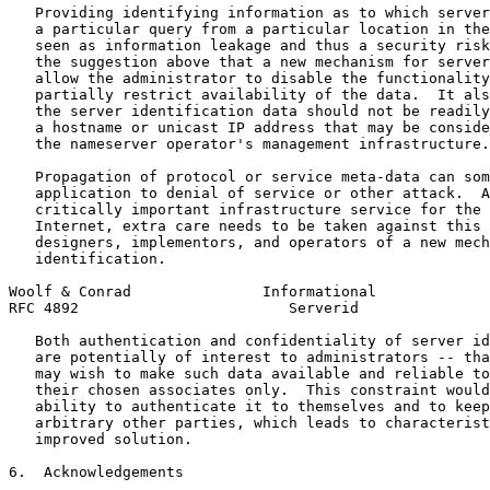
   Providing identifying information as to which server
   a particular query from a particular location in the
   seen as information leakage and thus a security risk
   the suggestion above that a new mechanism for server
   allow the administrator to disable the functionality
   partially restrict availability of the data.  It als
   the server identification data should not be readily
   a hostname or unicast IP address that may be conside
   the nameserver operator's management infrastructure.

   Propagation of protocol or service meta-data can som
   application to denial of service or other attack.  A
   critically important infrastructure service for the 
   Internet, extra care needs to be taken against this 
   designers, implementors, and operators of a new mech
   identification.

Woolf & Conrad               Informational             
RFC 4892                        Serverid               
   Both authentication and confidentiality of server id
   are potentially of interest to administrators -- tha
   may wish to make such data available and reliable to
   their chosen associates only.  This constraint would
   ability to authenticate it to themselves and to keep
   arbitrary other parties, which leads to characterist
   improved solution.

6.  Acknowledgements
