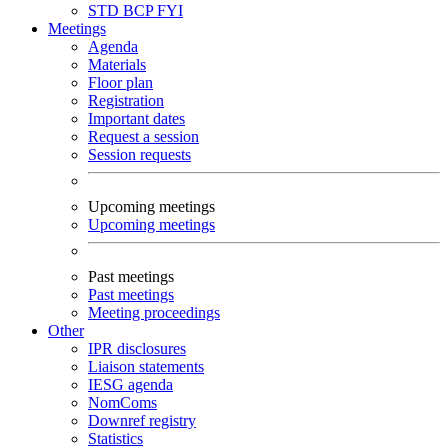
STD
BCP
FYI
Meetings
Agenda
Materials
Floor plan
Registration
Important dates
Request a session
Session requests
Upcoming meetings
Upcoming meetings
Past meetings
Past meetings
Meeting proceedings
Other
IPR disclosures
Liaison statements
IESG agenda
NomComs
Downref registry
Statistics