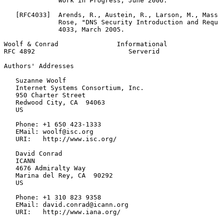
              Work in Progress, June 2006.

   [RFC4033]  Arends, R., Austein, R., Larson, M., Mass
              Rose, "DNS Security Introduction and Requ
              4033, March 2005.

Woolf & Conrad               Informational             
RFC 4892                        Serverid               
Authors' Addresses
   Suzanne Woolf

   Internet Systems Consortium, Inc.

   950 Charter Street

   Redwood City, CA  94063

   US

   Phone: +1 650 423-1333

   EMail: woolf@isc.org

   URI:   http://www.isc.org/

   David Conrad

   ICANN

   4676 Admiralty Way

   Marina del Rey, CA  90292

   US

   Phone: +1 310 823 9358

   EMail: david.conrad@icann.org

   URI:   http://www.iana.org/
