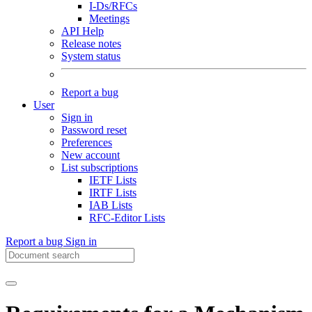
I-Ds/RFCs
Meetings
API Help
Release notes
System status
Report a bug
User
Sign in
Password reset
Preferences
New account
List subscriptions
IETF Lists
IRTF Lists
IAB Lists
RFC-Editor Lists
Report a bug
Sign in