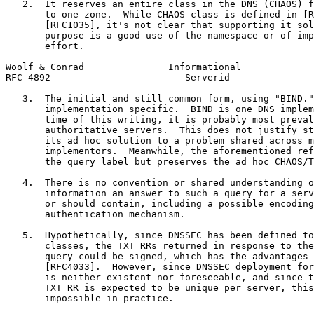
   2.  It reserves an entire class in the DNS (CHAOS) f
       to one zone.  While CHAOS class is defined in [R
       [RFC1035], it's not clear that supporting it sol
       purpose is a good use of the namespace or of imp
       effort.

Woolf & Conrad               Informational             
RFC 4892                        Serverid               
   3.  The initial and still common form, using "BIND."
       implementation specific.  BIND is one DNS implem
       time of this writing, it is probably most preval
       authoritative servers.  This does not justify st
       its ad hoc solution to a problem shared across m
       implementors.  Meanwhile, the aforementioned ref
       the query label but preserves the ad hoc CHAOS/T
   4.  There is no convention or shared understanding o
       information an answer to such a query for a serv
       or should contain, including a possible encoding
       authentication mechanism.

   5.  Hypothetically, since DNSSEC has been defined to
       classes, the TXT RRs returned in response to the
       query could be signed, which has the advantages 
       [RFC4033].  However, since DNSSEC deployment for
       is neither existent nor foreseeable, and since t
       TXT RR is expected to be unique per server, this
       impossible in practice.
