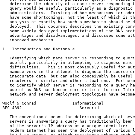
   determine the identity of a name server responding t
   query would be useful, particularly as a diagnostic 
   administrators.  Existing ad hoc mechanisms for addr
   have some shortcomings, not the least of which is th
   analysis of exactly how such a mechanism should be d
   deployed.  This document describes the existing conv
   some widely deployed implementations of the DNS prot
   advantages and disadvantages, and discusses some att
   improved mechanism.

1.  Introduction and Rationale

   Identifying which name server is responding to queri
   useful, particularly in attempting to diagnose name 
   difficulties.  This is most obviously useful for aut
   nameservers in the attempt to diagnose the source or
   inaccurate data, but can also conceivably be useful 
   resolvers in similar and other situations.  Furtherm
   to identify which server is responding to a query ha
   useful as DNS has become more critical to more Inter
   network and server deployment topologies have become
Woolf & Conrad               Informational             
RFC 4892                        Serverid               
   The conventional means for determining which of seve
   servers is answering a query has traditionally been 
   of the server's IP address as a unique identifier.  
   modern Internet has seen the deployment of various l
   fault-tolerance, or attack-resistance schemes such a