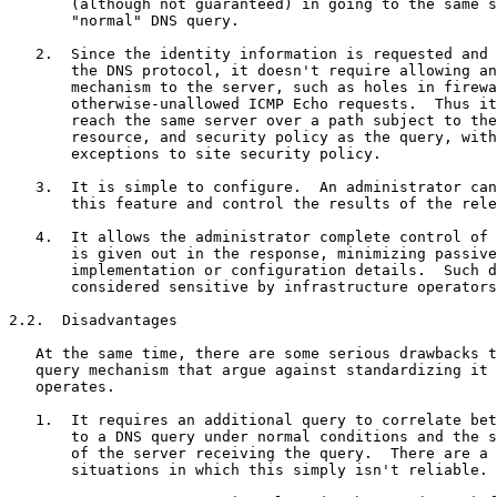
       (although not guaranteed) in going to the same s
       "normal" DNS query.

   2.  Since the identity information is requested and 
       the DNS protocol, it doesn't require allowing an
       mechanism to the server, such as holes in firewa
       otherwise-unallowed ICMP Echo requests.  Thus it
       reach the same server over a path subject to the
       resource, and security policy as the query, with
       exceptions to site security policy.

   3.  It is simple to configure.  An administrator can
       this feature and control the results of the rele
   4.  It allows the administrator complete control of 
       is given out in the response, minimizing passive
       implementation or configuration details.  Such d
       considered sensitive by infrastructure operators
2.2.  Disadvantages

   At the same time, there are some serious drawbacks t
   query mechanism that argue against standardizing it 
   operates.

   1.  It requires an additional query to correlate bet
       to a DNS query under normal conditions and the s
       of the server receiving the query.  There are a 
       situations in which this simply isn't reliable.
