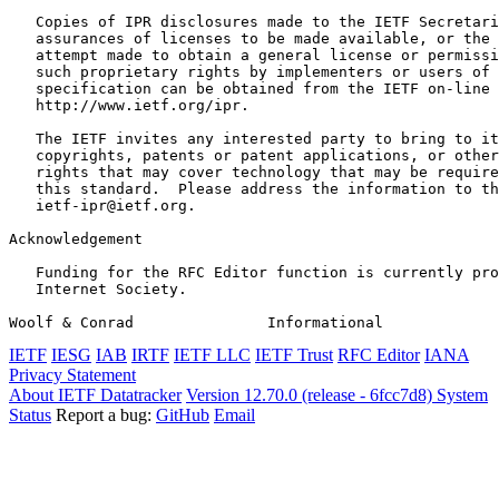
   Copies of IPR disclosures made to the IETF Secretari
   assurances of licenses to be made available, or the 
   attempt made to obtain a general license or permissi
   such proprietary rights by implementers or users of 
   specification can be obtained from the IETF on-line 
   http://www.ietf.org/ipr.

   The IETF invites any interested party to bring to it
   copyrights, patents or patent applications, or other
   rights that may cover technology that may be require
   this standard.  Please address the information to th
   ietf-ipr@ietf.org.

Acknowledgement
   Funding for the RFC Editor function is currently pro
   Internet Society.

Woolf & Conrad               Informational             
IETF
IESG
IAB
IRTF
IETF LLC
IETF Trust
RFC Editor
IANA
Privacy Statement
About IETF Datatracker
Version 12.70.0 (release - 6fcc7d8)
System
Status
Report a bug:
GitHub
Email