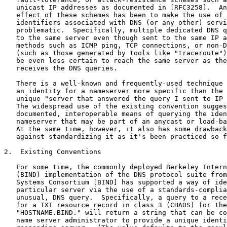
   unicast IP addresses as documented in [RFC3258].  An
   effect of these schemes has been to make the use of 
   identifiers associated with DNS (or any other) servi
   problematic.  Specifically, multiple dedicated DNS q
   to the same server even though sent to the same IP a
   methods such as ICMP ping, TCP connections, or non-D
   (such as those generated by tools like "traceroute")
   be even less certain to reach the same server as the
   receives the DNS queries.

   There is a well-known and frequently-used technique 
   an identity for a nameserver more specific than the 
   unique "server that answered the query I sent to IP 
   The widespread use of the existing convention sugges
   documented, interoperable means of querying the iden
   nameserver that may be part of an anycast or load-ba
   At the same time, however, it also has some drawback
   against standardizing it as it's been practiced so f
2.  Existing Conventions

   For some time, the commonly deployed Berkeley Intern
   (BIND) implementation of the DNS protocol suite from
   Systems Consortium [BIND] has supported a way of ide
   particular server via the use of a standards-complia
   unusual, DNS query.  Specifically, a query to a rece
   for a TXT resource record in class 3 (CHAOS) for the
   "HOSTNAME.BIND." will return a string that can be co
   name server administrator to provide a unique identi