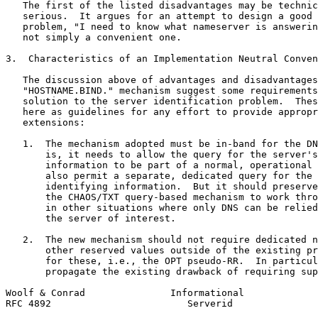
   The first of the listed disadvantages may be technic
   serious.  It argues for an attempt to design a good 
   problem, "I need to know what nameserver is answerin
   not simply a convenient one.

3.  Characteristics of an Implementation Neutral Conven
   The discussion above of advantages and disadvantages
   "HOSTNAME.BIND." mechanism suggest some requirements
   solution to the server identification problem.  Thes
   here as guidelines for any effort to provide appropr
   extensions:

   1.  The mechanism adopted must be in-band for the DN
       is, it needs to allow the query for the server's
       information to be part of a normal, operational 
       also permit a separate, dedicated query for the 
       identifying information.  But it should preserve
       the CHAOS/TXT query-based mechanism to work thro
       in other situations where only DNS can be relied
       the server of interest.

   2.  The new mechanism should not require dedicated n
       other reserved values outside of the existing pr
       for these, i.e., the OPT pseudo-RR.  In particul
       propagate the existing drawback of requiring sup
Woolf & Conrad               Informational             
RFC 4892                        Serverid               