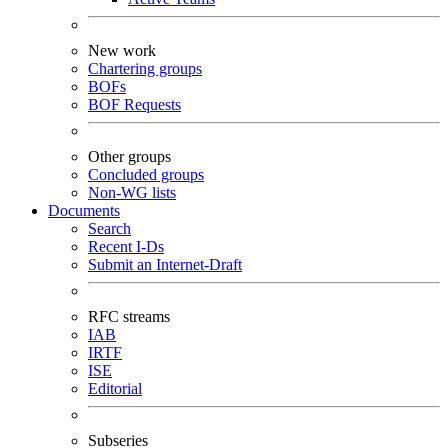
New work
Chartering groups
BOFs
BOF Requests
Other groups
Concluded groups
Non-WG lists
Documents
Search
Recent I-Ds
Submit an Internet-Draft
RFC streams
IAB
IRTF
ISE
Editorial
Subseries