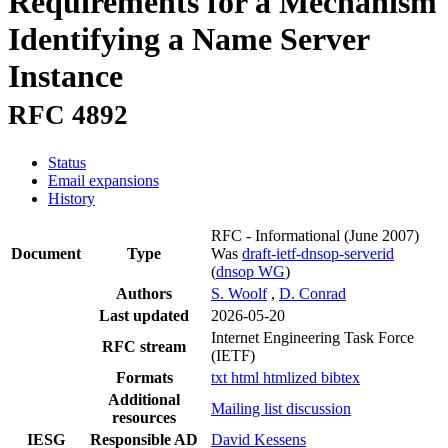
Requirements for a Mechanism
Identifying a Name Server
Instance
RFC 4892
Status
Email expansions
History
RFC - Informational
(June 2007)
Document
Type
Was
draft-ietf-dnsop-serverid
(
dnsop WG
)
Authors
S. Woolf
,
D. Conrad
Last updated
2026-05-20
Internet Engineering Task Force
RFC stream
(IETF)
Formats
txt
html
htmlized
bibtex
Additional
Mailing list discussion
resources
IESG
Responsible AD
David Kessens