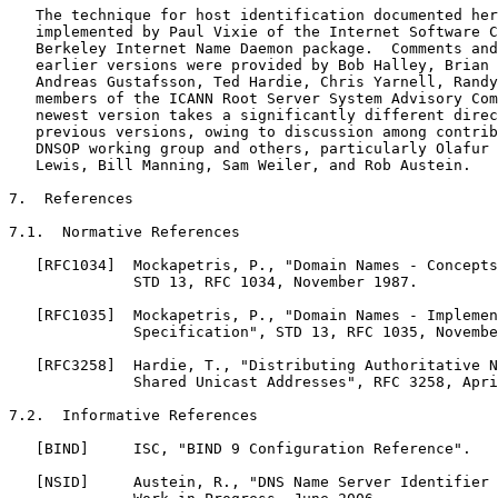
   The technique for host identification documented her
   implemented by Paul Vixie of the Internet Software C
   Berkeley Internet Name Daemon package.  Comments and
   earlier versions were provided by Bob Halley, Brian 
   Andreas Gustafsson, Ted Hardie, Chris Yarnell, Randy
   members of the ICANN Root Server System Advisory Com
   newest version takes a significantly different direc
   previous versions, owing to discussion among contrib
   DNSOP working group and others, particularly Olafur 
   Lewis, Bill Manning, Sam Weiler, and Rob Austein.

7.  References

7.1.  Normative References

   [RFC1034]  Mockapetris, P., "Domain Names - Concepts
              STD 13, RFC 1034, November 1987.

   [RFC1035]  Mockapetris, P., "Domain Names - Implemen
              Specification", STD 13, RFC 1035, Novembe
   [RFC3258]  Hardie, T., "Distributing Authoritative N
              Shared Unicast Addresses", RFC 3258, Apri
7.2.  Informative References

   [BIND]     ISC, "BIND 9 Configuration Reference".

   [NSID]     Austein, R., "DNS Name Server Identifier 