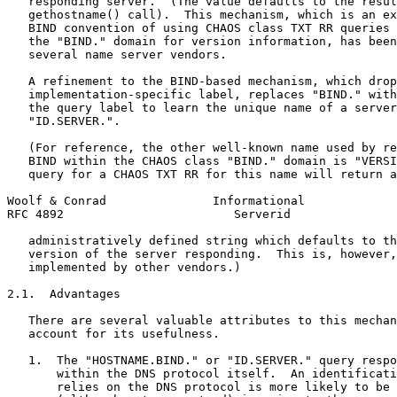
   responding server.  (The value defaults to the resul
   gethostname() call).  This mechanism, which is an ex
   BIND convention of using CHAOS class TXT RR queries 
   the "BIND." domain for version information, has been
   several name server vendors.

   A refinement to the BIND-based mechanism, which drop
   implementation-specific label, replaces "BIND." with
   the query label to learn the unique name of a server
   "ID.SERVER.".

   (For reference, the other well-known name used by re
   BIND within the CHAOS class "BIND." domain is "VERSI
   query for a CHAOS TXT RR for this name will return a
Woolf & Conrad               Informational             
RFC 4892                        Serverid               
   administratively defined string which defaults to th
   version of the server responding.  This is, however,
   implemented by other vendors.)

2.1.  Advantages

   There are several valuable attributes to this mechan
   account for its usefulness.

   1.  The "HOSTNAME.BIND." or "ID.SERVER." query respo
       within the DNS protocol itself.  An identificati
       relies on the DNS protocol is more likely to be 