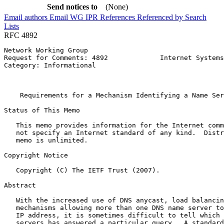
Send notices to
(None)
Email authors
Email WG
IPR
References
Referenced by
Search
Lists
RFC 4892
Network Working Group                                  
Request for Comments: 4892             Internet Systems
Category: Informational                                
                                                       
                                                       
    Requirements for a Mechanism Identifying a Name Ser
Status of This Memo
   This memo provides information for the Internet comm
   not specify an Internet standard of any kind.  Distr
   memo is unlimited.

Copyright Notice
   Copyright (C) The IETF Trust (2007).

Abstract
   With the increased use of DNS anycast, load balancin
   mechanisms allowing more than one DNS name server to
   IP address, it is sometimes difficult to tell which 
   servers has answered a particular query.  A standard