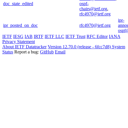
doc_state_edited
ospf-
chairs@ietf.org
,
rfc4970@ietf.org
ipr-
ipr_posted_on_doc
rfc4970@ietf.org
anno
ospf@
IETF
IESG
IAB
IRTF
IETF LLC
IETF Trust
RFC Editor
IANA
Privacy Statement
About IETF Datatracker
Version 12.70.0 (release - 6fcc7d8)
System
Status
Report a bug:
GitHub
Email