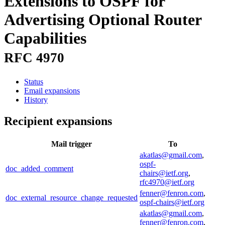
Extensions to OSPF for
Advertising Optional Router
Capabilities
RFC 4970
Status
Email expansions
History
Recipient expansions
Mail trigger
To
akatlas@gmail.com
,
ospf-
doc_added_comment
chairs@ietf.org
,
rfc4970@ietf.org
fenner@fenron.com
,
doc_external_resource_change_requested
ospf-chairs@ietf.org
akatlas@gmail.com
,
fenner@fenron.com
,