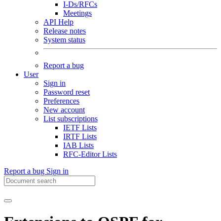
I-Ds/RFCs
Meetings
API Help
Release notes
System status
Report a bug
User
Sign in
Password reset
Preferences
New account
List subscriptions
IETF Lists
IRTF Lists
IAB Lists
RFC-Editor Lists
Report a bug
Sign in