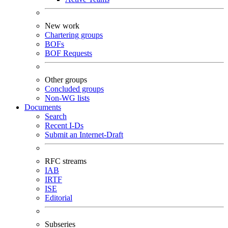
New work
Chartering groups
BOFs
BOF Requests
Other groups
Concluded groups
Non-WG lists
Documents
Search
Recent I-Ds
Submit an Internet-Draft
RFC streams
IAB
IRTF
ISE
Editorial
Subseries