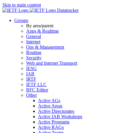
Skip to main content
Datatracker
Groups
By area/parent
Apps & Realtime
General
Internet
Ops & Management
Routing
Security
Web and Internet Transport
IESG
IAB
IRTF
IETF LLC
RFC Editor
Other
Active AGs
Active Areas
Active Directorates
Active IAB Workshops
Active Programs
Active RAGs
Active Teams