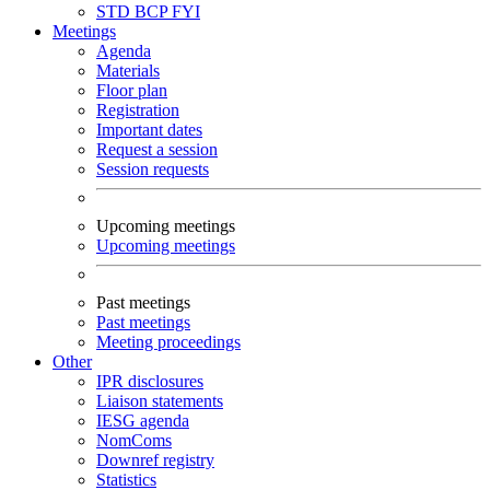
STD
BCP
FYI
Meetings
Agenda
Materials
Floor plan
Registration
Important dates
Request a session
Session requests
Upcoming meetings
Upcoming meetings
Past meetings
Past meetings
Meeting proceedings
Other
IPR disclosures
Liaison statements
IESG agenda
NomComs
Downref registry
Statistics