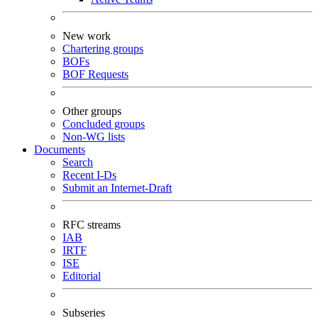
New work
Chartering groups
BOFs
BOF Requests
Other groups
Concluded groups
Non-WG lists
Documents
Search
Recent I-Ds
Submit an Internet-Draft
RFC streams
IAB
IRTF
ISE
Editorial
Subseries