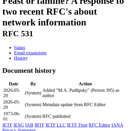
Feast or famine? A response to
two recent RFC's about
network information
RFC 531
Status
Email expansions
History
Document history
Date
By
Action
2026-05-
Added "M.A. Padlipsky" (Person 395) as
(System)
20
author
2026-05-
(System)
Metadata update from RFC Editor
20
1973-06-
(System)
RFC published
01
IETF
IESG
IAB
IRTF
IETF LLC
IETF Trust
RFC Editor
IANA
Privacy Statement