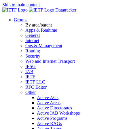
Skip to main content
Datatracker
Groups
By area/parent
Apps & Realtime
General
Internet
Ops & Management
Routing
Security
Web and Internet Transport
IESG
IAB
IRTF
IETF LLC
RFC Editor
Other
Active AGs
Active Areas
Active Directorates
Active IAB Workshops
Active Programs
Active RAGs
Active Teams