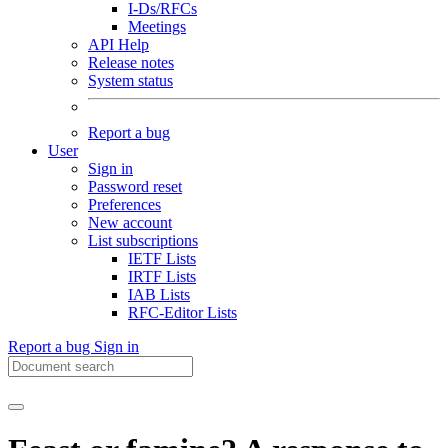
I-Ds/RFCs
Meetings
API Help
Release notes
System status
Report a bug
User
Sign in
Password reset
Preferences
New account
List subscriptions
IETF Lists
IRTF Lists
IAB Lists
RFC-Editor Lists
Report a bug
Sign in