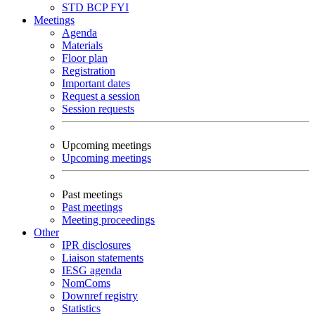
STD
BCP
FYI
Meetings
Agenda
Materials
Floor plan
Registration
Important dates
Request a session
Session requests
Upcoming meetings
Upcoming meetings
Past meetings
Past meetings
Meeting proceedings
Other
IPR disclosures
Liaison statements
IESG agenda
NomComs
Downref registry
Statistics