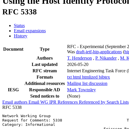
Using the Host Identity Protoco
RFC 5338
Status
Email expansions
History
RFC - Experimental
(September 
Document
Type
Was
draft-ietf-hip-applications
(
h
Authors
T. Henderson
,
P. Nikander
,
M. 
Last updated
2026-05-20
RFC stream
Internet Engineering Task Force 
Formats
txt
html
htmlized
bibtex
Additional resources
Mailing list discussion
IESG
Responsible AD
Mark Townsley
Send notices to
(None)
Email authors
Email WG
IPR
References
Referenced by
Search Lists
RFC 5338
Network Working Group                                  
Request for Comments: 5338                            T
Category: Informational                                
                                            Ericsson Re