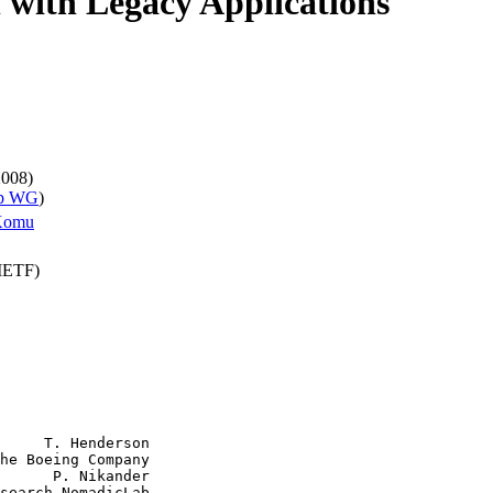
l with Legacy Applications
2008)
ip WG
)
Komu
(IETF)
     T. Henderson

he Boeing Company

      P. Nikander

search NomadicLab
