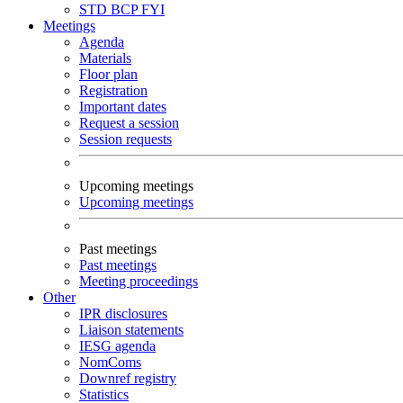
STD
BCP
FYI
Meetings
Agenda
Materials
Floor plan
Registration
Important dates
Request a session
Session requests
Upcoming meetings
Upcoming meetings
Past meetings
Past meetings
Meeting proceedings
Other
IPR disclosures
Liaison statements
IESG agenda
NomComs
Downref registry
Statistics