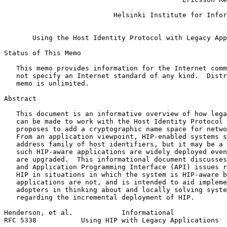
                                                       
                           Helsinki Institute for Infor
                                                       
       Using the Host Identity Protocol with Legacy App
Status of This Memo
   This memo provides information for the Internet comm
   not specify an Internet standard of any kind.  Distr
   memo is unlimited.

Abstract
   This document is an informative overview of how lega
   can be made to work with the Host Identity Protocol 
   proposes to add a cryptographic name space for netwo
   From an application viewpoint, HIP-enabled systems s
   address family of host identifiers, but it may be a 
   such HIP-aware applications are widely deployed even
   are upgraded.  This informational document discusses
   and Application Programming Interface (API) issues r
   HIP in situations in which the system is HIP-aware b
   applications are not, and is intended to aid impleme
   adopters in thinking about and locally solving syste
   regarding the incremental deployment of HIP.

Henderson, et al.            Informational             
RFC 5338           Using HIP with Legacy Applications  