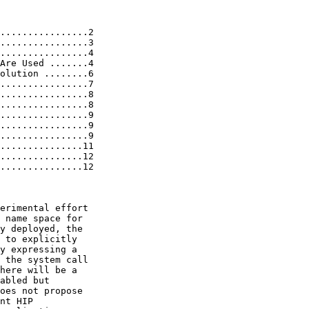
................2

................3

................4

Are Used .......4

olution ........6

................7

................8

................8

................9

................9

................9

...............11

...............12

...............12

erimental effort

 name space for

y deployed, the

 to explicitly

y expressing a

 the system call

here will be a

abled but

oes not propose

nt HIP
