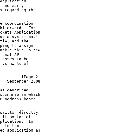
application

 and early

s regarding the

e coordination

htforward.  For

ckets Application

ue a system call

tly, and the

ping to assign

nable this, a new

ional API

resses to be

 as hints of

         [Page 2]
   September 2008
as described

scenario in which

P-address-based

written directly

ilt on top of

plication.  In

r to the

ed application as
