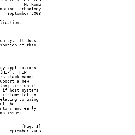
          M. Komu

mation Technology

   September 2008

lications

unity.  It does

ibution of this

cy applications

(HIP).  HIP

rk stack names.

upport a new

long time until

 if host systems

 implementation

elating to using

ut the

ntors and early

ms issues

         [Page 1]
   September 2008