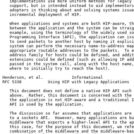
   implementations use more uniform methods for legacy 
   support, but is intended instead to aid implementors
   adopters in thinking about and solving systems issue
   incremental deployment of HIP.

   When applications and systems are both HIP-aware, th
   between the application and the system can be straig
   example, using the terminology of the widely used so
   Programming Interface (API), the application can iss
   to send packets to another host by naming it explici
   system can perform the necessary name-to-address map
   appropriate routable addresses to the packets.  To e
   address family for hosts could be defined, and addit
   extensions could be defined (such as allowing IP add
   passed in the system call, along with the host name,
   where to initially try to reach the host).

Henderson, et al.            Informational             
RFC 5338           Using HIP with Legacy Applications  
   This document does not define a native HIP API such 
   above.  Rather, this document is concerned with the 
   the application is not HIP-aware and a traditional I
   API is used by the application.

   The discussion so far assumes that applications are 
   to a sockets API.  However, many applications are bu
   middleware that exports a higher-level API to the ap
   this case, for the purpose of this document, we refe
   combination of the middleware and the middleware-bas