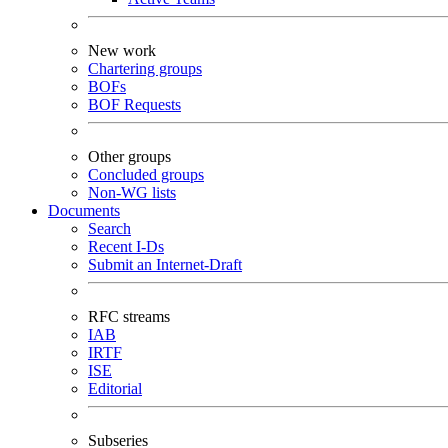
New work
Chartering groups
BOFs
BOF Requests
Other groups
Concluded groups
Non-WG lists
Documents
Search
Recent I-Ds
Submit an Internet-Draft
RFC streams
IAB
IRTF
ISE
Editorial
Subseries