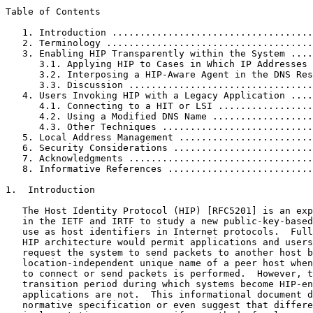
Table of Contents
   1. Introduction ....................................
   2. Terminology .....................................
   3. Enabling HIP Transparently within the System ....
      3.1. Applying HIP to Cases in Which IP Addresses 
      3.2. Interposing a HIP-Aware Agent in the DNS Res
      3.3. Discussion .................................
   4. Users Invoking HIP with a Legacy Application ....
      4.1. Connecting to a HIT or LSI .................
      4.2. Using a Modified DNS Name ..................
      4.3. Other Techniques ...........................
   5. Local Address Management ........................
   6. Security Considerations .........................
   7. Acknowledgments .................................
   8. Informative References ..........................
1.  Introduction

   The Host Identity Protocol (HIP) [RFC5201] is an exp
   in the IETF and IRTF to study a new public-key-based
   use as host identifiers in Internet protocols.  Full
   HIP architecture would permit applications and users
   request the system to send packets to another host b
   location-independent unique name of a peer host when
   to connect or send packets is performed.  However, t
   transition period during which systems become HIP-en
   applications are not.  This informational document d
   normative specification or even suggest that differe