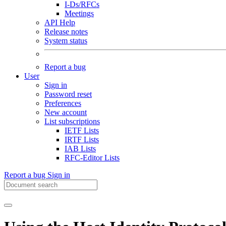
I-Ds/RFCs
Meetings
API Help
Release notes
System status
Report a bug
User
Sign in
Password reset
Preferences
New account
List subscriptions
IETF Lists
IRTF Lists
IAB Lists
RFC-Editor Lists
Report a bug
Sign in