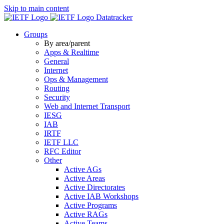
Skip to main content
Datatracker
Groups
By area/parent
Apps & Realtime
General
Internet
Ops & Management
Routing
Security
Web and Internet Transport
IESG
IAB
IRTF
IETF LLC
RFC Editor
Other
Active AGs
Active Areas
Active Directorates
Active IAB Workshops
Active Programs
Active RAGs
Active Teams