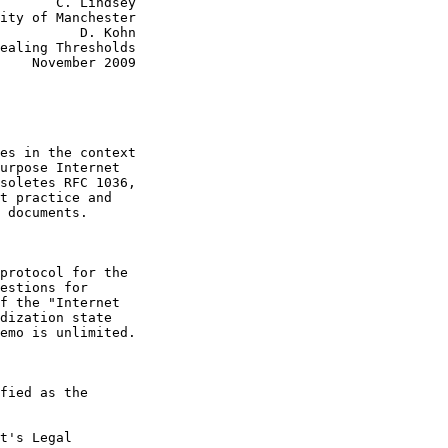
       C. Lindsey

ity of Manchester

          D. Kohn

ealing Thresholds

    November 2009

es in the context

urpose Internet

soletes RFC 1036,

t practice and

 documents.

protocol for the

estions for

f the "Internet

dization state

emo is unlimited.

fied as the

t's Legal
