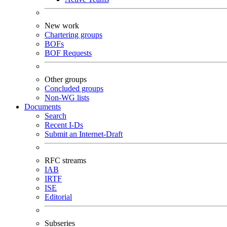
New work
Chartering groups
BOFs
BOF Requests
Other groups
Concluded groups
Non-WG lists
Documents
Search
Recent I-Ds
Submit an Internet-Draft
RFC streams
IAB
IRTF
ISE
Editorial
Subseries