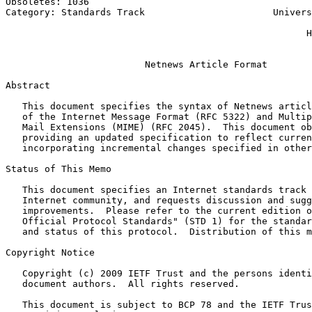
Obsoletes: 1036                                        
Category: Standards Track                       Univers
                                                       
                                                      H
                                                       
                         Netnews Article Format

Abstract
   This document specifies the syntax of Netnews articl
   of the Internet Message Format (RFC 5322) and Multip
   Mail Extensions (MIME) (RFC 2045).  This document ob
   providing an updated specification to reflect curren
   incorporating incremental changes specified in other
Status of This Memo
   This document specifies an Internet standards track 
   Internet community, and requests discussion and sugg
   improvements.  Please refer to the current edition o
   Official Protocol Standards" (STD 1) for the standar
   and status of this protocol.  Distribution of this m
Copyright Notice
   Copyright (c) 2009 IETF Trust and the persons identi
   document authors.  All rights reserved.

   This document is subject to BCP 78 and the IETF Trus