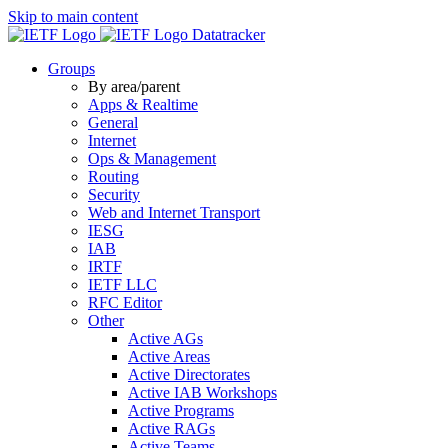
Skip to main content
Datatracker
Groups
By area/parent
Apps & Realtime
General
Internet
Ops & Management
Routing
Security
Web and Internet Transport
IESG
IAB
IRTF
IETF LLC
RFC Editor
Other
Active AGs
Active Areas
Active Directorates
Active IAB Workshops
Active Programs
Active RAGs
Active Teams