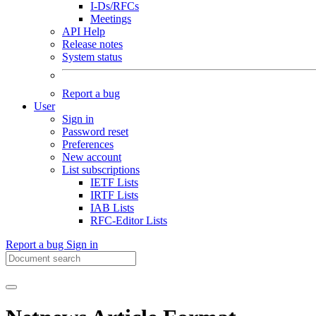
I-Ds/RFCs
Meetings
API Help
Release notes
System status
Report a bug
User
Sign in
Password reset
Preferences
New account
List subscriptions
IETF Lists
IRTF Lists
IAB Lists
RFC-Editor Lists
Report a bug
Sign in