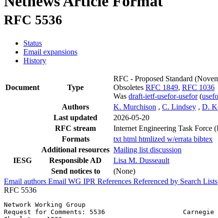
Netnews Article Format
RFC 5536
Status
Email expansions
History
RFC - Proposed Standard
(Novem
Document
Type
Obsoletes
RFC 1849
,
RFC 1036
Was
draft-ietf-usefor-usefor
(
usef
Authors
K. Murchison
,
C. Lindsey
,
D. K
Last updated
2026-05-20
RFC stream
Internet Engineering Task Force 
Formats
txt
html
htmlized
w/errata
bibtex
Additional resources
Mailing list discussion
IESG
Responsible AD
Lisa M. Dusseault
Send notices to
(None)
Email authors
Email WG
IPR
References
Referenced by
Search Lists
RFC 5536
Network Working Group                                  
Request for Comments: 5536                    Carnegie 