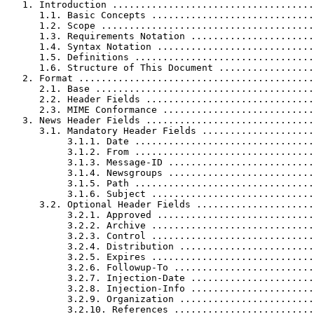
   1. Introduction ....................................
      1.1. Basic Concepts .............................
      1.2. Scope ......................................
      1.3. Requirements Notation ......................
      1.4. Syntax Notation ............................
      1.5. Definitions ................................
      1.6. Structure of This Document .................
   2. Format ..........................................
      2.1. Base .......................................
      2.2. Header Fields ..............................
      2.3. MIME Conformance ...........................
   3. News Header Fields ..............................
      3.1. Mandatory Header Fields ....................
           3.1.1. Date ................................
           3.1.2. From ................................
           3.1.3. Message-ID ..........................
           3.1.4. Newsgroups ..........................
           3.1.5. Path ................................
           3.1.6. Subject .............................
      3.2. Optional Header Fields .....................
           3.2.1. Approved ............................
           3.2.2. Archive .............................
           3.2.3. Control .............................
           3.2.4. Distribution ........................
           3.2.5. Expires .............................
           3.2.6. Followup-To .........................
           3.2.7. Injection-Date ......................
           3.2.8. Injection-Info ......................
           3.2.9. Organization ........................
           3.2.10. References .........................