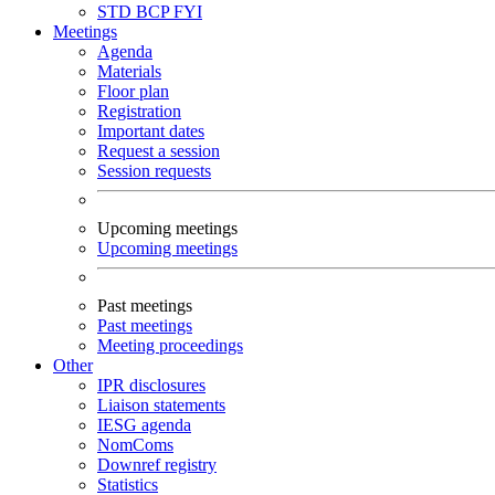
STD
BCP
FYI
Meetings
Agenda
Materials
Floor plan
Registration
Important dates
Request a session
Session requests
Upcoming meetings
Upcoming meetings
Past meetings
Past meetings
Meeting proceedings
Other
IPR disclosures
Liaison statements
IESG agenda
NomComs
Downref registry
Statistics