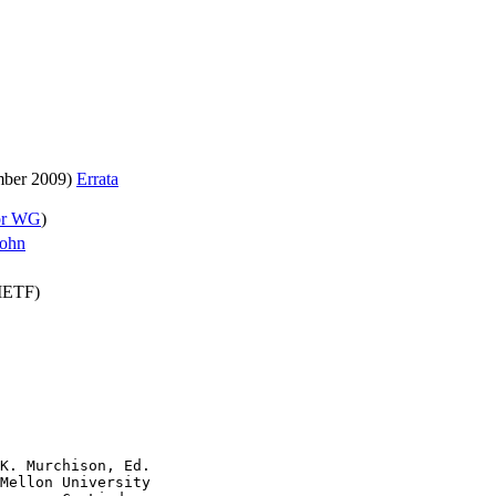
ber 2009)
Errata
or WG
)
ohn
(IETF)
K. Murchison, Ed.

Mellon University
