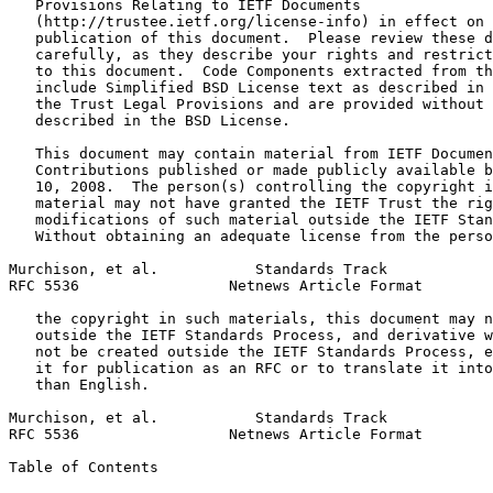
   Provisions Relating to IETF Documents

   (http://trustee.ietf.org/license-info) in effect on 
   publication of this document.  Please review these d
   carefully, as they describe your rights and restrict
   to this document.  Code Components extracted from th
   include Simplified BSD License text as described in 
   the Trust Legal Provisions and are provided without 
   described in the BSD License.

   This document may contain material from IETF Documen
   Contributions published or made publicly available b
   10, 2008.  The person(s) controlling the copyright i
   material may not have granted the IETF Trust the rig
   modifications of such material outside the IETF Stan
   Without obtaining an adequate license from the perso
Murchison, et al.           Standards Track            
RFC 5536                 Netnews Article Format        
   the copyright in such materials, this document may n
   outside the IETF Standards Process, and derivative w
   not be created outside the IETF Standards Process, e
   it for publication as an RFC or to translate it into
   than English.

Murchison, et al.           Standards Track            
RFC 5536                 Netnews Article Format        
Table of Contents