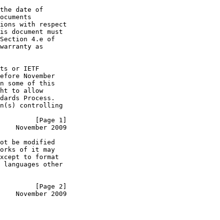
the date of

ocuments

ions with respect

is document must

Section 4.e of

warranty as

ts or IETF

efore November

n some of this

ht to allow

dards Process.

n(s) controlling

         [Page 1]
    November 2009
ot be modified

orks of it may

xcept to format

 languages other

         [Page 2]
    November 2009