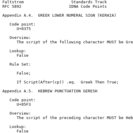
Faltstrom                    Standards Track           
RFC 5892                    IDNA Code Points           
Appendix A.4.  GREEK LOWER NUMERAL SIGN (KERAIA)
   Code point:

      U+0375

   Overview:

      The script of the following character MUST be Gre
   Lookup:

      False

   Rule Set:

      False;

      If Script(After(cp)) .eq.  Greek Then True;

Appendix A.5.  HEBREW PUNCTUATION GERESH
   Code point:

      U+05F3

   Overview:

      The script of the preceding character MUST be Heb
   Lookup:

      False
