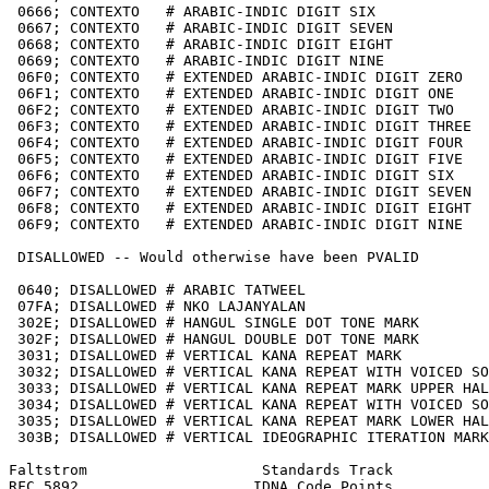
 0666; CONTEXTO   # ARABIC-INDIC DIGIT SIX

 0667; CONTEXTO   # ARABIC-INDIC DIGIT SEVEN

 0668; CONTEXTO   # ARABIC-INDIC DIGIT EIGHT

 0669; CONTEXTO   # ARABIC-INDIC DIGIT NINE

 06F0; CONTEXTO   # EXTENDED ARABIC-INDIC DIGIT ZERO

 06F1; CONTEXTO   # EXTENDED ARABIC-INDIC DIGIT ONE

 06F2; CONTEXTO   # EXTENDED ARABIC-INDIC DIGIT TWO

 06F3; CONTEXTO   # EXTENDED ARABIC-INDIC DIGIT THREE

 06F4; CONTEXTO   # EXTENDED ARABIC-INDIC DIGIT FOUR

 06F5; CONTEXTO   # EXTENDED ARABIC-INDIC DIGIT FIVE

 06F6; CONTEXTO   # EXTENDED ARABIC-INDIC DIGIT SIX

 06F7; CONTEXTO   # EXTENDED ARABIC-INDIC DIGIT SEVEN

 06F8; CONTEXTO   # EXTENDED ARABIC-INDIC DIGIT EIGHT

 06F9; CONTEXTO   # EXTENDED ARABIC-INDIC DIGIT NINE

 DISALLOWED -- Would otherwise have been PVALID

 0640; DISALLOWED # ARABIC TATWEEL

 07FA; DISALLOWED # NKO LAJANYALAN

 302E; DISALLOWED # HANGUL SINGLE DOT TONE MARK

 302F; DISALLOWED # HANGUL DOUBLE DOT TONE MARK

 3031; DISALLOWED # VERTICAL KANA REPEAT MARK

 3032; DISALLOWED # VERTICAL KANA REPEAT WITH VOICED SO
 3033; DISALLOWED # VERTICAL KANA REPEAT MARK UPPER HAL
 3034; DISALLOWED # VERTICAL KANA REPEAT WITH VOICED SO
 3035; DISALLOWED # VERTICAL KANA REPEAT MARK LOWER HAL
 303B; DISALLOWED # VERTICAL IDEOGRAPHIC ITERATION MARK

Faltstrom                    Standards Track           
RFC 5892                    IDNA Code Points           