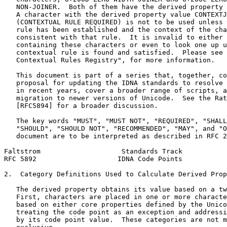
   NON-JOINER.  Both of them have the derived property 
   A character with the derived property value CONTEXTJ
   (CONTEXTUAL RULE REQUIRED) is not to be used unless 
   rule has been established and the context of the cha
   consistent with that rule.  It is invalid to either 
   containing these characters or even to look one up u
   contextual rule is found and satisfied.  Please see 
   Contextual Rules Registry", for more information.

   This document is part of a series that, together, co
   proposal for updating the IDNA standards to resolve 
   in recent years, cover a broader range of scripts, a
   migration to newer versions of Unicode.  See the Rat
   [RFC5894] for a broader discussion.

   The key words "MUST", "MUST NOT", "REQUIRED", "SHALL
   "SHOULD", "SHOULD NOT", "RECOMMENDED", "MAY", and "O
   document are to be interpreted as described in RFC 2
Faltstrom                    Standards Track           
RFC 5892                    IDNA Code Points           
2.  Category Definitions Used to Calculate Derived Prop
   The derived property obtains its value based on a tw
   First, characters are placed in one or more characte
   based on either core properties defined by the Unico
   treating the code point as an exception and addressi
   by its code point value.  These categories are not m