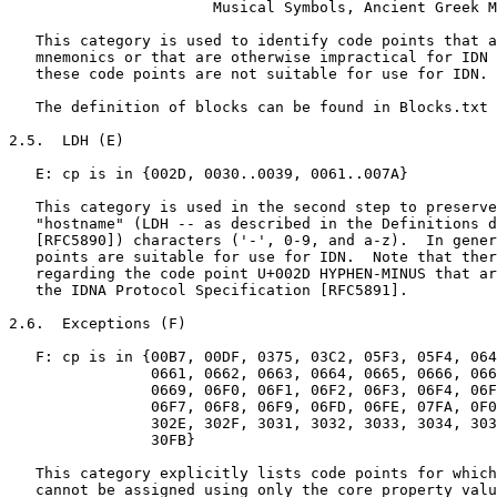
                       Musical Symbols, Ancient Greek M
   This category is used to identify code points that a
   mnemonics or that are otherwise impractical for IDN 
   these code points are not suitable for use for IDN.

   The definition of blocks can be found in Blocks.txt 
2.5.  LDH (E)

   E: cp is in {002D, 0030..0039, 0061..007A}

   This category is used in the second step to preserve
   "hostname" (LDH -- as described in the Definitions d
   [RFC5890]) characters ('-', 0-9, and a-z).  In gener
   points are suitable for use for IDN.  Note that ther
   regarding the code point U+002D HYPHEN-MINUS that ar
   the IDNA Protocol Specification [RFC5891].

2.6.  Exceptions (F)

   F: cp is in {00B7, 00DF, 0375, 03C2, 05F3, 05F4, 064
                0661, 0662, 0663, 0664, 0665, 0666, 066
                0669, 06F0, 06F1, 06F2, 06F3, 06F4, 06F
                06F7, 06F8, 06F9, 06FD, 06FE, 07FA, 0F0
                302E, 302F, 3031, 3032, 3033, 3034, 303
                30FB}

   This category explicitly lists code points for which
   cannot be assigned using only the core property valu