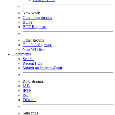
New work
Chartering groups
BOFs
BOF Requests
Other groups
Concluded groups
Non-WG lists
Documents
Search
Recent I-Ds
Submit an Internet-Draft
RFC streams
IAB
IRTF
ISE
Editorial
Subseries