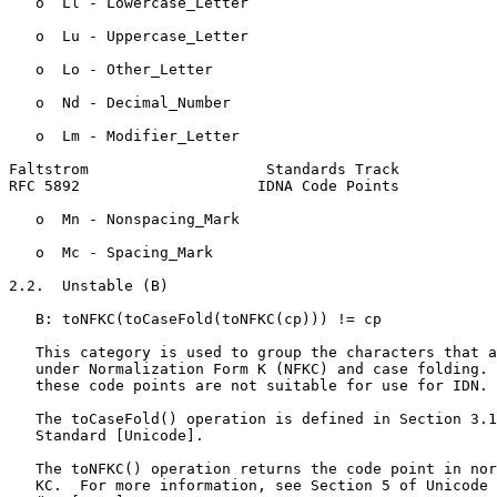
   o  Ll - Lowercase_Letter

   o  Lu - Uppercase_Letter

   o  Lo - Other_Letter

   o  Nd - Decimal_Number

   o  Lm - Modifier_Letter

Faltstrom                    Standards Track           
RFC 5892                    IDNA Code Points           
   o  Mn - Nonspacing_Mark

   o  Mc - Spacing_Mark

2.2.  Unstable (B)

   B: toNFKC(toCaseFold(toNFKC(cp))) != cp

   This category is used to group the characters that a
   under Normalization Form K (NFKC) and case folding. 
   these code points are not suitable for use for IDN.

   The toCaseFold() operation is defined in Section 3.1
   Standard [Unicode].

   The toNFKC() operation returns the code point in nor
   KC.  For more information, see Section 5 of Unicode 