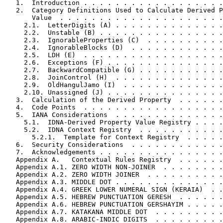
   1.  Introduction . . . . . . . . . . . . . . . . . .
   2.  Category Definitions Used to Calculate Derived P
       Value  . . . . . . . . . . . . . . . . . . . . .
     2.1.  LetterDigits (A) . . . . . . . . . . . . . .
     2.2.  Unstable (B) . . . . . . . . . . . . . . . .
     2.3.  IgnorableProperties (C)  . . . . . . . . . .
     2.4.  IgnorableBlocks (D)  . . . . . . . . . . . .
     2.5.  LDH (E)  . . . . . . . . . . . . . . . . . .
     2.6.  Exceptions (F) . . . . . . . . . . . . . . .
     2.7.  BackwardCompatible (G) . . . . . . . . . . .
     2.8.  JoinControl (H)  . . . . . . . . . . . . . .
     2.9.  OldHangulJamo (I)  . . . . . . . . . . . . .
     2.10. Unassigned (J) . . . . . . . . . . . . . . .
   3.  Calculation of the Derived Property  . . . . . .
   4.  Code Points  . . . . . . . . . . . . . . . . . .
   5.  IANA Considerations  . . . . . . . . . . . . . .
     5.1.  IDNA-Derived Property Value Registry . . . .
     5.2.  IDNA Context Registry  . . . . . . . . . . .
       5.2.1.  Template for Context Registry  . . . . .
   6.  Security Considerations  . . . . . . . . . . . .
   7.  Acknowledgements . . . . . . . . . . . . . . . .
   Appendix A.   Contextual Rules Registry  . . . . . .
   Appendix A.1. ZERO WIDTH NON-JOINER  . . . . . . . .
   Appendix A.2. ZERO WIDTH JOINER  . . . . . . . . . .
   Appendix A.3. MIDDLE DOT . . . . . . . . . . . . . .
   Appendix A.4. GREEK LOWER NUMERAL SIGN (KERAIA)  . .
   Appendix A.5. HEBREW PUNCTUATION GERESH  . . . . . .
   Appendix A.6. HEBREW PUNCTUATION GERSHAYIM . . . . .
   Appendix A.7. KATAKANA MIDDLE DOT  . . . . . . . . .
   Appendix A.8. ARABIC-INDIC DIGITS  . . . . . . . . .