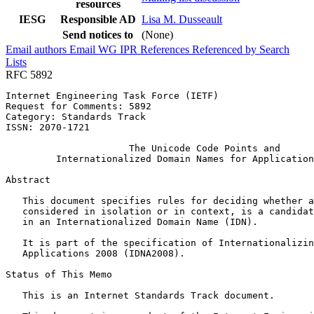
resources
IESG
Responsible AD
Lisa M. Dusseault
Send notices to
(None)
Email authors
Email WG
IPR
References
Referenced by
Search
Lists
RFC 5892
Internet Engineering Task Force (IETF)                 
Request for Comments: 5892                             
Category: Standards Track                              
ISSN: 2070-1721

                      The Unicode Code Points and

         Internationalized Domain Names for Application
Abstract
   This document specifies rules for deciding whether a
   considered in isolation or in context, is a candidat
   in an Internationalized Domain Name (IDN).

   It is part of the specification of Internationalizin
   Applications 2008 (IDNA2008).

Status of This Memo
   This is an Internet Standards Track document.
