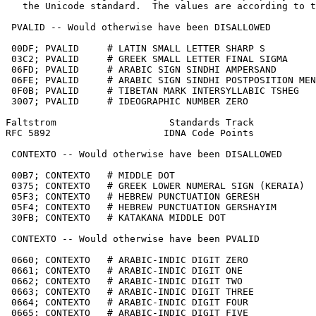
   the Unicode standard.  The values are according to t
 PVALID -- Would otherwise have been DISALLOWED

 00DF; PVALID     # LATIN SMALL LETTER SHARP S

 03C2; PVALID     # GREEK SMALL LETTER FINAL SIGMA

 06FD; PVALID     # ARABIC SIGN SINDHI AMPERSAND

 06FE; PVALID     # ARABIC SIGN SINDHI POSTPOSITION MEN

 0F0B; PVALID     # TIBETAN MARK INTERSYLLABIC TSHEG

 3007; PVALID     # IDEOGRAPHIC NUMBER ZERO

Faltstrom                    Standards Track           
RFC 5892                    IDNA Code Points           
 CONTEXTO -- Would otherwise have been DISALLOWED

 00B7; CONTEXTO   # MIDDLE DOT

 0375; CONTEXTO   # GREEK LOWER NUMERAL SIGN (KERAIA)

 05F3; CONTEXTO   # HEBREW PUNCTUATION GERESH

 05F4; CONTEXTO   # HEBREW PUNCTUATION GERSHAYIM

 30FB; CONTEXTO   # KATAKANA MIDDLE DOT

 CONTEXTO -- Would otherwise have been PVALID

 0660; CONTEXTO   # ARABIC-INDIC DIGIT ZERO

 0661; CONTEXTO   # ARABIC-INDIC DIGIT ONE

 0662; CONTEXTO   # ARABIC-INDIC DIGIT TWO

 0663; CONTEXTO   # ARABIC-INDIC DIGIT THREE

 0664; CONTEXTO   # ARABIC-INDIC DIGIT FOUR

 0665; CONTEXTO   # ARABIC-INDIC DIGIT FIVE
