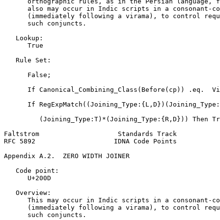
      orthographic rules, as in the Persian language, f
      also may occur in Indic scripts in a consonant-co
      (immediately following a virama), to control requ
      such conjuncts.

   Lookup:

      True

   Rule Set:

      False;

      If Canonical_Combining_Class(Before(cp)) .eq.  Vi
      If RegExpMatch((Joining_Type:{L,D})(Joining_Type:
         (Joining_Type:T)*(Joining_Type:{R,D})) Then Tr
Faltstrom                    Standards Track           
RFC 5892                    IDNA Code Points           
Appendix A.2.  ZERO WIDTH JOINER
   Code point:

      U+200D

   Overview:

      This may occur in Indic scripts in a consonant-co
      (immediately following a virama), to control requ
      such conjuncts.
