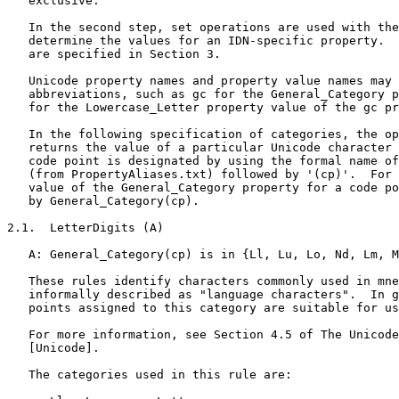
   exclusive.

   In the second step, set operations are used with the
   determine the values for an IDN-specific property.  
   are specified in Section 3.

   Unicode property names and property value names may 
   abbreviations, such as gc for the General_Category p
   for the Lowercase_Letter property value of the gc pr
   In the following specification of categories, the op
   returns the value of a particular Unicode character 
   code point is designated by using the formal name of
   (from PropertyAliases.txt) followed by '(cp)'.  For 
   value of the General_Category property for a code po
   by General_Category(cp).

2.1.  LetterDigits (A)

   A: General_Category(cp) is in {Ll, Lu, Lo, Nd, Lm, M
   These rules identify characters commonly used in mne
   informally described as "language characters".  In g
   points assigned to this category are suitable for us
   For more information, see Section 4.5 of The Unicode
   [Unicode].

   The categories used in this rule are:
