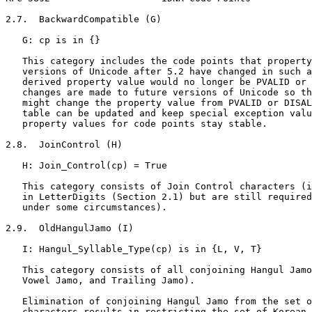
2.7.  BackwardCompatible (G)

   G: cp is in {}

   This category includes the code points that property
   versions of Unicode after 5.2 have changed in such a
   derived property value would no longer be PVALID or 
   changes are made to future versions of Unicode so th
   might change the property value from PVALID or DISAL
   table can be updated and keep special exception valu
   property values for code points stay stable.

2.8.  JoinControl (H)

   H: Join_Control(cp) = True

   This category consists of Join Control characters (i
   in LetterDigits (Section 2.1) but are still required
   under some circumstances).

2.9.  OldHangulJamo (I)

   I: Hangul_Syllable_Type(cp) is in {L, V, T}

   This category consists of all conjoining Hangul Jamo
   Vowel Jamo, and Trailing Jamo).

   Elimination of conjoining Hangul Jamo from the set o
   characters results in restricting the set of Korean 