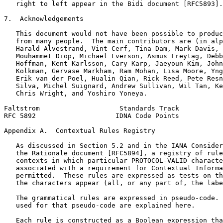
   right to left appear in the Bidi document [RFC5893].

7.  Acknowledgements

   This document would not have been possible to produc
   from many people.  The main contributors are (in alp
   Harald Alvestrand, Vint Cerf, Tina Dam, Mark Davis, 
   Mouhammet Diop, Michael Everson, Asmus Freytag, Debb
   Hoffman, Kent Karlsson, Cary Karp, Jaeyoun Kim, John
   Kolkman, Gervase Markham, Ram Mohan, Lisa Moore, Yng
   Erik van der Poel, Hualin Qian, Rick Reed, Pete Resn
   Silva, Michel Suignard, Andrew Sullivan, Wil Tan, Ke
   Chris Wright, and Yoshiro Yoneya.

Faltstrom                    Standards Track           
RFC 5892                    IDNA Code Points           
Appendix A.  Contextual Rules Registry
   As discussed in Section 5.2 and in the IANA Consider
   the Rationale document [RFC5894], a registry of rule
   contexts in which particular PROTOCOL-VALID characte
   associated with a requirement for Contextual Informa
   permitted.  These rules are expressed as tests on th
   the characters appear (all, or any part of, the labe
   The grammatical rules are expressed in pseudo-code. 
   used for that pseudo-code are explained here.

   Each rule is constructed as a Boolean expression tha