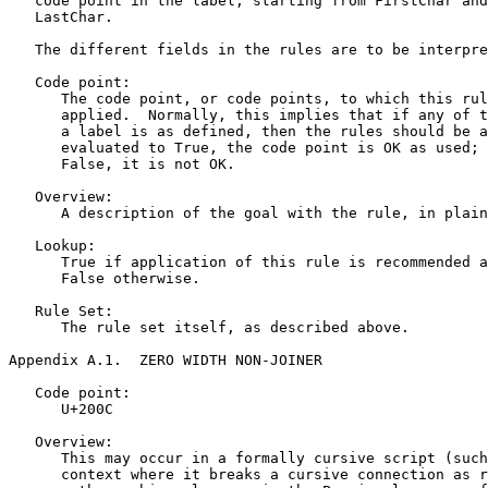
   code point in the label, starting from FirstChar and
   LastChar.

   The different fields in the rules are to be interpre
   Code point:

      The code point, or code points, to which this rul
      applied.  Normally, this implies that if any of t
      a label is as defined, then the rules should be a
      evaluated to True, the code point is OK as used; 
      False, it is not OK.

   Overview:

      A description of the goal with the rule, in plain
   Lookup:

      True if application of this rule is recommended a
      False otherwise.

   Rule Set:

      The rule set itself, as described above.

Appendix A.1.  ZERO WIDTH NON-JOINER
   Code point:

      U+200C

   Overview:

      This may occur in a formally cursive script (such
      context where it breaks a cursive connection as r