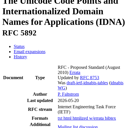
The Unicode Code Points and
Internationalized Domain
Names for Applications (IDNA)
RFC 5892
Status
Email expansions
History
RFC - Proposed Standard
(August
2010)
Errata
Document
Type
Updated by
RFC 8753
Was
draft-ietf-idnabis-tables
(
idnabis
WG
)
Author
P. Faltstrom
Last updated
2026-05-20
Internet Engineering Task Force
RFC stream
(IETF)
Formats
txt
html
htmlized
w/errata
bibtex
Additional
Mailing list discussion