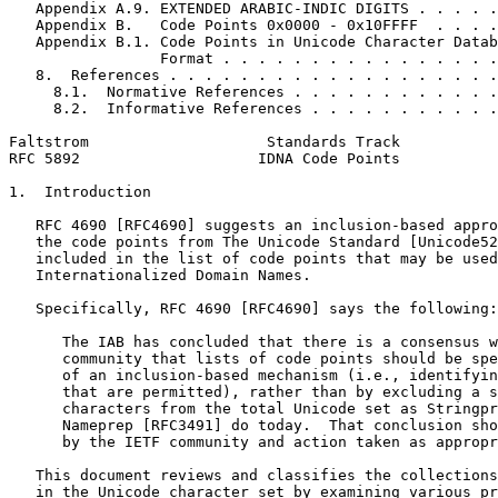
   Appendix A.9. EXTENDED ARABIC-INDIC DIGITS . . . . .
   Appendix B.   Code Points 0x0000 - 0x10FFFF  . . . .
   Appendix B.1. Code Points in Unicode Character Datab
                 Format . . . . . . . . . . . . . . . .
   8.  References . . . . . . . . . . . . . . . . . . .
     8.1.  Normative References . . . . . . . . . . . .
     8.2.  Informative References . . . . . . . . . . .
Faltstrom                    Standards Track           
RFC 5892                    IDNA Code Points           
1.  Introduction

   RFC 4690 [RFC4690] suggests an inclusion-based appro
   the code points from The Unicode Standard [Unicode52
   included in the list of code points that may be used
   Internationalized Domain Names.

   Specifically, RFC 4690 [RFC4690] says the following:

      The IAB has concluded that there is a consensus w
      community that lists of code points should be spe
      of an inclusion-based mechanism (i.e., identifyin
      that are permitted), rather than by excluding a s
      characters from the total Unicode set as Stringpr
      Nameprep [RFC3491] do today.  That conclusion sho
      by the IETF community and action taken as appropr
   This document reviews and classifies the collections
   in the Unicode character set by examining various pr