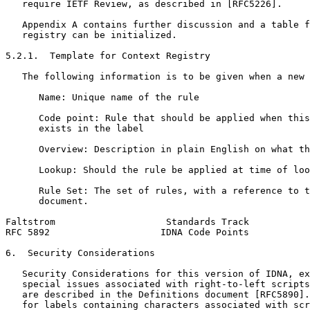
   require IETF Review, as described in [RFC5226].

   Appendix A contains further discussion and a table f
   registry can be initialized.

5.2.1.  Template for Context Registry

   The following information is to be given when a new 
      Name: Unique name of the rule

      Code point: Rule that should be applied when this
      exists in the label

      Overview: Description in plain English on what th
      Lookup: Should the rule be applied at time of loo
      Rule Set: The set of rules, with a reference to t
      document.

Faltstrom                    Standards Track           
RFC 5892                    IDNA Code Points           
6.  Security Considerations

   Security Considerations for this version of IDNA, ex
   special issues associated with right-to-left scripts
   are described in the Definitions document [RFC5890].
   for labels containing characters associated with scr