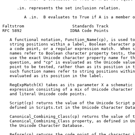
      .in. represents the set inclusion relation.

         A .in.  B evaluates to True if A is a member o
Faltstrom                    Standards Track           
RFC 5892                    IDNA Code Points           
   A functional notation, Function_Name(cp), is used to
   string positions within a label, Boolean character p
   a code point, or a regular expression match.  When s
   names refer to Boolean character property tests, the
   use the exact Unicode character property name for th
   question, and "cp" is evaluated as the Unicode value
   point to be tested, rather than as its position in t
   such function names refer to string positions within
   evaluated as its position in the label.

   RegExpMatch(X) takes as its parameter X a schematic 
   expression consisting of a mix of Unicode character 
   and literal Unicode code points.

   Script(cp) returns the value of the Unicode Script p
   defined in Scripts.txt in the Unicode Character Data
   Canonical_Combining_Class(cp) returns the value of t
   Canonical_Combining_Class property, as defined in Un
   the Unicode Character Database.

   Before(cp) returns the code point of the character i