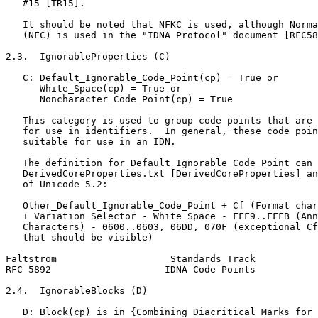
   #15 [TR15].

   It should be noted that NFKC is used, although Norma
   (NFC) is used in the "IDNA Protocol" document [RFC58
2.3.  IgnorableProperties (C)

   C: Default_Ignorable_Code_Point(cp) = True or

      White_Space(cp) = True or

      Noncharacter_Code_Point(cp) = True

   This category is used to group code points that are 
   for use in identifiers.  In general, these code poin
   suitable for use in an IDN.

   The definition for Default_Ignorable_Code_Point can 
   DerivedCoreProperties.txt [DerivedCoreProperties] an
   of Unicode 5.2:

   Other_Default_Ignorable_Code_Point + Cf (Format char
   + Variation_Selector - White_Space - FFF9..FFFB (Ann
   Characters) - 0600..0603, 06DD, 070F (exceptional Cf
   that should be visible)

Faltstrom                    Standards Track           
RFC 5892                    IDNA Code Points           
2.4.  IgnorableBlocks (D)

   D: Block(cp) is in {Combining Diacritical Marks for 