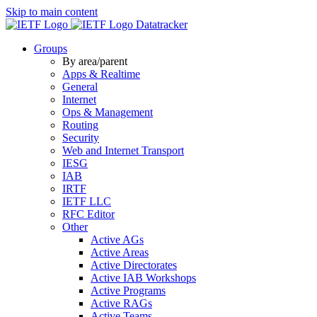
Skip to main content
Datatracker
Groups
By area/parent
Apps & Realtime
General
Internet
Ops & Management
Routing
Security
Web and Internet Transport
IESG
IAB
IRTF
IETF LLC
RFC Editor
Other
Active AGs
Active Areas
Active Directorates
Active IAB Workshops
Active Programs
Active RAGs
Active Teams