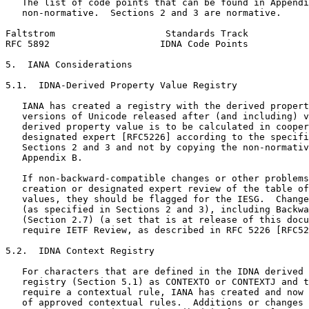
   The list of code points that can be found in Appendi
   non-normative.  Sections 2 and 3 are normative.

Faltstrom                    Standards Track           
RFC 5892                    IDNA Code Points           
5.  IANA Considerations

5.1.  IDNA-Derived Property Value Registry

   IANA has created a registry with the derived propert
   versions of Unicode released after (and including) v
   derived property value is to be calculated in cooper
   designated expert [RFC5226] according to the specifi
   Sections 2 and 3 and not by copying the non-normativ
   Appendix B.

   If non-backward-compatible changes or other problems
   creation or designated expert review of the table of
   values, they should be flagged for the IESG.  Change
   (as specified in Sections 2 and 3), including Backwa
   (Section 2.7) (a set that is at release of this docu
   require IETF Review, as described in RFC 5226 [RFC52
5.2.  IDNA Context Registry

   For characters that are defined in the IDNA derived 
   registry (Section 5.1) as CONTEXTO or CONTEXTJ and t
   require a contextual rule, IANA has created and now 
   of approved contextual rules.  Additions or changes 