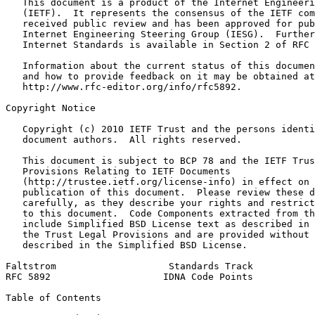
   This document is a product of the Internet Engineeri
   (IETF).  It represents the consensus of the IETF com
   received public review and has been approved for pub
   Internet Engineering Steering Group (IESG).  Further
   Internet Standards is available in Section 2 of RFC 
   Information about the current status of this documen
   and how to provide feedback on it may be obtained at

   http://www.rfc-editor.org/info/rfc5892.

Copyright Notice
   Copyright (c) 2010 IETF Trust and the persons identi
   document authors.  All rights reserved.

   This document is subject to BCP 78 and the IETF Trus
   Provisions Relating to IETF Documents

   (http://trustee.ietf.org/license-info) in effect on 
   publication of this document.  Please review these d
   carefully, as they describe your rights and restrict
   to this document.  Code Components extracted from th
   include Simplified BSD License text as described in 
   the Trust Legal Provisions and are provided without 
   described in the Simplified BSD License.

Faltstrom                    Standards Track           
RFC 5892                    IDNA Code Points           
Table of Contents