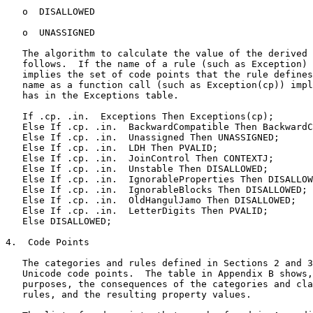
   o  DISALLOWED

   o  UNASSIGNED

   The algorithm to calculate the value of the derived 
   follows.  If the name of a rule (such as Exception) 
   implies the set of code points that the rule defines
   name as a function call (such as Exception(cp)) impl
   has in the Exceptions table.

   If .cp. .in.  Exceptions Then Exceptions(cp);

   Else If .cp. .in.  BackwardCompatible Then BackwardC
   Else If .cp. .in.  Unassigned Then UNASSIGNED;

   Else If .cp. .in.  LDH Then PVALID;

   Else If .cp. .in.  JoinControl Then CONTEXTJ;

   Else If .cp. .in.  Unstable Then DISALLOWED;

   Else If .cp. .in.  IgnorableProperties Then DISALLOW
   Else If .cp. .in.  IgnorableBlocks Then DISALLOWED;

   Else If .cp. .in.  OldHangulJamo Then DISALLOWED;

   Else If .cp. .in.  LetterDigits Then PVALID;

   Else DISALLOWED;

4.  Code Points

   The categories and rules defined in Sections 2 and 3
   Unicode code points.  The table in Appendix B shows,
   purposes, the consequences of the categories and cla
   rules, and the resulting property values.
