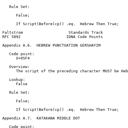
   Rule Set:

      False;

      If Script(Before(cp)) .eq.  Hebrew Then True;

Faltstrom                    Standards Track           
RFC 5892                    IDNA Code Points           
Appendix A.6.  HEBREW PUNCTUATION GERSHAYIM
   Code point:

      U+05F4

   Overview:

      The script of the preceding character MUST be Heb
   Lookup:

      False

   Rule Set:

      False;

      If Script(Before(cp)) .eq.  Hebrew Then True;

Appendix A.7.  KATAKANA MIDDLE DOT
   Code point:
