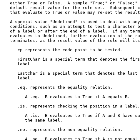
   either True or False.  A simple "True;" or "False;" 
   default result value for the rule set.  Subsequent c
   that evaluate to True or False may re-set the result
   A special value "Undefined" is used to deal with any
   conditions, such as an attempt to test a character b
   of a label or after the end of a label.  If any term
   evaluates to Undefined, further evaluation of the ru
   terminates, as the result value of the rule will its
      cp represents the code point to be tested.

      FirstChar is a special term that denotes the firs
      label.

      LastChar is a special term that denotes the last 
      label.

      .eq. represents the equality relation.

         A .eq.  B evaluates to True if A equals B.

      .is. represents checking the position in a label.

         A .is.  B evaluates to True if A and B have sa
         the same label.

      .ne. represents the non-equality relation.

         A .ne.  B evaluates to True if A is not equal 