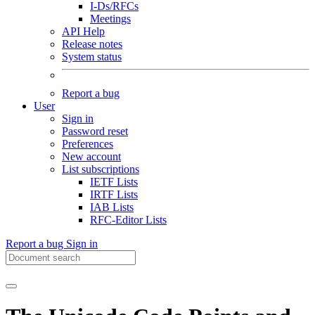
I-Ds/RFCs
Meetings
API Help
Release notes
System status
Report a bug
User
Sign in
Password reset
Preferences
New account
List subscriptions
IETF Lists
IRTF Lists
IAB Lists
RFC-Editor Lists
Report a bug
Sign in