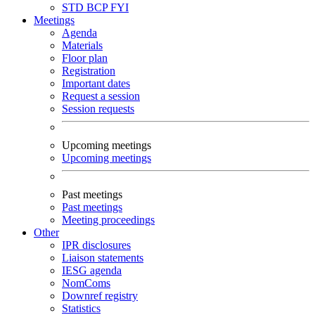
STD
BCP
FYI
Meetings
Agenda
Materials
Floor plan
Registration
Important dates
Request a session
Session requests
Upcoming meetings
Upcoming meetings
Past meetings
Past meetings
Meeting proceedings
Other
IPR disclosures
Liaison statements
IESG agenda
NomComs
Downref registry
Statistics