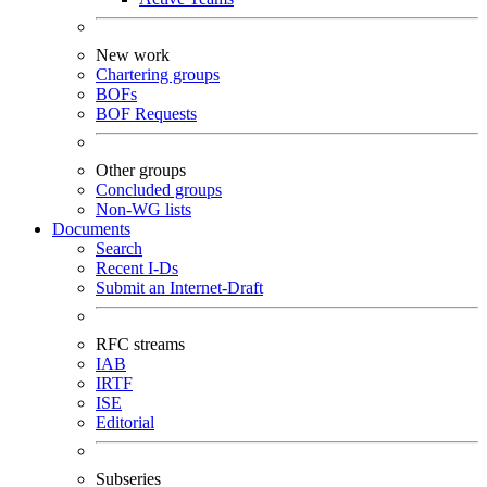
New work
Chartering groups
BOFs
BOF Requests
Other groups
Concluded groups
Non-WG lists
Documents
Search
Recent I-Ds
Submit an Internet-Draft
RFC streams
IAB
IRTF
ISE
Editorial
Subseries