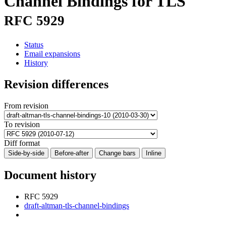
Channel Bindings for TLS
RFC 5929
Status
Email expansions
History
Revision differences
From revision
To revision
Diff format
Side-by-side
Before-after
Change bars
Inline
Document history
RFC 5929
draft-altman-tls-channel-bindings