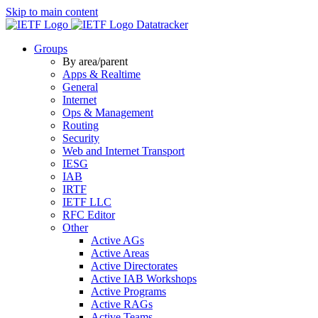
Skip to main content
Datatracker
Groups
By area/parent
Apps & Realtime
General
Internet
Ops & Management
Routing
Security
Web and Internet Transport
IESG
IAB
IRTF
IETF LLC
RFC Editor
Other
Active AGs
Active Areas
Active Directorates
Active IAB Workshops
Active Programs
Active RAGs
Active Teams