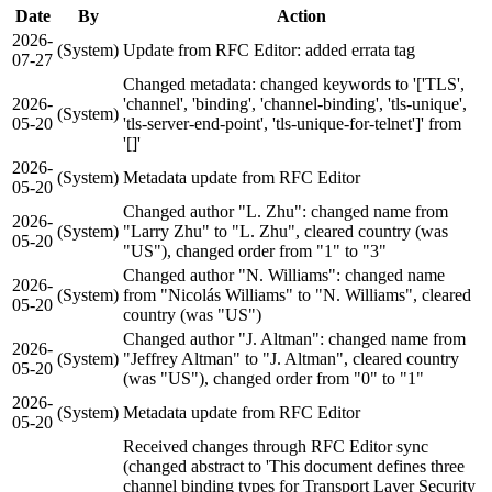
Date
By
Action
2026-
(System)
Update from RFC Editor: added errata tag
07-27
Changed metadata: changed keywords to '['TLS',
2026-
'channel', 'binding', 'channel-binding', 'tls-unique',
(System)
05-20
'tls-server-end-point', 'tls-unique-for-telnet']' from
'[]'
2026-
(System)
Metadata update from RFC Editor
05-20
Changed author "L. Zhu": changed name from
2026-
(System)
"Larry Zhu" to "L. Zhu", cleared country (was
05-20
"US"), changed order from "1" to "3"
Changed author "N. Williams": changed name
2026-
(System)
from "Nicolás Williams" to "N. Williams", cleared
05-20
country (was "US")
Changed author "J. Altman": changed name from
2026-
(System)
"Jeffrey Altman" to "J. Altman", cleared country
05-20
(was "US"), changed order from "0" to "1"
2026-
(System)
Metadata update from RFC Editor
05-20
Received changes through RFC Editor sync
(changed abstract to 'This document defines three
channel binding types for Transport Layer Security