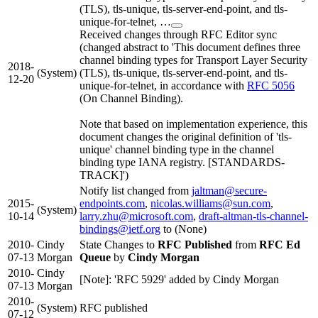
(TLS), tls-unique, tls-server-end-point, and tls-
unique-for-telnet, …
Received changes through RFC Editor sync
(changed abstract to 'This document defines three
channel binding types for Transport Layer Security
2018-
(System)
(TLS), tls-unique, tls-server-end-point, and tls-
12-20
unique-for-telnet, in accordance with
RFC 5056
(On Channel Binding).
Note that based on implementation experience, this
document changes the original definition of 'tls-
unique' channel binding type in the channel
binding type IANA registry. [STANDARDS-
TRACK]')
Notify list changed from
jaltman@secure-
2015-
endpoints.com
,
nicolas.williams@sun.com
,
(System)
10-14
larry.zhu@microsoft.com
,
draft-altman-tls-channel-
bindings@ietf.org
to (None)
2010-
Cindy
State Changes to
RFC Published
from
RFC Ed
07-13
Morgan
Queue
by
Cindy Morgan
2010-
Cindy
[Note]: 'RFC 5929' added by Cindy Morgan
07-13
Morgan
2010-
(System)
RFC published
07-12