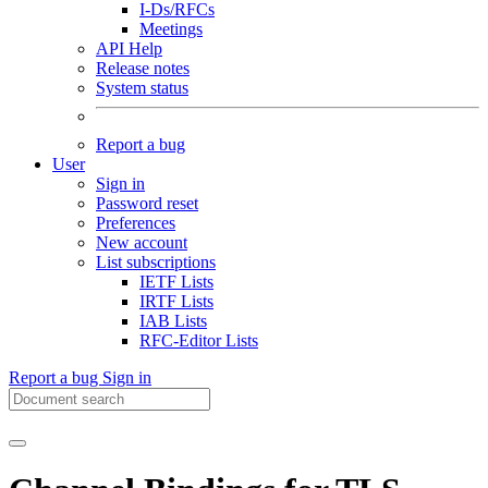
I-Ds/RFCs
Meetings
API Help
Release notes
System status
Report a bug
User
Sign in
Password reset
Preferences
New account
List subscriptions
IETF Lists
IRTF Lists
IAB Lists
RFC-Editor Lists
Report a bug
Sign in