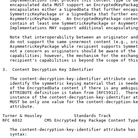
   implementations that process this content type to de
   encapsulated data MUST support an EncryptedKeyPackag
   encapsulates either a SignedData that further encaps
   SymmetricKeyPackage or a SignedData that further enc
   AsymmetricKeyPackage.  An EncryptedKeyPackage conten
   contain at least one SymmetricKeyPackage or Asymmetr
   Implementations MAY support additional encapsulating
   Note that interoperability between an originator and
   do not support the same innermost content (e.g., ori
   AsymmetricKeyPackage while recipient supports Symmet
   not a concern as originators should be aware of the 
   capabilities; however, the mechanism for the exchang
   recipient's capabilities is beyond the scope of this
3.  Content Decryption Key Identifier

   The content-decryption-key-identifier attribute can 
   identify the symmetric keying material that is neede
   of the EncryptedData content if there is any ambigui
   ATTRIBUTE definition is taken from [RFC5912].  There
   instance of the content-decryption-key-identifier at
   MUST be only one value for the content-decryption-ke
   attribute.

Turner & Housley             Standards Track           
RFC 6032         CMS Encrypted Key Package Content Type
   The content-decryption-key-identifier attribute has 
   syntax:
