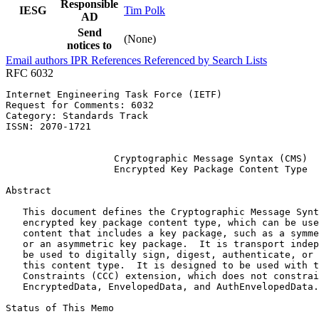
Responsible
IESG
Tim Polk
AD
Send
(None)
notices to
Email authors
IPR
References
Referenced by
Search Lists
RFC 6032
Internet Engineering Task Force (IETF)                 
Request for Comments: 6032                             
Category: Standards Track                              
ISSN: 2070-1721                                        
                                                       
                   Cryptographic Message Syntax (CMS)

                   Encrypted Key Package Content Type

Abstract
   This document defines the Cryptographic Message Synt
   encrypted key package content type, which can be use
   content that includes a key package, such as a symme
   or an asymmetric key package.  It is transport indep
   be used to digitally sign, digest, authenticate, or 
   this content type.  It is designed to be used with t
   Constraints (CCC) extension, which does not constrai
   EncryptedData, EnvelopedData, and AuthEnvelopedData.

Status of This Memo