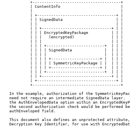
            +--------------------------------------+

            | ContentInfo                          |

            |                                      |

            | +----------------------------------+ |

            | | SignedData                       | |

            | |                                  | |

            | | +------------------------------+ | |

            | | | EncryptedKeyPackage          | | |

            | | |   (encrypted)                | | |

            | | |                              | | |

            | | | +-------------------------+  | | |

            | | | | SignedData              |  | | |

            | | | |                         |  | | |

            | | | | +---------------------+ |  | | |

            | | | | | SymmetricKeyPackage | |  | | |

            | | | | +---------------------+ |  | | |

            | | | +-------------------------+  | | |

            | | +------------------------------+ | |

            | +----------------------------------+ |

            +--------------------------------------+

   In the example, authorization of the SymmetricKeyPac
   need not require an intermediate SignedData layer.  
   the AuthEnvelopedData option within an EncryptedKeyP
   the second authorization check would be performed be
   authEnveloped field.

   This document also defines an unprotected attribute,
   Decryption Key Identifier, for use with EncryptedDat