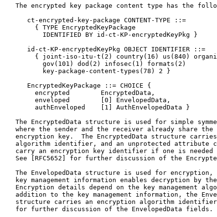
   The encrypted key package content type has the follo
      ct-encrypted-key-package CONTENT-TYPE ::=

        { TYPE EncryptedKeyPackage

          IDENTIFIED BY id-ct-KP-encryptedKeyPkg }

      id-ct-KP-encryptedKeyPkg OBJECT IDENTIFIER ::=

        { joint-iso-itu-t(2) country(16) us(840) organi
          gov(101) dod(2) infosec(1) formats(2)

          key-package-content-types(78) 2 }

      EncryptedKeyPackage ::= CHOICE {

        encrypted        EncryptedData,

        enveloped        [0] EnvelopedData,

        authEnveloped    [1] AuthEnvelopedData }

   The EncryptedData structure is used for simple symme
   where the sender and the receiver already share the 
   encryption key.  The EncryptedData structure carries
   algorithm identifier, and an unprotected attribute c
   carry an encryption key identifier if one is needed 
   See [RFC5652] for further discussion of the Encrypte
   The EnvelopedData structure is used for encryption, 
   key management information enables decryption by the
   Encryption details depend on the key management algo
   addition to the key management information, the Enve
   structure carries an encryption algorithm identifier
   for further discussion of the EnvelopedData fields.
