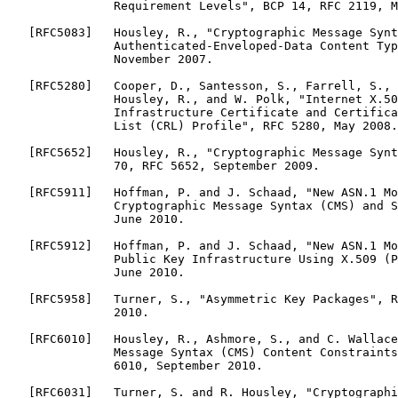
               Requirement Levels", BCP 14, RFC 2119, M
   [RFC5083]   Housley, R., "Cryptographic Message Synt
               Authenticated-Enveloped-Data Content Typ
               November 2007.

   [RFC5280]   Cooper, D., Santesson, S., Farrell, S., 
               Housley, R., and W. Polk, "Internet X.50
               Infrastructure Certificate and Certifica
               List (CRL) Profile", RFC 5280, May 2008.

   [RFC5652]   Housley, R., "Cryptographic Message Synt
               70, RFC 5652, September 2009.

   [RFC5911]   Hoffman, P. and J. Schaad, "New ASN.1 Mo
               Cryptographic Message Syntax (CMS) and S
               June 2010.

   [RFC5912]   Hoffman, P. and J. Schaad, "New ASN.1 Mo
               Public Key Infrastructure Using X.509 (P
               June 2010.

   [RFC5958]   Turner, S., "Asymmetric Key Packages", R
               2010.

   [RFC6010]   Housley, R., Ashmore, S., and C. Wallace
               Message Syntax (CMS) Content Constraints
               6010, September 2010.

   [RFC6031]   Turner, S. and R. Housley, "Cryptographi