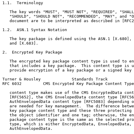
1.1.  Terminology

   The key words "MUST", "MUST NOT", "REQUIRED", "SHALL
   "SHOULD", "SHOULD NOT", "RECOMMENDED", "MAY", and "O
   document are to be interpreted as described in [RFC2
1.2.  ASN.1 Syntax Notation

   The key package is defined using the ASN.1 [X.680], 
   and [X.683].

2.  Encrypted Key Package

   The encrypted key package content type is used to en
   that includes a key package.  This content type is u
   provide encryption of a key package or a signed key 
Turner & Housley             Standards Track           
RFC 6032         CMS Encrypted Key Package Content Type
   content type makes use of the CMS EncryptedData cont
   [RFC5652], the CMS EnvelopedData content type [RFC56
   AuthEnvelopedData content type [RFC5083] depending o
   are needed for key management.  The difference betwe
   key package content type and these three protecting 
   the object identifier and one tag; otherwise, the en
   package content type is the same as the selected pro
   type, which is either EncryptedData, EnvelopedData, 
   AuthEnvelopedData.
