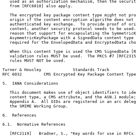
   used as an authorization mechanism, then the securit
   from [RFC6010] also apply.

   The encrypted key package content type might not pro
   origin if the content encryption algorithm does not 
   authenticated key exchange.  To provide proof of ori
   content, another security protocol needs to be used.
   reason that support for encapsulating the SymmetricK
   AsymmetricKeyPackage with a SignedData content type 
   required for the EnvelopedData and EncryptedData cho
   When this content type is used the CMS SignedData [R
   validation rules MUST be used.  The PKCS #7 [RFC2315
   rules MUST NOT be used.

Turner & Housley             Standards Track           
RFC 6032         CMS Encrypted Key Package Content Type
5.  IANA Considerations

   This document makes use of object identifiers to ide
   content type, a CMS attribute, and the ASN.1 module;
   Appendix A.  All OIDs are registered in an arc deleg
   the SMIME Working Group.

6.  References

6.1.  Normative References

   [RFC2119]   Bradner, S., "Key words for use in RFCs 