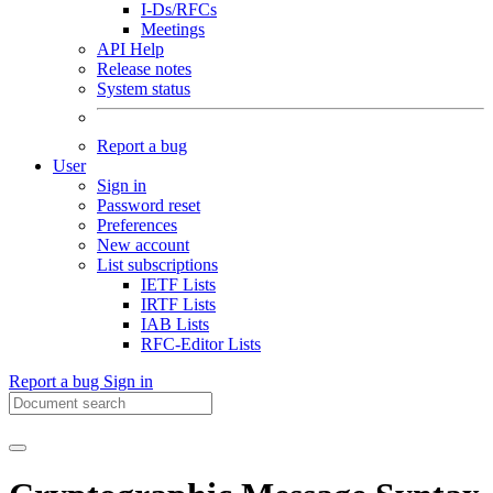
I-Ds/RFCs
Meetings
API Help
Release notes
System status
Report a bug
User
Sign in
Password reset
Preferences
New account
List subscriptions
IETF Lists
IRTF Lists
IAB Lists
RFC-Editor Lists
Report a bug
Sign in