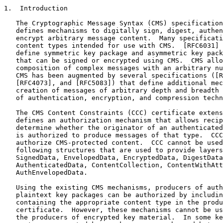
1.  Introduction

   The Cryptographic Message Syntax (CMS) specification
   defines mechanisms to digitally sign, digest, authen
   encrypt arbitrary message content.  Many specificati
   content types intended for use with CMS.  [RFC6031] 
   define symmetric key package and asymmetric key pack
   that can be signed or encrypted using CMS.  CMS allo
   composition of complex messages with an arbitrary nu
   CMS has been augmented by several specifications ([R
   [RFC4073], and [RFC5083]) that define additional mec
   creation of messages of arbitrary depth and breadth 
   of authentication, encryption, and compression techn
   The CMS Content Constraints (CCC) certificate extens
   defines an authorization mechanism that allows recip
   determine whether the originator of an authenticated
   is authorized to produce messages of that type.  CCC
   authorize CMS-protected content.  CCC cannot be used
   following structures that are used to provide layers
   SignedData, EnvelopedData, EncryptedData, DigestData
   AuthenticatedData, ContentCollection, ContentWithAtt
   AuthEnvelopedData.

   Using the existing CMS mechanisms, producers of auth
   plaintext key packages can be authorized by includin
   containing the appropriate content type in the produ
   certificate.  However, these mechanisms cannot be us
   the producers of encrypted key material.  In some ke