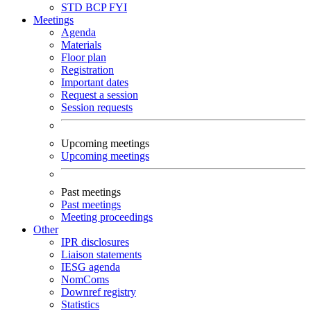
STD
BCP
FYI
Meetings
Agenda
Materials
Floor plan
Registration
Important dates
Request a session
Session requests
Upcoming meetings
Upcoming meetings
Past meetings
Past meetings
Meeting proceedings
Other
IPR disclosures
Liaison statements
IESG agenda
NomComs
Downref registry
Statistics