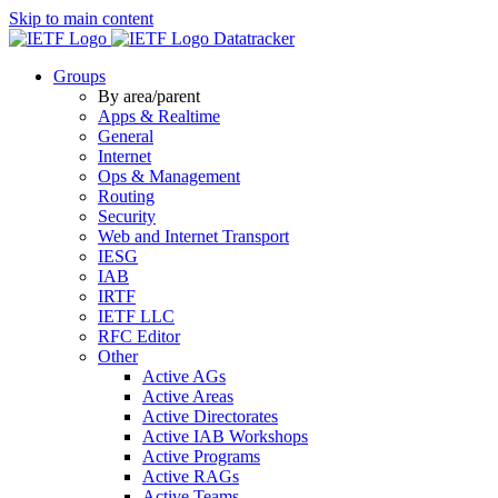
Skip to main content
Datatracker
Groups
By area/parent
Apps & Realtime
General
Internet
Ops & Management
Routing
Security
Web and Internet Transport
IESG
IAB
IRTF
IETF LLC
RFC Editor
Other
Active AGs
Active Areas
Active Directorates
Active IAB Workshops
Active Programs
Active RAGs
Active Teams