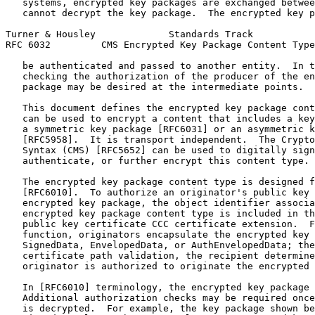
   systems, encrypted key packages are exchanged betwee
   cannot decrypt the key package.  The encrypted key p
Turner & Housley             Standards Track           
RFC 6032         CMS Encrypted Key Package Content Type
   be authenticated and passed to another entity.  In t
   checking the authorization of the producer of the en
   package may be desired at the intermediate points.

   This document defines the encrypted key package cont
   can be used to encrypt a content that includes a key
   a symmetric key package [RFC6031] or an asymmetric k
   [RFC5958].  It is transport independent.  The Crypto
   Syntax (CMS) [RFC5652] can be used to digitally sign
   authenticate, or further encrypt this content type.

   The encrypted key package content type is designed f
   [RFC6010].  To authorize an originator's public key 
   encrypted key package, the object identifier associa
   encrypted key package content type is included in th
   public key certificate CCC certificate extension.  F
   function, originators encapsulate the encrypted key 
   SignedData, EnvelopedData, or AuthEnvelopedData; the
   certificate path validation, the recipient determine
   originator is authorized to originate the encrypted 
   In [RFC6010] terminology, the encrypted key package 
   Additional authorization checks may be required once
   is decrypted.  For example, the key package shown be