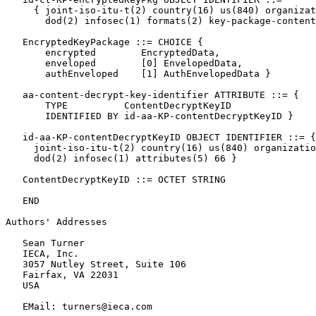
     { joint-iso-itu-t(2) country(16) us(840) organizat
       dod(2) infosec(1) formats(2) key-package-content
   EncryptedKeyPackage ::= CHOICE {

       encrypted        EncryptedData,

       enveloped        [0] EnvelopedData,

       authEnveloped    [1] AuthEnvelopedData }

   aa-content-decrypt-key-identifier ATTRIBUTE ::= {

       TYPE          ContentDecryptKeyID

       IDENTIFIED BY id-aa-KP-contentDecryptKeyID }

   id-aa-KP-contentDecryptKeyID OBJECT IDENTIFIER ::= {

     joint-iso-itu-t(2) country(16) us(840) organizatio
     dod(2) infosec(1) attributes(5) 66 }

   ContentDecryptKeyID ::= OCTET STRING

   END

Authors' Addresses
   Sean Turner

   IECA, Inc.

   3057 Nutley Street, Suite 106

   Fairfax, VA 22031

   USA

   EMail: turners@ieca.com
