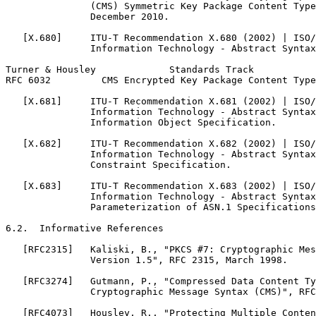
               (CMS) Symmetric Key Package Content Type
               December 2010.

   [X.680]     ITU-T Recommendation X.680 (2002) | ISO/
               Information Technology - Abstract Syntax
Turner & Housley             Standards Track           
RFC 6032         CMS Encrypted Key Package Content Type
   [X.681]     ITU-T Recommendation X.681 (2002) | ISO/
               Information Technology - Abstract Syntax
               Information Object Specification.

   [X.682]     ITU-T Recommendation X.682 (2002) | ISO/
               Information Technology - Abstract Syntax
               Constraint Specification.

   [X.683]     ITU-T Recommendation X.683 (2002) | ISO/
               Information Technology - Abstract Syntax
               Parameterization of ASN.1 Specifications
6.2.  Informative References

   [RFC2315]   Kaliski, B., "PKCS #7: Cryptographic Mes
               Version 1.5", RFC 2315, March 1998.

   [RFC3274]   Gutmann, P., "Compressed Data Content Ty
               Cryptographic Message Syntax (CMS)", RFC
   [RFC4073]   Housley, R., "Protecting Multiple Conten