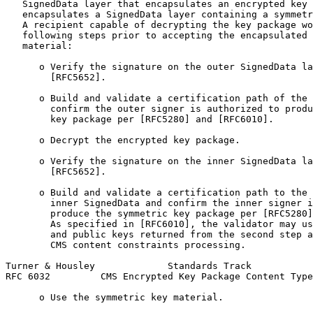
   SignedData layer that encapsulates an encrypted key 
   encapsulates a SignedData layer containing a symmetr
   A recipient capable of decrypting the key package wo
   following steps prior to accepting the encapsulated 
   material:

      o Verify the signature on the outer SignedData la
        [RFC5652].

      o Build and validate a certification path of the 
        confirm the outer signer is authorized to produ
        key package per [RFC5280] and [RFC6010].

      o Decrypt the encrypted key package.

      o Verify the signature on the inner SignedData la
        [RFC5652].

      o Build and validate a certification path to the 
        inner SignedData and confirm the inner signer i
        produce the symmetric key package per [RFC5280]
        As specified in [RFC6010], the validator may us
        and public keys returned from the second step a
        CMS content constraints processing.

Turner & Housley             Standards Track           
RFC 6032         CMS Encrypted Key Package Content Type
      o Use the symmetric key material.
