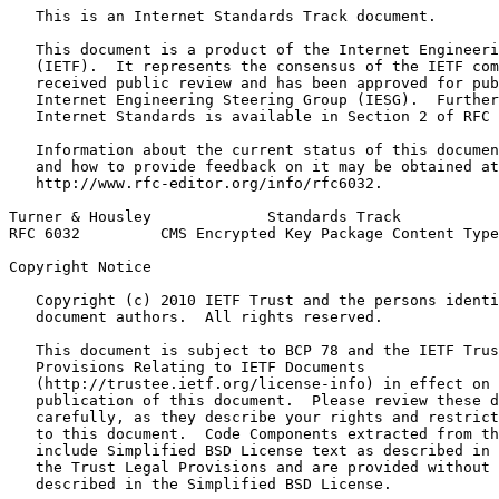
   This is an Internet Standards Track document.

   This document is a product of the Internet Engineeri
   (IETF).  It represents the consensus of the IETF com
   received public review and has been approved for pub
   Internet Engineering Steering Group (IESG).  Further
   Internet Standards is available in Section 2 of RFC 
   Information about the current status of this documen
   and how to provide feedback on it may be obtained at

   http://www.rfc-editor.org/info/rfc6032.

Turner & Housley             Standards Track           
RFC 6032         CMS Encrypted Key Package Content Type
Copyright Notice
   Copyright (c) 2010 IETF Trust and the persons identi
   document authors.  All rights reserved.

   This document is subject to BCP 78 and the IETF Trus
   Provisions Relating to IETF Documents

   (http://trustee.ietf.org/license-info) in effect on 
   publication of this document.  Please review these d
   carefully, as they describe your rights and restrict
   to this document.  Code Components extracted from th
   include Simplified BSD License text as described in 
   the Trust Legal Provisions and are provided without 
   described in the Simplified BSD License.
