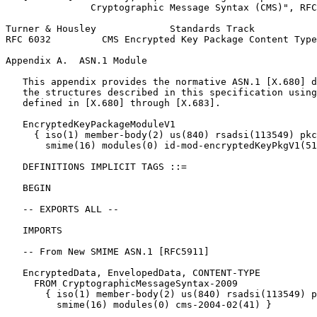
               Cryptographic Message Syntax (CMS)", RFC
Turner & Housley             Standards Track           
RFC 6032         CMS Encrypted Key Package Content Type
Appendix A.  ASN.1 Module
   This appendix provides the normative ASN.1 [X.680] d
   the structures described in this specification using
   defined in [X.680] through [X.683].

   EncryptedKeyPackageModuleV1

     { iso(1) member-body(2) us(840) rsadsi(113549) pkc
       smime(16) modules(0) id-mod-encryptedKeyPkgV1(51
   DEFINITIONS IMPLICIT TAGS ::=

   BEGIN

   -- EXPORTS ALL --

   IMPORTS

   -- From New SMIME ASN.1 [RFC5911]

   EncryptedData, EnvelopedData, CONTENT-TYPE

     FROM CryptographicMessageSyntax-2009

       { iso(1) member-body(2) us(840) rsadsi(113549) p
         smime(16) modules(0) cms-2004-02(41) }
