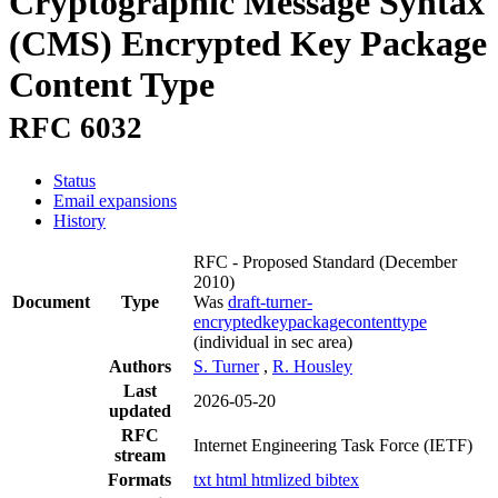
Cryptographic Message Syntax
(CMS) Encrypted Key Package
Content Type
RFC 6032
Status
Email expansions
History
RFC - Proposed Standard
(December
2010)
Document
Type
Was
draft-turner-
encryptedkeypackagecontenttype
(individual in sec area)
Authors
S. Turner
,
R. Housley
Last
2026-05-20
updated
RFC
Internet Engineering Task Force (IETF)
stream
Formats
txt
html
htmlized
bibtex