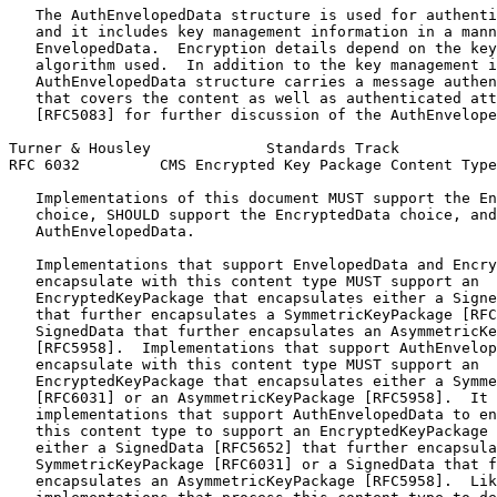
   The AuthEnvelopedData structure is used for authenti
   and it includes key management information in a mann
   EnvelopedData.  Encryption details depend on the key
   algorithm used.  In addition to the key management i
   AuthEnvelopedData structure carries a message authen
   that covers the content as well as authenticated att
   [RFC5083] for further discussion of the AuthEnvelope
Turner & Housley             Standards Track           
RFC 6032         CMS Encrypted Key Package Content Type
   Implementations of this document MUST support the En
   choice, SHOULD support the EncryptedData choice, and
   AuthEnvelopedData.

   Implementations that support EnvelopedData and Encry
   encapsulate with this content type MUST support an

   EncryptedKeyPackage that encapsulates either a Signe
   that further encapsulates a SymmetricKeyPackage [RFC
   SignedData that further encapsulates an AsymmetricKe
   [RFC5958].  Implementations that support AuthEnvelop
   encapsulate with this content type MUST support an

   EncryptedKeyPackage that encapsulates either a Symme
   [RFC6031] or an AsymmetricKeyPackage [RFC5958].  It 
   implementations that support AuthEnvelopedData to en
   this content type to support an EncryptedKeyPackage 
   either a SignedData [RFC5652] that further encapsula
   SymmetricKeyPackage [RFC6031] or a SignedData that f
   encapsulates an AsymmetricKeyPackage [RFC5958].  Lik