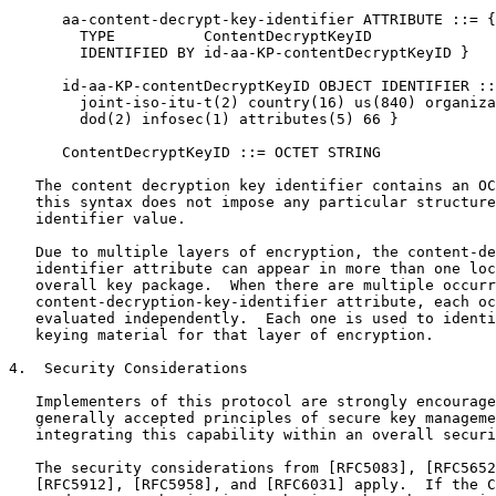
      aa-content-decrypt-key-identifier ATTRIBUTE ::= {

        TYPE          ContentDecryptKeyID

        IDENTIFIED BY id-aa-KP-contentDecryptKeyID }

      id-aa-KP-contentDecryptKeyID OBJECT IDENTIFIER ::
        joint-iso-itu-t(2) country(16) us(840) organiza
        dod(2) infosec(1) attributes(5) 66 }

      ContentDecryptKeyID ::= OCTET STRING

   The content decryption key identifier contains an OC
   this syntax does not impose any particular structure
   identifier value.

   Due to multiple layers of encryption, the content-de
   identifier attribute can appear in more than one loc
   overall key package.  When there are multiple occurr
   content-decryption-key-identifier attribute, each oc
   evaluated independently.  Each one is used to identi
   keying material for that layer of encryption.

4.  Security Considerations

   Implementers of this protocol are strongly encourage
   generally accepted principles of secure key manageme
   integrating this capability within an overall securi
   The security considerations from [RFC5083], [RFC5652
   [RFC5912], [RFC5958], and [RFC6031] apply.  If the C