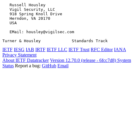
   Russell Housley

   Vigil Security, LLC

   918 Spring Knoll Drive

   Herndon, VA 20170

   USA

   EMail: housley@vigilsec.com

Turner & Housley             Standards Track           
IETF
IESG
IAB
IRTF
IETF LLC
IETF Trust
RFC Editor
IANA
Privacy Statement
About IETF Datatracker
Version 12.70.0 (release - 6fcc7d8)
System
Status
Report a bug:
GitHub
Email