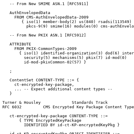
   -- From New SMIME ASN.1 [RFC5911]

   AuthEnvelopedData

     FROM CMS-AuthEnvelopedData-2009

        { iso(1) member-body(2) us(840) rsadsi(113549) 
          pkcs-9(9) smime(16) modules(0) cms-authEnvelo
   -- From New PKIX ASN.1 [RFC5912]

   ATTRIBUTE

     FROM PKIX-CommonTypes-2009

       { iso(1) identified-organization(3) dod(6) inter
         security(5) mechanisms(5) pkix(7) id-mod(0)

         id-mod-pkixCommon-02(57) }

   ;

   ContentSet CONTENT-TYPE ::= {

     ct-encrypted-key-package,

     ... -- Expect additional content types --

   }

Turner & Housley             Standards Track           
RFC 6032         CMS Encrypted Key Package Content Type
   ct-encrypted-key-package CONTENT-TYPE ::=

       { TYPE EncryptedKeyPackage

         IDENTIFIED BY id-ct-KP-encryptedKeyPkg }

   id-ct-KP-encryptedKeyPkg OBJECT IDENTIFIER ::=
