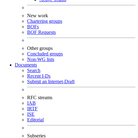
New work
Chartering groups
BOFs
BOF Requests
Other groups
Concluded groups
Non-WG lists
Documents
Search
Recent I-Ds
Submit an Internet-Draft
RFC streams
IAB
IRTF
ISE
Editorial
Subseries