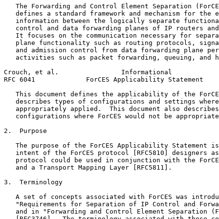
   The Forwarding and Control Element Separation (ForCE
   defines a standard framework and mechanism for the e
   information between the logically separate functiona
   control and data forwarding planes of IP routers and
   It focuses on the communication necessary for separa
   plane functionality such as routing protocols, signa
   and admission control from data forwarding plane per
   activities such as packet forwarding, queuing, and h
Crouch, et al.                Informational            
RFC 6041             ForCES Applicability Statement    
   This document defines the applicability of the ForCE
   describes types of configurations and settings where
   appropriately applied.  This document also describes
   configurations where ForCES would not be appropriate
2.  Purpose

   The purpose of the ForCES Applicability Statement is
   intent of the ForCES protocol [RFC5810] designers as
   protocol could be used in conjunction with the ForCE
   and a Transport Mapping Layer [RFC5811].

3.  Terminology

   A set of concepts associated with ForCES was introdu
   "Requirements for Separation of IP Control and Forwa
   and in "Forwarding and Control Element Separation (F
   [RFC3746].  The terminology associated with these co