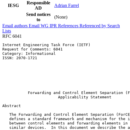
Responsible
IESG
Adrian Farrel
AD
Send notices
(None)
to
Email authors
Email WG
IPR
References
Referenced by
Search
Lists
RFC 6041
Internet Engineering Task Force (IETF)                 
Request for Comments: 6041                             
Category: Informational                                
ISSN: 2070-1721                                        
                                                       
                                                       
                                                       
                                                       
                                                       
                                                       
           Forwarding and Control Element Separation (F
                        Applicability Statement

Abstract
   The Forwarding and Control Element Separation (ForCE
   defines a standard framework and mechanism for the i
   between control elements and forwarding elements in 
   similar devices.  In this document we describe the a