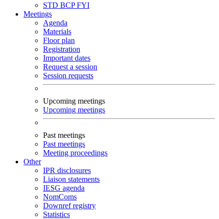
STD
BCP
FYI
Meetings
Agenda
Materials
Floor plan
Registration
Important dates
Request a session
Session requests
Upcoming meetings
Upcoming meetings
Past meetings
Past meetings
Meeting proceedings
Other
IPR disclosures
Liaison statements
IESG agenda
NomComs
Downref registry
Statistics