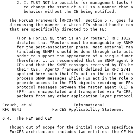
      2. It MUST NOT be possible for management tools (
         to change the state of a FE in a manner that a
         behavior without the CE being notified.

   The ForCES Framework [RFC3746], Section 5.7, goes fu
   discussing the manner in which FEs should handle man
   that are specifically directed to the FE:

      (For a ForCES NE that is an IP router,) RFC 1812 
      dictates that "Routers must be manageable by SNMP
      for the post-association phase, most external man
      (including SNMP) should be done through interacti
      order to support the appearance of a single funct
      Therefore, it is recommended that an SNMP agent b
      CEs and that the SNMP messages received by FEs be
      their CEs.  AgentX framework defined in RFC 2741 
      applied here such that CEs act in the role of mas
      process SNMP messages while FEs act in the role o
      provide access to the MIB objects residing on FEs
      protocol messages between the master agent (CE) a
      (FE) are encapsulated and transported via ForCES,
      packets from any other application layer protocol
Crouch, et al.                Informational            
RFC 6041             ForCES Applicability Statement    
6.4.  The FEM and CEM

   Though out of scope for the initial ForCES specifica
   ForCES architecture includes two entities: the CE Ma