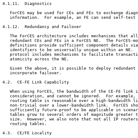
4.1.11.  Diagnostics

   ForCES may be used for CEs and FEs to exchange diagn
   information.  For example, an FE can send self-test 
4.1.12.  Redundancy and Failover

   The ForCES architecture includes mechanisms that all
   redundant CEs and FEs in a ForCES NE.  The ForCES-mo
   definitions provide sufficient component details via
   identifiers to be universally unique within an NE.  
   protocol includes mechanisms to facilitate transacti
   atomicity across the NE.

   Given the above, it is possible to deploy redundant 
   incorporate failover.

4.2.  CE-FE Link Capability

   When using ForCES, the bandwidth of the CE-FE link i
   consideration, and cannot be ignored.  For example, 
   routing table is reasonable over a high-bandwidth li
   non-trivial over a lower-bandwidth link.  ForCES sho
   sufficiently future-proof to be applicable in scenar
   tables grow to several orders of magnitude greater t
   size.  However, we also note that not all IP routers
   routing tables.

4.3.  CE/FE Locality
