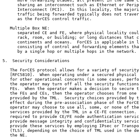
      more forwarding blades, all present in the same c
      sharing an interconnect such as Ethernet or Perip
      Interconnect (PCI).  In this locality, the majori
      traffic being forwarded typically does not traver
      as the ForCES control traffic.

   Multiple Box NE:

      separated CE and FE, where physical locality coul
      rack, room, or building; or long distances that c
      continents and oceans.  ForCES is applicable in l
      consisting of control and forwarding elements tha
      by a single hop or multiple hops in the network.

5.  Security Considerations

   The ForCES protocol allows for a variety of security
   [RFC5810].  When operating under a secured physical 
   for other operational concerns (in some cases, perfo
   the operator may turn off all the security functions
   FEs.  When the operator makes a decision to secure t
   the FEs and CEs, then the operator chooses from one 
   provided by the TML.  Security choices provided by t
   effect during the pre-association phase of the ForCE
   operator may choose to use all, some, or none of the
   services provided by the TML in a CE-FE connection. 
   required to provide CE/FE node authentication servic
   provide message integrity and confidentiality servic
   provide these services by employing IPsec or Transpo
   (TLS), depending on the choice of TML used in the de
   the NE.
