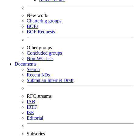
New work
Chartering groups
BOFs
BOF Requests
Other groups
Concluded groups
Non-WG lists
Documents
Search
Recent I-Ds
Submit an Internet-Draft
RFC streams
IAB
IRTF
ISE
Editorial
Subseries