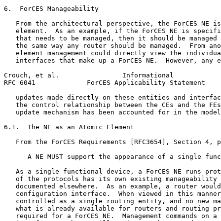
6.  ForCES Manageability

   From the architectural perspective, the ForCES NE is
   element.  As an example, if the ForCES NE is specifi
   that needs to be managed, then it should be managed 
   the same way any router should be managed.  From ano
   element management could directly view the individua
   interfaces that make up a ForCES NE.  However, any e
Crouch, et al.                Informational            
RFC 6041             ForCES Applicability Statement    
   updates made directly on these entities and interfac
   the control relationship between the CEs and the FEs
   update mechanism has been accounted for in the model
6.1.  The NE as an Atomic Element

   From the ForCES Requirements [RFC3654], Section 4, p
      A NE MUST support the appearance of a single func
   As a single functional device, a ForCES NE runs prot
   of the protocols has its own existing manageability 
   documented elsewhere.  As an example, a router would
   configuration interface.  When viewed in this manner
   controlled as a single routing entity, and no new ma
   what is already available for routers and routing pr
   required for a ForCES NE.  Management commands on a 