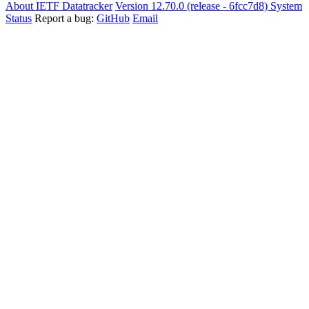
About IETF Datatracker
Version 12.70.0 (release - 6fcc7d8)
System
Status
Report a bug:
GitHub
Email