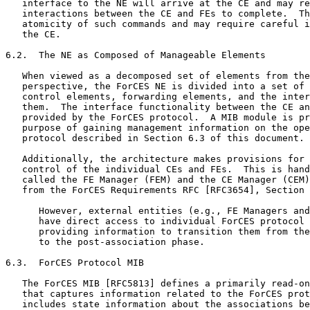
   interface to the NE will arrive at the CE and may re
   interactions between the CE and FEs to complete.  Th
   atomicity of such commands and may require careful i
   the CE.

6.2.  The NE as Composed of Manageable Elements

   When viewed as a decomposed set of elements from the
   perspective, the ForCES NE is divided into a set of 
   control elements, forwarding elements, and the inter
   them.  The interface functionality between the CE an
   provided by the ForCES protocol.  A MIB module is pr
   purpose of gaining management information on the ope
   protocol described in Section 6.3 of this document.

   Additionally, the architecture makes provisions for 
   control of the individual CEs and FEs.  This is hand
   called the FE Manager (FEM) and the CE Manager (CEM)
   from the ForCES Requirements RFC [RFC3654], Section 
      However, external entities (e.g., FE Managers and
      have direct access to individual ForCES protocol 
      providing information to transition them from the
      to the post-association phase.

6.3.  ForCES Protocol MIB

   The ForCES MIB [RFC5813] defines a primarily read-on
   that captures information related to the ForCES prot
   includes state information about the associations be