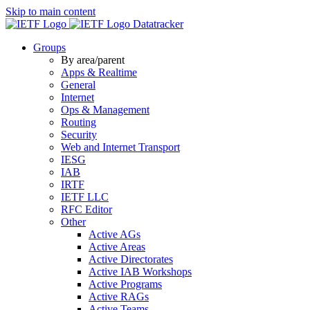
Skip to main content
Datatracker
Groups
By area/parent
Apps & Realtime
General
Internet
Ops & Management
Routing
Security
Web and Internet Transport
IESG
IAB
IRTF
IETF LLC
RFC Editor
Other
Active AGs
Active Areas
Active Directorates
Active IAB Workshops
Active Programs
Active RAGs
Active Teams