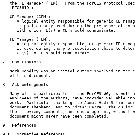
   the FE Manager (FEM).  From the ForCES Protocol Spec
   [RFC5810]:

   CE Manager (CEM):

      A logical entity responsible for generic CE manag
      is particularly used during the pre-association p
      with which FE(s) a CE should communicate.

   FE Manager (FEM):

      A logical entity responsible for generic FE manag
      is used during the pre-association phase to deter
      CE(s) an FE should communicate.

7.  Contributors

   Mark Handley was an initial author involved in the e
   of this document.

8.  Acknowledgments

   Many of the participants in the ForCES WG, as well a
   employees of the authors, have provided valuable inp
   work.  Particular thanks go to Jamal Hadi Salim, our
   document shepherd; and to Adrian Farrel, the AD for 
   their review, comments, and encouragement, without w
   document might never have been completed.

9.  References

9.1.  Normative References
