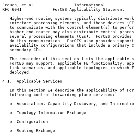
Crouch, et al.                Informational            
RFC 6041             ForCES Applicability Statement    
   Higher-end routing systems typically distribute work
   interface-processing elements, and these devices (FE
   to communicate with the control element(s) to perfor
   higher-end router may also distribute control proces
   several processing elements (CEs).  ForCES provides 
   do this communication.  ForCES also provides support
   availability configurations that include a primary C
   secondary CEs.

   The remainder of this section lists the applicable s
   ForCES may support, applicable FE functionality, app
   link scenarios, and applicable topologies in which F
   deployed.

4.1.  Applicable Services

   In this section we describe the applicability of For
   following control-forwarding-plane services:

   o  Association, Capability Discovery, and Informatio
   o  Topology Information Exchange

   o  Configuration

   o  Routing Exchange
