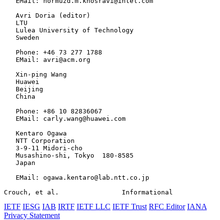
   EMail: hormuzd.m.khosravi@intel.com

   Avri Doria (editor)

   LTU

   Lulea University of Technology

   Sweden

   Phone: +46 73 277 1788

   EMail: avri@acm.org

   Xin-ping Wang

   Huawei

   Beijing

   China

   Phone: +86 10 82836067

   EMail: carly.wang@huawei.com

   Kentaro Ogawa

   NTT Corporation

   3-9-11 Midori-cho

   Musashino-shi, Tokyo  180-8585

   Japan

   EMail: ogawa.kentaro@lab.ntt.co.jp

Crouch, et al.                Informational            
IETF
IESG
IAB
IRTF
IETF LLC
IETF Trust
RFC Editor
IANA
Privacy Statement