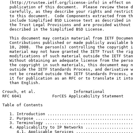
   (http://trustee.ietf.org/license-info) in effect on 
   publication of this document.  Please review these d
   carefully, as they describe your rights and restrict
   to this document.  Code Components extracted from th
   include Simplified BSD License text as described in 
   the Trust Legal Provisions and are provided without 
   described in the Simplified BSD License.

   This document may contain material from IETF Documen
   Contributions published or made publicly available b
   10, 2008.  The person(s) controlling the copyright i
   material may not have granted the IETF Trust the rig
   modifications of such material outside the IETF Stan
   Without obtaining an adequate license from the perso
   the copyright in such materials, this document may n
   outside the IETF Standards Process, and derivative w
   not be created outside the IETF Standards Process, e
   it for publication as an RFC or to translate it into
   than English.

Crouch, et al.                Informational            
RFC 6041             ForCES Applicability Statement    
Table of Contents
   1. Introduction ....................................
   2. Purpose .........................................
   3. Terminology .....................................
   4. Applicability to IP Networks ....................
      4.1. Applicable Services ........................