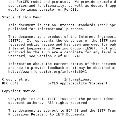
   the ForCES model and protocol.  We provide example d
   scenarios and functionality, as well as document app
   would be inappropriate for ForCES.

Status of This Memo
   This document is not an Internet Standards Track spe
   published for informational purposes.

   This document is a product of the Internet Engineeri
   (IETF).  It represents the consensus of the IETF com
   received public review and has been approved for pub
   Internet Engineering Steering Group (IESG).  Not all
   approved by the IESG are a candidate for any level o
   Standard; see Section 2 of RFC 5741.

   Information about the current status of this documen
   and how to provide feedback on it may be obtained at

   http://www.rfc-editor.org/info/rfc6041.

Crouch, et al.                Informational            
RFC 6041             ForCES Applicability Statement    
Copyright Notice
   Copyright (c) 2010 IETF Trust and the persons identi
   document authors.  All rights reserved.

   This document is subject to BCP 78 and the IETF Trus
   Provisions Relating to IETF Documents
