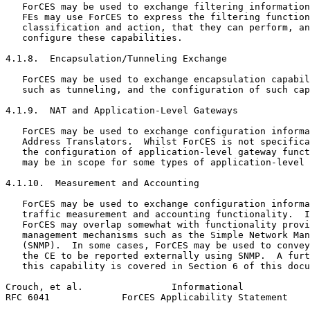
   ForCES may be used to exchange filtering information
   FEs may use ForCES to express the filtering function
   classification and action, that they can perform, an
   configure these capabilities.

4.1.8.  Encapsulation/Tunneling Exchange

   ForCES may be used to exchange encapsulation capabil
   such as tunneling, and the configuration of such cap
4.1.9.  NAT and Application-Level Gateways

   ForCES may be used to exchange configuration informa
   Address Translators.  Whilst ForCES is not specifica
   the configuration of application-level gateway funct
   may be in scope for some types of application-level 
4.1.10.  Measurement and Accounting

   ForCES may be used to exchange configuration informa
   traffic measurement and accounting functionality.  I
   ForCES may overlap somewhat with functionality provi
   management mechanisms such as the Simple Network Man
   (SNMP).  In some cases, ForCES may be used to convey
   the CE to be reported externally using SNMP.  A furt
   this capability is covered in Section 6 of this docu
Crouch, et al.                Informational            
RFC 6041             ForCES Applicability Statement    