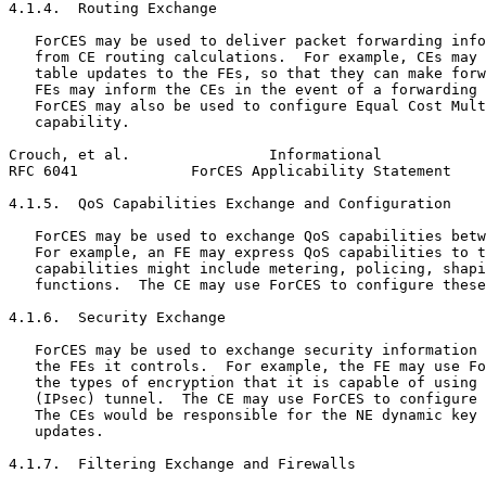
4.1.4.  Routing Exchange

   ForCES may be used to deliver packet forwarding info
   from CE routing calculations.  For example, CEs may 
   table updates to the FEs, so that they can make forw
   FEs may inform the CEs in the event of a forwarding 
   ForCES may also be used to configure Equal Cost Mult
   capability.

Crouch, et al.                Informational            
RFC 6041             ForCES Applicability Statement    
4.1.5.  QoS Capabilities Exchange and Configuration

   ForCES may be used to exchange QoS capabilities betw
   For example, an FE may express QoS capabilities to t
   capabilities might include metering, policing, shapi
   functions.  The CE may use ForCES to configure these
4.1.6.  Security Exchange

   ForCES may be used to exchange security information 
   the FEs it controls.  For example, the FE may use Fo
   the types of encryption that it is capable of using 
   (IPsec) tunnel.  The CE may use ForCES to configure 
   The CEs would be responsible for the NE dynamic key 
   updates.

4.1.7.  Filtering Exchange and Firewalls
