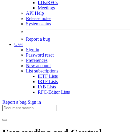
I-Ds/RFCs
Meetings
API Help
Release notes
System status
Report a bug
User
Sign in
Password reset
Preferences
New account
List subscriptions
IETF Lists
IRTF Lists
IAB Lists
RFC-Editor Lists
Report a bug
Sign in