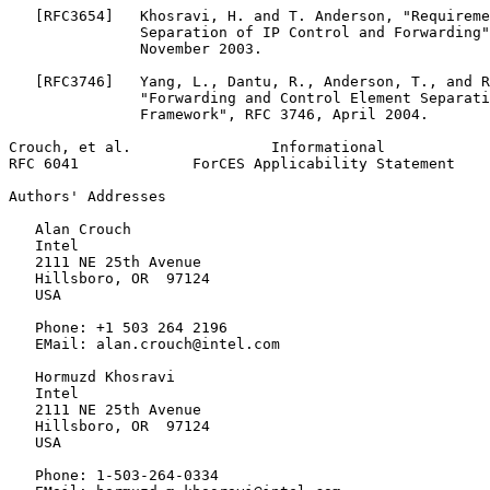
   [RFC3654]   Khosravi, H. and T. Anderson, "Requireme
               Separation of IP Control and Forwarding"
               November 2003.

   [RFC3746]   Yang, L., Dantu, R., Anderson, T., and R
               "Forwarding and Control Element Separati
               Framework", RFC 3746, April 2004.

Crouch, et al.                Informational            
RFC 6041             ForCES Applicability Statement    
Authors' Addresses
   Alan Crouch

   Intel

   2111 NE 25th Avenue

   Hillsboro, OR  97124

   USA

   Phone: +1 503 264 2196

   EMail: alan.crouch@intel.com

   Hormuzd Khosravi

   Intel

   2111 NE 25th Avenue

   Hillsboro, OR  97124

   USA

   Phone: 1-503-264-0334
