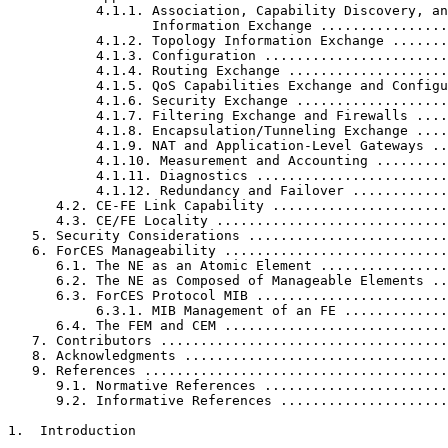
           4.1.1. Association, Capability Discovery, an
                  Information Exchange ................
           4.1.2. Topology Information Exchange .......
           4.1.3. Configuration .......................
           4.1.4. Routing Exchange ....................
           4.1.5. QoS Capabilities Exchange and Configu
           4.1.6. Security Exchange ...................
           4.1.7. Filtering Exchange and Firewalls ....
           4.1.8. Encapsulation/Tunneling Exchange ....
           4.1.9. NAT and Application-Level Gateways ..
           4.1.10. Measurement and Accounting .........
           4.1.11. Diagnostics ........................
           4.1.12. Redundancy and Failover ............
      4.2. CE-FE Link Capability ......................
      4.3. CE/FE Locality .............................
   5. Security Considerations .........................
   6. ForCES Manageability ............................
      6.1. The NE as an Atomic Element ................
      6.2. The NE as Composed of Manageable Elements ..
      6.3. ForCES Protocol MIB ........................
           6.3.1. MIB Management of an FE .............
      6.4. The FEM and CEM ............................
   7. Contributors ....................................
   8. Acknowledgments .................................
   9. References ......................................
      9.1. Normative References .......................
      9.2. Informative References .....................
1.  Introduction
