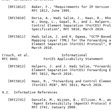
   [RFC1812]   Baker, F., "Requirements for IP Version 
               RFC 1812, June 1995.

   [RFC5810]   Doria, A., Hadi Salim, J., Haas, R., Kho
               W., Dong, L., Gopal, R., and J. Halpern,
               Control Element Separation (ForCES) Prot
               Specification", RFC 5810, March 2010.

   [RFC5811]   Hadi Salim, J. and K. Ogawa, "SCTP-Based
               Mapping Layer (TML) for the Forwarding a
               Element Separation (ForCES) Protocol", R
               March 2010.

Crouch, et al.                Informational            
RFC 6041             ForCES Applicability Statement    
   [RFC5812]   Halpern, J. and J. Hadi Salim, "Forwardi
               Element Separation (ForCES) Forwarding E
               RFC 5812, March 2010.

   [RFC5813]   Haas, R., "Forwarding and Control Elemen
               (ForCES) MIB", RFC 5813, March 2010.

9.2.  Informative References

   [RFC2741]   Daniele, M., Wijnen, B., Ellison, M., an
               "Agent Extensibility (AgentX) Protocol V
               RFC 2741, January 2000.
