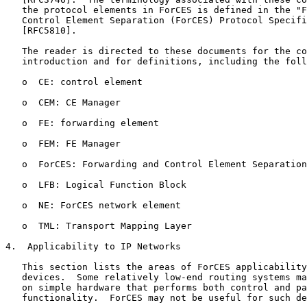
   the protocol elements in ForCES is defined in the "F
   Control Element Separation (ForCES) Protocol Specifi
   [RFC5810].

   The reader is directed to these documents for the co
   introduction and for definitions, including the foll
   o  CE: control element

   o  CEM: CE Manager

   o  FE: forwarding element

   o  FEM: FE Manager

   o  ForCES: Forwarding and Control Element Separation
   o  LFB: Logical Function Block

   o  NE: ForCES network element

   o  TML: Transport Mapping Layer

4.  Applicability to IP Networks

   This section lists the areas of ForCES applicability
   devices.  Some relatively low-end routing systems ma
   on simple hardware that performs both control and pa
   functionality.  ForCES may not be useful for such de