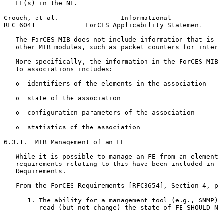
   FE(s) in the NE.

Crouch, et al.                Informational            
RFC 6041             ForCES Applicability Statement    
   The ForCES MIB does not include information that is 
   other MIB modules, such as packet counters for inter
   More specifically, the information in the ForCES MIB
   to associations includes:

   o  identifiers of the elements in the association

   o  state of the association

   o  configuration parameters of the association

   o  statistics of the association

6.3.1.  MIB Management of an FE

   While it is possible to manage an FE from an element
   requirements relating to this have been included in 
   Requirements.

   From the ForCES Requirements [RFC3654], Section 4, p
      1. The ability for a management tool (e.g., SNMP)
         read (but not change) the state of FE SHOULD N