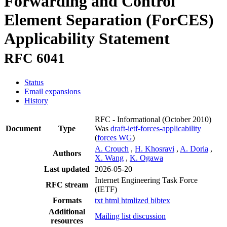
Forwarding and Control
Element Separation (ForCES)
Applicability Statement
RFC 6041
Status
Email expansions
History
RFC - Informational
(October 2010)
Document
Type
Was
draft-ietf-forces-applicability
(
forces WG
)
A. Crouch
,
H. Khosravi
,
A. Doria
,
Authors
X. Wang
,
K. Ogawa
Last updated
2026-05-20
Internet Engineering Task Force
RFC stream
(IETF)
Formats
txt
html
htmlized
bibtex
Additional
Mailing list discussion
resources