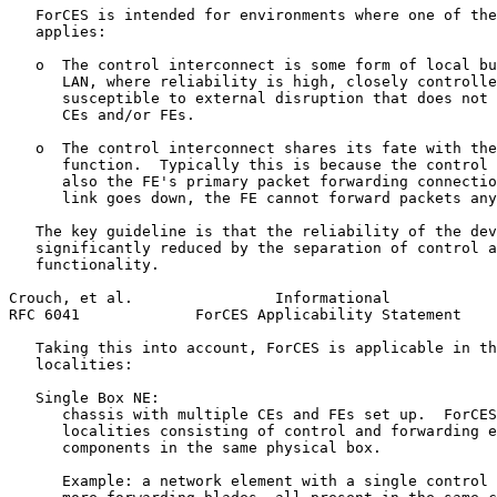
   ForCES is intended for environments where one of the
   applies:

   o  The control interconnect is some form of local bu
      LAN, where reliability is high, closely controlle
      susceptible to external disruption that does not 
      CEs and/or FEs.

   o  The control interconnect shares its fate with the
      function.  Typically this is because the control 
      also the FE's primary packet forwarding connectio
      link goes down, the FE cannot forward packets any
   The key guideline is that the reliability of the dev
   significantly reduced by the separation of control a
   functionality.

Crouch, et al.                Informational            
RFC 6041             ForCES Applicability Statement    
   Taking this into account, ForCES is applicable in th
   localities:

   Single Box NE:

      chassis with multiple CEs and FEs set up.  ForCES
      localities consisting of control and forwarding e
      components in the same physical box.

      Example: a network element with a single control 