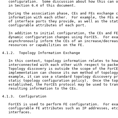
   configuration.  Some discussion about how this can o
   in Section 6.4 of this document.

   During the association phase, CEs and FEs exchange c
   information with each other.  For example, the FEs e
   of interface ports they provide, as well as the stat
   configurable attributes of each port.

   In addition to initial configuration, the CEs and FE
   dynamic configuration changes using ForCES.  For exa
   asynchronously inform the CEs of an increase/decreas
   resources or capabilities on the FE.

4.1.2.  Topology Information Exchange

   In this context, topology information relates to how
   interconnected with each other with respect to packe
   Topology discovery is outside the scope of the ForCE
   implementation can choose its own method of topology
   example, it can use a standard topology discovery pr
   static topology configuration policy).  Once the top
   established, the ForCES protocol may be used to tran
   resulting information to the CEs.

4.1.3.  Configuration

   ForCES is used to perform FE configuration.  For exa
   configurable FE attributes such as IP addresses, etc
   interfaces.
