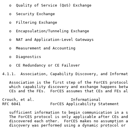
   o  Quality of Service (QoS) Exchange

   o  Security Exchange

   o  Filtering Exchange

   o  Encapsulation/Tunneling Exchange

   o  NAT and Application-Level Gateways

   o  Measurement and Accounting

   o  Diagnostics

   o  CE Redundancy or CE Failover

4.1.1.  Association, Capability Discovery, and Informat
   Association is the first step of the ForCES protocol
   which capability discovery and exchange happens betw
   CEs and the FEs.  ForCES assumes that CEs and FEs al
Crouch, et al.                Informational            
RFC 6041             ForCES Applicability Statement    
   sufficient information to begin communication in a s
   The ForCES protocol is only applicable after CEs and
   discovered each other.  ForCES makes no assumption a
   discovery was performed using a dynamic protocol or 