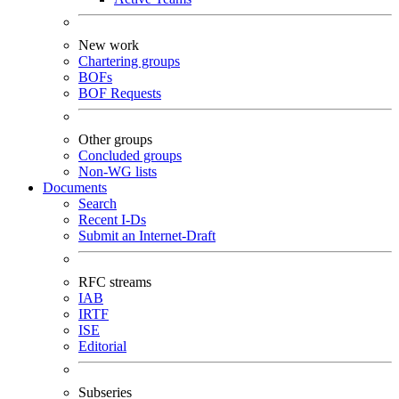
New work
Chartering groups
BOFs
BOF Requests
Other groups
Concluded groups
Non-WG lists
Documents
Search
Recent I-Ds
Submit an Internet-Draft
RFC streams
IAB
IRTF
ISE
Editorial
Subseries