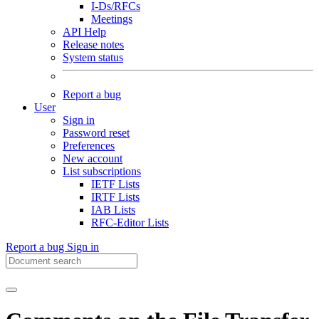
I-Ds/RFCs
Meetings
API Help
Release notes
System status
Report a bug
User
Sign in
Password reset
Preferences
New account
List subscriptions
IETF Lists
IRTF Lists
IAB Lists
RFC-Editor Lists
Report a bug
Sign in