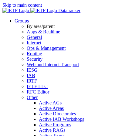
Skip to main content
Datatracker
Groups
By area/parent
Apps & Realtime
General
Internet
Ops & Management
Routing
Security
Web and Internet Transport
IESG
IAB
IRTF
IETF LLC
RFC Editor
Other
Active AGs
Active Areas
Active Directorates
Active IAB Workshops
Active Programs
Active RAGs
Active Teams