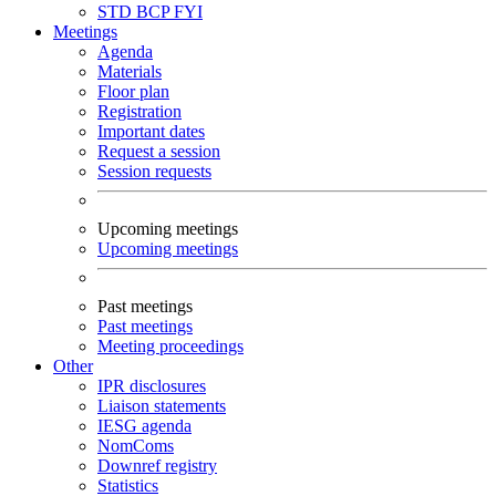
STD
BCP
FYI
Meetings
Agenda
Materials
Floor plan
Registration
Important dates
Request a session
Session requests
Upcoming meetings
Upcoming meetings
Past meetings
Past meetings
Meeting proceedings
Other
IPR disclosures
Liaison statements
IESG agenda
NomComs
Downref registry
Statistics