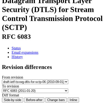
Datagram Transport Layer
Security (DTLS) for Stream
Control Transmission Protocol
(SCTP)
RFC 6083
Status
Email expansions
History
Revision differences
From revision
To revision
Diff format
Side-by-side
Before-after
Change bars
Inline