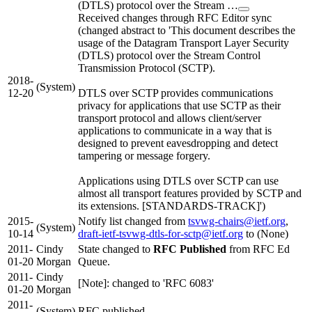
(DTLS) protocol over the Stream …
Received changes through RFC Editor sync
(changed abstract to 'This document describes the
usage of the Datagram Transport Layer Security
(DTLS) protocol over the Stream Control
Transmission Protocol (SCTP).
2018-
(System)
12-20
DTLS over SCTP provides communications
privacy for applications that use SCTP as their
transport protocol and allows client/server
applications to communicate in a way that is
designed to prevent eavesdropping and detect
tampering or message forgery.
Applications using DTLS over SCTP can use
almost all transport features provided by SCTP and
its extensions. [STANDARDS-TRACK]')
2015-
Notify list changed from
tsvwg-chairs@ietf.org
,
(System)
10-14
draft-ietf-tsvwg-dtls-for-sctp@ietf.org
to (None)
2011-
Cindy
State changed to
RFC Published
from RFC Ed
01-20
Morgan
Queue.
2011-
Cindy
[Note]: changed to 'RFC 6083'
01-20
Morgan
2011-
(System)
RFC published