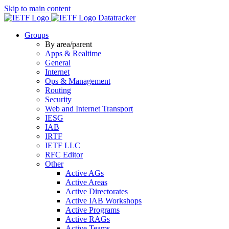
Skip to main content
Datatracker
Groups
By area/parent
Apps & Realtime
General
Internet
Ops & Management
Routing
Security
Web and Internet Transport
IESG
IAB
IRTF
IETF LLC
RFC Editor
Other
Active AGs
Active Areas
Active Directorates
Active IAB Workshops
Active Programs
Active RAGs
Active Teams