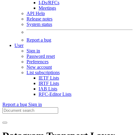
I-Ds/RFCs
Meetings
API Help
Release notes
System status
Report a bug
User
Sign in
Password reset
Preferences
New account
List subscriptions
IETF Lists
IRTF Lists
IAB Lists
RFC-Editor Lists
Report a bug
Sign in