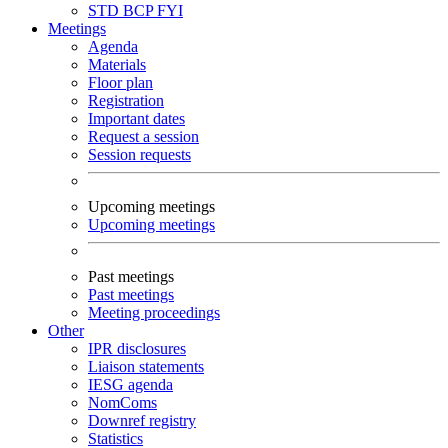
STD
BCP
FYI
Meetings
Agenda
Materials
Floor plan
Registration
Important dates
Request a session
Session requests
Upcoming meetings
Upcoming meetings
Past meetings
Past meetings
Meeting proceedings
Other
IPR disclosures
Liaison statements
IESG agenda
NomComs
Downref registry
Statistics