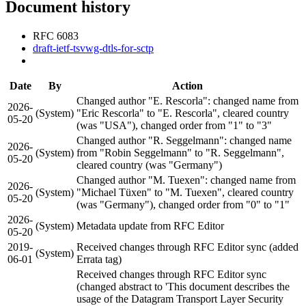
Document history
RFC 6083
draft-ietf-tsvwg-dtls-for-sctp
Date
By
Action
Changed author "E. Rescorla": changed name from
2026-
(System)
"Eric Rescorla" to "E. Rescorla", cleared country
05-20
(was "USA"), changed order from "1" to "3"
Changed author "R. Seggelmann": changed name
2026-
(System)
from "Robin Seggelmann" to "R. Seggelmann",
05-20
cleared country (was "Germany")
Changed author "M. Tuexen": changed name from
2026-
(System)
"Michael Tüxen" to "M. Tuexen", cleared country
05-20
(was "Germany"), changed order from "0" to "1"
2026-
(System)
Metadata update from RFC Editor
05-20
2019-
Received changes through RFC Editor sync (added
(System)
06-01
Errata tag)
Received changes through RFC Editor sync
(changed abstract to 'This document describes the
usage of the Datagram Transport Layer Security