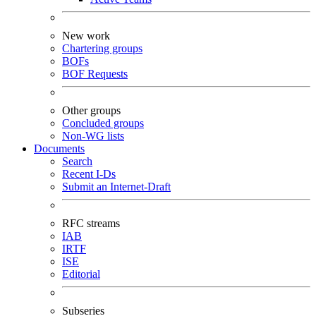
New work
Chartering groups
BOFs
BOF Requests
Other groups
Concluded groups
Non-WG lists
Documents
Search
Recent I-Ds
Submit an Internet-Draft
RFC streams
IAB
IRTF
ISE
Editorial
Subseries