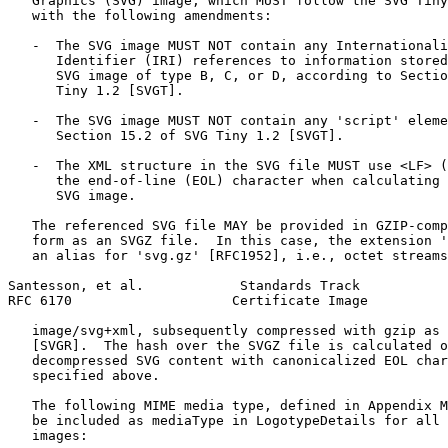
   Graphics (SVG) image, which MUST follow the SVG Tiny
   with the following amendments:

   -  The SVG image MUST NOT contain any Internationali
      Identifier (IRI) references to information stored
      SVG image of type B, C, or D, according to Sectio
      Tiny 1.2 [SVGT].

   -  The SVG image MUST NOT contain any 'script' eleme
      Section 15.2 of SVG Tiny 1.2 [SVGT].

   -  The XML structure in the SVG file MUST use <LF> (
      the end-of-line (EOL) character when calculating 
      SVG image.

   The referenced SVG file MAY be provided in GZIP-comp
   form as an SVGZ file.  In this case, the extension '
   an alias for 'svg.gz' [RFC1952], i.e., octet streams
Santesson, et al.            Standards Track           
RFC 6170                    Certificate Image          
   image/svg+xml, subsequently compressed with gzip as 
   [SVGR].  The hash over the SVGZ file is calculated o
   decompressed SVG content with canonicalized EOL char
   specified above.

   The following MIME media type, defined in Appendix M
   be included as mediaType in LogotypeDetails for all 
   images:
