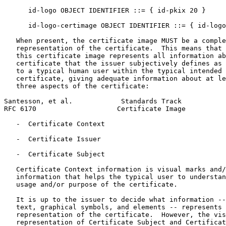
      id-logo OBJECT IDENTIFIER ::= { id-pkix 20 }

      id-logo-certimage OBJECT IDENTIFIER ::= { id-logo
   When present, the certificate image MUST be a comple
   representation of the certificate.  This means that 
   this certificate image represents all information ab
   certificate that the issuer subjectively defines as 
   to a typical human user within the typical intended 
   certificate, giving adequate information about at le
   three aspects of the certificate:

Santesson, et al.            Standards Track           
RFC 6170                    Certificate Image          
   -  Certificate Context

   -  Certificate Issuer

   -  Certificate Subject

   Certificate Context information is visual marks and/
   information that helps the typical user to understan
   usage and/or purpose of the certificate.

   It is up to the issuer to decide what information --
   text, graphical symbols, and elements -- represents 
   representation of the certificate.  However, the vis
   representation of Certificate Subject and Certificat