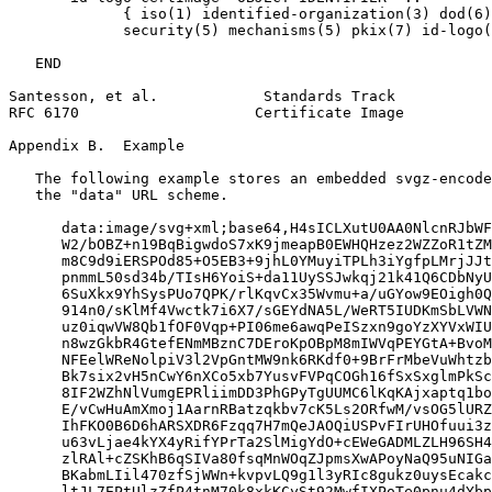
             { iso(1) identified-organization(3) dod(6)
             security(5) mechanisms(5) pkix(7) id-logo(
   END

Santesson, et al.            Standards Track           
RFC 6170                    Certificate Image          
Appendix B.  Example
   The following example stores an embedded svgz-encode
   the "data" URL scheme.

      data:image/svg+xml;base64,H4sICLXutU0AA0NlcnRJbWF
      W2/bOBZ+n19BqBigwdoS7xK9jmeapB0EWHQHzez2WZZoR1tZM
      m8C9d9iERSPOd85+O5EB3+9jhL0YMuyiTPLh3iYgfpLMrjJJt
      pnmmL50sd34b/TIsH6YoiS+da11UySSJwkqj21k41Q6CDbNyU
      6SuXkx9YhSysPUo7QPK/rlKqvCx35Wvmu+a/uGYow9EOigh0Q
      914n0/sKlMf4Vwctk7i6X7/sGEYdNA5L/WeRT5IUDKmSbLVWN
      uz0iqwVW8Qb1fOF0Vqp+PI06me6awqPeISzxn9goYzXYVxWIU
      n8wzGkbR4GtefENmMBznC7DEroKpOBpM8mIWVqPEYGtA+BvoM
      NFEelWReNolpiV3l2VpGntMW9nk6RKdf0+9BrFrMbeVuWhtzb
      Bk7six2vH5nCwY6nXCo5xb7YusvFVPqCOGh16fSxSxglmPkSc
      8IF2WZhNlVumgEPRliimDD3PhGPyTgUUMC6lKqKAjxaptq1bo
      E/vCwHuAmXmoj1AarnRBatzqkbv7cK5Ls2ORfwM/vsOG5lURZ
      IhFKO0B6D6hARSXDR6Fzqq7H7mQeJAOQiUSPvFIrUHOfuui3z
      u63vLjae4kYX4yRifYPrTa2SlMigYdO+cEWeGADMLZLH96SH4
      zlRAl+cZSKhB6qSIVa80fsqMnWOqZJpmsXwAPoyNaQ95uNIGa
      BKabmLIil470zfSjWWn+kvpvLQ9g1l3yRIc8gukz0uysEcakc
      ltJL7EPtUlzZfP4tnM70k8xkKCySt92MwfIXPoTe0pnu4dYbp