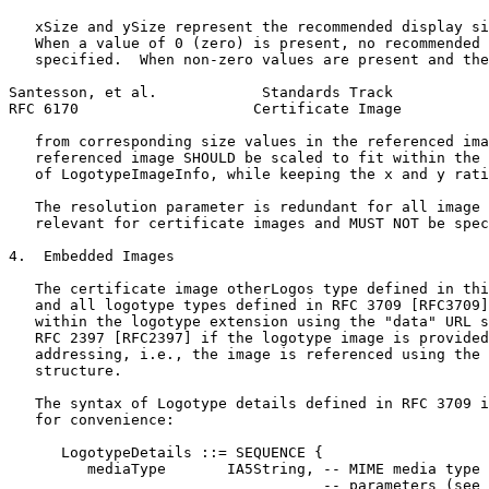
   xSize and ySize represent the recommended display si
   When a value of 0 (zero) is present, no recommended 
   specified.  When non-zero values are present and the
Santesson, et al.            Standards Track           
RFC 6170                    Certificate Image          
   from corresponding size values in the referenced ima
   referenced image SHOULD be scaled to fit within the 
   of LogotypeImageInfo, while keeping the x and y rati
   The resolution parameter is redundant for all image 
   relevant for certificate images and MUST NOT be spec
4.  Embedded Images

   The certificate image otherLogos type defined in thi
   and all logotype types defined in RFC 3709 [RFC3709]
   within the logotype extension using the "data" URL s
   RFC 2397 [RFC2397] if the logotype image is provided
   addressing, i.e., the image is referenced using the 
   structure.

   The syntax of Logotype details defined in RFC 3709 i
   for convenience:

      LogotypeDetails ::= SEQUENCE {

         mediaType       IA5String, -- MIME media type 
                                    -- parameters (see 