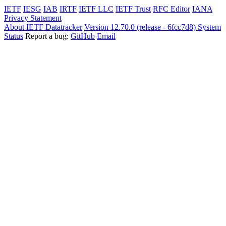
IETF
IESG
IAB
IRTF
IETF LLC
IETF Trust
RFC Editor
IANA
Privacy Statement
About IETF Datatracker
Version 12.70.0 (release - 6fcc7d8)
System
Status
Report a bug:
GitHub
Email