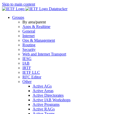
Skip to main content
Datatracker
Groups
By area/parent
Apps & Realtime
General
Internet
Ops & Management
Routing
Security
Web and Internet Transport
IESG
IAB
IRTF
IETF LLC
RFC Editor
Other
Active AGs
Active Areas
Active Directorates
Active IAB Workshops
Active Programs
Active RAGs
Active Teams