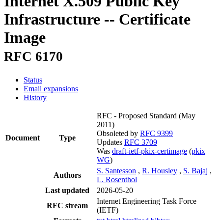
Internet X.509 Public Key
Infrastructure -- Certificate
Image
RFC 6170
Status
Email expansions
History
RFC - Proposed Standard
(May
2011)
Obsoleted by
RFC 9399
Document
Type
Updates
RFC 3709
Was
draft-ietf-pkix-certimage
(
pkix
WG
)
S. Santesson
,
R. Housley
,
S. Bajaj
,
Authors
L. Rosenthol
Last updated
2026-05-20
Internet Engineering Task Force
RFC stream
(IETF)