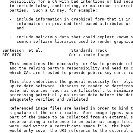
   possibility for a CA with bad intentions or bad secu
   to include false, conflicting, or malicious informat
   parties.  Such a CA may, for example:

   -  include information in graphical form that is in 
      information in provided text-based attributes or 
      and

   -  include malicious data that could exploit known s
      common software libraries used to render graphica
Santesson, et al.            Standards Track           
RFC 6170                    Certificate Image          
   This underlines the necessity for CAs to provide rel
   and the relying party's responsibility and need to c
   which CAs are trusted to provide public key certific
   This also underlines the general necessity for relyi
   up-to-date software libraries to render or dereferen
   external sources (such as certificates), to minimize
   processing potentially malicious data before the dat
   adequately verified and validated.

   Referenced image files are hashed in order to bind t
   signature of the certificate.  Some image types, suc
   part of the image to be collected from an external s
   incorporating a reference to an external image file.
   were used within a certificate image file, the hash 
   would only cover the URI reference to the external i