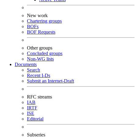
New work
Chartering groups
BOFs
BOF Requests
Other groups
Concluded groups
Non-WG lists
Documents
Search
Recent I-Ds
Submit an Internet-Draft
RFC streams
IAB
IRTF
ISE
Editorial
Subseries