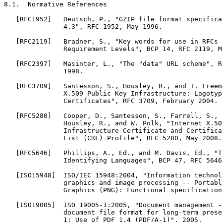
8.1.  Normative References

   [RFC1952]   Deutsch, P., "GZIP file format specifica
               4.3", RFC 1952, May 1996.

   [RFC2119]   Bradner, S., "Key words for use in RFCs 
               Requirement Levels", BCP 14, RFC 2119, M
   [RFC2397]   Masinter, L., "The "data" URL scheme", R
               1998.

   [RFC3709]   Santesson, S., Housley, R., and T. Freem
               X.509 Public Key Infrastructure: Logotyp
               Certificates", RFC 3709, February 2004.

   [RFC5280]   Cooper, D., Santesson, S., Farrell, S., 
               Housley, R., and W. Polk, "Internet X.50
               Infrastructure Certificate and Certifica
               List (CRL) Profile", RFC 5280, May 2008.

   [RFC5646]   Phillips, A., Ed., and M. Davis, Ed., "T
               Identifying Languages", BCP 47, RFC 5646
   [ISO15948]  ISO/IEC 15948:2004, "Information technol
               graphics and image processing -- Portabl
               Graphics (PNG): Functional specification
   [ISO19005]  ISO 19005-1:2005, "Document management -
               document file format for long-term prese
               1: Use of PDF 1.4 (PDF/A-1)", 2005.
