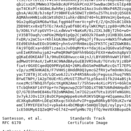
      qbiCsxDXJMWWo37QekBcAUFPSGkPCnUJF5wwBacDK5cGlEp4B
      qxT4CKsPlrAG8mL8whRejiQe9EmImIAoz3sds9NxP4RZEzugq
      gbsA/AUJB/bJs6pfJt9BHFEuk5DWITzOH5uZSThLUsDjQ5GE6
      AQMAhnHHN1sd61WtUhDVJiuhkrdBXd740+hLB9Vm1HjQe4ywL
      9Gx2qdGgGkMG6wY8aLfqgH4dfnmrVc+pPrE/Z/QnZOs8C1Okb
      ZDD98txv8xQf5TEc7Ax6ZyaDf6BC4SylWKCMqtizp80+UMchA
      b/XO6LYsFzpGVY5+iLxdWvwY+NaKoR/0iJIXL3dBjT2hG+wO+
      jV35BTOaqh/cmPUe2Mdp91pQp2CjWOO2k7OamhjU1HB3DLGm6
      FxDR/x2mC5s+rKhlkUA3Ne3P8lgP0qJfjf9uvu+HWXSfFwNoH
      EEd9EUhkwEEOcDSHKQ+yhnSvUYRH8miQo2FK5TCjWZZGWKB8i
      FAj9TQdCxa+ddOTizaa1xJvD0qMrKx+Ydaj6iwJQG0vaSdYWp
      unEIeKRVmhujpA2+wPmQR9WFQAFhh9bGQzFEXX+WwOnXq8pV3
      gQKaEdOKEAkFlk/9HuEKGBVwucc4AjnJ/LBYU09hVwWY1F0Hl
      adMwUt9YAoX/IwRtAC9NAdBAyGuEB3VR59u8/TGYx9/Xjz8bP
      fiwtr0GXECqedQQ9PRVpEAQ+26MidbGSmPm8RwRzcQsT17EPS
      vIp/uzMEkHKAE6/F7VHHSj8HddR0Q3ymcGZfRVjwfmOnNn3Gu
      yacT28T8j3Cs0/LQCwo6J2iYxP4R58AsobjFegusoJhuq7VNS
      BYwETNPt/1A2pT6UErR1zMzUITZRvF5Lp5basO1fk2U4aBSjk
      nxezMcSTNhQJhfpGctKgKN2Amo7/7ShSev4oXicPSYS+6GkCm
      tTcbQhK6F14YFUp+Yn7WgmzwpZCDf5DDiXT9B7U6RdHAHpdb7
      Q7/G7D3hm9E846uTDZoNMADmLlm7IG2ieXfUtu1US9TeNGUHi
      3v7ykJJOv1IXjBsDCPpmgWppe6sHxR3KVSQKqp+WIqammuJbt
      dCXKq8uR0R+LDEqCKRxqc5VXdvPvIP+ggwR0RkyBfO9iKZvrW
      emClFMYEFEH7oI+vpkek4s4bCMBqK+5mHQUlDpE/oylpy+2/6
      1cE50UMy6IQZeQM7+Ol74Z+eHfpHNc7OjffQ/HeV0X8BopoDk
Santesson, et al.            Standards Track           
RFC 6170                    Certificate Image          