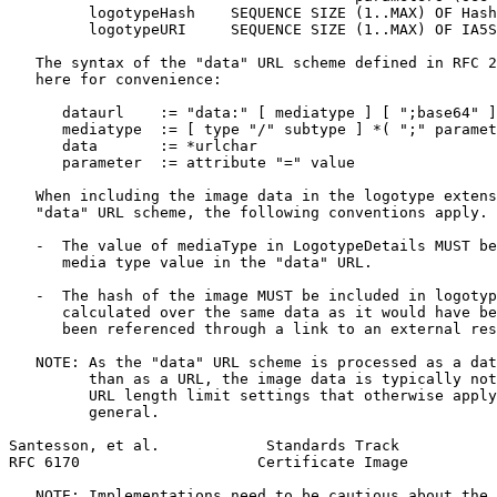
         logotypeHash    SEQUENCE SIZE (1..MAX) OF Hash
         logotypeURI     SEQUENCE SIZE (1..MAX) OF IA5S
   The syntax of the "data" URL scheme defined in RFC 2
   here for convenience:

      dataurl    := "data:" [ mediatype ] [ ";base64" ]
      mediatype  := [ type "/" subtype ] *( ";" paramet
      data       := *urlchar

      parameter  := attribute "=" value

   When including the image data in the logotype extens
   "data" URL scheme, the following conventions apply.

   -  The value of mediaType in LogotypeDetails MUST be
      media type value in the "data" URL.

   -  The hash of the image MUST be included in logotyp
      calculated over the same data as it would have be
      been referenced through a link to an external res
   NOTE: As the "data" URL scheme is processed as a dat
         than as a URL, the image data is typically not
         URL length limit settings that otherwise apply
         general.

Santesson, et al.            Standards Track           
RFC 6170                    Certificate Image          
   NOTE: Implementations need to be cautious about the 