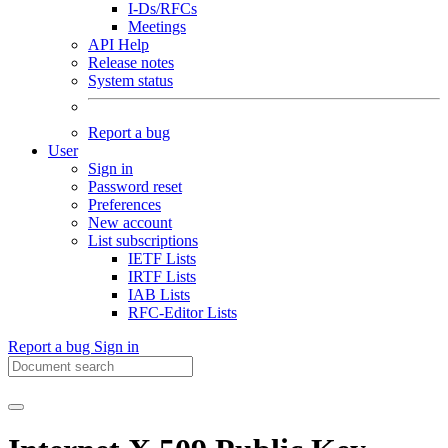
I-Ds/RFCs
Meetings
API Help
Release notes
System status
Report a bug
User
Sign in
Password reset
Preferences
New account
List subscriptions
IETF Lists
IRTF Lists
IAB Lists
RFC-Editor Lists
Report a bug
Sign in