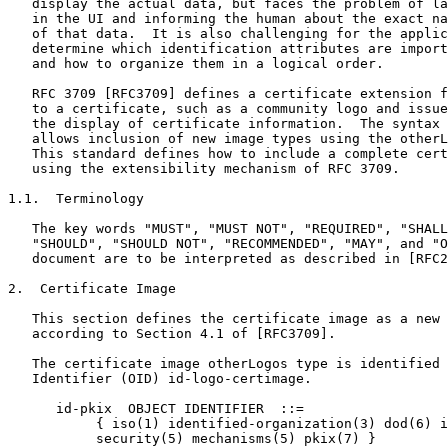
   display the actual data, but faces the problem of la
   in the UI and informing the human about the exact na
   of that data.  It is also challenging for the applic
   determine which identification attributes are import
   and how to organize them in a logical order.

   RFC 3709 [RFC3709] defines a certificate extension f
   to a certificate, such as a community logo and issue
   the display of certificate information.  The syntax 
   allows inclusion of new image types using the otherL
   This standard defines how to include a complete cert
   using the extensibility mechanism of RFC 3709.

1.1.  Terminology

   The key words "MUST", "MUST NOT", "REQUIRED", "SHALL
   "SHOULD", "SHOULD NOT", "RECOMMENDED", "MAY", and "O
   document are to be interpreted as described in [RFC2
2.  Certificate Image

   This section defines the certificate image as a new 
   according to Section 4.1 of [RFC3709].

   The certificate image otherLogos type is identified 
   Identifier (OID) id-logo-certimage.

      id-pkix  OBJECT IDENTIFIER  ::=

           { iso(1) identified-organization(3) dod(6) i
           security(5) mechanisms(5) pkix(7) }
