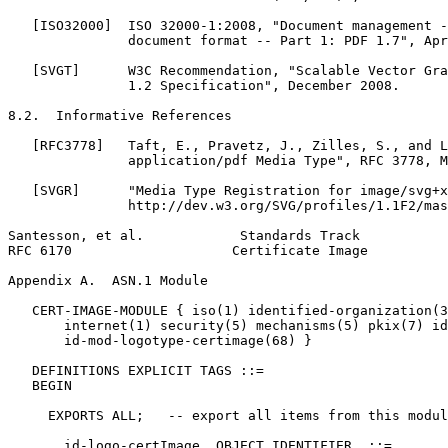
   [ISO32000]  ISO 32000-1:2008, "Document management -
               document format -- Part 1: PDF 1.7", Apr
   [SVGT]      W3C Recommendation, "Scalable Vector Gra
               1.2 Specification", December 2008.

8.2.  Informative References

   [RFC3778]   Taft, E., Pravetz, J., Zilles, S., and L
               application/pdf Media Type", RFC 3778, M
   [SVGR]      "Media Type Registration for image/svg+x
               http://dev.w3.org/SVG/profiles/1.1F2/mas
Santesson, et al.            Standards Track           
RFC 6170                    Certificate Image          
Appendix A.  ASN.1 Module
   CERT-IMAGE-MODULE { iso(1) identified-organization(3
       internet(1) security(5) mechanisms(5) pkix(7) id
       id-mod-logotype-certimage(68) }

   DEFINITIONS EXPLICIT TAGS ::=

   BEGIN

     EXPORTS ALL;   -- export all items from this modul
       id-logo-certImage  OBJECT IDENTIFIER  ::=
