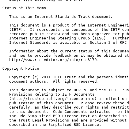
Status of This Memo
   This is an Internet Standards Track document.

   This document is a product of the Internet Engineeri
   (IETF).  It represents the consensus of the IETF com
   received public review and has been approved for pub
   Internet Engineering Steering Group (IESG).  Further
   Internet Standards is available in Section 2 of RFC 
   Information about the current status of this documen
   and how to provide feedback on it may be obtained at

   http://www.rfc-editor.org/info/rfc6170.

Copyright Notice
   Copyright (c) 2011 IETF Trust and the persons identi
   document authors.  All rights reserved.

   This document is subject to BCP 78 and the IETF Trus
   Provisions Relating to IETF Documents

   (http://trustee.ietf.org/license-info) in effect on 
   publication of this document.  Please review these d
   carefully, as they describe your rights and restrict
   to this document.  Code Components extracted from th
   include Simplified BSD License text as described in 
   the Trust Legal Provisions and are provided without 
   described in the Simplified BSD License.
