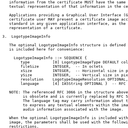
   information from the certificate MUST have the same 
   textual representation of that information in the ce
   Applications providing a Graphical User Interface (G
   certificate user MAY present a certificate image acc
   standard in any given application interface, as the 
   representation of a certificate.

3.  LogotypeImageInfo

   The optional LogotypeImageInfo structure is defined 
   is included here for convenience:

     LogotypeImageInfo ::= SEQUENCE {

        type          [0] LogotypeImageType DEFAULT col
        fileSize      INTEGER,  -- In octets

        xSize         INTEGER,  -- Horizontal size in p
        ySize         INTEGER,  -- Vertical size in pix
        resolution    LogotypeImageResolution OPTIONAL,

        language      [4] IA5String OPTIONAL }  -- RFC 
   NOTE: The referenced RFC 3066 in the structure above
         is obsolete and is currently replaced by RFC 5
         The language tag may carry information about t
         to express any textual elements within the ima
         audio information associated with the image.

   When the optional LogotypeImageInfo is included with
   image, the parameters shall be used with the followi
   restrictions.
