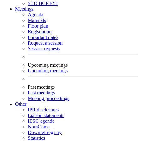
STD
BCP
FYI
Meetings
Agenda
Materials
Floor plan
Registration
Important dates
Request a session
Session requests
Upcoming meetings
Upcoming meetings
Past meetings
Past meetings
Meeting proceedings
Other
IPR disclosures
Liaison statements
IESG agenda
NomComs
Downref registry
Statistics