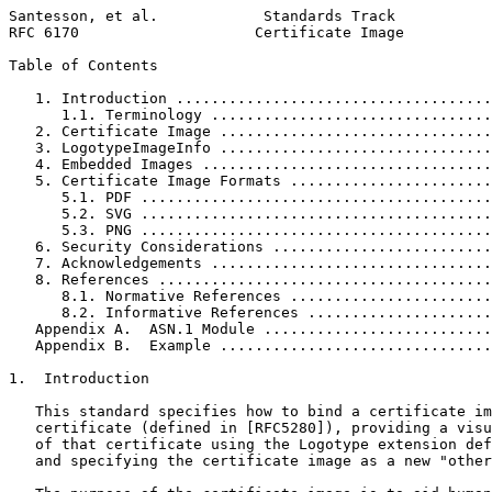
Santesson, et al.            Standards Track           
RFC 6170                    Certificate Image          
Table of Contents
   1. Introduction ....................................
      1.1. Terminology ................................
   2. Certificate Image ...............................
   3. LogotypeImageInfo ...............................
   4. Embedded Images .................................
   5. Certificate Image Formats .......................
      5.1. PDF ........................................
      5.2. SVG ........................................
      5.3. PNG ........................................
   6. Security Considerations .........................
   7. Acknowledgements ................................
   8. References ......................................
      8.1. Normative References .......................
      8.2. Informative References .....................
   Appendix A.  ASN.1 Module ..........................
   Appendix B.  Example ...............................
1.  Introduction

   This standard specifies how to bind a certificate im
   certificate (defined in [RFC5280]), providing a visu
   of that certificate using the Logotype extension def
   and specifying the certificate image as a new "other