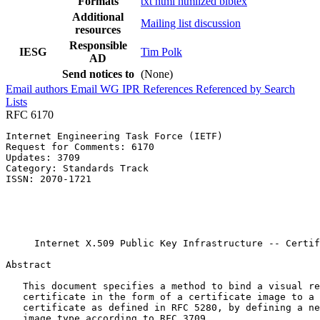
Formats
txt
html
htmlized
bibtex
Additional
Mailing list discussion
resources
Responsible
IESG
Tim Polk
AD
Send notices to
(None)
Email authors
Email WG
IPR
References
Referenced by
Search
Lists
RFC 6170
Internet Engineering Task Force (IETF)                 
Request for Comments: 6170                             
Updates: 3709                                          
Category: Standards Track                              
ISSN: 2070-1721                                        
                                                       
                                                       
                                                       
                                                       
     Internet X.509 Public Key Infrastructure -- Certif
Abstract
   This document specifies a method to bind a visual re
   certificate in the form of a certificate image to a 
   certificate as defined in RFC 5280, by defining a ne
   image type according to RFC 3709.
