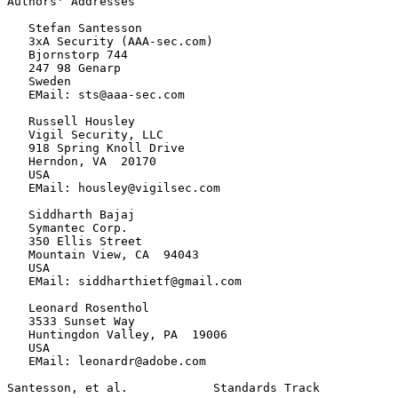
Authors' Addresses
   Stefan Santesson

   3xA Security (AAA-sec.com)

   Bjornstorp 744

   247 98 Genarp

   Sweden

   EMail: sts@aaa-sec.com

   Russell Housley

   Vigil Security, LLC

   918 Spring Knoll Drive

   Herndon, VA  20170

   USA

   EMail: housley@vigilsec.com

   Siddharth Bajaj

   Symantec Corp.

   350 Ellis Street

   Mountain View, CA  94043

   USA

   EMail: siddharthietf@gmail.com

   Leonard Rosenthol

   3533 Sunset Way

   Huntingdon Valley, PA  19006

   USA

   EMail: leonardr@adobe.com

Santesson, et al.            Standards Track           