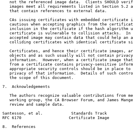
   not the referenced image data.  Clients SHOULD verif
   images meet all requirements listed in Section 5.2 a
   that contain references to external data.

   CAs issuing certificates with embedded certificate i
   cautious when accepting graphics from the certificat
   inclusion in the certificate if the hash algorithm u
   certificate is vulnerable to collision attacks.  In 
   accepted image may contain data that could help an a
   colliding certificates with identical certificate si
   Certificates, and hence their certificate images, ar
   objects and as such usually will not contain privacy
   information.  However, when a certificate image that
   from a certificate contains privacy-sensitive inform
   appropriate security controls should be in place to 
   privacy of that information.  Details of such contro
   the scope of this document.

7.  Acknowledgements

   The authors recognize valuable contributions from me
   working group, the CA Browser Forum, and James Mange
   review and sample data.

Santesson, et al.            Standards Track           
RFC 6170                    Certificate Image          
8.  References
