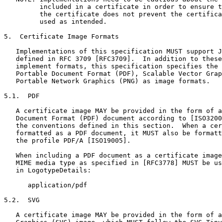
         included in a certificate in order to ensure t
         the certificate does not prevent the certifica
         used as intended.

5.  Certificate Image Formats

   Implementations of this specification MUST support J
   defined in RFC 3709 [RFC3709].  In addition to these
   implement formats, this specification specifies the 
   Portable Document Format (PDF), Scalable Vector Grap
   Portable Network Graphics (PNG) as image formats.

5.1.  PDF

   A certificate image MAY be provided in the form of a
   Document Format (PDF) document according to [ISO3200
   the conventions defined in this section.  When a cer
   formatted as a PDF document, it MUST also be formatt
   the profile PDF/A [ISO19005].

   When including a PDF document as a certificate image
   MIME media type as specified in [RFC3778] MUST be us
   in LogotypeDetails:

      application/pdf

5.2.  SVG

   A certificate image MAY be provided in the form of a