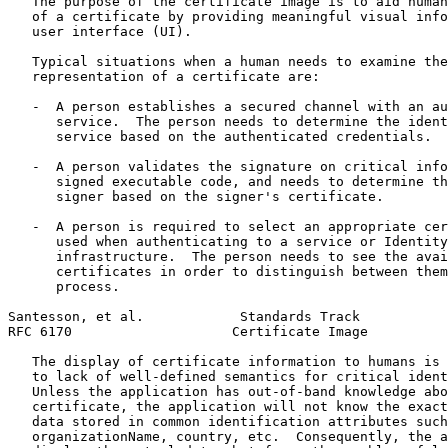
   The purpose of the certificate image is to aid human
   of a certificate by providing meaningful visual info
   user interface (UI).

   Typical situations when a human needs to examine the
   representation of a certificate are:

   -  A person establishes a secured channel with an au
      service.  The person needs to determine the ident
      service based on the authenticated credentials.

   -  A person validates the signature on critical info
      signed executable code, and needs to determine th
      signer based on the signer's certificate.

   -  A person is required to select an appropriate cer
      used when authenticating to a service or Identity
      infrastructure.  The person needs to see the avai
      certificates in order to distinguish between them
      process.

Santesson, et al.            Standards Track           
RFC 6170                    Certificate Image          
   The display of certificate information to humans is 
   to lack of well-defined semantics for critical ident
   Unless the application has out-of-band knowledge abo
   certificate, the application will not know the exact
   data stored in common identification attributes such
   organizationName, country, etc.  Consequently, the a