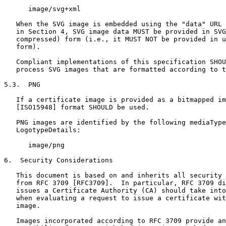
      image/svg+xml

   When the SVG image is embedded using the "data" URL 
   in Section 4, SVG image data MUST be provided in SVG
   compressed) form (i.e., it MUST NOT be provided in u
   form).

   Compliant implementations of this specification SHOU
   process SVG images that are formatted according to t
5.3.  PNG

   If a certificate image is provided as a bitmapped im
   [ISO15948] format SHOULD be used.

   PNG images are identified by the following mediaType
   LogotypeDetails:

      image/png

6.  Security Considerations

   This document is based on and inherits all security 
   from RFC 3709 [RFC3709].  In particular, RFC 3709 di
   issues a Certificate Authority (CA) should take into
   when evaluating a request to issue a certificate wit
   image.

   Images incorporated according to RFC 3709 provide an