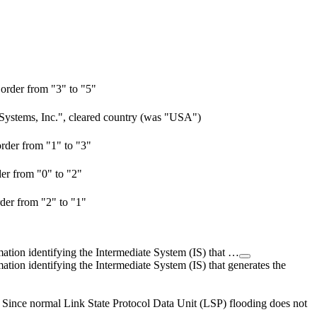
order from "3" to "5"
 Systems, Inc.", cleared country (was "USA")
rder from "1" to "3"
er from "0" to "2"
der from "2" to "1"
ation identifying the Intermediate System (IS) that …
tion identifying the Intermediate System (IS) that generates the
t. Since normal Link State Protocol Data Unit (LSP) flooding does not