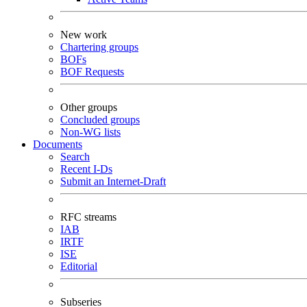
New work
Chartering groups
BOFs
BOF Requests
Other groups
Concluded groups
Non-WG lists
Documents
Search
Recent I-Ds
Submit an Internet-Draft
RFC streams
IAB
IRTF
ISE
Editorial
Subseries