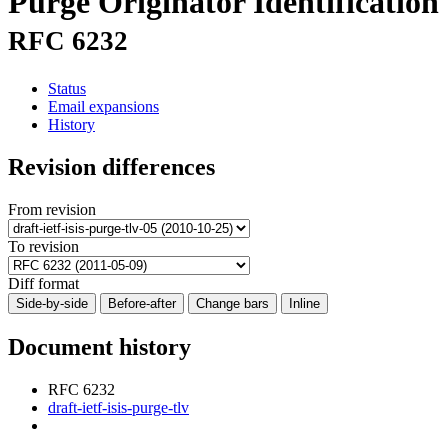
Purge Originator Identification
RFC 6232
Status
Email expansions
History
Revision differences
From revision
To revision
Diff format
Side-by-side
Before-after
Change bars
Inline
Document history
RFC 6232
draft-ietf-isis-purge-tlv