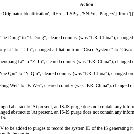
Action
ginator Identification', 'IIH:n', 'LSP:y', 'SNP:n', 'Purge:y']' from '[]'
ie Dong" to "J. Dong", cleared country (was "P.R. China"), changed 
y Li" to "T. Li", changed affiliation from "Cisco Systems" to "Cisco
nqiang Li" to "Z. Li", cleared country (was "P.R. China"), changed o
e Qin" to "Y. Qin", cleared country (was "P.R. China"), changed ord
ng Wei" to "F. Wei", cleared country (was "P.R. China"), changed or
ed abstract to 'At present, an IS-IS purge does not contain any inform
d abstract to 'At present, an IS-IS purge does not contain any informa
 IS.
LV to be added to purges to record the system ID of the IS generating i
 with the purge.