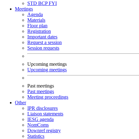
STD
BCP
FYI
Meetings
Agenda
Materials
Floor plan
Registration
Important dates
Request a session
Session requests
Upcoming meetings
Upcoming meetings
Past meetings
Past meetings
Meeting proceedings
Other
IPR disclosures
Liaison statements
IESG agenda
NomComs
Downref registry
Statistics