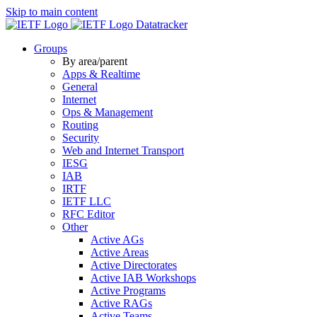
Skip to main content
Datatracker
Groups
By area/parent
Apps & Realtime
General
Internet
Ops & Management
Routing
Security
Web and Internet Transport
IESG
IAB
IRTF
IETF LLC
RFC Editor
Other
Active AGs
Active Areas
Active Directorates
Active IAB Workshops
Active Programs
Active RAGs
Active Teams