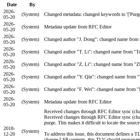
Date
By
2026-
(System)
Changed metadata: changed keywords to '['Purge Ori
05-20
2026-
(System)
Metadata update from RFC Editor
05-20
2026-
(System)
Changed author "J. Dong": changed name from "J
05-20
2026-
(System)
Changed author "T. Li": changed name from "Ton
05-20
2026-
(System)
Changed author "Z. Li": changed name from "Zhe
05-20
2026-
(System)
Changed author "Y. Qin": changed name from "Yu
05-20
2026-
(System)
Changed author "F. Wei": changed name from "Fa
05-20
2026-
(System)
Metadata update from RFC Editor
05-20
Received changes through RFC Editor sync (chang
Received changes through RFC Editor sync (change
purge. This makes it difficult to locate the source
2018-
(System)
12-20
To address this issue, this document defines a T
change LSP contents, this TLV should propagate