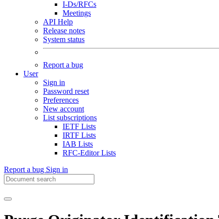
I-Ds/RFCs
Meetings
API Help
Release notes
System status
Report a bug
User
Sign in
Password reset
Preferences
New account
List subscriptions
IETF Lists
IRTF Lists
IAB Lists
RFC-Editor Lists
Report a bug
Sign in