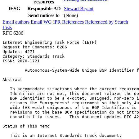
resources
IESG
Responsible AD
Stewart Bryant
Send notices to
(None)
Email authors
Email WG
IPR
References
Referenced by
Search
Lists
RFC 6286
Internet Engineering Task Force (IETF)                 
Request for Comments: 6286                             
Updates: 4271                                          
Category: Standards Track                              
ISSN: 2070-1721

         Autonomous-System-Wide Unique BGP Identifier f
Abstract
   To accommodate situations where the current requirem
   Identifier are not met, this document relaxes the de
   BGP Identifier to be a 4-octet, unsigned, non-zero i
   relaxes the "uniqueness" requirement so that only Au
   wide (AS-wide) uniqueness of the BGP Identifiers is 
   revisions to the base BGP specification do not intro
   compatibility issues.   This document updates RFC 42
Status of This Memo
   This is an Internet Standards Track document.
