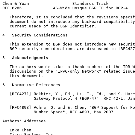
Chen & Yuan                  Standards Track           
RFC 6286             AS-Wide Unique BGP ID for BGP-4   
   Therefore, it is concluded that the revisions specif
   document do not introduce any backward compatibility
   current usage of the BGP Identifier.

4.  Security Considerations

   This extension to BGP does not introduce new securit
   BGP security considerations are discussed in [RFC427
5.  Acknowledgments

   The authors would like to thank members of the IDR W
   discussions on the "IPv6-only Network" related issue
   this document.

6.  Normative References

   [RFC4271] Rekhter, Y., Ed., Li, T., Ed., and S. Hare
             Gateway Protocol 4 (BGP-4)", RFC 4271, Jan
   [RFC4893] Vohra, Q. and E. Chen, "BGP Support for Fo
             Number Space", RFC 4893, May 2007.

Authors' Addresses
   Enke Chen

   Cisco Systems, Inc.
