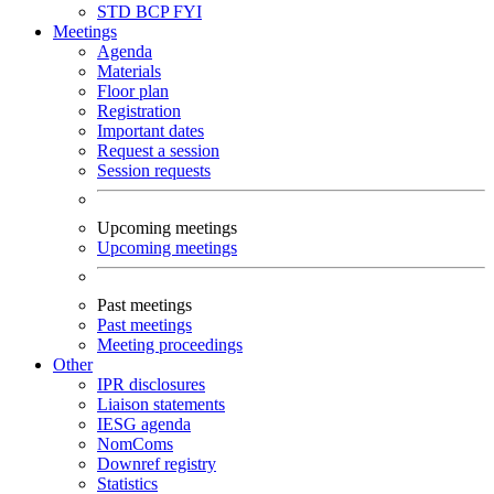
STD
BCP
FYI
Meetings
Agenda
Materials
Floor plan
Registration
Important dates
Request a session
Session requests
Upcoming meetings
Upcoming meetings
Past meetings
Past meetings
Meeting proceedings
Other
IPR disclosures
Liaison statements
IESG agenda
NomComs
Downref registry
Statistics