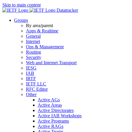
Skip to main content
Datatracker
Groups
By area/parent
Apps & Realtime
General
Internet
Ops & Management
Routing
Security
Web and Internet Transport
IESG
IAB
IRTF
IETF LLC
RFC Editor
Other
Active AGs
Active Areas
Active Directorates
Active IAB Workshops
Active Programs
Active RAGs
Active Teams