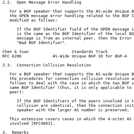
2.2.  Open Message Error Handling

   For a BGP speaker that supports the AS-wide Unique B
   the OPEN message error handling related to the BGP I
   modified as follows:

      If the BGP Identifier field of the OPEN message i
      is the same as the BGP Identifier of the local BG
      message is from an internal peer, then the Error 
      "Bad BGP Identifier".

Chen & Yuan                  Standards Track           
RFC 6286             AS-Wide Unique BGP ID for BGP-4   
2.3.  Connection Collision Resolution

   For a BGP speaker that supports the AS-wide Unique B
   the procedures for connection collision resolution a
   follows to deal with the case in which the two BGP s
   same BGP Identifier (thus, it is only applicable to 
   peer):

      If the BGP Identifiers of the peers involved in t
      collision are identical, then the connection init
      speaker with the larger AS number is preserved.

   This extension covers cases in which the 4-octet AS 
   involved [RFC4893].

3.  Remarks
