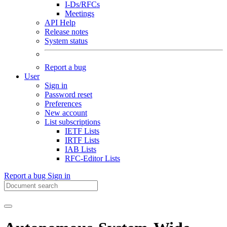
I-Ds/RFCs
Meetings
API Help
Release notes
System status
Report a bug
User
Sign in
Password reset
Preferences
New account
List subscriptions
IETF Lists
IRTF Lists
IAB Lists
RFC-Editor Lists
Report a bug
Sign in