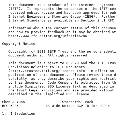
   This document is a product of the Internet Engineeri
   (IETF).  It represents the consensus of the IETF com
   received public review and has been approved for pub
   Internet Engineering Steering Group (IESG).  Further
   Internet Standards is available in Section 2 of RFC 
   Information about the current status of this documen
   and how to provide feedback on it may be obtained at

   http://www.rfc-editor.org/info/rfc6286.

Copyright Notice
   Copyright (c) 2011 IETF Trust and the persons identi
   document authors.  All rights reserved.

   This document is subject to BCP 78 and the IETF Trus
   Provisions Relating to IETF Documents

   (http://trustee.ietf.org/license-info) in effect on 
   publication of this document.  Please review these d
   carefully, as they describe your rights and restrict
   to this document.  Code Components extracted from th
   include Simplified BSD License text as described in 
   the Trust Legal Provisions and are provided without 
   described in the Simplified BSD License.

Chen & Yuan                  Standards Track           
RFC 6286             AS-Wide Unique BGP ID for BGP-4   
1.  Introduction
