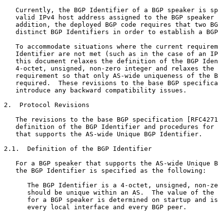
   Currently, the BGP Identifier of a BGP speaker is sp
   valid IPv4 host address assigned to the BGP speaker 
   addition, the deployed BGP code requires that two BG
   distinct BGP Identifiers in order to establish a BGP
   To accommodate situations where the current requirem
   Identifier are not met (such as in the case of an IP
   this document relaxes the definition of the BGP Iden
   4-octet, unsigned, non-zero integer and relaxes the 
   requirement so that only AS-wide uniqueness of the B
   required.  These revisions to the base BGP specifica
   introduce any backward compatibility issues.

2.  Protocol Revisions

   The revisions to the base BGP specification [RFC4271
   definition of the BGP Identifier and procedures for 
   that supports the AS-wide Unique BGP Identifier.

2.1.  Definition of the BGP Identifier

   For a BGP speaker that supports the AS-wide Unique B
   the BGP Identifier is specified as the following:

      The BGP Identifier is a 4-octet, unsigned, non-ze
      should be unique within an AS.  The value of the 
      for a BGP speaker is determined on startup and is
      every local interface and every BGP peer.
