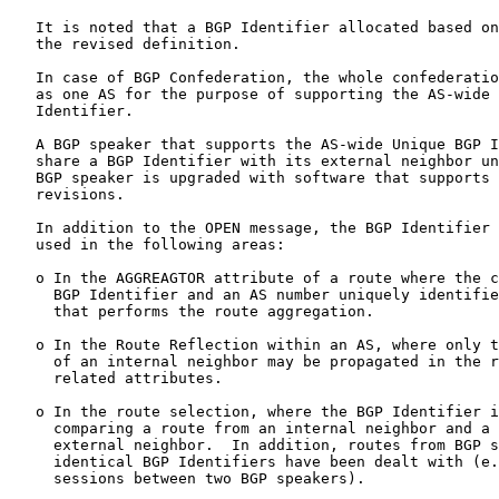
   It is noted that a BGP Identifier allocated based on
   the revised definition.

   In case of BGP Confederation, the whole confederatio
   as one AS for the purpose of supporting the AS-wide 
   Identifier.

   A BGP speaker that supports the AS-wide Unique BGP I
   share a BGP Identifier with its external neighbor un
   BGP speaker is upgraded with software that supports 
   revisions.

   In addition to the OPEN message, the BGP Identifier 
   used in the following areas:

   o In the AGGREAGTOR attribute of a route where the c
     BGP Identifier and an AS number uniquely identifie
     that performs the route aggregation.

   o In the Route Reflection within an AS, where only t
     of an internal neighbor may be propagated in the r
     related attributes.

   o In the route selection, where the BGP Identifier i
     comparing a route from an internal neighbor and a 
     external neighbor.  In addition, routes from BGP s
     identical BGP Identifiers have been dealt with (e.
     sessions between two BGP speakers).
