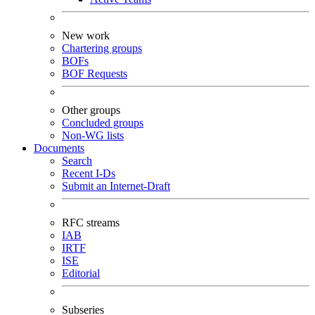
New work
Chartering groups
BOFs
BOF Requests
Other groups
Concluded groups
Non-WG lists
Documents
Search
Recent I-Ds
Submit an Internet-Draft
RFC streams
IAB
IRTF
ISE
Editorial
Subseries