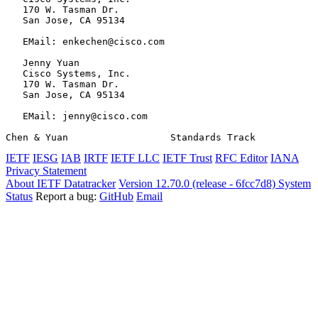
   170 W. Tasman Dr.

   San Jose, CA 95134

   EMail: enkechen@cisco.com

   Jenny Yuan

   Cisco Systems, Inc.

   170 W. Tasman Dr.

   San Jose, CA 95134

   EMail: jenny@cisco.com

Chen & Yuan                  Standards Track           
IETF
IESG
IAB
IRTF
IETF LLC
IETF Trust
RFC Editor
IANA
Privacy Statement
About IETF Datatracker
Version 12.70.0 (release - 6fcc7d8)
System
Status
Report a bug:
GitHub
Email