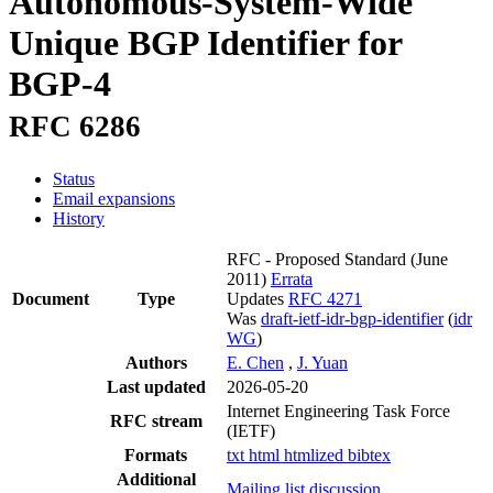
Autonomous-System-Wide
Unique BGP Identifier for
BGP-4
RFC 6286
Status
Email expansions
History
RFC - Proposed Standard
(June
2011)
Errata
Document
Type
Updates
RFC 4271
Was
draft-ietf-idr-bgp-identifier
(
idr
WG
)
Authors
E. Chen
,
J. Yuan
Last updated
2026-05-20
Internet Engineering Task Force
RFC stream
(IETF)
Formats
txt
html
htmlized
bibtex
Additional
Mailing list discussion