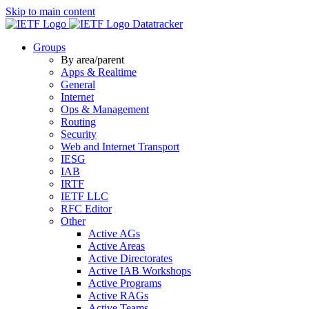
Skip to main content
Datatracker
Groups
By area/parent
Apps & Realtime
General
Internet
Ops & Management
Routing
Security
Web and Internet Transport
IESG
IAB
IRTF
IETF LLC
RFC Editor
Other
Active AGs
Active Areas
Active Directorates
Active IAB Workshops
Active Programs
Active RAGs
Active Teams