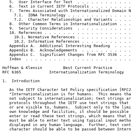
   5.  User Interface for Text  . . . . . . . . . . . .
   6.  Text in Current IETF Protocols . . . . . . . . .
   7.  Terms Associated with Internationalized Domain N
     7.1.  IDNA Terminology . . . . . . . . . . . . . .
     7.2.  Character Relationships and Variants . . . .
   8.  Other Common Terms in Internationalization . . .
   9.  Security Considerations  . . . . . . . . . . . .
   10. References . . . . . . . . . . . . . . . . . . .
     10.1. Normative References . . . . . . . . . . . .
     10.2. Informative References . . . . . . . . . . .
   Appendix A.  Additional Interesting Reading  . . . .
   Appendix B.  Acknowledgements  . . . . . . . . . . .
   Appendix C.  Significant Changes from RFC 3536 . . .
   Index  . . . . . . . . . . . . . . . . . . . . . . .
Hoffman & Klensin         Best Current Practice        
RFC 6365            Internationalization Terminology   
1.  Introduction

   As the IETF Character Set Policy specification [RFC2
   "Internationalization is for humans.  This means tha
   not subject to internationalization; text strings ar
   protocols throughout the IETF use text strings that 
   or are visible to, humans.  Subject only to the limi
   own knowledge and facilities, it should be possible 
   enter or read these text strings, which means that I
   must be able to enter text using typical input metho
   displayed in any human language.  Further, text cont
   character should be able to be passed between Intern