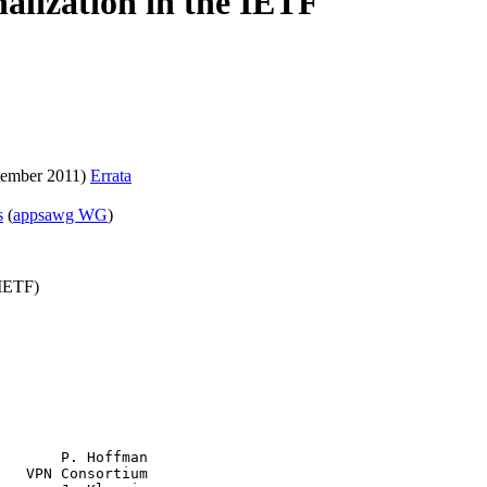
alization in the IETF
tember 2011)
Errata
s
(
appsawg WG
)
(IETF)
       P. Hoffman

   VPN Consortium
