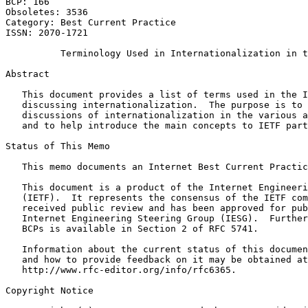
BCP: 166                                               
Obsoletes: 3536                                        
Category: Best Current Practice

ISSN: 2070-1721

          Terminology Used in Internationalization in t
Abstract
   This document provides a list of terms used in the I
   discussing internationalization.  The purpose is to 
   discussions of internationalization in the various a
   and to help introduce the main concepts to IETF part
Status of This Memo
   This memo documents an Internet Best Current Practic
   This document is a product of the Internet Engineeri
   (IETF).  It represents the consensus of the IETF com
   received public review and has been approved for pub
   Internet Engineering Steering Group (IESG).  Further
   BCPs is available in Section 2 of RFC 5741.

   Information about the current status of this documen
   and how to provide feedback on it may be obtained at

   http://www.rfc-editor.org/info/rfc6365.

Copyright Notice