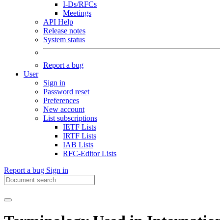
I-Ds/RFCs
Meetings
API Help
Release notes
System status
Report a bug
User
Sign in
Password reset
Preferences
New account
List subscriptions
IETF Lists
IRTF Lists
IAB Lists
RFC-Editor Lists
Report a bug
Sign in