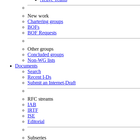
New work
Chartering groups
BOFs
BOF Requests
Other groups
Concluded groups
Non-WG lists
Documents
Search
Recent I-Ds
Submit an Internet-Draft
RFC streams
IAB
IRTF
ISE
Editorial
Subseries