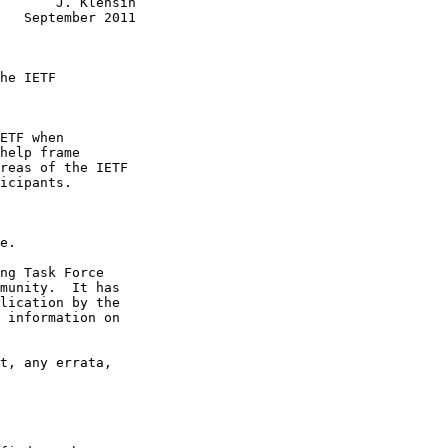
       J. Klensin

   September 2011

he IETF

ETF when

help frame

reas of the IETF

icipants.

e.

ng Task Force

munity.  It has

lication by the

 information on

t, any errata,
