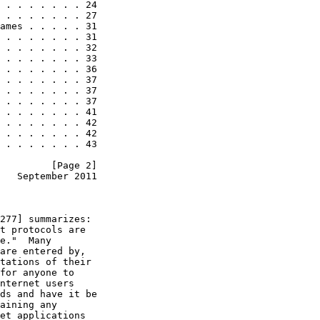
 . . . . . . . 24

 . . . . . . . 27

ames . . . . . 31

 . . . . . . . 31

 . . . . . . . 32

 . . . . . . . 33

 . . . . . . . 36

 . . . . . . . 37

 . . . . . . . 37

 . . . . . . . 37

 . . . . . . . 41

 . . . . . . . 42

 . . . . . . . 42

 . . . . . . . 43

         [Page 2]
   September 2011
277] summarizes:

t protocols are

e."  Many

are entered by,

tations of their

for anyone to

nternet users

ds and have it be

aining any

et applications
