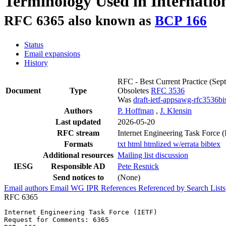
Terminology Used in Internation
RFC 6365 also known as
BCP 166
Status
Email expansions
History
RFC - Best Current Practice
(Sep
Document
Type
Obsoletes
RFC 3536
Was
draft-ietf-appsawg-rfc3536bi
Authors
P. Hoffman
,
J. Klensin
Last updated
2026-05-20
RFC stream
Internet Engineering Task Force 
Formats
txt
html
htmlized
w/errata
bibtex
Additional resources
Mailing list discussion
IESG
Responsible AD
Pete Resnick
Send notices to
(None)
Email authors
Email WG
IPR
References
Referenced by
Search Lists
RFC 6365
Internet Engineering Task Force (IETF)                 
Request for Comments: 6365                             