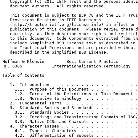
   Copyright (c) 2011 IETF Trust and the persons identi
   document authors.  All rights reserved.

   This document is subject to BCP 78 and the IETF Trus
   Provisions Relating to IETF Documents

   (http://trustee.ietf.org/license-info) in effect on 
   publication of this document.  Please review these d
   carefully, as they describe your rights and restrict
   to this document.  Code Components extracted from th
   include Simplified BSD License text as described in 
   the Trust Legal Provisions and are provided without 
   described in the Simplified BSD License.

Hoffman & Klensin         Best Current Practice        
RFC 6365            Internationalization Terminology   
Table of Contents
   1.  Introduction . . . . . . . . . . . . . . . . . .
     1.1.  Purpose of this Document . . . . . . . . . .
     1.2.  Format of the Definitions in This Document .
     1.3.  Normative Terminology  . . . . . . . . . . .
   2.  Fundamental Terms  . . . . . . . . . . . . . . .
   3.  Standards Bodies and Standards . . . . . . . . .
     3.1.  Standards Bodies . . . . . . . . . . . . . .
     3.2.  Encodings and Transformation Formats of ISO/
     3.3.  Native CCSs and Charsets . . . . . . . . . .
   4.  Character Issues . . . . . . . . . . . . . . . .
     4.1.  Types of Characters  . . . . . . . . . . . .
     4.2.  Differentiation of Subsets . . . . . . . . .