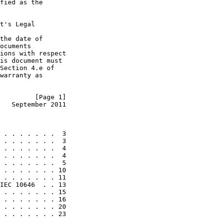
fied as the

t's Legal

the date of

ocuments

ions with respect

is document must

Section 4.e of

warranty as

         [Page 1]
   September 2011
 . . . . . . .  3

 . . . . . . .  3

 . . . . . . .  4

 . . . . . . .  4

 . . . . . . .  5

 . . . . . . . 10

 . . . . . . . 11

IEC 10646  . . 13

 . . . . . . . 15

 . . . . . . . 16

 . . . . . . . 20

 . . . . . . . 23
