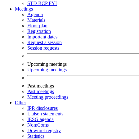
STD
BCP
FYI
Meetings
Agenda
Materials
Floor plan
Registration
Important dates
Request a session
Session requests
Upcoming meetings
Upcoming meetings
Past meetings
Past meetings
Meeting proceedings
Other
IPR disclosures
Liaison statements
IESG agenda
NomComs
Downref registry
Statistics