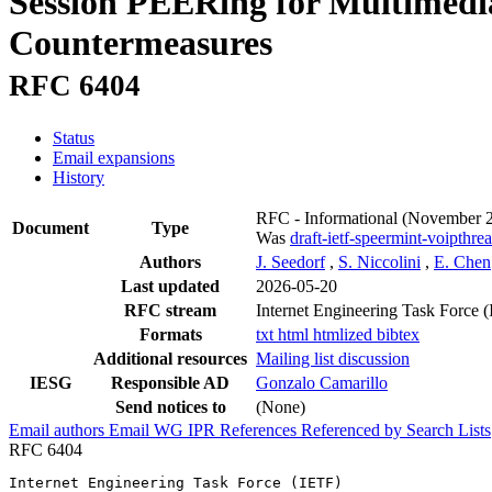
Session PEERing for Multimedi
Countermeasures
RFC 6404
Status
Email expansions
History
RFC - Informational
(November 
Document
Type
Was
draft-ietf-speermint-voipthrea
Authors
J. Seedorf
,
S. Niccolini
,
E. Chen
Last updated
2026-05-20
RFC stream
Internet Engineering Task Force 
Formats
txt
html
htmlized
bibtex
Additional resources
Mailing list discussion
IESG
Responsible AD
Gonzalo Camarillo
Send notices to
(None)
Email authors
Email WG
IPR
References
Referenced by
Search Lists
RFC 6404
Internet Engineering Task Force (IETF)                 