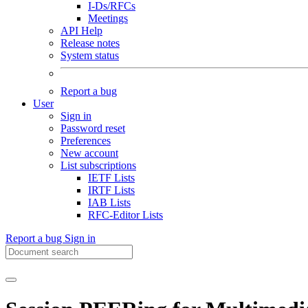
I-Ds/RFCs
Meetings
API Help
Release notes
System status
Report a bug
User
Sign in
Password reset
Preferences
New account
List subscriptions
IETF Lists
IRTF Lists
IAB Lists
RFC-Editor Lists
Report a bug
Sign in