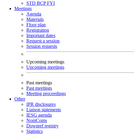
STD
BCP
FYI
Meetings
Agenda
Materials
Floor plan
Registration
Important dates
Request a session
Session requests
Upcoming meetings
Upcoming meetings
Past meetings
Past meetings
Meeting proceedings
Other
IPR disclosures
Liaison statements
IESG agenda
NomComs
Downref registry
Statistics