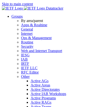
Skip to main content
Datatracker
Groups
By area/parent
Apps & Realtime
General
Internet
Ops & Management
Routing
Security
Web and Internet Transport
IESG
IAB
IRTF
IETF LLC
RFC Editor
Other
Active AGs
Active Areas
Active Directorates
Active IAB Workshops
Active Programs
Active RAGs
Active Teams