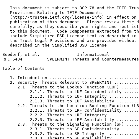
   This document is subject to BCP 78 and the IETF Trus
   Provisions Relating to IETF Documents

   (http://trustee.ietf.org/license-info) in effect on 
   publication of this document.  Please review these d
   carefully, as they describe your rights and restrict
   to this document.  Code Components extracted from th
   include Simplified BSD License text as described in 
   the Trust Legal Provisions and are provided without 
   described in the Simplified BSD License.

Seedorf, et al.               Informational            
RFC 6404          SPEERMINT Threats and Countermeasures
Table of Contents
   1. Introduction ....................................
   2. Security Threats Relevant to SPEERMINT ..........
      2.1. Threats to the Lookup Function (LUF) .......
           2.1.1. Threats to LUF Confidentiality ......
           2.1.2. Threats to LUF Integrity ............
           2.1.3. Threats to LUF Availability .........
      2.2. Threats to the Location Routing Function (LR
           2.2.1. Threats to LRF Confidentiality ......
           2.2.2. Threats to LRF Integrity ............
           2.2.3. Threats to LRF Availability .........
      2.3. Threats to the Signaling Function (SF) .....
           2.3.1. Threats to SF Confidentiality .......
           2.3.2. Threats to SF Integrity .............
           2.3.3. Threats to SF Availability ..........