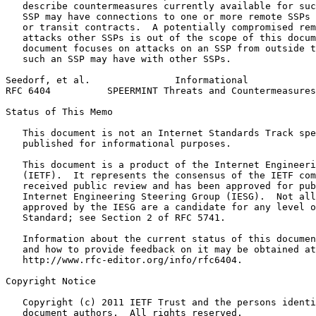
   describe countermeasures currently available for suc
   SSP may have connections to one or more remote SSPs 
   or transit contracts.  A potentially compromised rem
   attacks other SSPs is out of the scope of this docum
   document focuses on attacks on an SSP from outside t
   such an SSP may have with other SSPs.

Seedorf, et al.               Informational            
RFC 6404          SPEERMINT Threats and Countermeasures
Status of This Memo
   This document is not an Internet Standards Track spe
   published for informational purposes.

   This document is a product of the Internet Engineeri
   (IETF).  It represents the consensus of the IETF com
   received public review and has been approved for pub
   Internet Engineering Steering Group (IESG).  Not all
   approved by the IESG are a candidate for any level o
   Standard; see Section 2 of RFC 5741.

   Information about the current status of this documen
   and how to provide feedback on it may be obtained at

   http://www.rfc-editor.org/info/rfc6404.

Copyright Notice
   Copyright (c) 2011 IETF Trust and the persons identi
   document authors.  All rights reserved.
