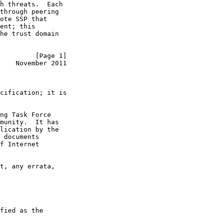
h threats.  Each

through peering

ote SSP that

ent; this

he trust domain

         [Page 1]
    November 2011
cification; it is

ng Task Force

munity.  It has

lication by the

 documents

f Internet

t, any errata,

fied as the
