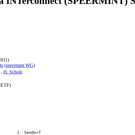
a INTerconnect (SPEERMINT) Se
2011)
ts
(
speermint WG
)
,
H. Scholz
(IETF)
       J. Seedorf
