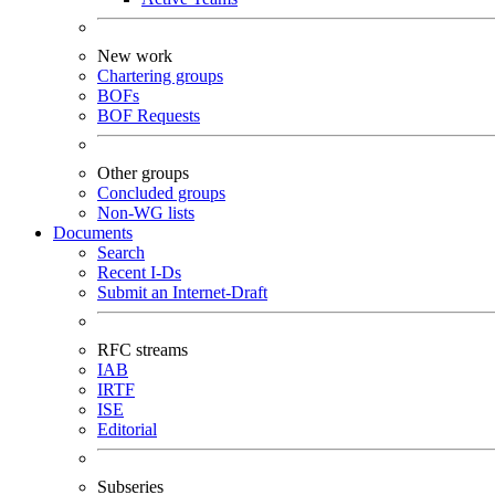
New work
Chartering groups
BOFs
BOF Requests
Other groups
Concluded groups
Non-WG lists
Documents
Search
Recent I-Ds
Submit an Internet-Draft
RFC streams
IAB
IRTF
ISE
Editorial
Subseries