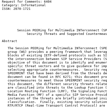
Request for Comments: 6404                             
Category: Informational                                
ISSN: 2070-1721                                        
                                                       
                                                       
                                                       
                                                       
        Session PEERing for Multimedia INTerconnect (SP
             Security Threats and Suggested Countermeas
Abstract
   The Session PEERing for Multimedia INTerconnect (SPE
   group (WG) provides a peering framework that leverag
   blocks of existing IETF-defined protocols such as SI
   the interconnection between SIP Service Providers (S
   objective of this document is to identify and enumer
   specific threat vectors and to give guidance for imp
   selecting appropriate countermeasures.  Security req
   SPEERMINT that have been derived from the threats de
   document can be found in RFC 6271; this document pro
   countermeasures to meet those SPEERMINT security req
   this document, the different security threats relate
   are classified into threats to the Lookup Function (
   Location Routing Function (LRF), the Signaling Funct
   Media Function (MF) of a specific SIP Service Provid
   instances of the threats are briefly introduced insi
   classification.  Finally, existing security solution
   RTP/RTCP (Real-time Transport Control Protocol) are 