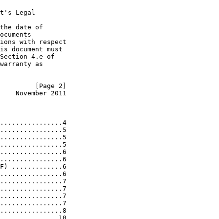
t's Legal

the date of

ocuments

ions with respect

is document must

Section 4.e of

warranty as

         [Page 2]
    November 2011
................4

................5

................5

................5

................6

................6

F) .............6

................6

................7

................7

................7

................7

................8

...............10
