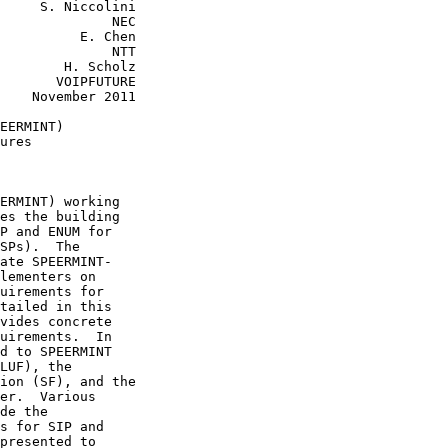
     S. Niccolini

              NEC

          E. Chen

              NTT

        H. Scholz

       VOIPFUTURE

    November 2011

EERMINT)

ures

ERMINT) working

es the building

P and ENUM for

SPs).  The

ate SPEERMINT-

lementers on

uirements for

tailed in this

vides concrete

uirements.  In

d to SPEERMINT

LUF), the

ion (SF), and the

er.  Various

de the

s for SIP and

presented to
