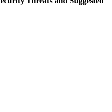
curity Threats and Suggested