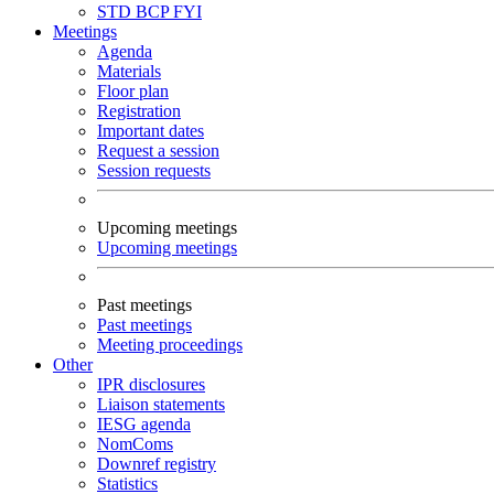
STD
BCP
FYI
Meetings
Agenda
Materials
Floor plan
Registration
Important dates
Request a session
Session requests
Upcoming meetings
Upcoming meetings
Past meetings
Past meetings
Meeting proceedings
Other
IPR disclosures
Liaison statements
IESG agenda
NomComs
Downref registry
Statistics