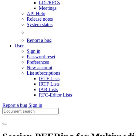
I-Ds/RFCs
Meetings
API Help
Release notes
System status
Report a bug
User
Sign in
Password reset
Preferences
New account
List subscriptions
IETF Lists
IRTF Lists
IAB Lists
RFC-Editor Lists
Report a bug
Sign in