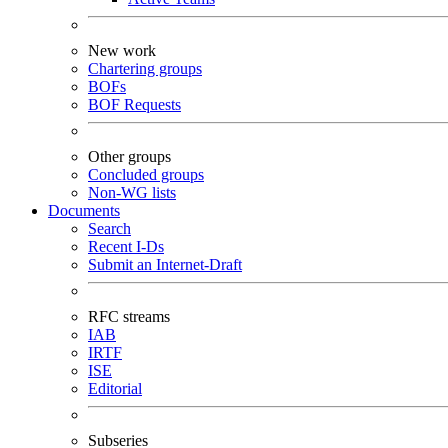
New work
Chartering groups
BOFs
BOF Requests
Other groups
Concluded groups
Non-WG lists
Documents
Search
Recent I-Ds
Submit an Internet-Draft
RFC streams
IAB
IRTF
ISE
Editorial
Subseries