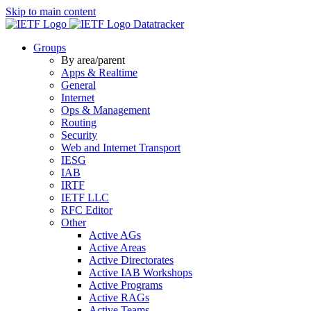
Skip to main content
Datatracker
Groups
By area/parent
Apps & Realtime
General
Internet
Ops & Management
Routing
Security
Web and Internet Transport
IESG
IAB
IRTF
IETF LLC
RFC Editor
Other
Active AGs
Active Areas
Active Directorates
Active IAB Workshops
Active Programs
Active RAGs
Active Teams