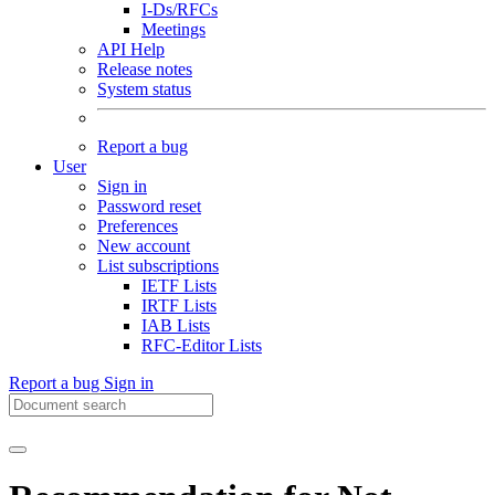
I-Ds/RFCs
Meetings
API Help
Release notes
System status
Report a bug
User
Sign in
Password reset
Preferences
New account
List subscriptions
IETF Lists
IRTF Lists
IAB Lists
RFC-Editor Lists
Report a bug
Sign in