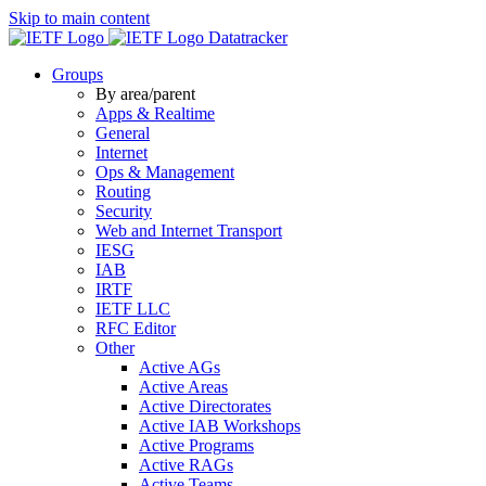
Skip to main content
Datatracker
Groups
By area/parent
Apps & Realtime
General
Internet
Ops & Management
Routing
Security
Web and Internet Transport
IESG
IAB
IRTF
IETF LLC
RFC Editor
Other
Active AGs
Active Areas
Active Directorates
Active IAB Workshops
Active Programs
Active RAGs
Active Teams