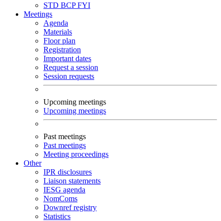
STD
BCP
FYI
Meetings
Agenda
Materials
Floor plan
Registration
Important dates
Request a session
Session requests
Upcoming meetings
Upcoming meetings
Past meetings
Past meetings
Meeting proceedings
Other
IPR disclosures
Liaison statements
IESG agenda
NomComs
Downref registry
Statistics