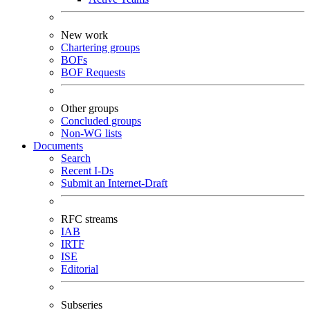
New work
Chartering groups
BOFs
BOF Requests
Other groups
Concluded groups
Non-WG lists
Documents
Search
Recent I-Ds
Submit an Internet-Draft
RFC streams
IAB
IRTF
ISE
Editorial
Subseries