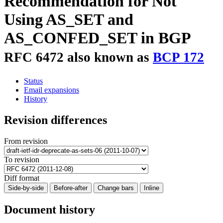
Recommendation for Not
Using AS_SET and
AS_CONFED_SET in BGP
RFC 6472 also known as
BCP 172
Status
Email expansions
History
Revision differences
From revision
To revision
Diff format
Side-by-side
Before-after
Change bars
Inline
Document history