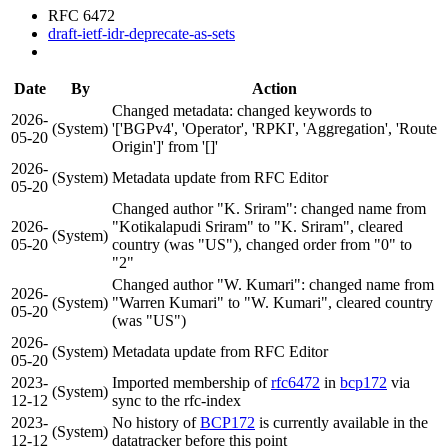
RFC 6472
draft-ietf-idr-deprecate-as-sets
Date
By
Action
Changed metadata: changed keywords to
2026-
(System)
'['BGPv4', 'Operator', 'RPKI', 'Aggregation', 'Route
05-20
Origin']' from '[]'
2026-
(System)
Metadata update from RFC Editor
05-20
Changed author "K. Sriram": changed name from
2026-
"Kotikalapudi Sriram" to "K. Sriram", cleared
(System)
05-20
country (was "US"), changed order from "0" to
"2"
Changed author "W. Kumari": changed name from
2026-
(System)
"Warren Kumari" to "W. Kumari", cleared country
05-20
(was "US")
2026-
(System)
Metadata update from RFC Editor
05-20
2023-
Imported membership of
rfc6472
in
bcp172
via
(System)
12-12
sync to the rfc-index
2023-
No history of
BCP172
is currently available in the
(System)
12-12
datatracker before this point