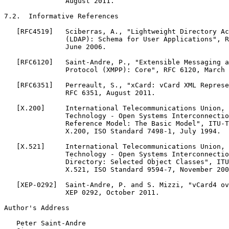
               August 2011.

7.2.  Informative References

   [RFC4519]   Sciberras, A., "Lightweight Directory Ac
               (LDAP): Schema for User Applications", R
               June 2006.

   [RFC6120]   Saint-Andre, P., "Extensible Messaging a
               Protocol (XMPP): Core", RFC 6120, March 
   [RFC6351]   Perreault, S., "xCard: vCard XML Represe
               RFC 6351, August 2011.

   [X.200]     International Telecommunications Union, 
               Technology - Open Systems Interconnectio
               Reference Model: The Basic Model", ITU-T
               X.200, ISO Standard 7498-1, July 1994.

   [X.521]     International Telecommunications Union, 
               Technology - Open Systems Interconnectio
               Directory: Selected Object Classes", ITU
               X.521, ISO Standard 9594-7, November 200
   [XEP-0292]  Saint-Andre, P. and S. Mizzi, "vCard4 ov
               XEP 0292, October 2011.

Author's Address
   Peter Saint-Andre
