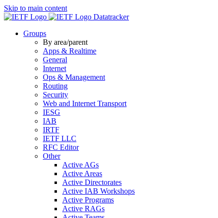
Skip to main content
Datatracker
Groups
By area/parent
Apps & Realtime
General
Internet
Ops & Management
Routing
Security
Web and Internet Transport
IESG
IAB
IRTF
IETF LLC
RFC Editor
Other
Active AGs
Active Areas
Active Directorates
Active IAB Workshops
Active Programs
Active RAGs
Active Teams