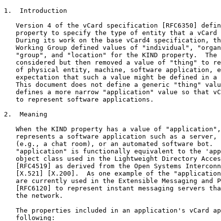
1.  Introduction

   Version 4 of the vCard specification [RFC6350] defin
   property to specify the type of entity that a vCard 
   During its work on the base vCard4 specification, th
   Working Group defined values of "individual", "organ
   "group", and "location" for the KIND property.  The 
   considered but then removed a value of "thing" to re
   of physical entity, machine, software application, e
   expectation that such a value might be defined in a 
   This document does not define a generic "thing" valu
   defines a more narrow "application" value so that vC
   to represent software applications.

2.  Meaning

   When the KIND property has a value of "application",
   represents a software application such as a server, 
   (e.g., a chat room), or an automated software bot.  
   "application" is functionally equivalent to the 'app
   object class used in the Lightweight Directory Acces
   [RFC4519] as derived from the Open Systems Interconn
   [X.521] [X.200].  As one example of the "application
   are currently used in the Extensible Messaging and P
   [RFC6120] to represent instant messaging servers tha
   the network.

   The properties included in an application's vCard ap
   following:
