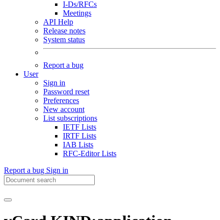
I-Ds/RFCs
Meetings
API Help
Release notes
System status
Report a bug
User
Sign in
Password reset
Preferences
New account
List subscriptions
IETF Lists
IRTF Lists
IAB Lists
RFC-Editor Lists
Report a bug
Sign in