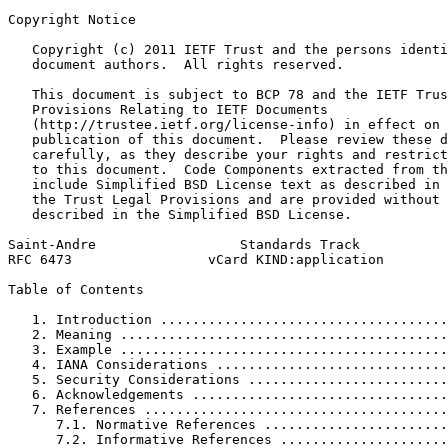
Copyright Notice
   Copyright (c) 2011 IETF Trust and the persons identi
   document authors.  All rights reserved.

   This document is subject to BCP 78 and the IETF Trus
   Provisions Relating to IETF Documents

   (http://trustee.ietf.org/license-info) in effect on 
   publication of this document.  Please review these d
   carefully, as they describe your rights and restrict
   to this document.  Code Components extracted from th
   include Simplified BSD License text as described in 
   the Trust Legal Provisions and are provided without 
   described in the Simplified BSD License.

Saint-Andre                  Standards Track           
RFC 6473                 vCard KIND:application        
Table of Contents
   1. Introduction ....................................
   2. Meaning .........................................
   3. Example .........................................
   4. IANA Considerations .............................
   5. Security Considerations .........................
   6. Acknowledgements ................................
   7. References ......................................
      7.1. Normative References .......................
      7.2. Informative References .....................