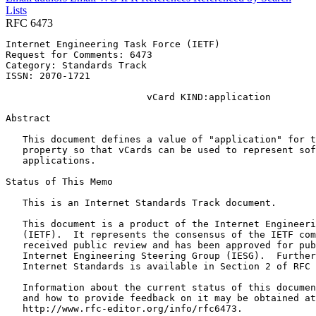
Lists
RFC 6473
Internet Engineering Task Force (IETF)                 
Request for Comments: 6473                             
Category: Standards Track                              
ISSN: 2070-1721

                         vCard KIND:application

Abstract
   This document defines a value of "application" for t
   property so that vCards can be used to represent sof
   applications.

Status of This Memo
   This is an Internet Standards Track document.

   This document is a product of the Internet Engineeri
   (IETF).  It represents the consensus of the IETF com
   received public review and has been approved for pub
   Internet Engineering Steering Group (IESG).  Further
   Internet Standards is available in Section 2 of RFC 
   Information about the current status of this documen
   and how to provide feedback on it may be obtained at

   http://www.rfc-editor.org/info/rfc6473.
