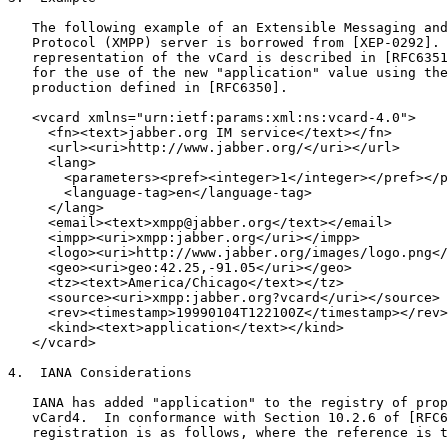
   The following example of an Extensible Messaging and
   Protocol (XMPP) server is borrowed from [XEP-0292]. 
   representation of the vCard is described in [RFC6351
   for the use of the new "application" value using the
   production defined in [RFC6350].

   <vcard xmlns="urn:ietf:params:xml:ns:vcard-4.0">

     <fn><text>jabber.org IM service</text></fn>

     <url><uri>http://www.jabber.org/</uri></url>

     <lang>

       <parameters><pref><integer>1</integer></pref></p
       <language-tag>en</language-tag>

     </lang>

     <email><text>xmpp@jabber.org</text></email>

     <impp><uri>xmpp:jabber.org</uri></impp>

     <logo><uri>http://www.jabber.org/images/logo.png</
     <geo><uri>geo:42.25,-91.05</uri></geo>

     <tz><text>America/Chicago</text></tz>

     <source><uri>xmpp:jabber.org?vcard</uri></source>

     <rev><timestamp>19990104T122100Z</timestamp></rev>

     <kind><text>application</text></kind>

   </vcard>

4.  IANA Considerations

   IANA has added "application" to the registry of prop
   vCard4.  In conformance with Section 10.2.6 of [RFC6
   registration is as follows, where the reference is t