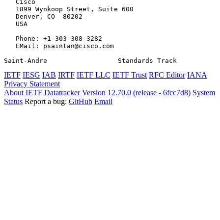
   Cisco

   1899 Wynkoop Street, Suite 600

   Denver, CO  80202

   USA

   Phone: +1-303-308-3282

   EMail: psaintan@cisco.com

Saint-Andre                  Standards Track           
IETF
IESG
IAB
IRTF
IETF LLC
IETF Trust
RFC Editor
IANA
Privacy Statement
About IETF Datatracker
Version 12.70.0 (release - 6fcc7d8)
System
Status
Report a bug:
GitHub
Email