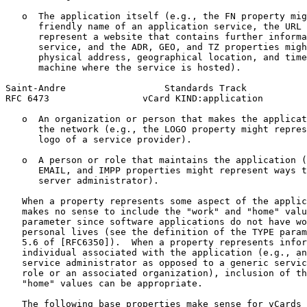
   o  The application itself (e.g., the FN property mig
      friendly name of an application service, the URL 
      represent a website that contains further informa
      service, and the ADR, GEO, and TZ properties migh
      physical address, geographical location, and time
      machine where the service is hosted).

Saint-Andre                  Standards Track           
RFC 6473                 vCard KIND:application        
   o  An organization or person that makes the applicat
      the network (e.g., the LOGO property might repres
      logo of a service provider).

   o  A person or role that maintains the application (
      EMAIL, and IMPP properties might represent ways t
      server administrator).

   When a property represents some aspect of the applic
   makes no sense to include the "work" and "home" valu
   parameter since software applications do not have wo
   personal lives (see the definition of the TYPE param
   5.6 of [RFC6350]).  When a property represents infor
   individual associated with the application (e.g., an
   service administrator as opposed to a generic servic
   role or an associated organization), inclusion of th
   "home" values can be appropriate.

   The following base properties make sense for vCards 