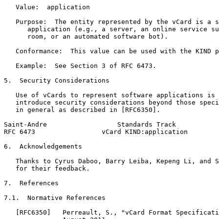
   Value:  application

   Purpose:  The entity represented by the vCard is a s
      application (e.g., a server, an online service su
      room, or an automated software bot).

   Conformance:  This value can be used with the KIND p
   Example:  See Section 3 of RFC 6473.

5.  Security Considerations

   Use of vCards to represent software applications is 
   introduce security considerations beyond those speci
   in general as described in [RFC6350].

Saint-Andre                  Standards Track           
RFC 6473                 vCard KIND:application        
6.  Acknowledgements

   Thanks to Cyrus Daboo, Barry Leiba, Kepeng Li, and S
   for their feedback.

7.  References

7.1.  Normative References

   [RFC6350]   Perreault, S., "vCard Format Specificati