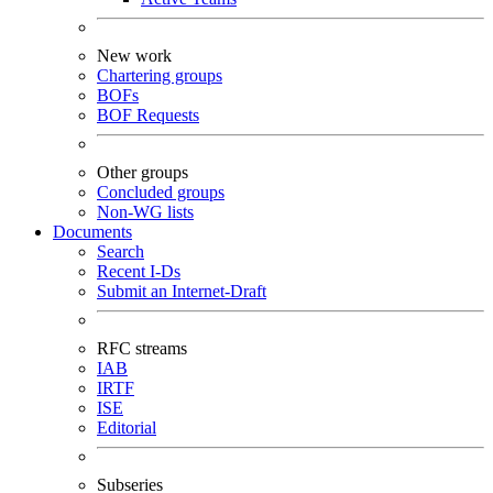
New work
Chartering groups
BOFs
BOF Requests
Other groups
Concluded groups
Non-WG lists
Documents
Search
Recent I-Ds
Submit an Internet-Draft
RFC streams
IAB
IRTF
ISE
Editorial
Subseries