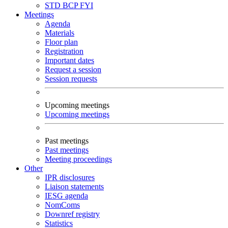
STD
BCP
FYI
Meetings
Agenda
Materials
Floor plan
Registration
Important dates
Request a session
Session requests
Upcoming meetings
Upcoming meetings
Past meetings
Past meetings
Meeting proceedings
Other
IPR disclosures
Liaison statements
IESG agenda
NomComs
Downref registry
Statistics