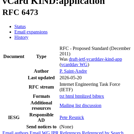
vCard KIND:application
RFC 6473
Status
Email expansions
History
RFC - Proposed Standard
(December
2011)
Document
Type
Was
draft-ietf-vcarddav-kind-app
(
vcarddav WG
)
Author
P. Saint-Andre
Last updated
2026-05-20
Internet Engineering Task Force
RFC stream
(IETF)
Formats
txt
html
htmlized
bibtex
Additional
Mailing list discussion
resources
Responsible
IESG
Pete Resnick
AD
Send notices to
(None)
Email authors
Email WG
IPR
References
Referenced by
Search