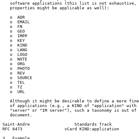
   software applications (this list is not exhaustive, 
   properties might be applicable as well):

   o  ADR

   o  EMAIL

   o  FN

   o  GEO

   o  IMPP

   o  KEY

   o  KIND

   o  LANG

   o  LOGO

   o  NOTE

   o  ORG

   o  PHOTO

   o  REV

   o  SOURCE

   o  TEL

   o  TZ

   o  URL

   Although it might be desirable to define a more fine
   of applications (e.g., a KIND of "application" with 
   "server" or "IM server"), such a taxonomy is out of 
   document.

Saint-Andre                  Standards Track           
RFC 6473                 vCard KIND:application        
3.  Example
