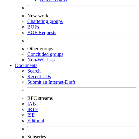
New work
Chartering groups
BOFs
BOF Requests
Other groups
Concluded groups
Non-WG lists
Documents
Search
Recent I-Ds
Submit an Internet-Draft
RFC streams
IAB
IRTF
ISE
Editorial
Subseries