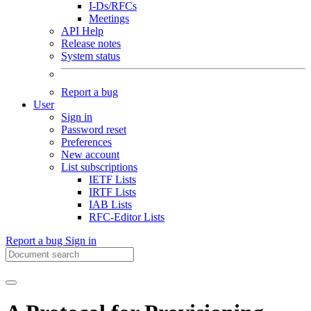
I-Ds/RFCs
Meetings
API Help
Release notes
System status
Report a bug
User
Sign in
Password reset
Preferences
New account
List subscriptions
IETF Lists
IRTF Lists
IAB Lists
RFC-Editor Lists
Report a bug
Sign in