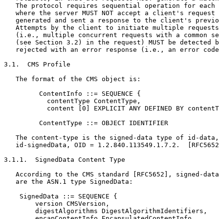
   The protocol requires sequential operation for each 
   where the server MUST NOT accept a client's request 
   generated and sent a response to the client's previo
   Attempts by the client to initiate multiple requests
   (i.e., multiple concurrent requests with a common se
   (see Section 3.2) in the request) MUST be detected b
   rejected with an error response (i.e., an error code
3.1.  CMS Profile

   The format of the CMS object is:

         ContentInfo ::= SEQUENCE {

           contentType ContentType,

           content [0] EXPLICIT ANY DEFINED BY contentT
         ContentType ::= OBJECT IDENTIFIER

   The content-type is the signed-data type of id-data,
   id-signedData, OID = 1.2.840.113549.1.7.2.  [RFC5652
3.1.1.  SignedData Content Type

   According to the CMS standard [RFC5652], signed-data
   are the ASN.1 type SignedData:

    SignedData ::= SEQUENCE {

        version CMSVersion,

        digestAlgorithms DigestAlgorithmIdentifiers,

        encapContentInfo EncapsulatedContentInfo,
