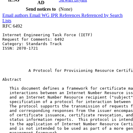
AD
Send notices to
(None)
Email authors
Email WG
IPR
References
Referenced by
Search
Lists
RFC 6492
Internet Engineering Task Force (IETF)                 
Request for Comments: 6492                             
Category: Standards Track                              
ISSN: 2070-1721                                        
                                                       
                                                       
                                                       
           A Protocol for Provisioning Resource Certifi
Abstract
   This document defines a framework for certificate ma
   interactions between an Internet Number Resource iss
   and an Internet Number Resource recipient ("subject"
   specification of a protocol for interaction between 
   The protocol supports the transmission of requests f
   and corresponding responses from the issuer encompas
   of certificate issuance, certificate revocation, and
   status information reports.  This protocol is intend
   to the application of Internet Number Resource Certi
   and is not intended to be used as part of a more gen
   management framework.
