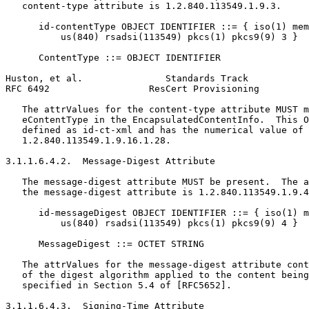
   content-type attribute is 1.2.840.113549.1.9.3.

      id-contentType OBJECT IDENTIFIER ::= { iso(1) mem
          us(840) rsadsi(113549) pkcs(1) pkcs9(9) 3 }

      ContentType ::= OBJECT IDENTIFIER

Huston, et al.               Standards Track           
RFC 6492                  ResCert Provisioning         
   The attrValues for the content-type attribute MUST m
   eContentType in the EncapsulatedContentInfo.  This O
   defined as id-ct-xml and has the numerical value of

   1.2.840.113549.1.9.16.1.28.

3.1.1.6.4.2.  Message-Digest Attribute

   The message-digest attribute MUST be present.  The a
   the message-digest attribute is 1.2.840.113549.1.9.4
      id-messageDigest OBJECT IDENTIFIER ::= { iso(1) m
          us(840) rsadsi(113549) pkcs(1) pkcs9(9) 4 }

      MessageDigest ::= OCTET STRING

   The attrValues for the message-digest attribute cont
   of the digest algorithm applied to the content being
   specified in Section 5.4 of [RFC5652].

3.1.1.6.4.3.  Signing-Time Attribute
