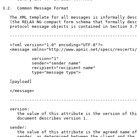
3.2.  Common Message Format

   The XML template for all messages is informally desc
   (the RELAX NG compact form schema that formally desc
   protocol message objects is contained in Section 3.7
   ----------------------------------------------------
   <?xml version="1.0" encoding="UTF-8"?>

   <message xmlns="http://www.apnic.net/specs/rescerts/
            version="1"

            sender="sender name"

            recipient="recipient name"

            type="message type">

   [payload]

   </message>

   ----------------------------------------------------
   version:

      the value of this attribute is the version of thi
      document describes version 1.

   sender:

      the value of this attribute is the agreed name of
      sender, as determined between the client and the 