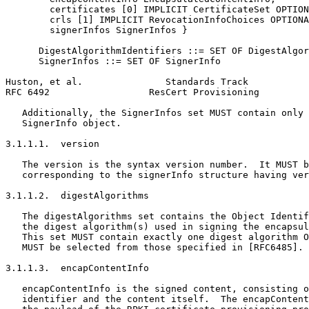
        certificates [0] IMPLICIT CertificateSet OPTION
        crls [1] IMPLICIT RevocationInfoChoices OPTIONA
        signerInfos SignerInfos }

      DigestAlgorithmIdentifiers ::= SET OF DigestAlgor
      SignerInfos ::= SET OF SignerInfo

Huston, et al.               Standards Track           
RFC 6492                  ResCert Provisioning         
   Additionally, the SignerInfos set MUST contain only 
   SignerInfo object.

3.1.1.1.  version

   The version is the syntax version number.  It MUST b
   corresponding to the signerInfo structure having ver
3.1.1.2.  digestAlgorithms

   The digestAlgorithms set contains the Object Identif
   the digest algorithm(s) used in signing the encapsul
   This set MUST contain exactly one digest algorithm O
   MUST be selected from those specified in [RFC6485].

3.1.1.3.  encapContentInfo

   encapContentInfo is the signed content, consisting o
   identifier and the content itself.  The encapContent