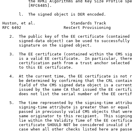
           the RPKI Algorithms and Key Size Profile spe
           [RFC6485].

       l.  The signed object is DER encoded.

Huston, et al.               Standards Track           
RFC 6492                  ResCert Provisioning         
   2.  The public key of the EE certificate (contained 
       signed-data object) can be used to successfully 
       signature on the signed object.

   3.  The EE certificate (contained within the CMS sig
       is a valid EE certificate.  In particular, there
       certification path from a trust anchor selected 
       to this EE certificate.

   4.  At the current time, the EE certificate is not r
       be determined by confirming that the CRL contain
       field of the CMS signed data object is a current
       issued by the same CA that issued the EE certifi
       does not list the serial number of the EE certif
   5.  The time represented by the signing-time attribu
       signing-time attribute is greater than or equal 
       passed in previously valid CMS objects that were
       same originator to this recipient.  This signing
       lie within the Validity Time of the EE certifica
       certificate SHOULD NOT be considered invalid if 
       case when all other checks listed here are passe