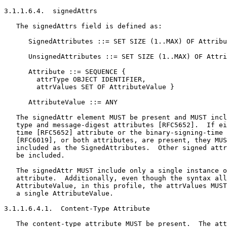
3.1.1.6.4.  signedAttrs

   The signedAttrs field is defined as:

      SignedAttributes ::= SET SIZE (1..MAX) OF Attribu
      UnsignedAttributes ::= SET SIZE (1..MAX) OF Attri
      Attribute ::= SEQUENCE {

        attrType OBJECT IDENTIFIER,

        attrValues SET OF AttributeValue }

      AttributeValue ::= ANY

   The signedAttr element MUST be present and MUST incl
   type and message-digest attributes [RFC5652].  If ei
   time [RFC5652] attribute or the binary-signing-time 
   [RFC6019], or both attributes, are present, they MUS
   included as the SignedAttributes.  Other signed attr
   be included.

   The signedAttr MUST include only a single instance o
   attribute.  Additionally, even though the syntax all
   AttributeValue, in this profile, the attrValues MUST
   a single AttributeValue.

3.1.1.6.4.1.  Content-Type Attribute

   The content-type attribute MUST be present.  The att