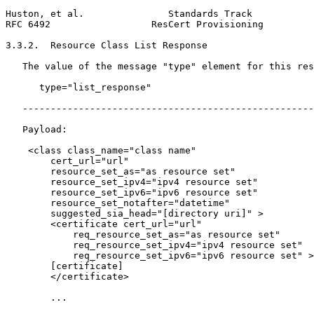
Huston, et al.               Standards Track           
RFC 6492                  ResCert Provisioning         
3.3.2.  Resource Class List Response

   The value of the message "type" element for this res
      type="list_response"

   ----------------------------------------------------
   Payload:

    <class class_name="class name"

        cert_url="url"

        resource_set_as="as resource set"

        resource_set_ipv4="ipv4 resource set"

        resource_set_ipv6="ipv6 resource set"

        resource_set_notafter="datetime"

        suggested_sia_head="[directory uri]" >

        <certificate cert_url="url"

            req_resource_set_as="as resource set"

            req_resource_set_ipv4="ipv4 resource set"

            req_resource_set_ipv6="ipv6 resource set" >

        [certificate]

        </certificate>

        ...
