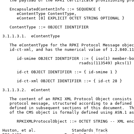
   the payload of the RPKI certificate provisioning pro
   EncapsulatedContentInfo ::= SEQUENCE {

      eContentType ContentType,

      eContent [0] EXPLICIT OCTET STRING OPTIONAL }

   ContentType ::= OBJECT IDENTIFIER

3.1.1.3.1.  eContentType

   The eContentType for the RPKI Protocol Message objec
   id-ct-xml, and has the numerical value of 1.2.840.11
      id-smime OBJECT IDENTIFIER ::= { iso(1) member-bo
                                rsadsi(113549) pkcs(1) 
      id-ct OBJECT IDENTIFIER ::= { id-smime 1 }

      id-ct-xml OBJECT IDENTIFIER ::= { id-ct 28 }

3.1.1.3.2.  eContent

   The content of an RPKI XML Protocol Object consists 
   protocol message, structured according to a defined 
   defined in subsequent sections of this document.  Th
   of the CMS object is formally defined using ASN.1 as
      RPKIXMLProtocolObject ::= OCTET STRING -- XML enc
Huston, et al.               Standards Track           