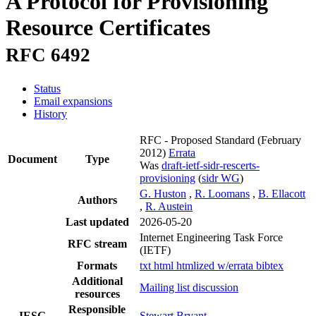
A Protocol for Provisioning
Resource Certificates
RFC 6492
Status
Email expansions
History
RFC - Proposed Standard
(February
2012)
Errata
Document
Type
Was
draft-ietf-sidr-rescerts-
provisioning
(
sidr WG
)
G. Huston
,
R. Loomans
,
B. Ellacott
Authors
,
R. Austein
Last updated
2026-05-20
Internet Engineering Task Force
RFC stream
(IETF)
Formats
txt
html
htmlized
w/errata
bibtex
Additional
Mailing list discussion
resources
Responsible
IESG
Stewart Bryant