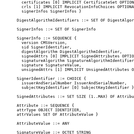
        certificates [0] IMPLICIT CertificateSet OPTION
        crls [1] IMPLICIT RevocationInfoChoices OPTIONA
        signerInfos SignerInfos }

      DigestAlgorithmIdentifiers ::= SET OF DigestAlgor
      SignerInfos ::= SET OF SignerInfo

      SignerInfo ::= SEQUENCE {

        version CMSVersion,

        sid SignerIdentifier,

        digestAlgorithm DigestAlgorithmIdentifier,

        signedAttrs [0] IMPLICIT SignedAttributes OPTIO
        signatureAlgorithm SignatureAlgorithmIdentifier
        signature SignatureValue,

        unsignedAttrs [1] IMPLICIT UnsignedAttributes O
      SignerIdentifier ::= CHOICE {

        issuerAndSerialNumber IssuerAndSerialNumber,

        subjectKeyIdentifier [0] SubjectKeyIdentifier }

      SignedAttributes ::= SET SIZE (1..MAX) OF Attribu
      Attribute ::= SEQUENCE {

      attrType OBJECT IDENTIFIER,

      attrValues SET OF AttributeValue }

      AttributeValue ::= ANY

      SignatureValue ::= OCTET STRING
