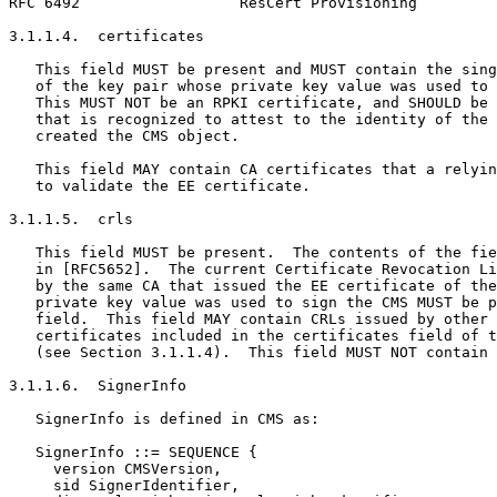
RFC 6492                  ResCert Provisioning         
3.1.1.4.  certificates

   This field MUST be present and MUST contain the sing
   of the key pair whose private key value was used to 
   This MUST NOT be an RPKI certificate, and SHOULD be 
   that is recognized to attest to the identity of the 
   created the CMS object.

   This field MAY contain CA certificates that a relyin
   to validate the EE certificate.

3.1.1.5.  crls

   This field MUST be present.  The contents of the fie
   in [RFC5652].  The current Certificate Revocation Li
   by the same CA that issued the EE certificate of the
   private key value was used to sign the CMS MUST be p
   field.  This field MAY contain CRLs issued by other 
   certificates included in the certificates field of t
   (see Section 3.1.1.4).  This field MUST NOT contain 
3.1.1.6.  SignerInfo

   SignerInfo is defined in CMS as:

   SignerInfo ::= SEQUENCE {

     version CMSVersion,

     sid SignerIdentifier,
