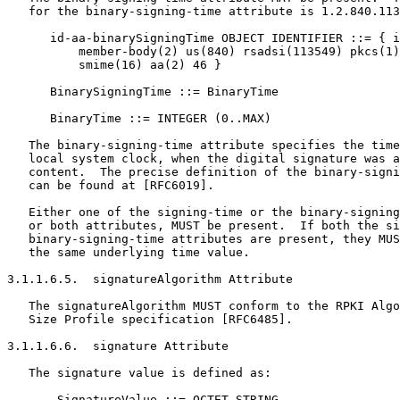
   for the binary-signing-time attribute is 1.2.840.113
      id-aa-binarySigningTime OBJECT IDENTIFIER ::= { i
          member-body(2) us(840) rsadsi(113549) pkcs(1)
          smime(16) aa(2) 46 }

      BinarySigningTime ::= BinaryTime

      BinaryTime ::= INTEGER (0..MAX)

   The binary-signing-time attribute specifies the time
   local system clock, when the digital signature was a
   content.  The precise definition of the binary-signi
   can be found at [RFC6019].

   Either one of the signing-time or the binary-signing
   or both attributes, MUST be present.  If both the si
   binary-signing-time attributes are present, they MUS
   the same underlying time value.

3.1.1.6.5.  signatureAlgorithm Attribute

   The signatureAlgorithm MUST conform to the RPKI Algo
   Size Profile specification [RFC6485].

3.1.1.6.6.  signature Attribute

   The signature value is defined as:

       SignatureValue ::= OCTET STRING
