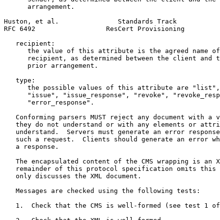
      arrangement.

Huston, et al.               Standards Track           
RFC 6492                  ResCert Provisioning         
   recipient:

      the value of this attribute is the agreed name of
      recipient, as determined between the client and t
      prior arrangement.

   type:

      the possible values of this attribute are "list",
      "issue", "issue_response", "revoke", "revoke_resp
      "error_response".

   Conforming parsers MUST reject any document with a v
   they do not understand or with any elements or attri
   understand.  Servers must generate an error response
   such a request.  Clients should generate an error wh
   a response.

   The encapsulated content of the CMS wrapping is an X
   remainder of this protocol specification omits this 
   only discusses the XML document.

   Messages are checked using the following tests:

   1.  Check that the CMS is well-formed (see test 1 of