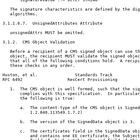
   The signature characteristics are defined by the dig
   algorithms.

3.1.1.6.7.  UnsignedAttributes Attribute

   unsignedAttrs MUST be omitted.

3.1.2.  CMS Object Validation

   Before a recipient of a CMS signed object can use th
   object, the recipient MUST validate the signed objec
   that all of the following conditions hold.  A recipi
   these checks in any order.

Huston, et al.               Standards Track           
RFC 6492                  ResCert Provisioning         
   1.  The CMS object is well formed, such that the sig
       complies with this specification.  In particular
       the following is true:

       a.  The content-type of the CMS object is Signed
           1.2.840.113549.1.7.2)

       b.  The version of the SignedData object is 3.

       c.  The certificates field in the SignedData obj
           and contains one EE certificate, the Subject