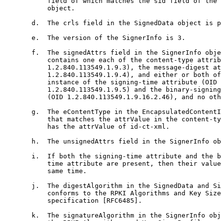
           field of which matches the sid field of the 
           object.

       d.  The crls field in the SignedData object is p
       e.  The version of the SignerInfo is 3.

       f.  The signedAttrs field in the SignerInfo obje
           contains one each of the content-type attrib
           1.2.840.113549.1.9.3), the message-digest at
           1.2.840.113549.1.9.4), and either or both of
           instance of the signing-time attribute (OID

           1.2.840.113549.1.9.5) and the binary-signing
           (OID 1.2.840.113549.1.9.16.2.46), and no oth
       g.  The eContentType in the EncapsulatedContentI
           that matches the attrValue in the content-ty
           has the attrValue of id-ct-xml.

       h.  The unsignedAttrs field in the SignerInfo ob
       i.  If both the signing-time attribute and the b
           time attribute are present, then their value
           same time.

       j.  The digestAlgorithm in the SignedData and Si
           conforms to the RPKI Algorithms and Key Size
           specification [RFC6485].

       k.  The signatureAlgorithm in the SignerInfo obj