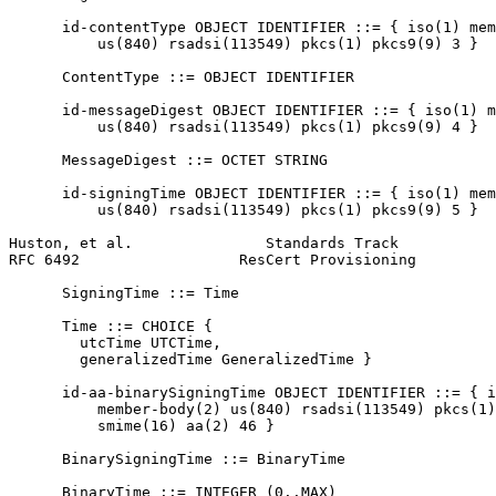
      id-contentType OBJECT IDENTIFIER ::= { iso(1) mem
          us(840) rsadsi(113549) pkcs(1) pkcs9(9) 3 }

      ContentType ::= OBJECT IDENTIFIER

      id-messageDigest OBJECT IDENTIFIER ::= { iso(1) m
          us(840) rsadsi(113549) pkcs(1) pkcs9(9) 4 }

      MessageDigest ::= OCTET STRING

      id-signingTime OBJECT IDENTIFIER ::= { iso(1) mem
          us(840) rsadsi(113549) pkcs(1) pkcs9(9) 5 }

Huston, et al.               Standards Track           
RFC 6492                  ResCert Provisioning         
      SigningTime ::= Time

      Time ::= CHOICE {

        utcTime UTCTime,

        generalizedTime GeneralizedTime }

      id-aa-binarySigningTime OBJECT IDENTIFIER ::= { i
          member-body(2) us(840) rsadsi(113549) pkcs(1)
          smime(16) aa(2) 46 }

      BinarySigningTime ::= BinaryTime

      BinaryTime ::= INTEGER (0..MAX)
