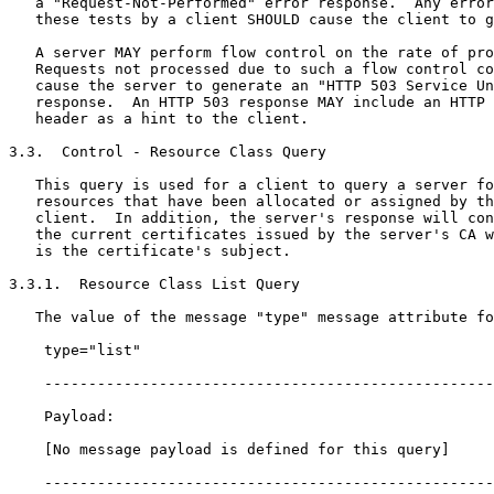
   a "Request-Not-Performed" error response.  Any error
   these tests by a client SHOULD cause the client to g
   A server MAY perform flow control on the rate of pro
   Requests not processed due to such a flow control co
   cause the server to generate an "HTTP 503 Service Un
   response.  An HTTP 503 response MAY include an HTTP 
   header as a hint to the client.

3.3.  Control - Resource Class Query

   This query is used for a client to query a server fo
   resources that have been allocated or assigned by th
   client.  In addition, the server's response will con
   the current certificates issued by the server's CA w
   is the certificate's subject.

3.3.1.  Resource Class List Query

   The value of the message "type" message attribute fo
    type="list"

    ---------------------------------------------------
    Payload:

    [No message payload is defined for this query]

    ---------------------------------------------------