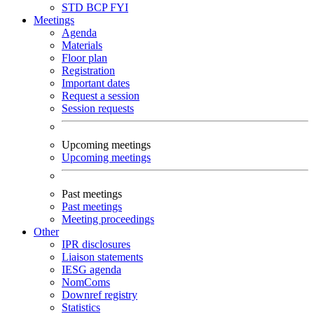
STD
BCP
FYI
Meetings
Agenda
Materials
Floor plan
Registration
Important dates
Request a session
Session requests
Upcoming meetings
Upcoming meetings
Past meetings
Past meetings
Meeting proceedings
Other
IPR disclosures
Liaison statements
IESG agenda
NomComs
Downref registry
Statistics