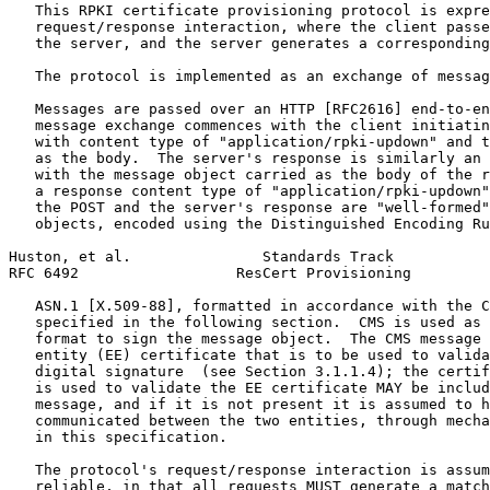
   This RPKI certificate provisioning protocol is expre
   request/response interaction, where the client passe
   the server, and the server generates a corresponding
   The protocol is implemented as an exchange of messag
   Messages are passed over an HTTP [RFC2616] end-to-en
   message exchange commences with the client initiatin
   with content type of "application/rpki-updown" and t
   as the body.  The server's response is similarly an 
   with the message object carried as the body of the r
   a response content type of "application/rpki-updown"
   the POST and the server's response are "well-formed"
   objects, encoded using the Distinguished Encoding Ru
Huston, et al.               Standards Track           
RFC 6492                  ResCert Provisioning         
   ASN.1 [X.509-88], formatted in accordance with the C
   specified in the following section.  CMS is used as 
   format to sign the message object.  The CMS message 
   entity (EE) certificate that is to be used to valida
   digital signature  (see Section 3.1.1.4); the certif
   is used to validate the EE certificate MAY be includ
   message, and if it is not present it is assumed to h
   communicated between the two entities, through mecha
   in this specification.

   The protocol's request/response interaction is assum
   reliable, in that all requests MUST generate a match