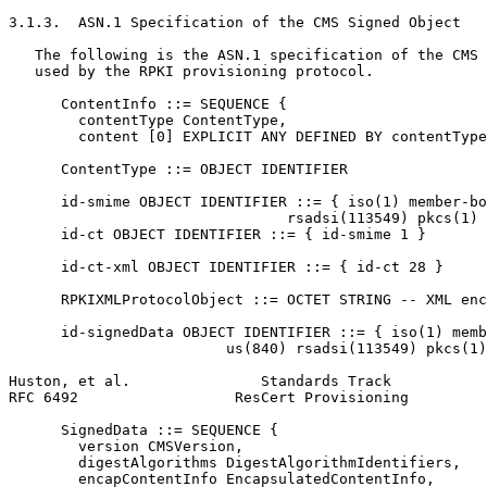
3.1.3.  ASN.1 Specification of the CMS Signed Object

   The following is the ASN.1 specification of the CMS 
   used by the RPKI provisioning protocol.

      ContentInfo ::= SEQUENCE {

        contentType ContentType,

        content [0] EXPLICIT ANY DEFINED BY contentType
      ContentType ::= OBJECT IDENTIFIER

      id-smime OBJECT IDENTIFIER ::= { iso(1) member-bo
                                rsadsi(113549) pkcs(1) 
      id-ct OBJECT IDENTIFIER ::= { id-smime 1 }

      id-ct-xml OBJECT IDENTIFIER ::= { id-ct 28 }

      RPKIXMLProtocolObject ::= OCTET STRING -- XML enc
      id-signedData OBJECT IDENTIFIER ::= { iso(1) memb
                         us(840) rsadsi(113549) pkcs(1)
Huston, et al.               Standards Track           
RFC 6492                  ResCert Provisioning         
      SignedData ::= SEQUENCE {

        version CMSVersion,

        digestAlgorithms DigestAlgorithmIdentifiers,

        encapContentInfo EncapsulatedContentInfo,
