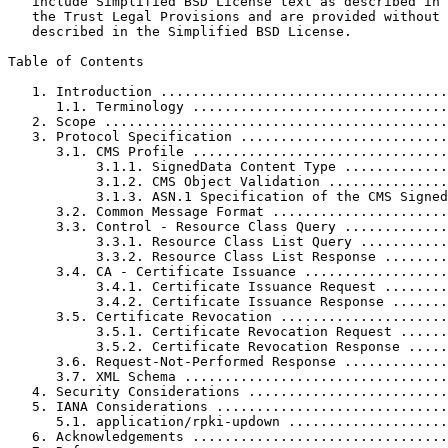
   include Simplified BSD License text as described in 
   the Trust Legal Provisions and are provided without 
   described in the Simplified BSD License.

Table of Contents
   1. Introduction ....................................
      1.1. Terminology ................................
   2. Scope ...........................................
   3. Protocol Specification ..........................
      3.1. CMS Profile ................................
           3.1.1. SignedData Content Type .............
           3.1.2. CMS Object Validation ...............
           3.1.3. ASN.1 Specification of the CMS Signed
      3.2. Common Message Format ......................
      3.3. Control - Resource Class Query .............
           3.3.1. Resource Class List Query ...........
           3.3.2. Resource Class List Response ........
      3.4. CA - Certificate Issuance ..................
           3.4.1. Certificate Issuance Request ........
           3.4.2. Certificate Issuance Response .......
      3.5. Certificate Revocation .....................
           3.5.1. Certificate Revocation Request ......
           3.5.2. Certificate Revocation Response .....
      3.6. Request-Not-Performed Response .............
      3.7. XML Schema .................................
   4. Security Considerations .........................
   5. IANA Considerations .............................
      5.1. application/rpki-updown ....................
   6. Acknowledgements ................................