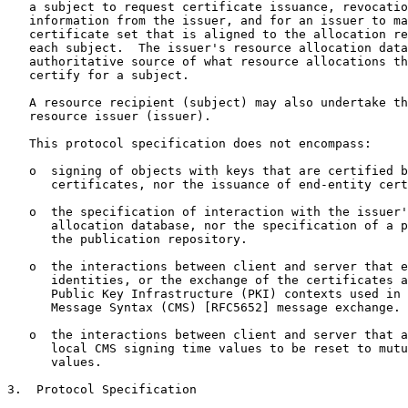
   a subject to request certificate issuance, revocatio
   information from the issuer, and for an issuer to ma
   certificate set that is aligned to the allocation re
   each subject.  The issuer's resource allocation data
   authoritative source of what resource allocations th
   certify for a subject.

   A resource recipient (subject) may also undertake th
   resource issuer (issuer).

   This protocol specification does not encompass:

   o  signing of objects with keys that are certified b
      certificates, nor the issuance of end-entity cert
   o  the specification of interaction with the issuer'
      allocation database, nor the specification of a p
      the publication repository.

   o  the interactions between client and server that e
      identities, or the exchange of the certificates a
      Public Key Infrastructure (PKI) contexts used in 
      Message Syntax (CMS) [RFC5652] message exchange.

   o  the interactions between client and server that a
      local CMS signing time values to be reset to mutu
      values.

3.  Protocol Specification
