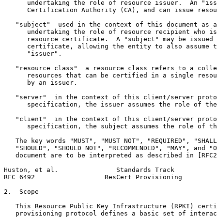
      undertaking the role of resource issuer.  An "iss
      Certification Authority (CA), and can issue resou
   "subject"  used in the context of this document as a
      undertaking the role of resource recipient who is
      resource certificate.  A "subject" may be issued 
      certificate, allowing the entity to also assume t
      "issuer".

   "resource class"  a resource class refers to a colle
      resources that can be certified in a single resou
      by an issuer.

   "server"  in the context of this client/server proto
      specification, the issuer assumes the role of the
   "client"  in the context of this client/server proto
      specification, the subject assumes the role of th
   The key words "MUST", "MUST NOT", "REQUIRED", "SHALL
   "SHOULD", "SHOULD NOT", "RECOMMENDED", "MAY", and "O
   document are to be interpreted as described in [RFC2
Huston, et al.               Standards Track           
RFC 6492                  ResCert Provisioning         
2.  Scope

   This Resource Public Key Infrastructure (RPKI) certi
   provisioning protocol defines a basic set of interac