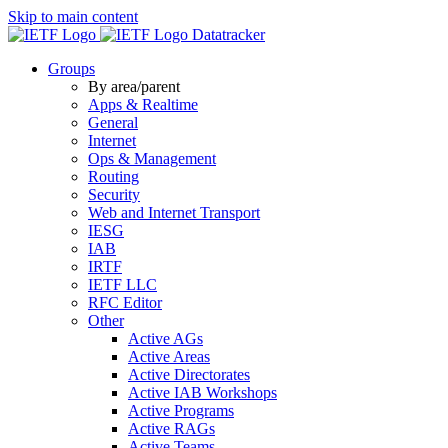
Skip to main content
Datatracker
Groups
By area/parent
Apps & Realtime
General
Internet
Ops & Management
Routing
Security
Web and Internet Transport
IESG
IAB
IRTF
IETF LLC
RFC Editor
Other
Active AGs
Active Areas
Active Directorates
Active IAB Workshops
Active Programs
Active RAGs
Active Teams