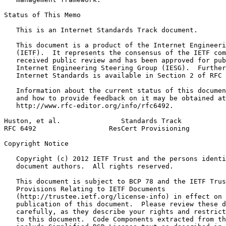
Status of This Memo
   This is an Internet Standards Track document.

   This document is a product of the Internet Engineeri
   (IETF).  It represents the consensus of the IETF com
   received public review and has been approved for pub
   Internet Engineering Steering Group (IESG).  Further
   Internet Standards is available in Section 2 of RFC 
   Information about the current status of this documen
   and how to provide feedback on it may be obtained at

   http://www.rfc-editor.org/info/rfc6492.

Huston, et al.               Standards Track           
RFC 6492                  ResCert Provisioning         
Copyright Notice
   Copyright (c) 2012 IETF Trust and the persons identi
   document authors.  All rights reserved.

   This document is subject to BCP 78 and the IETF Trus
   Provisions Relating to IETF Documents

   (http://trustee.ietf.org/license-info) in effect on 
   publication of this document.  Please review these d
   carefully, as they describe your rights and restrict
   to this document.  Code Components extracted from th