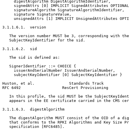
     digestAlgorithm DigestAlgorithmIdentifier,

     signedAttrs [0] IMPLICIT SignedAttributes OPTIONAL
     signatureAlgorithm SignatureAlgorithmIdentifier,

     signature SignatureValue,

     unsignedAttrs [1] IMPLICIT UnsignedAttributes OPTI
3.1.1.6.1.  version

   The version number MUST be 3, corresponding with the
   SubjectKeyIdentifier for the sid.

3.1.1.6.2.  sid

   The sid is defined as:

   SignerIdentifier ::= CHOICE {

     issuerAndSerialNumber IssuerAndSerialNumber,

     subjectKeyIdentifier [0] SubjectKeyIdentifier }

Huston, et al.               Standards Track           
RFC 6492                  ResCert Provisioning         
   In this profile, the sid MUST be the SubjectKeyIdent
   appears in the EE certificate carried in the CMS cer
3.1.1.6.3.  digestAlgorithm

   The digestAlgorithm MUST consist of the OID of a dig
   that conforms to the RPKI Algorithms and Key Size Pr
   specification [RFC6485].
