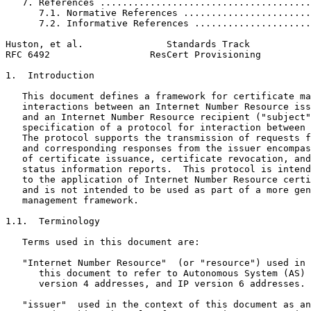
   7. References ......................................
      7.1. Normative References .......................
      7.2. Informative References .....................
Huston, et al.               Standards Track           
RFC 6492                  ResCert Provisioning         
1.  Introduction

   This document defines a framework for certificate ma
   interactions between an Internet Number Resource iss
   and an Internet Number Resource recipient ("subject"
   specification of a protocol for interaction between 
   The protocol supports the transmission of requests f
   and corresponding responses from the issuer encompas
   of certificate issuance, certificate revocation, and
   status information reports.  This protocol is intend
   to the application of Internet Number Resource certi
   and is not intended to be used as part of a more gen
   management framework.

1.1.  Terminology

   Terms used in this document are:

   "Internet Number Resource"  (or "resource") used in 
      this document to refer to Autonomous System (AS) 
      version 4 addresses, and IP version 6 addresses.

   "issuer"  used in the context of this document as an