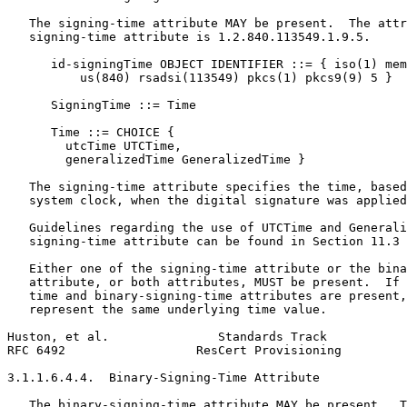
   The signing-time attribute MAY be present.  The attr
   signing-time attribute is 1.2.840.113549.1.9.5.

      id-signingTime OBJECT IDENTIFIER ::= { iso(1) mem
          us(840) rsadsi(113549) pkcs(1) pkcs9(9) 5 }

      SigningTime ::= Time

      Time ::= CHOICE {

        utcTime UTCTime,

        generalizedTime GeneralizedTime }

   The signing-time attribute specifies the time, based
   system clock, when the digital signature was applied
   Guidelines regarding the use of UTCTime and Generali
   signing-time attribute can be found in Section 11.3 
   Either one of the signing-time attribute or the bina
   attribute, or both attributes, MUST be present.  If 
   time and binary-signing-time attributes are present,
   represent the same underlying time value.

Huston, et al.               Standards Track           
RFC 6492                  ResCert Provisioning         
3.1.1.6.4.4.  Binary-Signing-Time Attribute

   The binary-signing-time attribute MAY be present.  T