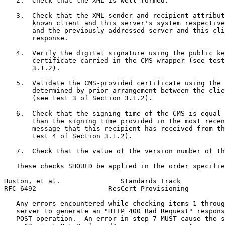
   2.  Check that the XML is well-formed.

   3.  Check that the XML sender and recipient attribut
       known client and this server's system respective
       and the previously addressed server and this cli
       response.

   4.  Verify the digital signature using the public ke
       certificate carried in the CMS wrapper (see test
       3.1.2).

   5.  Validate the CMS-provided certificate using the 
       determined by prior arrangement between the clie
       (see test 3 of Section 3.1.2).

   6.  Check that the signing time of the CMS is equal 
       than the signing time provided in the most recen
       message that this recipient has received from th
       test 4 of Section 3.1.2).

   7.  Check that the value of the version number of th
   These checks SHOULD be applied in the order specifie
Huston, et al.               Standards Track           
RFC 6492                  ResCert Provisioning         
   Any errors encountered while checking items 1 throug
   server to generate an "HTTP 400 Bad Request" respons
   POST operation.  An error in step 7 MUST cause the s