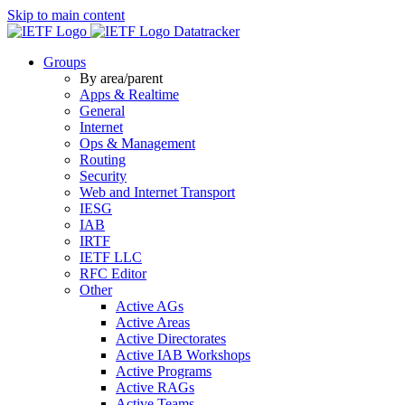
Skip to main content
Datatracker
Groups
By area/parent
Apps & Realtime
General
Internet
Ops & Management
Routing
Security
Web and Internet Transport
IESG
IAB
IRTF
IETF LLC
RFC Editor
Other
Active AGs
Active Areas
Active Directorates
Active IAB Workshops
Active Programs
Active RAGs
Active Teams