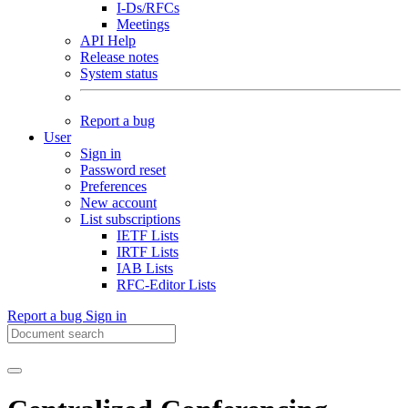
I-Ds/RFCs
Meetings
API Help
Release notes
System status
Report a bug
User
Sign in
Password reset
Preferences
New account
List subscriptions
IETF Lists
IRTF Lists
IAB Lists
RFC-Editor Lists
Report a bug
Sign in