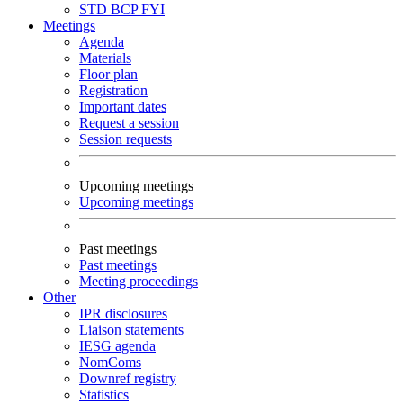
STD
BCP
FYI
Meetings
Agenda
Materials
Floor plan
Registration
Important dates
Request a session
Session requests
Upcoming meetings
Upcoming meetings
Past meetings
Past meetings
Meeting proceedings
Other
IPR disclosures
Liaison statements
IESG agenda
NomComs
Downref registry
Statistics