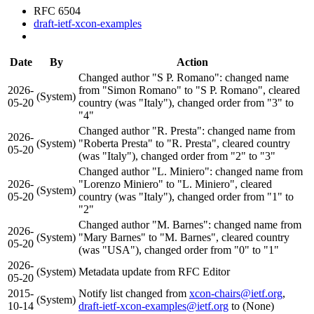
RFC 6504
draft-ietf-xcon-examples
Date
By
Action
Changed author "S P. Romano": changed name
2026-
from "Simon Romano" to "S P. Romano", cleared
(System)
05-20
country (was "Italy"), changed order from "3" to
"4"
Changed author "R. Presta": changed name from
2026-
(System)
"Roberta Presta" to "R. Presta", cleared country
05-20
(was "Italy"), changed order from "2" to "3"
Changed author "L. Miniero": changed name from
2026-
"Lorenzo Miniero" to "L. Miniero", cleared
(System)
05-20
country (was "Italy"), changed order from "1" to
"2"
Changed author "M. Barnes": changed name from
2026-
(System)
"Mary Barnes" to "M. Barnes", cleared country
05-20
(was "USA"), changed order from "0" to "1"
2026-
(System)
Metadata update from RFC Editor
05-20
2015-
Notify list changed from
xcon-chairs@ietf.org
,
(System)
10-14
draft-ietf-xcon-examples@ietf.org
to (None)