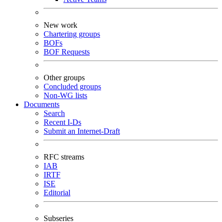
New work
Chartering groups
BOFs
BOF Requests
Other groups
Concluded groups
Non-WG lists
Documents
Search
Recent I-Ds
Submit an Internet-Draft
RFC streams
IAB
IRTF
ISE
Editorial
Subseries