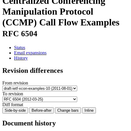
Centralized Conferencing
Manipulation Protocol
(CCMP) Call Flow Examples
RFC 6504
Status
Email expansions
History
Revision differences
From revision
To revision
Diff format
Side-by-side
Before-after
Change bars
Inline
Document history