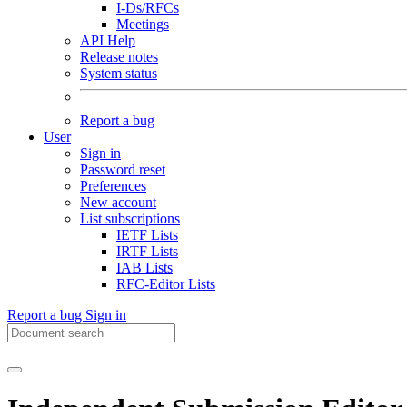
I-Ds/RFCs
Meetings
API Help
Release notes
System status
Report a bug
User
Sign in
Password reset
Preferences
New account
List subscriptions
IETF Lists
IRTF Lists
IAB Lists
RFC-Editor Lists
Report a bug
Sign in