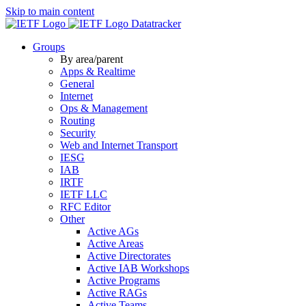
Skip to main content
Datatracker
Groups
By area/parent
Apps & Realtime
General
Internet
Ops & Management
Routing
Security
Web and Internet Transport
IESG
IAB
IRTF
IETF LLC
RFC Editor
Other
Active AGs
Active Areas
Active Directorates
Active IAB Workshops
Active Programs
Active RAGs
Active Teams