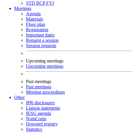
STD
BCP
FYI
Meetings
Agenda
Materials
Floor plan
Registration
Important dates
Request a session
Session requests
Upcoming meetings
Upcoming meetings
Past meetings
Past meetings
Meeting proceedings
Other
IPR disclosures
Liaison statements
IESG agenda
NomComs
Downref registry
Statistics