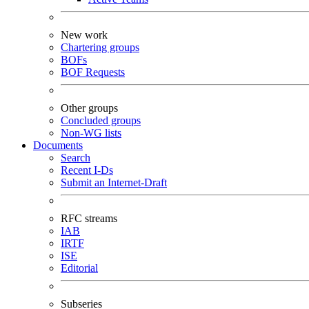
New work
Chartering groups
BOFs
BOF Requests
Other groups
Concluded groups
Non-WG lists
Documents
Search
Recent I-Ds
Submit an Internet-Draft
RFC streams
IAB
IRTF
ISE
Editorial
Subseries