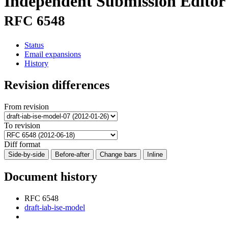
Independent Submission Editor
RFC 6548
Status
Email expansions
History
Revision differences
From revision
To revision
Diff format
Side-by-side
Before-after
Change bars
Inline
Document history
RFC 6548
draft-iab-ise-model