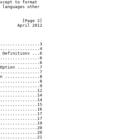
xcept to format

 languages other

         [Page 2]
       April 2012
................3

................4

 Definitions ...6

................6

................6

Option .........7

................7

n ..............8

................8

................9

...............12

...............14

...............14

...............15

...............16

...............17

...............17

...............19

...............20

...............20

...............21
