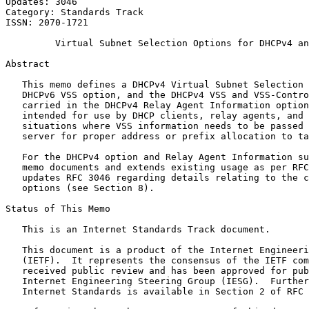
Updates: 3046                                          
Category: Standards Track                              
ISSN: 2070-1721                                        
         Virtual Subnet Selection Options for DHCPv4 an
Abstract
   This memo defines a DHCPv4 Virtual Subnet Selection 
   DHCPv6 VSS option, and the DHCPv4 VSS and VSS-Contro
   carried in the DHCPv4 Relay Agent Information option
   intended for use by DHCP clients, relay agents, and 
   situations where VSS information needs to be passed 
   server for proper address or prefix allocation to ta
   For the DHCPv4 option and Relay Agent Information su
   memo documents and extends existing usage as per RFC
   updates RFC 3046 regarding details relating to the c
   options (see Section 8).

Status of This Memo
   This is an Internet Standards Track document.

   This document is a product of the Internet Engineeri
   (IETF).  It represents the consensus of the IETF com
   received public review and has been approved for pub
   Internet Engineering Steering Group (IESG).  Further
   Internet Standards is available in Section 2 of RFC 