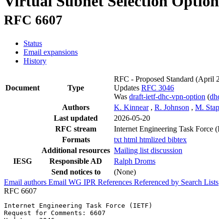
Virtual Subnet Selection Opt
RFC 6607
Status
Email expansions
History
RFC - Proposed Standard
(April 
Document
Type
Updates
RFC 3046
Was
draft-ietf-dhc-vpn-option
(
dh
Authors
K. Kinnear
,
R. Johnson
,
M. Sta
Last updated
2026-05-20
RFC stream
Internet Engineering Task Force 
Formats
txt
html
htmlized
bibtex
Additional resources
Mailing list discussion
IESG
Responsible AD
Ralph Droms
Send notices to
(None)
Email authors
Email WG
IPR
References
Referenced by
Search Lists
RFC 6607
Internet Engineering Task Force (IETF)                 
Request for Comments: 6607                             