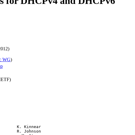
ions for DHCPv4 and DHCPv6
2012)
c WG
)
pp
(IETF)
       K. Kinnear

       R. Johnson
