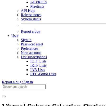
I-Ds/RFCs
Meetings
API Help
Release notes
System status
Report a bug
User
Sign in
Password reset
Preferences
New account
List subscriptions
IETF Lists
IRTF Lists
IAB Lists
RFC-Editor Lists
Report a bug
Sign in