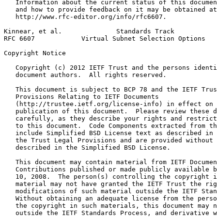
   Information about the current status of this documen
   and how to provide feedback on it may be obtained at

   http://www.rfc-editor.org/info/rfc6607.

Kinnear, et al.              Standards Track           
RFC 6607            Virtual Subnet Selection Options   
Copyright Notice
   Copyright (c) 2012 IETF Trust and the persons identi
   document authors.  All rights reserved.

   This document is subject to BCP 78 and the IETF Trus
   Provisions Relating to IETF Documents

   (http://trustee.ietf.org/license-info) in effect on 
   publication of this document.  Please review these d
   carefully, as they describe your rights and restrict
   to this document.  Code Components extracted from th
   include Simplified BSD License text as described in 
   the Trust Legal Provisions and are provided without 
   described in the Simplified BSD License.

   This document may contain material from IETF Documen
   Contributions published or made publicly available b
   10, 2008.  The person(s) controlling the copyright i
   material may not have granted the IETF Trust the rig
   modifications of such material outside the IETF Stan
   Without obtaining an adequate license from the perso
   the copyright in such materials, this document may n
   outside the IETF Standards Process, and derivative w