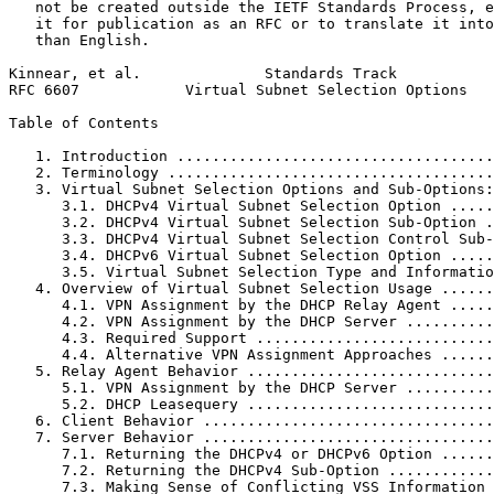
   not be created outside the IETF Standards Process, e
   it for publication as an RFC or to translate it into
   than English.

Kinnear, et al.              Standards Track           
RFC 6607            Virtual Subnet Selection Options   
Table of Contents
   1. Introduction ....................................
   2. Terminology .....................................
   3. Virtual Subnet Selection Options and Sub-Options:
      3.1. DHCPv4 Virtual Subnet Selection Option .....
      3.2. DHCPv4 Virtual Subnet Selection Sub-Option .
      3.3. DHCPv4 Virtual Subnet Selection Control Sub-
      3.4. DHCPv6 Virtual Subnet Selection Option .....
      3.5. Virtual Subnet Selection Type and Informatio
   4. Overview of Virtual Subnet Selection Usage ......
      4.1. VPN Assignment by the DHCP Relay Agent .....
      4.2. VPN Assignment by the DHCP Server ..........
      4.3. Required Support ...........................
      4.4. Alternative VPN Assignment Approaches ......
   5. Relay Agent Behavior ............................
      5.1. VPN Assignment by the DHCP Server ..........
      5.2. DHCP Leasequery ............................
   6. Client Behavior .................................
   7. Server Behavior .................................
      7.1. Returning the DHCPv4 or DHCPv6 Option ......
      7.2. Returning the DHCPv4 Sub-Option ............
      7.3. Making Sense of Conflicting VSS Information 