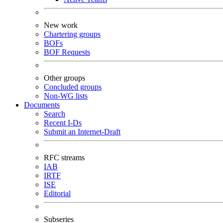
New work
Chartering groups
BOFs
BOF Requests
Other groups
Concluded groups
Non-WG lists
Documents
Search
Recent I-Ds
Submit an Internet-Draft
RFC streams
IAB
IRTF
ISE
Editorial
Subseries