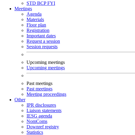
STD
BCP
FYI
Meetings
Agenda
Materials
Floor plan
Registration
Important dates
Request a session
Session requests
Upcoming meetings
Upcoming meetings
Past meetings
Past meetings
Meeting proceedings
Other
IPR disclosures
Liaison statements
IESG agenda
NomComs
Downref registry
Statistics