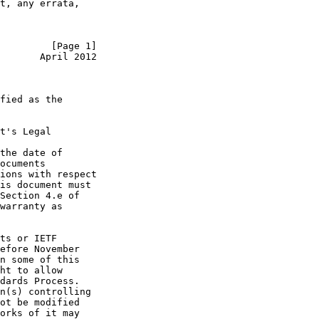
t, any errata,

         [Page 1]
       April 2012
fied as the

t's Legal

the date of

ocuments

ions with respect

is document must

Section 4.e of

warranty as

ts or IETF

efore November

n some of this

ht to allow

dards Process.

n(s) controlling

ot be modified

orks of it may
