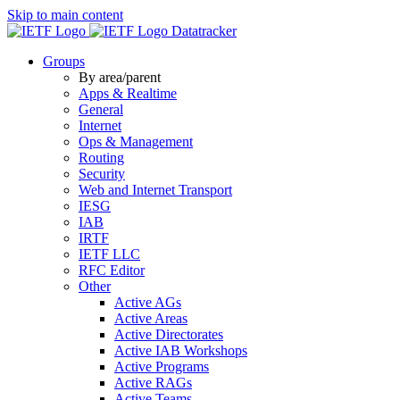
Skip to main content
Datatracker
Groups
By area/parent
Apps & Realtime
General
Internet
Ops & Management
Routing
Security
Web and Internet Transport
IESG
IAB
IRTF
IETF LLC
RFC Editor
Other
Active AGs
Active Areas
Active Directorates
Active IAB Workshops
Active Programs
Active RAGs
Active Teams