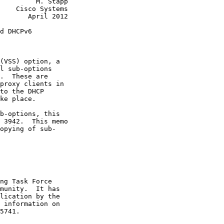
         M. Stapp

    Cisco Systems

       April 2012

d DHCPv6

(VSS) option, a

l sub-options

.  These are

proxy clients in

to the DHCP

ke place.

b-options, this

 3942.  This memo

opying of sub-

ng Task Force

munity.  It has

lication by the

 information on

5741.
