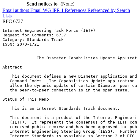
Send notices to
(None)
Email authors
Email WG
IPR
1
References
Referenced by
Search
Lists
RFC 6737
Internet Engineering Task Force (IETF)                 
Request for Comments: 6737                             
Category: Standards Track                              
ISSN: 2070-1721                                        
                                                       
              The Diameter Capabilities Update Applicat
Abstract
   This document defines a new Diameter application and
   Command Codes.  The Capabilities Update application 
   allow the dynamic update of certain Diameter peer ca
   the peer-to-peer connection is in the open state.

Status of This Memo
   This is an Internet Standards Track document.

   This document is a product of the Internet Engineeri
   (IETF).  It represents the consensus of the IETF com
   received public review and has been approved for pub
   Internet Engineering Steering Group (IESG).  Further
   Internet Standards is available in Section 2 of RFC 