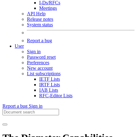
I-Ds/RFCs
Meetings
API Help
Release notes
System status
Report a bug
User
Sign in
Password reset
Preferences
New account
List subscriptions
IETF Lists
IRTF Lists
IAB Lists
RFC-Editor Lists
Report a bug
Sign in