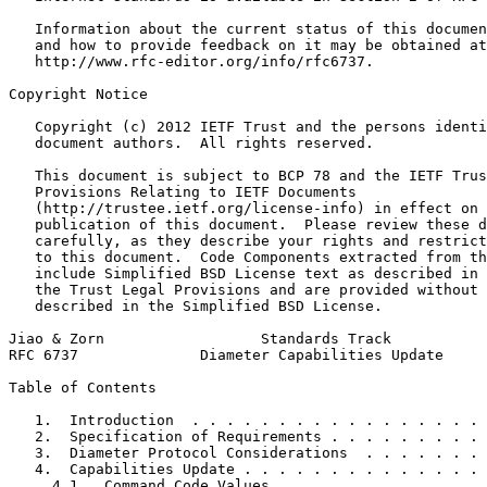
   Information about the current status of this documen
   and how to provide feedback on it may be obtained at

   http://www.rfc-editor.org/info/rfc6737.

Copyright Notice
   Copyright (c) 2012 IETF Trust and the persons identi
   document authors.  All rights reserved.

   This document is subject to BCP 78 and the IETF Trus
   Provisions Relating to IETF Documents

   (http://trustee.ietf.org/license-info) in effect on 
   publication of this document.  Please review these d
   carefully, as they describe your rights and restrict
   to this document.  Code Components extracted from th
   include Simplified BSD License text as described in 
   the Trust Legal Provisions and are provided without 
   described in the Simplified BSD License.

Jiao & Zorn                  Standards Track           
RFC 6737              Diameter Capabilities Update     
Table of Contents
   1.  Introduction  . . . . . . . . . . . . . . . . . 
   2.  Specification of Requirements . . . . . . . . . 
   3.  Diameter Protocol Considerations  . . . . . . . 
   4.  Capabilities Update . . . . . . . . . . . . . . 
     4.1.  Command Code Values . . . . . . . . . . . . 