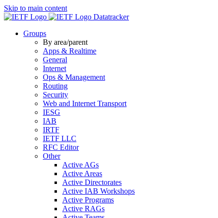
Skip to main content
Datatracker
Groups
By area/parent
Apps & Realtime
General
Internet
Ops & Management
Routing
Security
Web and Internet Transport
IESG
IAB
IRTF
IETF LLC
RFC Editor
Other
Active AGs
Active Areas
Active Directorates
Active IAB Workshops
Active Programs
Active RAGs
Active Teams