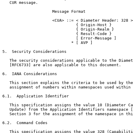
   CUR message.

                     Message Format

                     <CUA> ::= < Diameter Header: 328 >

                               { Origin-Host }

                               { Origin-Realm }

                               { Result-Code }

                               [ Error-Message ]

                             * [ AVP ]

5.  Security Considerations

   The security considerations applicable to the Diamet
   [RFC6733] are also applicable to this document.

6.  IANA Considerations

   This section explains the criteria to be used by the
   assignment of numbers within namespaces used within 
6.1.  Application Identifier

   This specification assigns the value 10 (Diameter Ca
   Update) from the Application Identifiers namespace [
   Section 3 for the assignment of the namespace in thi
6.2.  Command Codes

   This specification assigns the value 328 (Capabiliti