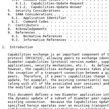
       4.1.1.  Capabilities-Update-Request . . . . . . 
       4.1.2.  Capabilities-Update-Answer  . . . . . . 
   5.  Security Considerations . . . . . . . . . . . . 
   6.  IANA Considerations . . . . . . . . . . . . . . 
     6.1.  Application Identifier  . . . . . . . . . . 
     6.2.  Command Codes . . . . . . . . . . . . . . . 
   7.  Contributors  . . . . . . . . . . . . . . . . . 
   8.  Acknowledgements  . . . . . . . . . . . . . . . 
   9.  References  . . . . . . . . . . . . . . . . . . 
     9.1.  Normative References  . . . . . . . . . . . 
     9.2.  Informative References  . . . . . . . . . . 
1.  Introduction

   Capabilities exchange is an important component of t
   protocol [RFC6733], allowing peers to exchange ident
   Diameter capabilities (protocol version number, supp
   applications, security mechanisms, etc.).  As define
   however, the capabilities exchange process takes pla
   the inception of a transport connection between a gi
   peers.  Therefore, if a peer's capabilities change (
   update, for example), the existing connection(s) mus
   (along with all of the associated user sessions) and
   the modified capabilities can be advertised.

   This document defines a new Diameter application int
   the dynamic update of a subset of Diameter peer capa
   existing connection.  Because the Capabilities Updat
   specified herein operates over an existing transport