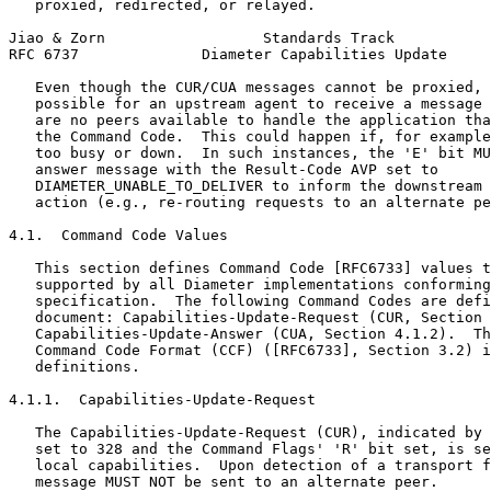
   proxied, redirected, or relayed.

Jiao & Zorn                  Standards Track           
RFC 6737              Diameter Capabilities Update     
   Even though the CUR/CUA messages cannot be proxied, 
   possible for an upstream agent to receive a message 
   are no peers available to handle the application tha
   the Command Code.  This could happen if, for example
   too busy or down.  In such instances, the 'E' bit MU
   answer message with the Result-Code AVP set to

   DIAMETER_UNABLE_TO_DELIVER to inform the downstream 
   action (e.g., re-routing requests to an alternate pe
4.1.  Command Code Values

   This section defines Command Code [RFC6733] values t
   supported by all Diameter implementations conforming
   specification.  The following Command Codes are defi
   document: Capabilities-Update-Request (CUR, Section 
   Capabilities-Update-Answer (CUA, Section 4.1.2).  Th
   Command Code Format (CCF) ([RFC6733], Section 3.2) i
   definitions.

4.1.1.  Capabilities-Update-Request

   The Capabilities-Update-Request (CUR), indicated by 
   set to 328 and the Command Flags' 'R' bit set, is se
   local capabilities.  Upon detection of a transport f
   message MUST NOT be sent to an alternate peer.
