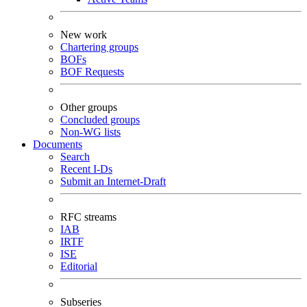
New work
Chartering groups
BOFs
BOF Requests
Other groups
Concluded groups
Non-WG lists
Documents
Search
Recent I-Ds
Submit an Internet-Draft
RFC streams
IAB
IRTF
ISE
Editorial
Subseries