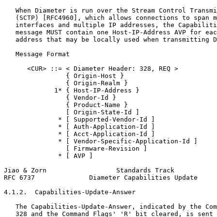
   When Diameter is run over the Stream Control Transmi
   (SCTP) [RFC4960], which allows connections to span m
   interfaces and multiple IP addresses, the Capabiliti
   message MUST contain one Host-IP-Address AVP for eac
   address that may be locally used when transmitting D
   Message Format

      <CUR> ::= < Diameter Header: 328, REQ >

                { Origin-Host }

                { Origin-Realm }

             1* { Host-IP-Address }

                { Vendor-Id }

                { Product-Name }

                [ Origin-State-Id ]

              * [ Supported-Vendor-Id ]

              * [ Auth-Application-Id ]

              * [ Acct-Application-Id ]

              * [ Vendor-Specific-Application-Id ]

                [ Firmware-Revision ]

              * [ AVP ]

Jiao & Zorn                  Standards Track           
RFC 6737              Diameter Capabilities Update     
4.1.2.  Capabilities-Update-Answer

   The Capabilities-Update-Answer, indicated by the Com
   328 and the Command Flags' 'R' bit cleared, is sent 