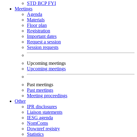
STD
BCP
FYI
Meetings
Agenda
Materials
Floor plan
Registration
Important dates
Request a session
Session requests
Upcoming meetings
Upcoming meetings
Past meetings
Past meetings
Meeting proceedings
Other
IPR disclosures
Liaison statements
IESG agenda
NomComs
Downref registry
Statistics