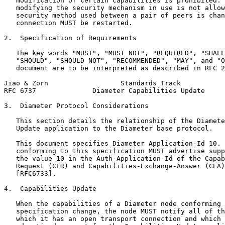
   modification of certain capabilities is prohibited. 
   modifying the security mechanism in use is not allow
   security method used between a pair of peers is chan
   connection MUST be restarted.

2.  Specification of Requirements

   The key words "MUST", "MUST NOT", "REQUIRED", "SHALL
   "SHOULD", "SHOULD NOT", "RECOMMENDED", "MAY", and "O
   document are to be interpreted as described in RFC 2
Jiao & Zorn                  Standards Track           
RFC 6737              Diameter Capabilities Update     
3.  Diameter Protocol Considerations

   This section details the relationship of the Diamete
   Update application to the Diameter base protocol.

   This document specifies Diameter Application-Id 10. 
   conforming to this specification MUST advertise supp
   the value 10 in the Auth-Application-Id of the Capab
   Request (CER) and Capabilities-Exchange-Answer (CEA)
   [RFC6733].

4.  Capabilities Update

   When the capabilities of a Diameter node conforming 
   specification change, the node MUST notify all of th
   which it has an open transport connection and which 