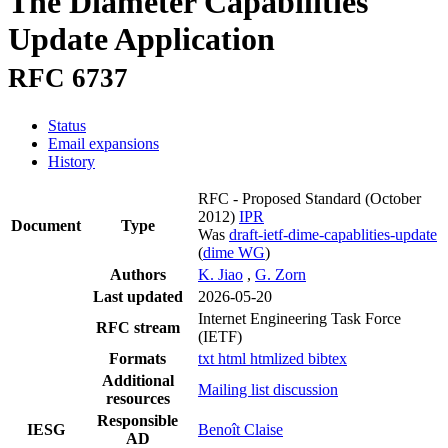
The Diameter Capabilities
Update Application
RFC 6737
Status
Email expansions
History
RFC - Proposed Standard
(October
2012)
IPR
Document
Type
Was
draft-ietf-dime-capablities-update
(
dime WG
)
Authors
K. Jiao
,
G. Zorn
Last updated
2026-05-20
Internet Engineering Task Force
RFC stream
(IETF)
Formats
txt
html
htmlized
bibtex
Additional
Mailing list discussion
resources
Responsible
IESG
Benoît Claise
AD