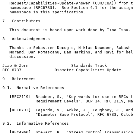
   Request/Capabilities-Update-Answer (CUR/CUA)) from t
   namespace [RFC6733].  See Section 4.1 for the assign
   namespace in this specification.

7.  Contributors

   This document is based upon work done by Tina Tsou.

8.  Acknowledgements

   Thanks to Sebastien Decugis, Niklas Neumann, Subash 
   Morand, Dan Romascanu, Dan Harkins, and Ravi for hel
   discussion.

Jiao & Zorn                  Standards Track           
RFC 6737              Diameter Capabilities Update     
9.  References

9.1.  Normative References

   [RFC2119]  Bradner, S., "Key words for use in RFCs t
              Requirement Levels", BCP 14, RFC 2119, Ma
   [RFC6733]  Fajardo, V., Arkko, J., Loughney, J., and
              "Diameter Base Protocol", RFC 6733, Octob
9.2.  Informative References

   [RFC4960]  Stewart, R., "Stream Control Transmission