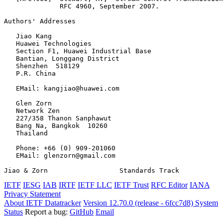
              RFC 4960, September 2007.

Authors' Addresses
   Jiao Kang

   Huawei Technologies

   Section F1, Huawei Industrial Base

   Bantian, Longgang District

   Shenzhen  518129

   P.R. China

   EMail: kangjiao@huawei.com

   Glen Zorn

   Network Zen

   227/358 Thanon Sanphawut

   Bang Na, Bangkok  10260

   Thailand

   Phone: +66 (0) 909-201060

   EMail: glenzorn@gmail.com

Jiao & Zorn                  Standards Track           
IETF
IESG
IAB
IRTF
IETF LLC
IETF Trust
RFC Editor
IANA
Privacy Statement
About IETF Datatracker
Version 12.70.0 (release - 6fcc7d8)
System
Status
Report a bug:
GitHub
Email