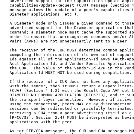
   advertised support for the Capabilities Update appli
   Capabilities-Update-Request (CUR) message (Section 4
   message allows the update of a peer's capabilities (
   Diameter applications, etc.).

   A Diameter node only issues a given command to those
   advertised support for the Diameter application that
   command; a Diameter node must cache the supported ap
   order to ensure that unrecognized commands and/or At
   Pairs (AVPs) are not unnecessarily sent to a peer.

   The receiver of the CUR MUST determine common applic
   computing the intersection of its own set of support
   Ids against all of the Application-Id AVPs (Auth-App
   Acct-Application-Id, and Vendor-Specific-Application
   the CUR.  The value of the Vendor-Id AVP in the Vend
   Application-Id MUST NOT be used during computation.

   If the receiver of a CUR does not have any applicati
   with the sender, then it MUST return a Capabilities-
   (CUA) (Section 4.1.2) with the Result-Code AVP set t
   DIAMETER_NO_COMMON_APPLICATION [RFC6733], and it SHO
   the transport-layer connection.  However, if active 
   using the connection, peers MAY delay disconnection 
   sessions can be redirected or gracefully terminated.
   receiving a CUA from a peer advertising itself as a 
   [RFC6733], Section 2.4) MUST be interpreted as havin
   applications with the peer.

   As for CER/CEA messages, the CUR and CUA messages MU