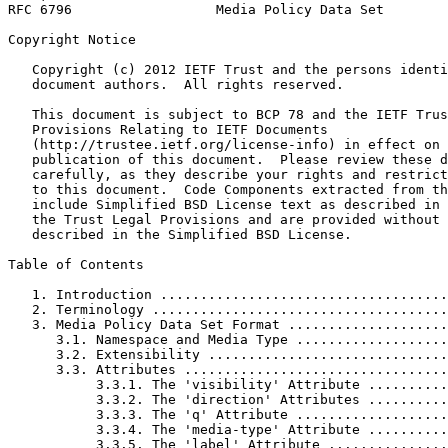
RFC 6796                  Media Policy Data Set        
Copyright Notice
   Copyright (c) 2012 IETF Trust and the persons identi
   document authors.  All rights reserved.

   This document is subject to BCP 78 and the IETF Trus
   Provisions Relating to IETF Documents

   (http://trustee.ietf.org/license-info) in effect on 
   publication of this document.  Please review these d
   carefully, as they describe your rights and restrict
   to this document.  Code Components extracted from th
   include Simplified BSD License text as described in 
   the Trust Legal Provisions and are provided without 
   described in the Simplified BSD License.

Table of Contents
   1. Introduction ....................................
   2. Terminology .....................................
   3. Media Policy Data Set Format ....................
      3.1. Namespace and Media Type ...................
      3.2. Extensibility ..............................
      3.3. Attributes .................................
           3.3.1. The 'visibility' Attribute ..........
           3.3.2. The 'direction' Attributes ..........
           3.3.3. The 'q' Attribute ...................
           3.3.4. The 'media-type' Attribute ..........
           3.3.5. The 'label' Attribute ...............