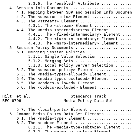
           3.3.6. The 'enabled' Attribute .............
   4. Session Info Documents ..........................
      4.1. Mapping between SDP and Session Info Documen
      4.2. The <session-info> Element .................
      4.3. The <streams> Element ......................
           4.3.1. The <stream> Element ................
      4.4. The <media-intermediaries> Element .........
           4.4.1. The <fixed-intermediary> Element ....
           4.4.2. The <turn-intermediary> Element .....
           4.4.3. The <msrp-intermediary> Element .....
   5. Session Policy Documents ........................
      5.1. Merging Session Policies ...................
           5.1.1. Single Value Selection ..............
           5.1.2. Merging Sets ........................
           5.1.3. Local Policy Server Selection .......
      5.2. The <session-policy> Element ...............
      5.3. The <media-types-allowed> Element ..........
      5.4. The <media-types-excluded> Element .........
      5.5. The <codecs-allowed> Element ...............
      5.6. The <codecs-excluded> Element ..............
Hilt, et al.                 Standards Track           
RFC 6796                  Media Policy Data Set        
      5.7. The <local-ports> Element ..................
   6. Common Media Policy Data Set Elements ...........
      6.1. The <media-type> Element ...................
      6.2. The <codec> Element ........................
           6.2.1. The <media-type-subtype> Element ....
           6.2.2. The <mime-parameter> Element ........