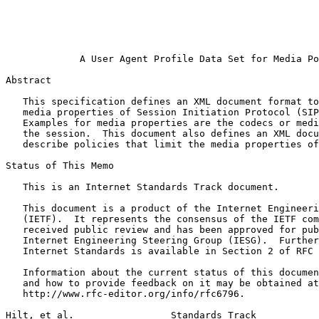
                                                       
                                                       
                                                       
                                                       
             A User Agent Profile Data Set for Media Po
Abstract
   This specification defines an XML document format to
   media properties of Session Initiation Protocol (SIP
   Examples for media properties are the codecs or medi
   the session.  This document also defines an XML docu
   describe policies that limit the media properties of
Status of This Memo
   This is an Internet Standards Track document.

   This document is a product of the Internet Engineeri
   (IETF).  It represents the consensus of the IETF com
   received public review and has been approved for pub
   Internet Engineering Steering Group (IESG).  Further
   Internet Standards is available in Section 2 of RFC 
   Information about the current status of this documen
   and how to provide feedback on it may be obtained at

   http://www.rfc-editor.org/info/rfc6796.

Hilt, et al.                 Standards Track           