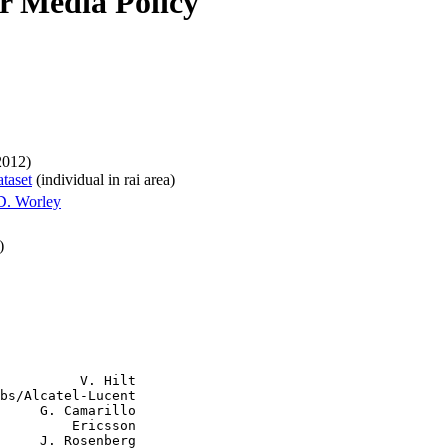
or Media Policy
2012)
ataset
(individual in rai area)
D. Worley
)
          V. Hilt

bs/Alcatel-Lucent

     G. Camarillo

         Ericsson

     J. Rosenberg
