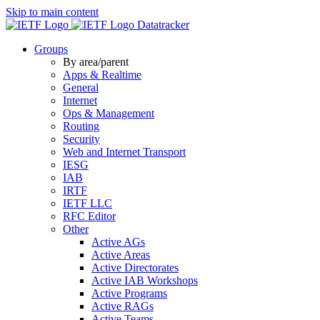
Skip to main content
Datatracker
Groups
By area/parent
Apps & Realtime
General
Internet
Ops & Management
Routing
Security
Web and Internet Transport
IESG
IAB
IRTF
IETF LLC
RFC Editor
Other
Active AGs
Active Areas
Active Directorates
Active IAB Workshops
Active Programs
Active RAGs
Active Teams