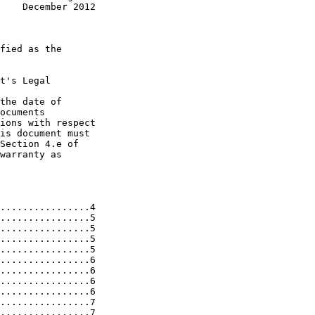
    December 2012
fied as the

t's Legal

the date of

ocuments

ions with respect

is document must

Section 4.e of

warranty as

................4

................5

................5

................5

................5

................6

................6

................6

................6

................7

................7
