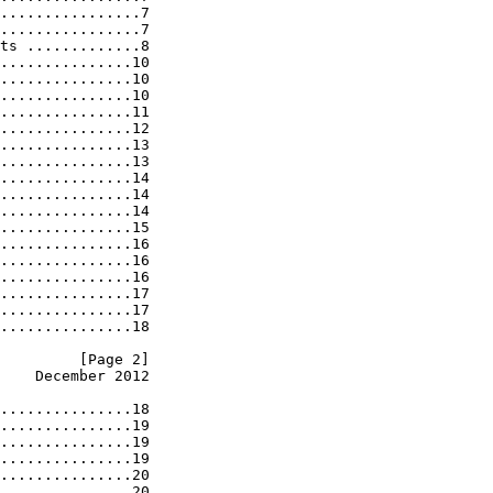
................7

................7

ts .............8

...............10

...............10

...............10

...............11

...............12

...............13

...............13

...............14

...............14

...............14

...............15

...............16

...............16

...............16

...............17

...............17

...............18

         [Page 2]
    December 2012
...............18

...............19

...............19

...............19

...............20

...............20
