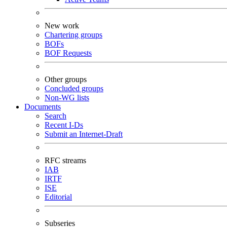
New work
Chartering groups
BOFs
BOF Requests
Other groups
Concluded groups
Non-WG lists
Documents
Search
Recent I-Ds
Submit an Internet-Draft
RFC streams
IAB
IRTF
ISE
Editorial
Subseries