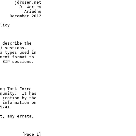
      jdrosen.net

        D. Worley

          Ariadne

    December 2012

licy

 describe the

) sessions.

a types used in

ment format to

 SIP sessions.

ng Task Force

munity.  It has

lication by the

 information on

5741.

t, any errata,

         [Page 1]