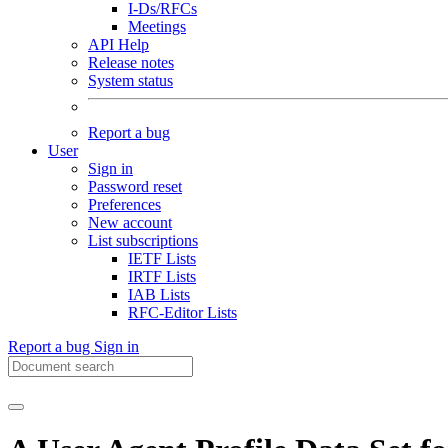
I-Ds/RFCs
Meetings
API Help
Release notes
System status
Report a bug
User
Sign in
Password reset
Preferences
New account
List subscriptions
IETF Lists
IRTF Lists
IAB Lists
RFC-Editor Lists
Report a bug
Sign in