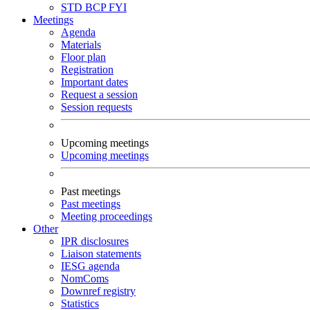
STD
BCP
FYI
Meetings
Agenda
Materials
Floor plan
Registration
Important dates
Request a session
Session requests
Upcoming meetings
Upcoming meetings
Past meetings
Past meetings
Meeting proceedings
Other
IPR disclosures
Liaison statements
IESG agenda
NomComs
Downref registry
Statistics