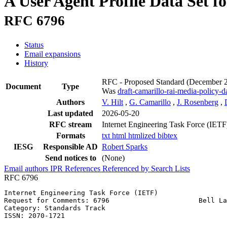
A User Agent Profile Data Set f
RFC 6796
Status
Email expansions
History
RFC - Proposed Standard
(December 
Document
Type
Was
draft-camarillo-rai-media-policy-d
Authors
V. Hilt
,
G. Camarillo
,
J. Rosenberg
,
Last updated
2026-05-20
RFC stream
Internet Engineering Task Force (IETF
Formats
txt
html
htmlized
bibtex
IESG
Responsible AD
Robert Sparks
Send notices to
(None)
Email authors
IPR
References
Referenced by
Search Lists
RFC 6796
Internet Engineering Task Force (IETF)                 
Request for Comments: 6796                      Bell La
Category: Standards Track                              
ISSN: 2070-1721                                        
                                                       