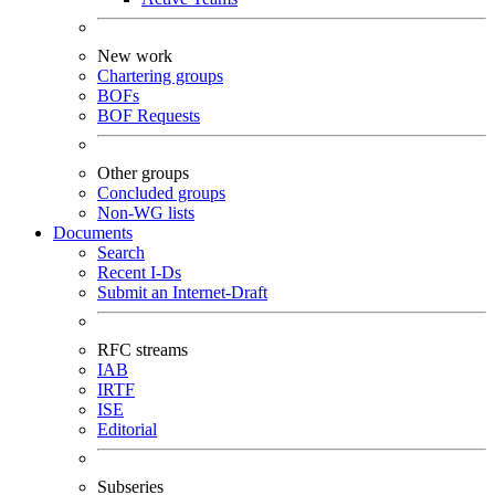
New work
Chartering groups
BOFs
BOF Requests
Other groups
Concluded groups
Non-WG lists
Documents
Search
Recent I-Ds
Submit an Internet-Draft
RFC streams
IAB
IRTF
ISE
Editorial
Subseries