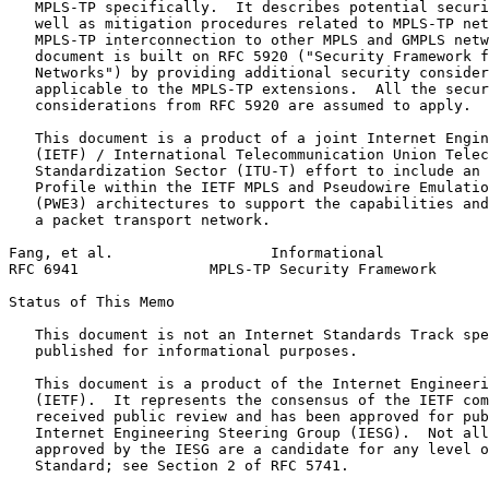
   MPLS-TP specifically.  It describes potential securi
   well as mitigation procedures related to MPLS-TP net
   MPLS-TP interconnection to other MPLS and GMPLS netw
   document is built on RFC 5920 ("Security Framework f
   Networks") by providing additional security consider
   applicable to the MPLS-TP extensions.  All the secur
   considerations from RFC 5920 are assumed to apply.

   This document is a product of a joint Internet Engin
   (IETF) / International Telecommunication Union Telec
   Standardization Sector (ITU-T) effort to include an 
   Profile within the IETF MPLS and Pseudowire Emulatio
   (PWE3) architectures to support the capabilities and
   a packet transport network.

Fang, et al.                  Informational            
RFC 6941               MPLS-TP Security Framework      
Status of This Memo
   This document is not an Internet Standards Track spe
   published for informational purposes.

   This document is a product of the Internet Engineeri
   (IETF).  It represents the consensus of the IETF com
   received public review and has been approved for pub
   Internet Engineering Steering Group (IESG).  Not all
   approved by the IESG are a candidate for any level o
   Standard; see Section 2 of RFC 5741.
