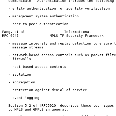
   communicate.  Authentication includes the following:

   - entity authentication for identity verification

   - management system authentication

   - peer-to-peer authentication

Fang, et al.                  Informational            
RFC 6941               MPLS-TP Security Framework      
   - message integrity and replay detection to ensure t
     message streams

   - network-based access controls such as packet filte
     firewalls

   - host-based access controls

   - isolation

   - aggregation

   - protection against denial of service

   - event logging

   Section 5.2 of [RFC5920] describes these techniques 
   to MPLS and GMPLS in general.
