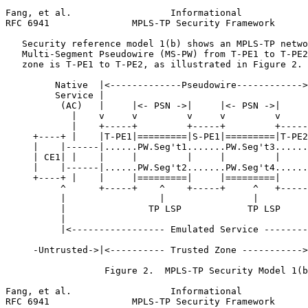
Fang, et al.                  Informational            
RFC 6941               MPLS-TP Security Framework      
   Security reference model 1(b) shows an MPLS-TP netwo
   Multi-Segment Pseudowire (MS-PW) from T-PE1 to T-PE2
   zone is T-PE1 to T-PE2, as illustrated in Figure 2.

         Native  |<-------------Pseudowire------------>
         Service |                                     
          (AC)   |     |<- PSN ->|     |<- PSN ->|     
            |    v     v         v     v         v     
            |    +-----+         +-----+         +-----
     +----+ |    |T-PE1|=========|S-PE1|=========|T-PE2
     |    |------|......PW.Seg't1.......PW.Seg't3......
     | CE1| |    |     |         |     |         |     
     |    |------|......PW.Seg't2.......PW.Seg't4......
     +----+ |    |     |=========|     |=========|     
          ^      +-----+    ^    +-----+     ^   +-----
          |                 |                |         
          |               TP LSP            TP LSP     
          |                                            
          |<----------------- Emulated Service --------
     -Untrusted->|<---------- Trusted Zone ----------->
                  Figure 2.  MPLS-TP Security Model 1(b
Fang, et al.                  Informational            
RFC 6941               MPLS-TP Security Framework      