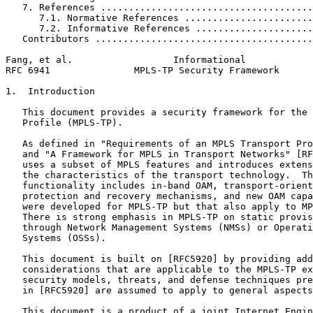
   7. References ......................................
      7.1. Normative References .......................
      7.2. Informative References .....................
   Contributors .......................................
Fang, et al.                  Informational            
RFC 6941               MPLS-TP Security Framework      
1.  Introduction

   This document provides a security framework for the 
   Profile (MPLS-TP).

   As defined in "Requirements of an MPLS Transport Pro
   and "A Framework for MPLS in Transport Networks" [RF
   uses a subset of MPLS features and introduces extens
   the characteristics of the transport technology.  Th
   functionality includes in-band OAM, transport-orient
   protection and recovery mechanisms, and new OAM capa
   were developed for MPLS-TP but that also apply to MP
   There is strong emphasis in MPLS-TP on static provis
   through Network Management Systems (NMSs) or Operati
   Systems (OSSs).

   This document is built on [RFC5920] by providing add
   considerations that are applicable to the MPLS-TP ex
   security models, threats, and defense techniques pre
   in [RFC5920] are assumed to apply to general aspects
   This document is a product of a joint Internet Engin