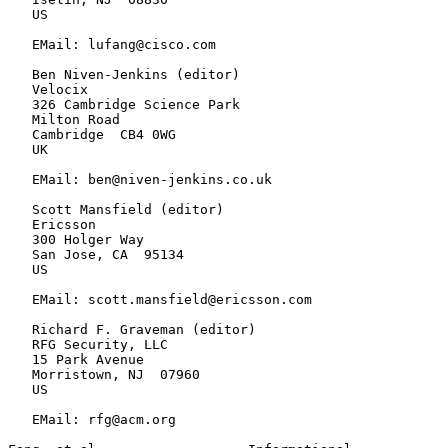
   US

   EMail: lufang@cisco.com

   Ben Niven-Jenkins (editor)

   Velocix

   326 Cambridge Science Park

   Milton Road

   Cambridge  CB4 0WG

   UK

   EMail: ben@niven-jenkins.co.uk

   Scott Mansfield (editor)

   Ericsson

   300 Holger Way

   San Jose, CA  95134

   US

   EMail: scott.mansfield@ericsson.com

   Richard F. Graveman (editor)

   RFG Security, LLC

   15 Park Avenue

   Morristown, NJ  07960

   US

   EMail: rfg@acm.org
