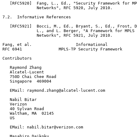
   [RFC5920]  Fang, L., Ed., "Security Framework for MP
              Networks", RFC 5920, July 2010.

7.2.  Informative References

   [RFC5921]  Bocci, M., Ed., Bryant, S., Ed., Frost, D
              L., and L. Berger, "A Framework for MPLS 
              Networks", RFC 5921, July 2010.

Fang, et al.                  Informational            
RFC 6941               MPLS-TP Security Framework      
Contributors

   Raymond Zhang

   Alcatel-Lucent

   750D Chai Chee Road

   Singapore  469004

   EMail: raymond.zhang@alcatel-lucent.com

   Nabil Bitar

   Verizon

   40 Sylvan Road

   Waltham, MA  02145

   US

   EMail: nabil.bitar@verizon.com

   Masahiro Daikoku
