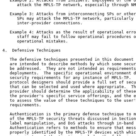
   Example 2: Attacks from insiders: Employees of the o
      attack the MPLS-TP network, especially through NM
   Example 3: Attacks from interconnecting SPs or other
      SPs may attack the MPLS-TP network, particularly 
      inter-provider connections.

   Example 4: Attacks as the result of operational erro
      staff may fail to follow operational procedures o
      operational mistakes.

4.  Defensive Techniques

   The defensive techniques presented in this document 
   are intended to describe methods by which some secur
   be addressed.  They are not intended as requirements
   deployments.  The specific operational environment d
   security requirements for any instance of MPLS-TP.  
   protocol designers should provide a full set of secu
   that can be selected and used where appropriate.  Th
   provider should determine the applicability of these
   the provider's specific service offerings, and the e
   to assess the value of these techniques to the user'
   requirements.

   Authentication is the primary defense technique to m
   of the MPLS-TP security threats discussed in Section
   label manipulation, and DoS attacks through in-band 
   Authentication refers to methods to ensure that mess
   properly identified by the MPLS-TP devices with whic