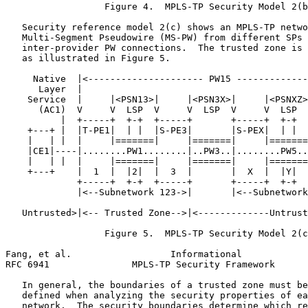
                  Figure 4.  MPLS-TP Security Model 2(b
   Security reference model 2(c) shows an MPLS-TP netwo
   Multi-Segment Pseudowire (MS-PW) from different SPs 
   inter-provider PW connections.  The trusted zone is 
   as illustrated in Figure 5.

     Native  |<--------------------- PW15 -------------
      Layer  |                                         
    Service  |     |<PSN13>|     |<PSN3X>|     |<PSNXZ>
      (AC1)  V     V  LSP  V     V  LSP  V     V  LSP  
          |  +-----+  +-+  +-----+       +-----+  +-+  
    +---+ |  |T-PE1|  | |  |S-PE3|       |S-PEX|  | |  
    |   | |  |     |=======|     |=======|     |=======
    |CE1|----|........PW1........|..PW3..|........PW5..
    |   | |  |     |=======|     |=======|     |=======
    +---+    |  1  |  |2|  |  3  |       |  X  |  |Y|  
             +-----+  +-+  +-----+       +-----+  +-+  
             |<--Subnetwork 123->|       |<--Subnetwork
   Untrusted>|<-- Trusted Zone-->|<-------------Untrust
                  Figure 5.  MPLS-TP Security Model 2(c
Fang, et al.                  Informational            
RFC 6941               MPLS-TP Security Framework      
   In general, the boundaries of a trusted zone must be
   defined when analyzing the security properties of ea
   network.  The security boundaries determine which re