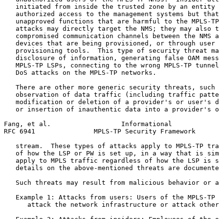
   initiated from inside the trusted zone by an entity 
   authorized access to the management systems but that
   unapproved functions that are harmful to the MPLS-TP
   attacks may directly target the NMS; they may also t
   compromised communication channels between the NMS a
   devices that are being provisioned, or through user 
   provisioning tools.  This type of security threat ma
   disclosure of information, generating false OAM mess
   MPLS-TP LSPs, connecting to the wrong MPLS-TP tunnel
   DoS attacks on the MPLS-TP networks.

   There are other more generic security threats, such 
   observation of data traffic (including traffic patte
   modification or deletion of a provider's or user's d
   or insertion of inauthentic data into a provider's o
Fang, et al.                  Informational            
RFC 6941               MPLS-TP Security Framework      
   stream.  These types of attacks apply to MPLS-TP tra
   of how the LSP or PW is set up, in a way that is sim
   apply to MPLS traffic regardless of how the LSP is s
   details on the above-mentioned threats are documente
   Such threats may result from malicious behavior or a
   Example 1: Attacks from users: Users of the MPLS-TP 
      attack the network infrastructure or attack other