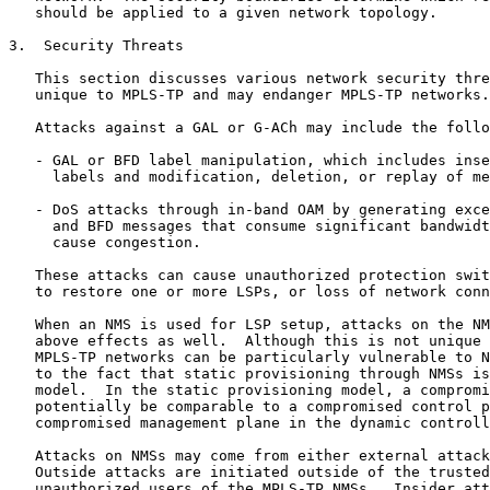
   should be applied to a given network topology.

3.  Security Threats

   This section discusses various network security thre
   unique to MPLS-TP and may endanger MPLS-TP networks.

   Attacks against a GAL or G-ACh may include the follo
   - GAL or BFD label manipulation, which includes inse
     labels and modification, deletion, or replay of me
   - DoS attacks through in-band OAM by generating exce
     and BFD messages that consume significant bandwidt
     cause congestion.

   These attacks can cause unauthorized protection swit
   to restore one or more LSPs, or loss of network conn
   When an NMS is used for LSP setup, attacks on the NM
   above effects as well.  Although this is not unique 
   MPLS-TP networks can be particularly vulnerable to N
   to the fact that static provisioning through NMSs is
   model.  In the static provisioning model, a compromi
   potentially be comparable to a compromised control p
   compromised management plane in the dynamic controll
   Attacks on NMSs may come from either external attack
   Outside attacks are initiated outside of the trusted
   unauthorized users of the MPLS-TP NMSs.  Insider att