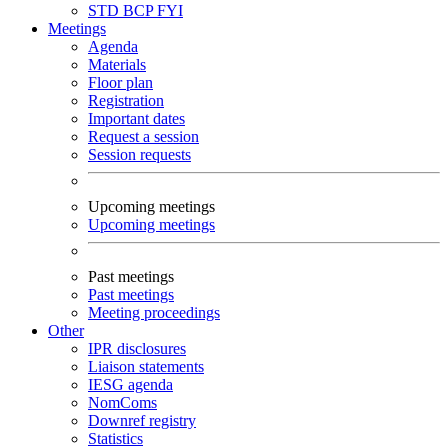
STD
BCP
FYI
Meetings
Agenda
Materials
Floor plan
Registration
Important dates
Request a session
Session requests
Upcoming meetings
Upcoming meetings
Past meetings
Past meetings
Meeting proceedings
Other
IPR disclosures
Liaison statements
IESG agenda
NomComs
Downref registry
Statistics