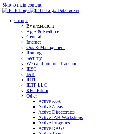
Skip to main content
Datatracker
Groups
By area/parent
Apps & Realtime
General
Internet
Ops & Management
Routing
Security
Web and Internet Transport
IESG
IAB
IRTF
IETF LLC
RFC Editor
Other
Active AGs
Active Areas
Active Directorates
Active IAB Workshops
Active Programs
Active RAGs
Active Teams