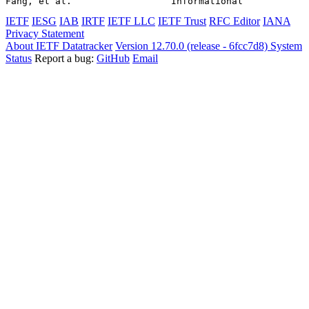
Fang, et al.                  Informational            
IETF
IESG
IAB
IRTF
IETF LLC
IETF Trust
RFC Editor
IANA
Privacy Statement
About IETF Datatracker
Version 12.70.0 (release - 6fcc7d8)
System
Status
Report a bug:
GitHub
Email