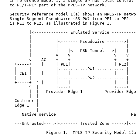
   In reference model 1, a single SP has total control 
   to PE/T-PE" part of the MPLS-TP network.

   Security reference model 1(a) shows an MPLS-TP netwo
   Single-Segment Pseudowire (SS-PW) from PE1 to PE2.  
   is PE1 to PE2, as illustrated in Figure 1.

           |<-------------- Emulated Service ----------
           |                                           
           |          |<------- Pseudowire ------->|   
           |          |                            |   
           |          |    |<-- PSN Tunnel -->|    |   
           |          v    v                  v    v   
           v    AC    +----+                  +----+   
     +-----+    |     | PE1|==================| PE2|   
     |     |----------|............PW1.............|---
     | CE1 |    |     |    |                  |    |   
     |     |----------|............PW2.............|---
     +-----+  ^ |     |    |==================|    |   
           ^  |       +----+                  +----+   
           |  |   Provider Edge 1         Provider Edge
           |  |                                        
     Customer |                                        
     Edge 1   |                                        
              |                                        
        Native service                               Na
     ---Untrusted--- >|<------- Trusted Zone ----->|<--
                  Figure 1.  MPLS-TP Security Model 1(a