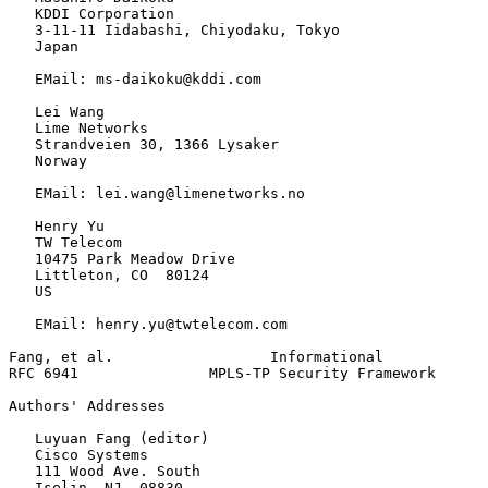
   KDDI Corporation

   3-11-11 Iidabashi, Chiyodaku, Tokyo

   Japan

   EMail: ms-daikoku@kddi.com

   Lei Wang

   Lime Networks

   Strandveien 30, 1366 Lysaker

   Norway

   EMail: lei.wang@limenetworks.no

   Henry Yu

   TW Telecom

   10475 Park Meadow Drive

   Littleton, CO  80124

   US

   EMail: henry.yu@twtelecom.com

Fang, et al.                  Informational            
RFC 6941               MPLS-TP Security Framework      
Authors' Addresses
   Luyuan Fang (editor)

   Cisco Systems

   111 Wood Ave. South

   Iselin, NJ  08830
