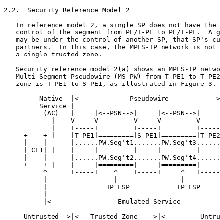
2.2.  Security Reference Model 2

   In reference model 2, a single SP does not have the 
   control of the segment from PE/T-PE to PE/T-PE.  A g
   may be under the control of another SP, that SP's cu
   partners.  In this case, the MPLS-TP network is not 
   a single trusted zone.

   Security reference model 2(a) shows an MPLS-TP netwo
   Multi-Segment Pseudowire (MS-PW) from T-PE1 to T-PE2
   zone is T-PE1 to S-PE1, as illustrated in Figure 3.

         Native  |<-------------Pseudowire------------>
         Service |                                     
          (AC)   |     |<--PSN-->|     |<--PSN-->|     
            |    V     V         V     V         V     
            |    +-----+         +-----+         +-----
     +----+ |    |T-PE1|=========|S-PE1|=========|T-PE2
     |    |------|......PW.Seg't1.......PW.Seg't3......
     | CE1| |    |     |         |     |         |     
     |    |------|......PW.Seg't2.......PW.Seg't4......
     +----+ |    |     |=========|     |=========|     
          ^      +-----+    ^    +-----+     ^   +-----
          |                 |                |         
          |               TP LSP            TP LSP     
          |                                            
          |<---------------- Emulated Service ---------
     Untrusted-->|<-- Trusted Zone---->|<---------Untru