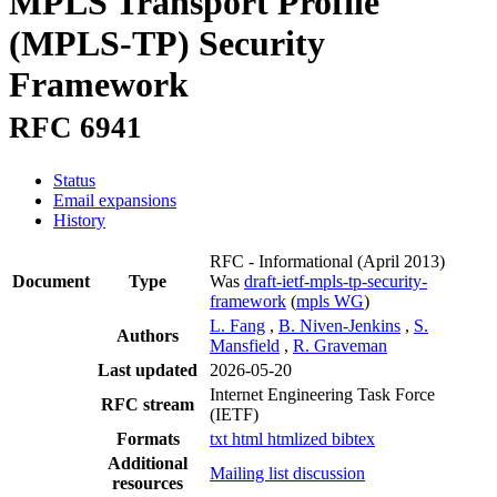
MPLS Transport Profile
(MPLS-TP) Security
Framework
RFC 6941
Status
Email expansions
History
RFC - Informational
(April 2013)
Document
Type
Was
draft-ietf-mpls-tp-security-
framework
(
mpls WG
)
L. Fang
,
B. Niven-Jenkins
,
S.
Authors
Mansfield
,
R. Graveman
Last updated
2026-05-20
Internet Engineering Task Force
RFC stream
(IETF)
Formats
txt
html
htmlized
bibtex
Additional
Mailing list discussion
resources