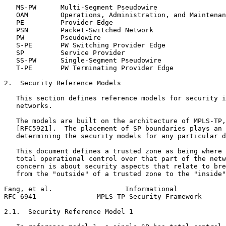
   MS-PW      Multi-Segment Pseudowire

   OAM        Operations, Administration, and Maintenan
   PE         Provider Edge

   PSN        Packet-Switched Network

   PW         Pseudowire

   S-PE       PW Switching Provider Edge

   SP         Service Provider

   SS-PW      Single-Segment Pseudowire

   T-PE       PW Terminating Provider Edge

2.  Security Reference Models

   This section defines reference models for security i
   networks.

   The models are built on the architecture of MPLS-TP,
   [RFC5921].  The placement of SP boundaries plays an 
   determining the security models for any particular d
   This document defines a trusted zone as being where 
   total operational control over that part of the netw
   concern is about security aspects that relate to bre
   from the "outside" of a trusted zone to the "inside"
Fang, et al.                  Informational            
RFC 6941               MPLS-TP Security Framework      
2.1.  Security Reference Model 1
