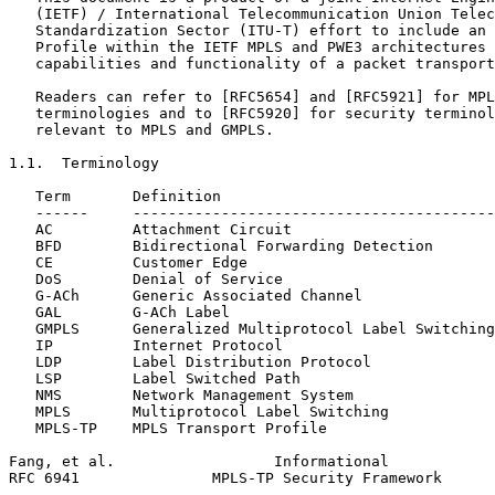
   (IETF) / International Telecommunication Union Telec
   Standardization Sector (ITU-T) effort to include an 
   Profile within the IETF MPLS and PWE3 architectures 
   capabilities and functionality of a packet transport
   Readers can refer to [RFC5654] and [RFC5921] for MPL
   terminologies and to [RFC5920] for security terminol
   relevant to MPLS and GMPLS.

1.1.  Terminology

   Term       Definition

   ------     -----------------------------------------
   AC         Attachment Circuit

   BFD        Bidirectional Forwarding Detection

   CE         Customer Edge

   DoS        Denial of Service

   G-ACh      Generic Associated Channel

   GAL        G-ACh Label

   GMPLS      Generalized Multiprotocol Label Switching

   IP         Internet Protocol

   LDP        Label Distribution Protocol

   LSP        Label Switched Path

   NMS        Network Management System

   MPLS       Multiprotocol Label Switching

   MPLS-TP    MPLS Transport Profile

Fang, et al.                  Informational            
RFC 6941               MPLS-TP Security Framework      