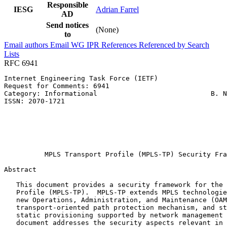
Responsible
IESG
Adrian Farrel
AD
Send notices
(None)
to
Email authors
Email WG
IPR
References
Referenced by
Search
Lists
RFC 6941
Internet Engineering Task Force (IETF)                 
Request for Comments: 6941                             
Category: Informational                            B. N
ISSN: 2070-1721                                        
                                                       
                                                       
                                                       
                                                       
                                                       
          MPLS Transport Profile (MPLS-TP) Security Fra
Abstract
   This document provides a security framework for the 
   Profile (MPLS-TP).  MPLS-TP extends MPLS technologie
   new Operations, Administration, and Maintenance (OAM
   transport-oriented path protection mechanism, and st
   static provisioning supported by network management 
   document addresses the security aspects relevant in 