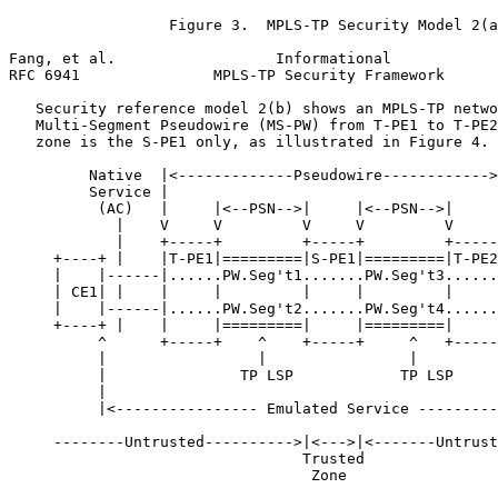
                  Figure 3.  MPLS-TP Security Model 2(a
Fang, et al.                  Informational            
RFC 6941               MPLS-TP Security Framework      
   Security reference model 2(b) shows an MPLS-TP netwo
   Multi-Segment Pseudowire (MS-PW) from T-PE1 to T-PE2
   zone is the S-PE1 only, as illustrated in Figure 4.

         Native  |<-------------Pseudowire------------>
         Service |                                     
          (AC)   |     |<--PSN-->|     |<--PSN-->|     
            |    V     V         V     V         V     
            |    +-----+         +-----+         +-----
     +----+ |    |T-PE1|=========|S-PE1|=========|T-PE2
     |    |------|......PW.Seg't1.......PW.Seg't3......
     | CE1| |    |     |         |     |         |     
     |    |------|......PW.Seg't2.......PW.Seg't4......
     +----+ |    |     |=========|     |=========|     
          ^      +-----+    ^    +-----+     ^   +-----
          |                 |                |         
          |               TP LSP            TP LSP     
          |                                            
          |<---------------- Emulated Service ---------
     --------Untrusted---------->|<--->|<-------Untrust
                                 Trusted

                                  Zone
