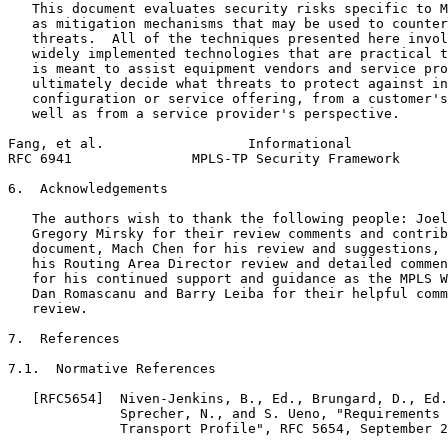
   This document evaluates security risks specific to M
   as mitigation mechanisms that may be used to counter
   threats.  All of the techniques presented here invol
   widely implemented technologies that are practical t
   is meant to assist equipment vendors and service pro
   ultimately decide what threats to protect against in
   configuration or service offering, from a customer's
   well as from a service provider's perspective.

Fang, et al.                  Informational            
RFC 6941               MPLS-TP Security Framework      
6.  Acknowledgements

   The authors wish to thank the following people: Joel
   Gregory Mirsky for their review comments and contrib
   document, Mach Chen for his review and suggestions, 
   his Routing Area Director review and detailed commen
   for his continued support and guidance as the MPLS W
   Dan Romascanu and Barry Leiba for their helpful comm
   review.

7.  References

7.1.  Normative References

   [RFC5654]  Niven-Jenkins, B., Ed., Brungard, D., Ed.
              Sprecher, N., and S. Ueno, "Requirements 
              Transport Profile", RFC 5654, September 2