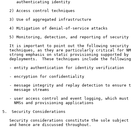
      authenticating identity

   2) Access control techniques

   3) Use of aggregated infrastructure

   4) Mitigation of denial-of-service attacks

   5) Monitoring, detection, and reporting of security 
   It is important to point out the following security 
   techniques, as they are particularly critical for NM
   strong emphasis on static provisioning supported by 
   deployments.  These techniques include the following
   - entity authentication for identity verification

   - encryption for confidentiality

   - message integrity and replay detection to ensure t
     message streams

   - user access control and event logging, which must 
     NMSs and provisioning applications

5.  Security Considerations

   Security considerations constitute the sole subject 
   and hence are discussed throughout.
