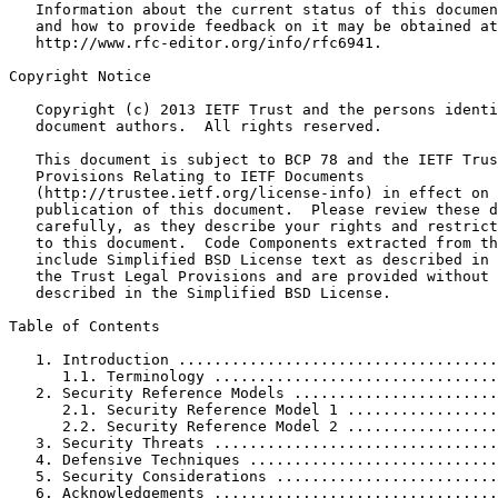
   Information about the current status of this documen
   and how to provide feedback on it may be obtained at

   http://www.rfc-editor.org/info/rfc6941.

Copyright Notice
   Copyright (c) 2013 IETF Trust and the persons identi
   document authors.  All rights reserved.

   This document is subject to BCP 78 and the IETF Trus
   Provisions Relating to IETF Documents

   (http://trustee.ietf.org/license-info) in effect on 
   publication of this document.  Please review these d
   carefully, as they describe your rights and restrict
   to this document.  Code Components extracted from th
   include Simplified BSD License text as described in 
   the Trust Legal Provisions and are provided without 
   described in the Simplified BSD License.

Table of Contents
   1. Introduction ....................................
      1.1. Terminology ................................
   2. Security Reference Models .......................
      2.1. Security Reference Model 1 .................
      2.2. Security Reference Model 2 .................
   3. Security Threats ................................
   4. Defensive Techniques ............................
   5. Security Considerations .........................
   6. Acknowledgements ................................