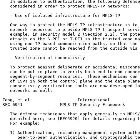
   In addition to authentication, the following defense
   considered in order to protect MPLS-TP networks:

   - Use of isolated infrastructure for MPLS-TP

   One way to protect the MPLS-TP infrastructure is to 
   network resources to provide MPLS-TP transport servi
   example, in security model 2 (Section 2.2), the pote
   attacks on the S-PE1 or T-PE1 in the trusted zone ma
   using non-IP-based communication paths, so that the 
   trusted zone cannot be reached from the outside via 
   - Verification of connectivity

   To protect against deliberate or accidental misconne
   can be put in place to verify both end-to-end connec
   segment-by-segment resources.  These mechanisms can 
   of LSPs in both the control plane and the data plane
   connectivity verification tools are now developed fo
   networks as well.

Fang, et al.                  Informational            
RFC 6941               MPLS-TP Security Framework      
   The defense techniques that apply generally to MPLS/
   detailed here; see [RFC5920] for details regarding t
   For example:

   1) Authentication, including management system authe
      peer-to-peer authentication, and cryptographic te