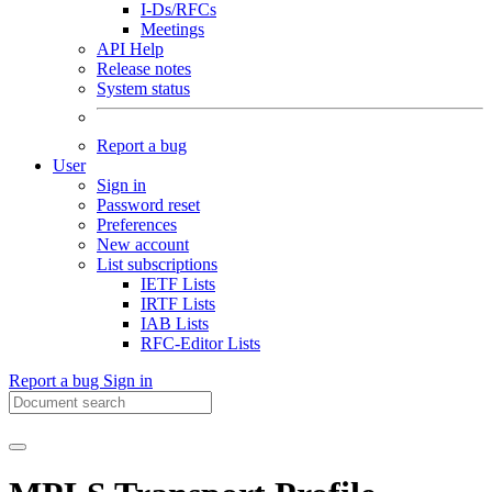
I-Ds/RFCs
Meetings
API Help
Release notes
System status
Report a bug
User
Sign in
Password reset
Preferences
New account
List subscriptions
IETF Lists
IRTF Lists
IAB Lists
RFC-Editor Lists
Report a bug
Sign in