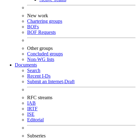
New work
Chartering groups
BOFs
BOF Requests
Other groups
Concluded groups
Non-WG lists
Documents
Search
Recent I-Ds
Submit an Internet-Draft
RFC streams
IAB
IRTF
ISE
Editorial
Subseries