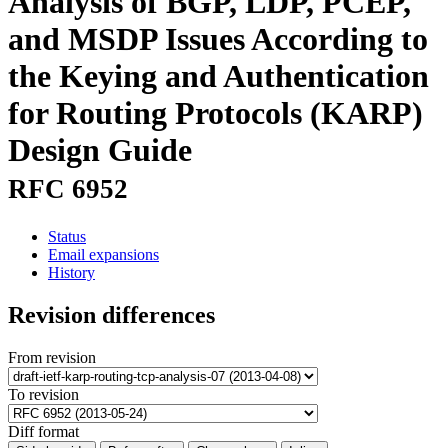
Analysis of BGP, LDP, PCEP,
and MSDP Issues According to
the Keying and Authentication
for Routing Protocols (KARP)
Design Guide
RFC 6952
Status
Email expansions
History
Revision differences
From revision
To revision
Diff format