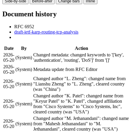
Side-by-side
Before-after
Change bars
Inline
Document history
RFC 6952
draft-ietf-karp-routing-tcp-analysis
Date
By
Action
2026-
Changed metadata: changed keywords to '['key',
(System)
05-20
'authentication', 'routing', 'DoS']' from '[]'
2026-
(System)
Metadata update from RFC Editor
05-20
Changed author "L. Zheng": changed name from
2026-
(System)
"Lianshu Zheng" to "L. Zheng", cleared country
05-20
(was "China")
Changed author "K. Patel": changed name from
2026-
"Keyur Patel" to "K. Patel", changed affiliation
(System)
05-20
from "Cisco Systems" to "Cisco Systems, Inc",
cleared country (was "USA")
Changed author "M. Jethanandani": changed name
2026-
(System)
from "Mahesh Jethanandani" to "M.
05-20
Jethanandani", cleared country (was "USA")