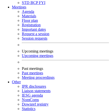
STD
BCP
FYI
Meetings
Agenda
Materials
Floor plan
Registration
Important dates
Request a session
Session requests
Upcoming meetings
Upcoming meetings
Past meetings
Past meetings
Meeting proceedings
Other
IPR disclosures
Liaison statements
IESG agenda
NomComs
Downref registry
Statistics