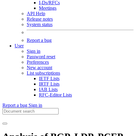
I-Ds/RFCs
Meetings
API Help
Release notes
System status
Report a bug
User
Sign in
Password reset
Preferences
New account
List subscriptions
IETF Lists
IRTF Lists
IAB Lists
RFC-Editor Lists
Report a bug
Sign in