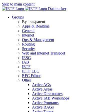
Skip to main content
Datatracker
Groups
By area/parent
Apps & Realtime
General
Internet
Ops & Management
Routing
Security
Web and Internet Transport
IESG
IAB
IRTF
IETF LLC
RFC Editor
Other
Active AGs
Active Areas
Active Directorates
Active IAB Workshops
Active Programs
Active RAGs
Active Teams