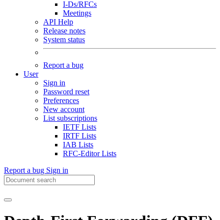
I-Ds/RFCs
Meetings
API Help
Release notes
System status
Report a bug
User
Sign in
Password reset
Preferences
New account
List subscriptions
IETF Lists
IRTF Lists
IAB Lists
RFC-Editor Lists
Report a bug
Sign in