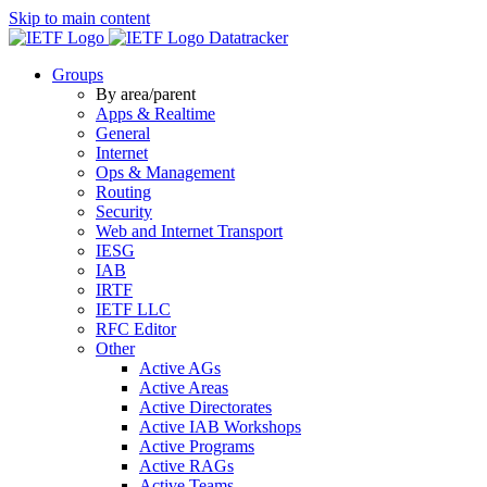
Skip to main content
Datatracker
Groups
By area/parent
Apps & Realtime
General
Internet
Ops & Management
Routing
Security
Web and Internet Transport
IESG
IAB
IRTF
IETF LLC
RFC Editor
Other
Active AGs
Active Areas
Active Directorates
Active IAB Workshops
Active Programs
Active RAGs
Active Teams