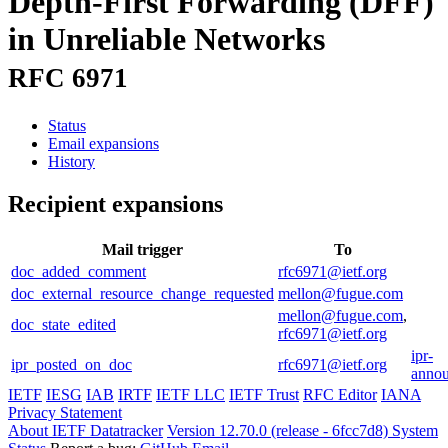
Depth-First Forwarding (DFF)
in Unreliable Networks
RFC 6971
Status
Email expansions
History
Recipient expansions
Mail trigger
To
doc_added_comment
rfc6971@ietf.org
doc_external_resource_change_requested
mellon@fugue.com
mellon@fugue.com
,
doc_state_edited
rfc6971@ietf.org
ipr-
ipr_posted_on_doc
rfc6971@ietf.org
annou
IETF
IESG
IAB
IRTF
IETF LLC
IETF Trust
RFC Editor
IANA
Privacy Statement
About IETF Datatracker
Version 12.70.0 (release - 6fcc7d8)
System