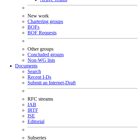
New work
Chartering groups
BOFs
BOF Requests
Other groups
Concluded groups
Non-WG lists
Documents
Search
Recent I-Ds
Submit an Internet-Draft
RFC streams
IAB
IRTF
ISE
Editorial
Subseries