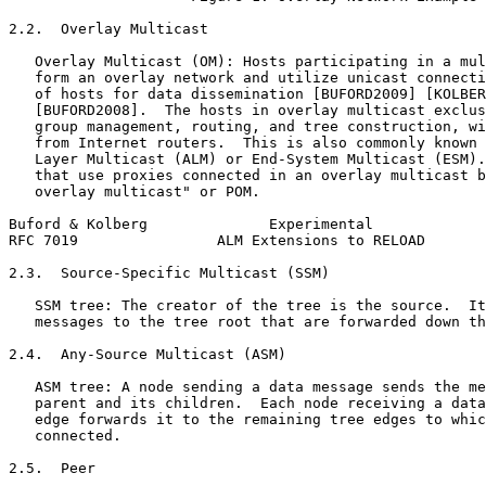
2.2.  Overlay Multicast

   Overlay Multicast (OM): Hosts participating in a mul
   form an overlay network and utilize unicast connecti
   of hosts for data dissemination [BUFORD2009] [KOLBER
   [BUFORD2008].  The hosts in overlay multicast exclus
   group management, routing, and tree construction, wi
   from Internet routers.  This is also commonly known 
   Layer Multicast (ALM) or End-System Multicast (ESM).
   that use proxies connected in an overlay multicast b
   overlay multicast" or POM.

Buford & Kolberg              Experimental             
RFC 7019                ALM Extensions to RELOAD       
2.3.  Source-Specific Multicast (SSM)

   SSM tree: The creator of the tree is the source.  It
   messages to the tree root that are forwarded down th
2.4.  Any-Source Multicast (ASM)

   ASM tree: A node sending a data message sends the me
   parent and its children.  Each node receiving a data
   edge forwards it to the remaining tree edges to whic
   connected.

2.5.  Peer
