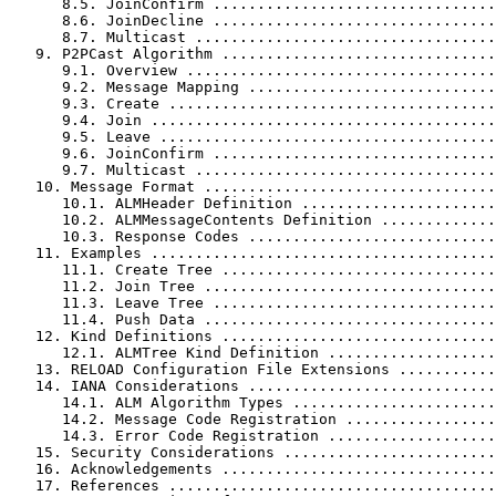
      8.5. JoinConfirm ................................
      8.6. JoinDecline ................................
      8.7. Multicast ..................................
   9. P2PCast Algorithm ...............................
      9.1. Overview ...................................
      9.2. Message Mapping ............................
      9.3. Create .....................................
      9.4. Join .......................................
      9.5. Leave ......................................
      9.6. JoinConfirm ................................
      9.7. Multicast ..................................
   10. Message Format .................................
      10.1. ALMHeader Definition ......................
      10.2. ALMMessageContents Definition .............
      10.3. Response Codes ............................
   11. Examples .......................................
      11.1. Create Tree ...............................
      11.2. Join Tree .................................
      11.3. Leave Tree ................................
      11.4. Push Data .................................
   12. Kind Definitions ...............................
      12.1. ALMTree Kind Definition ...................
   13. RELOAD Configuration File Extensions ...........
   14. IANA Considerations ............................
      14.1. ALM Algorithm Types .......................
      14.2. Message Code Registration .................
      14.3. Error Code Registration ...................
   15. Security Considerations ........................
   16. Acknowledgements ...............................
   17. References .....................................