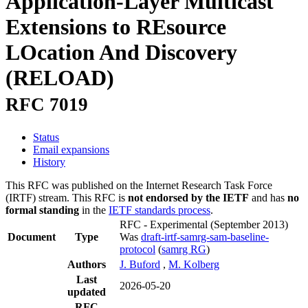
Application-Layer Multicast
Extensions to REsource
LOcation And Discovery
(RELOAD)
RFC 7019
Status
Email expansions
History
This RFC was published on the Internet Research Task Force
(IRTF) stream. This RFC is
not endorsed by the IETF
and has
no
formal standing
in the
IETF standards process
.
RFC - Experimental
(September 2013)
Document
Type
Was
draft-irtf-samrg-sam-baseline-
protocol
(
samrg RG
)
Authors
J. Buford
,
M. Kolberg
Last
2026-05-20
updated
RFC