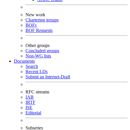
New work
Chartering groups
BOFs
BOF Requests
Other groups
Concluded groups
Non-WG lists
Documents
Search
Recent I-Ds
Submit an Internet-Draft
RFC streams
IAB
IRTF
ISE
Editorial
Subseries