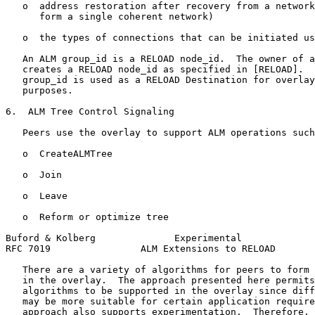
   o  address restoration after recovery from a network
      form a single coherent network)

   o  the types of connections that can be initiated us
   An ALM group_id is a RELOAD node_id.  The owner of a
   creates a RELOAD node_id as specified in [RELOAD].  
   group_id is used as a RELOAD Destination for overlay
   purposes.

6.  ALM Tree Control Signaling

   Peers use the overlay to support ALM operations such
   o  CreateALMTree

   o  Join

   o  Leave

   o  Reform or optimize tree

Buford & Kolberg              Experimental             
RFC 7019                ALM Extensions to RELOAD       
   There are a variety of algorithms for peers to form 
   in the overlay.  The approach presented here permits
   algorithms to be supported in the overlay since diff
   may be more suitable for certain application require
   approach also supports experimentation.  Therefore, 