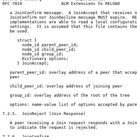
RFC 7019                ALM Extensions to RELOAD       
   a JoinConfirm message.  A JoinAccept that receives n
   JoinConfirm nor JoinDecline message MUST expire.  RE
   implementations are able to read a local configurati
   settings.  It is assumed that this file contains the
   be used.

      struct {

        node_id parent_peer_id;

        node_id child_peer_id;

        node_id group_id;

        Dictionary options;

      } JoinAccept;

   parent_peer_id: overlay address of a peer that accep
   peer

   child_peer_id: overlay address of joining peer

   group_id: overlay address of the root of the tree

   options: name-value list of options accepted by pare
7.2.5.  JoinReject (Join Response)

   A peer receiving a Join request responds with a Join
   to indicate the request is rejected.

7.2.6.  JoinConfirm
