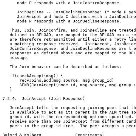
      node P responds with a JoinConfirmResponse.

      JoinDecline -- JoinDeclineResponse: If node P sen
      JoinAccept and node C declines with a JoinDecline
      node P responds with a JoinDeclineResponse.

   Thus, Join, JoinConfirm, and JoinDecline are treated
   defined in RELOAD, are mapped to the RELOAD exp_a_re
   are therefore retransmitted until either a retry lim
   a matching response received.  JoinAccept, JoinRejec
   JoinConfirmResponse, and JoinDeclineResponse are tre
   responses as defined above and are mapped to the REL
   message.

   The Join behavior can be described as follows:

   if(checkAccept(msg)) {

       recvJoins.add(msg.source, msg.group_id)

       SEND(JoinAccept(node_id, msg.source, msg.group_i
   }

7.2.4.  JoinAccept (Join Response)

   JoinAccept tells the requesting joining peer that th
   is available to act as its parent in the ALM tree sp
   group_id, with the corresponding options specified. 
   receive more than one JoinAccept from different cand
   peers in the group_id tree.  The peer accepts a peer
Buford & Kolberg              Experimental             