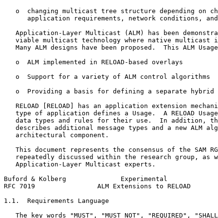
   o  changing multicast tree structure depending on ch
      application requirements, network conditions, and
   Application-Layer Multicast (ALM) has been demonstra
   viable multicast technology where native multicast i
   Many ALM designs have been proposed.  This ALM Usage
   o  ALM implemented in RELOAD-based overlays

   o  Support for a variety of ALM control algorithms

   o  Providing a basis for defining a separate hybrid 
   RELOAD [RELOAD] has an application extension mechani
   type of application defines a Usage.  A RELOAD Usage
   data types and rules for their use.  In addition, th
   describes additional message types and a new ALM alg
   architectural component.

   This document represents the consensus of the SAM RG
   repeatedly discussed within the research group, as w
   Application-Layer Multicast experts.

Buford & Kolberg              Experimental             
RFC 7019                ALM Extensions to RELOAD       
1.1.  Requirements Language

   The key words "MUST", "MUST NOT", "REQUIRED", "SHALL