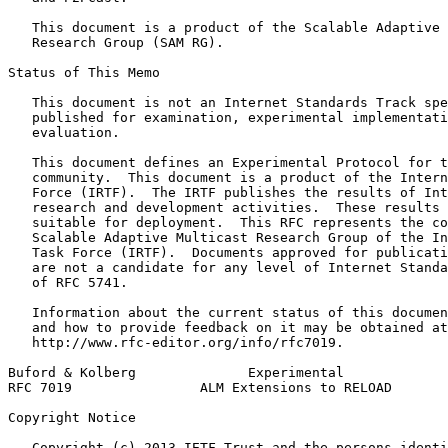
   This document is a product of the Scalable Adaptive 
   Research Group (SAM RG).

Status of This Memo
   This document is not an Internet Standards Track spe
   published for examination, experimental implementati
   evaluation.

   This document defines an Experimental Protocol for t
   community.  This document is a product of the Intern
   Force (IRTF).  The IRTF publishes the results of Int
   research and development activities.  These results 
   suitable for deployment.  This RFC represents the co
   Scalable Adaptive Multicast Research Group of the In
   Task Force (IRTF).  Documents approved for publicati
   are not a candidate for any level of Internet Standa
   of RFC 5741.

   Information about the current status of this documen
   and how to provide feedback on it may be obtained at

   http://www.rfc-editor.org/info/rfc7019.

Buford & Kolberg              Experimental             
RFC 7019                ALM Extensions to RELOAD       
Copyright Notice
   Copyright (c) 2013 IETF Trust and the persons identi