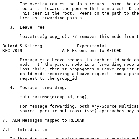
       The overlay routes the Join request using the ov
       mechanism toward the peer with the nearest ID to
       This peer is the root.  Peers on the path to the
       tree as forwarding points.

   3.  Leave Tree:

       leaveTree(group_id); // removes this node from t
Buford & Kolberg              Experimental             
RFC 7019                ALM Extensions to RELOAD       
       Propagates a Leave request to each child node an
       node.  If the parent node is a forwarding node a
       last child, then it propagates a Leave request t
       child node receiving a Leave request from a pare
       request to the group_id.

   4.  Message forwarding:

       multicastMsg(group_id, msg);

       For message forwarding, both Any-Source Multicas
       Source-Specific Multicast (SSM) approaches may b
7.  ALM Messages Mapped to RELOAD

7.1.  Introduction

   In this document, we define messages for overlay mul