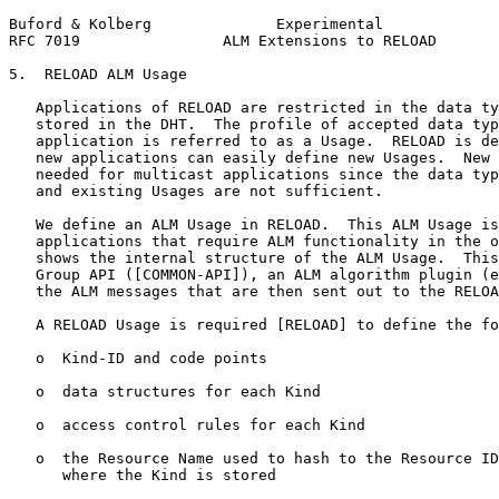
Buford & Kolberg              Experimental             
RFC 7019                ALM Extensions to RELOAD       
5.  RELOAD ALM Usage

   Applications of RELOAD are restricted in the data ty
   stored in the DHT.  The profile of accepted data typ
   application is referred to as a Usage.  RELOAD is de
   new applications can easily define new Usages.  New 
   needed for multicast applications since the data typ
   and existing Usages are not sufficient.

   We define an ALM Usage in RELOAD.  This ALM Usage is
   applications that require ALM functionality in the o
   shows the internal structure of the ALM Usage.  This
   Group API ([COMMON-API]), an ALM algorithm plugin (e
   the ALM messages that are then sent out to the RELOA
   A RELOAD Usage is required [RELOAD] to define the fo
   o  Kind-ID and code points

   o  data structures for each Kind

   o  access control rules for each Kind

   o  the Resource Name used to hash to the Resource ID
      where the Kind is stored
