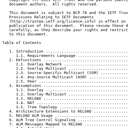
   document authors.  All rights reserved.

   This document is subject to BCP 78 and the IETF Trus
   Provisions Relating to IETF Documents

   (http://trustee.ietf.org/license-info) in effect on 
   publication of this document.  Please review these d
   carefully, as they describe your rights and restrict
   to this document.

Table of Contents
   1. Introduction ....................................
      1.1. Requirements Language ......................
   2. Definitions .....................................
      2.1. Overlay Network ............................
      2.2. Overlay Multicast ..........................
      2.3. Source-Specific Multicast (SSM) ............
      2.4. Any-Source Multicast (ASM) .................
      2.5. Peer .......................................
   3. Assumptions .....................................
      3.1. Overlay ....................................
      3.2. Overlay Multicast ..........................
      3.3. RELOAD .....................................
      3.4. NAT ........................................
      3.5. Tree Topology ..............................
   4. Architecture Extensions to RELOAD ...............
   5. RELOAD ALM Usage ................................
   6. ALM Tree Control Signaling ......................
   7. ALM Messages Mapped to RELOAD ...................