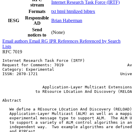
Internet Research Task Force (IRTF)
stream
Formats
txt
html
htmlized
bibtex
Responsible
IESG
Brian Haberman
AD
Send
(None)
notices to
Email authors
Email RG
IPR
References
Referenced by
Search
Lists
RFC 7019
Internet Research Task Force (IRTF)                    
Request for Comments: 7019                           Av
Category: Experimental                                 
ISSN: 2070-1721                                   Unive
                                                       
                 Application-Layer Multicast Extensions

              to REsource LOcation And Discovery (RELOA
Abstract
   We define a REsource LOcation And Discovery (RELOAD)
   Application-Layer Multicast (ALM) as well as a mappi
   experimental message type to support ALM.  The ALM U
   to support a variety of ALM control algorithms in an
   independent way.  Two example algorithms are defined
   and P2PCast.
