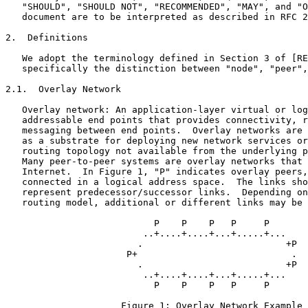
   "SHOULD", "SHOULD NOT", "RECOMMENDED", "MAY", and "O
   document are to be interpreted as described in RFC 2
2.  Definitions

   We adopt the terminology defined in Section 3 of [RE
   specifically the distinction between "node", "peer",
2.1.  Overlay Network

   Overlay network: An application-layer virtual or log
   addressable end points that provides connectivity, r
   messaging between end points.  Overlay networks are 
   as a substrate for deploying new network services or
   routing topology not available from the underlying p
   Many peer-to-peer systems are overlay networks that 
   Internet.  In Figure 1, "P" indicates overlay peers,
   connected in a logical address space.  The links sho
   represent predecessor/successor links.  Depending on
   routing model, additional or different links may be 
                           P    P    P   P     P

                         ..+....+....+...+.....+...

                        .                          +P

                      P+                            .

                        .                          +P

                         ..+....+....+...+.....+...

                           P    P    P   P     P

                     Figure 1: Overlay Network Example
