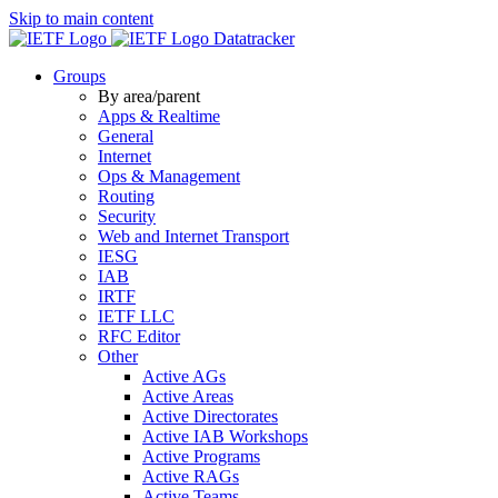
Skip to main content
Datatracker
Groups
By area/parent
Apps & Realtime
General
Internet
Ops & Management
Routing
Security
Web and Internet Transport
IESG
IAB
IRTF
IETF LLC
RFC Editor
Other
Active AGs
Active Areas
Active Directorates
Active IAB Workshops
Active Programs
Active RAGs
Active Teams