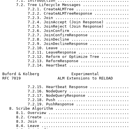
      7.1. Introduction ...............................
      7.2. Tree Lifecycle Messages ....................
           7.2.1. CreateALMTree .......................
           7.2.2. CreateALMTreeResponse ...............
           7.2.3. Join ................................
           7.2.4. JoinAccept (Join Response) ..........
           7.2.5. JoinReject (Join Response) ..........
           7.2.6. JoinConfirm .........................
           7.2.7. JoinConfirmResponse .................
           7.2.8. JoinDecline .........................
           7.2.9. JoinDeclineResponse .................
           7.2.10. Leave ..............................
           7.2.11. LeaveResponse ......................
           7.2.12. Reform or Optimize Tree ............
           7.2.13. ReformResponse .....................
           7.2.14. Heartbeat ..........................
Buford & Kolberg              Experimental             
RFC 7019                ALM Extensions to RELOAD       
           7.2.15. Heartbeat Response .................
           7.2.16. NodeQuery ..........................
           7.2.17. NodeQueryResponse ..................
           7.2.18. Push ...............................
           7.2.19. PushResponse .......................
   8. Scribe Algorithm ................................
      8.1. Overview ...................................
      8.2. Create .....................................
      8.3. Join .......................................
      8.4. Leave ......................................