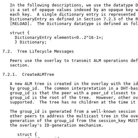
   In the following descriptions, we use the datatype D
   is a set of opaque values indexed by an opaque key w
   each key.  A single dictionary entry is represented 
   DictionaryEntry as defined in Section 7.2.3 of the R
   [RELOAD].  The Dictionary datatype is defined as fol
   struct {

     DictionaryEntry elements<0..2^16-1>;

     } Dictionary;

7.2.  Tree Lifecycle Messages

   Peers use the overlay to transmit ALM operations def
   section.

7.2.1.  CreateALMTree

   A new ALM tree is created in the overlay with the id
   by group_id.  The common interpretation in a DHT-bas
   group_id is that the peer with a peer_id closest to 
   group_id is the root of the tree.  However, other ov
   supported.  The tree has no children at the time it 
   The group_id is generated from a well-known session 
   other peers to address the multicast tree in the ove
   generation of the group_id from the session_key MUST
   the overlay's ID-generation mechanism.

      struct {
