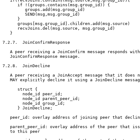
   if(recvJoins.contains(msg.source,msg.group_id)){

      if !(groups.contains(msg.group_id)) {

         groups.add(msg.group_id)

         SEND(msg,msg.group_id)

      }

      groups[msg.group_id].children.add(msg.source)

      recvJoins.del(msg.source, msg.group_id)

   }

7.2.7.  JoinConfirmResponse

   A peer receiving a JoinConfirm message responds with
   JoinConfirmResponse message.

7.2.8.  JoinDecline

   A peer receiving a JoinAccept message that it does n
   MAY explicitly decline it using a JoinDecline messag
      struct {

        node_id peer_id;

        node_id parent_peer_id;

        node_id group_id;

      } JoinDecline;

   peer_id: overlay address of joining peer that declin
   parent_peer_id: overlay address of the peer that iss
   to this peer
