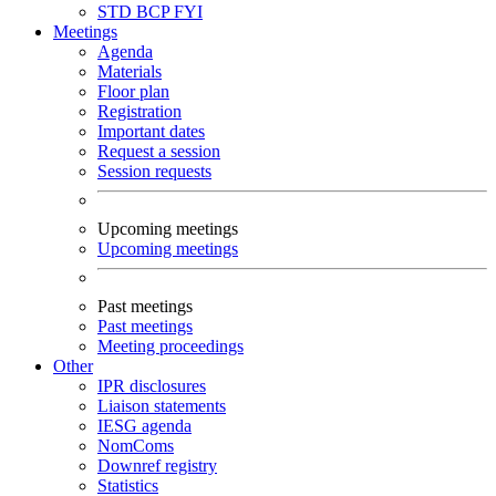
STD
BCP
FYI
Meetings
Agenda
Materials
Floor plan
Registration
Important dates
Request a session
Session requests
Upcoming meetings
Upcoming meetings
Past meetings
Past meetings
Meeting proceedings
Other
IPR disclosures
Liaison statements
IESG agenda
NomComs
Downref registry
Statistics