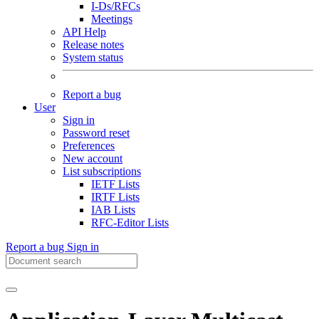
I-Ds/RFCs
Meetings
API Help
Release notes
System status
Report a bug
User
Sign in
Password reset
Preferences
New account
List subscriptions
IETF Lists
IRTF Lists
IAB Lists
RFC-Editor Lists
Report a bug
Sign in