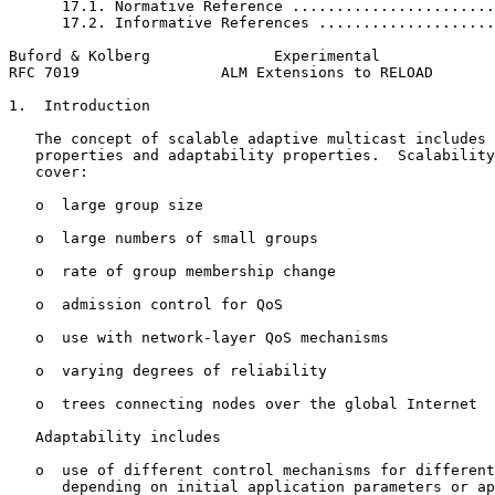
      17.1. Normative Reference .......................
      17.2. Informative References ....................
Buford & Kolberg              Experimental             
RFC 7019                ALM Extensions to RELOAD       
1.  Introduction

   The concept of scalable adaptive multicast includes 
   properties and adaptability properties.  Scalability
   cover:

   o  large group size

   o  large numbers of small groups

   o  rate of group membership change

   o  admission control for QoS

   o  use with network-layer QoS mechanisms

   o  varying degrees of reliability

   o  trees connecting nodes over the global Internet

   Adaptability includes

   o  use of different control mechanisms for different
      depending on initial application parameters or ap