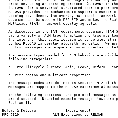
   creation, using an existing protocol (RELOAD) in the
   [RELOAD] for a universal structured peer-to-peer ove
   RELOAD provides the mechanism to support a number of
   topologies.  Hence, the overlay multicast framework 
   document can be used with P2P-SIP and makes the Scal
   Multicast (SAM) framework overlay agnostic.

   As discussed in the SAM requirements document [SAM-G
   are a variety of ALM tree formation and tree mainten
   The intent of this specification is to be algorithm 
   to how RELOAD is overlay algorithm agnostic.  We ass
   control messages are propagated using overlay routed
   The message types needed for ALM behavior are divide
   following categories:

   o  Tree lifecycle (Create, Join, Leave, Reform, Hear
   o  Peer region and multicast properties

   The message codes are defined in Section 14.2 of thi
   Messages are mapped to the RELOAD experimental messa
   In the following sections, the protocol messages as 
   are discussed.  Detailed example message flows are p
   Section 11.

Buford & Kolberg              Experimental             
RFC 7019                ALM Extensions to RELOAD       