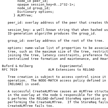
        node_id peer_id;

        opaque session_key<0..2^32-1>;

        node_id group_id;

        Dictionary options;

      } ALMTree;

   peer_id: overlay address of the peer that creates th
   session_key: a well-known string that when hashed us
   ID-generation algorithm produces the group_id.

   group_id: overlay address of the root of the tree.

   options: name-value list of properties to be associa
   tree, such as the maximum size of the tree, restrict
   joining the tree, latency constraints, preference fo
   centralized tree formation and maintenance, and Hear
Buford & Kolberg              Experimental             
RFC 7019                ALM Extensions to RELOAD       
   Tree creation is subject to access control since it 
   operation.  The NODE-MATCH access policy defined in 
   [RELOAD] is used.

   A successful CreateALMTree causes an ALMTree structu
   in the overlay at the node G responsible for the gro
   G performs the RELOAD-defined StoreReq operation as 
   performing the CreateALMTree.  If the StoreReq fails
   CreateALMTree fails too.
