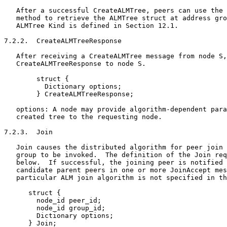
   After a successful CreateALMTree, peers can use the 
   method to retrieve the ALMTree struct at address gro
   ALMTree Kind is defined in Section 12.1.

7.2.2.  CreateALMTreeResponse

   After receiving a CreateALMTree message from node S,
   CreateALMTreeResponse to node S.

        struct {

          Dictionary options;

        } CreateALMTreeResponse;

   options: A node may provide algorithm-dependent para
   created tree to the requesting node.

7.2.3.  Join

   Join causes the distributed algorithm for peer join 
   group to be invoked.  The definition of the Join req
   below.  If successful, the joining peer is notified 
   candidate parent peers in one or more JoinAccept mes
   particular ALM join algorithm is not specified in th
      struct {

        node_id peer_id;

        node_id group_id;

        Dictionary options;

      } Join;
