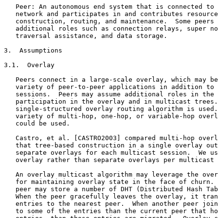
   Peer: An autonomous end system that is connected to 
   network and participates in and contributes resource
   construction, routing, and maintenance.  Some peers 
   additional roles such as connection relays, super no
   traversal assistance, and data storage.

3.  Assumptions

3.1.  Overlay

   Peers connect in a large-scale overlay, which may be
   variety of peer-to-peer applications in addition to 
   sessions.  Peers may assume additional roles in the 
   participation in the overlay and in multicast trees.
   single-structured overlay routing algorithm is used.
   variety of multi-hop, one-hop, or variable-hop overl
   could be used.

   Castro, et al. [CASTRO2003] compared multi-hop overl
   that tree-based construction in a single overlay out
   separate overlays for each multicast session.  We us
   overlay rather than separate overlays per multicast 
   An overlay multicast algorithm may leverage the over
   for maintaining overlay state in the face of churn. 
   peer may store a number of DHT (Distributed Hash Tab
   When the peer gracefully leaves the overlay, it tran
   entries to the nearest peer.  When another peer join
   to some of the entries than the current peer that ho