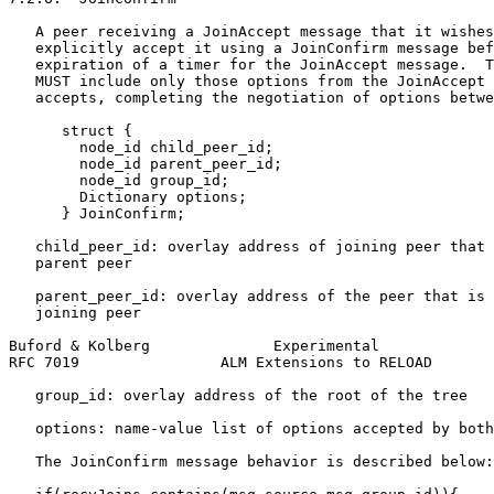
   A peer receiving a JoinAccept message that it wishes
   explicitly accept it using a JoinConfirm message bef
   expiration of a timer for the JoinAccept message.  T
   MUST include only those options from the JoinAccept 
   accepts, completing the negotiation of options betwe
      struct {

        node_id child_peer_id;

        node_id parent_peer_id;

        node_id group_id;

        Dictionary options;

      } JoinConfirm;

   child_peer_id: overlay address of joining peer that 
   parent peer

   parent_peer_id: overlay address of the peer that is 
   joining peer

Buford & Kolberg              Experimental             
RFC 7019                ALM Extensions to RELOAD       
   group_id: overlay address of the root of the tree

   options: name-value list of options accepted by both
   The JoinConfirm message behavior is described below:
