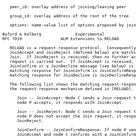
   peer_id: overlay address of joining/leaving peer

   group_id: overlay address of the root of the tree

   options: name-value list of options proposed by join
Buford & Kolberg              Experimental             
RFC 7019                ALM Extensions to RELOAD       
   RELOAD is a request-response protocol.  Consequently
   JoinAccept and JoinReject (defined below) are matchi
   Join.  If JoinReject is received, then no further ac
   request is carried out.  If JoinAccept is received, 
   JoinConfirm or a JoinDecline message (see below) is 
   matching response for JoinConfirm is JoinConfirmResp
   matching response for JoinDecline is JoinDeclineResp
   The following list shows the matching request-respon
   the request-response mechanism defined in [RELOAD].

      Join -- JoinAccept: Node C sends a Join request t
      node P accepts, it responds with JoinAccept.

      Join -- JoinReject: Node C sends a Join request t
      node P does not accept the Join request, it respo
      JoinReject.

      JoinConfirm -- JoinConfirmResponse: If node P sen
      JoinAccept and node C confirms with a JoinConfirm