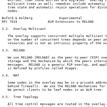
   entries, than those entries are migrated.  Overlay c
   multicast trees as well; remedies include automatic 
   tree state and automatic rejoin operations for dislo
   nodes.

Buford & Kolberg              Experimental             
RFC 7019                ALM Extensions to RELOAD       
3.2.  Overlay Multicast

   The overlay supports concurrent multiple multicast t
   on the number of concurrent trees depends on peer an
   resources and is not an intrinsic property of the ov
3.3.  RELOAD

   We use RELOAD [RELOAD] as the peer-to-peer (P2P) ove
   storage and the mechanism by which the peers interco
   messages.  RELOAD is a generic P2P overlay, and appl
   is defined by profiles called Usages.

3.4.  NAT

   Some nodes in the overlay may be in a private addres
   behind firewalls.  We use the RELOAD mechanisms for 
   We permit clients to be leaf nodes in an ALM tree.

3.5.  Tree Topology

   All tree control messages are routed in the overlay.