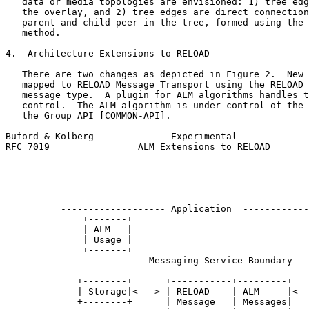
   data or media topologies are envisioned: 1) tree edg
   the overlay, and 2) tree edges are direct connection
   parent and child peer in the tree, formed using the 
   method.

4.  Architecture Extensions to RELOAD

   There are two changes as depicted in Figure 2.  New 
   mapped to RELOAD Message Transport using the RELOAD 
   message type.  A plugin for ALM algorithms handles t
   control.  The ALM algorithm is under control of the 
   the Group API [COMMON-API].

Buford & Kolberg              Experimental             
RFC 7019                ALM Extensions to RELOAD       
                                                       
                                                       
                                                       
                                                       
          ------------------- Application  ------------
              +-------+                                
              | ALM   |                                
              | Usage |                                
              +-------+                                
           -------------- Messaging Service Boundary --
                                                       
             +--------+      +-----------+---------+   
             | Storage|<---> | RELOAD    | ALM     |<--
             +--------+      | Message   | Messages|   