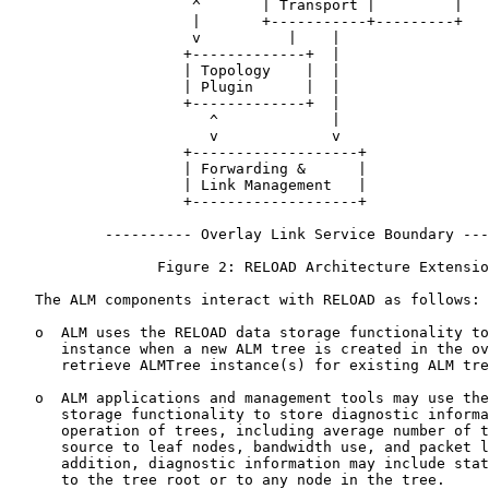
                     ^       | Transport |         |

                     |       +-----------+---------+

                     v          |    |

                    +-------------+  |

                    | Topology    |  |

                    | Plugin      |  |

                    +-------------+  |

                       ^             |

                       v             v

                    +-------------------+

                    | Forwarding &      |

                    | Link Management   |

                    +-------------------+

           ---------- Overlay Link Service Boundary ---
                 Figure 2: RELOAD Architecture Extensio
   The ALM components interact with RELOAD as follows:

   o  ALM uses the RELOAD data storage functionality to
      instance when a new ALM tree is created in the ov
      retrieve ALMTree instance(s) for existing ALM tre
   o  ALM applications and management tools may use the
      storage functionality to store diagnostic informa
      operation of trees, including average number of t
      source to leaf nodes, bandwidth use, and packet l
      addition, diagnostic information may include stat
      to the tree root or to any node in the tree.
