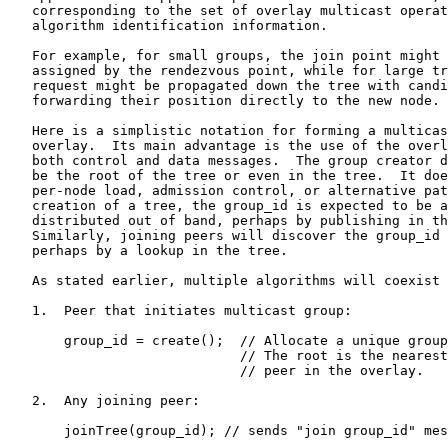
   corresponding to the set of overlay multicast operat
   algorithm identification information.

   For example, for small groups, the join point might 
   assigned by the rendezvous point, while for large tr
   request might be propagated down the tree with candi
   forwarding their position directly to the new node.

   Here is a simplistic notation for forming a multicas
   overlay.  Its main advantage is the use of the overl
   both control and data messages.  The group creator d
   be the root of the tree or even in the tree.  It doe
   per-node load, admission control, or alternative pat
   creation of a tree, the group_id is expected to be a
   distributed out of band, perhaps by publishing in th
   Similarly, joining peers will discover the group_id 
   perhaps by a lookup in the tree.

   As stated earlier, multiple algorithms will coexist 
   1.  Peer that initiates multicast group:

       group_id = create();  // Allocate a unique group
                             // The root is the nearest

                             // peer in the overlay.

   2.  Any joining peer:

       joinTree(group_id); // sends "join group_id" mes