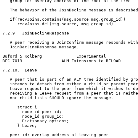
   group_id: overlay address of the root of the tree

   The behavior of the JoinDecline message is described
   if(recvJoins.contains(msg.source,msg.group_id))

      recvJoins.del(msg.source, msg.group_id)

7.2.9.  JoinDeclineResponse

   A peer receiving a JoinConfirm message responds with
   JoinDeclineResponse message.

Buford & Kolberg              Experimental             
RFC 7019                ALM Extensions to RELOAD       
7.2.10.  Leave

   A peer that is part of an ALM tree identified by gro
   intends to detach from either a child or parent peer
   Leave request to the peer from which it wishes to de
   receiving a Leave request from a peer that is neithe
   nor child lists SHOULD ignore the message.

      struct {

        node_id peer_id;

        node_id group_id;

        Dictionary options;

      } Leave;

   peer_id: overlay address of leaving peer
