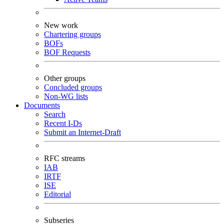
New work
Chartering groups
BOFs
BOF Requests
Other groups
Concluded groups
Non-WG lists
Documents
Search
Recent I-Ds
Submit an Internet-Draft
RFC streams
IAB
IRTF
ISE
Editorial
Subseries