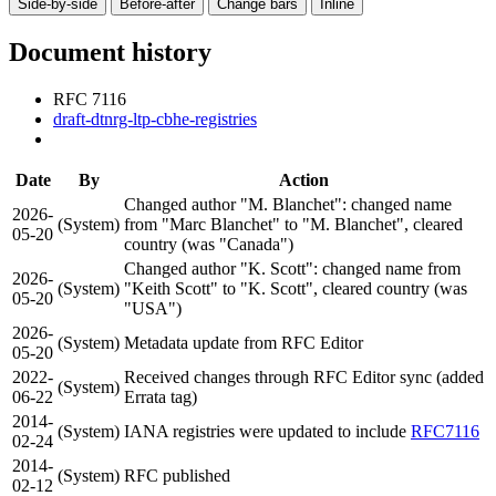
Side-by-side
Before-after
Change bars
Inline
Document history
RFC 7116
draft-dtnrg-ltp-cbhe-registries
Date
By
Action
Changed author "M. Blanchet": changed name
2026-
(System)
from "Marc Blanchet" to "M. Blanchet", cleared
05-20
country (was "Canada")
Changed author "K. Scott": changed name from
2026-
(System)
"Keith Scott" to "K. Scott", cleared country (was
05-20
"USA")
2026-
(System)
Metadata update from RFC Editor
05-20
2022-
Received changes through RFC Editor sync (added
(System)
06-22
Errata tag)
2014-
(System)
IANA registries were updated to include
RFC7116
02-24
2014-
(System)
RFC published
02-12