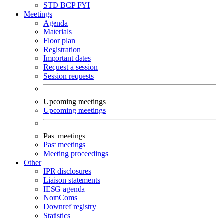
STD
BCP
FYI
Meetings
Agenda
Materials
Floor plan
Registration
Important dates
Request a session
Session requests
Upcoming meetings
Upcoming meetings
Past meetings
Past meetings
Meeting proceedings
Other
IPR disclosures
Liaison statements
IESG agenda
NomComs
Downref registry
Statistics