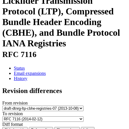
Licklider Transmission
Protocol (LTP), Compressed
Bundle Header Encoding
(CBHE), and Bundle Protocol
IANA Registries
RFC 7116
Status
Email expansions
History
Revision differences
From revision
To revision
Diff format