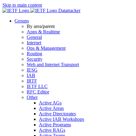
Skip to main content
Datatracker
Groups
By area/parent
Apps & Realtime
General
Internet
Ops & Management
Routing
Security
Web and Internet Transport
IESG
IAB
IRTF
IETF LLC
RFC Editor
Other
Active AGs
Active Areas
Active Directorates
Active IAB Workshops
Active Programs
Active RAGs
Active Teams