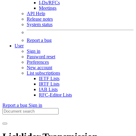
I-Ds/RFCs
Meetings
API Help
Release notes
System status
Report a bug
User
Sign in
Password reset
Preferences
New account
List subscriptions
IETF Lists
IRTF Lists
IAB Lists
RFC-Editor Lists
Report a bug
Sign in