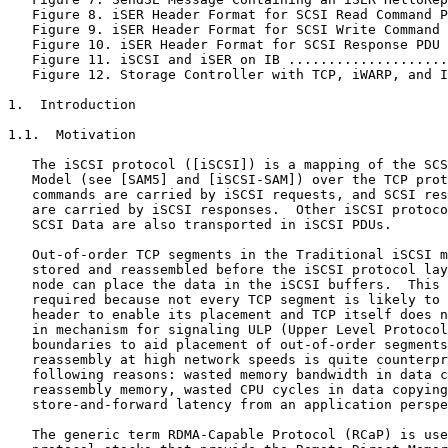
   Figure 8. iSER Header Format for SCSI Read Command P
   Figure 9. iSER Header Format for SCSI Write Command 
   Figure 10. iSER Header Format for SCSI Response PDU 
   Figure 11. iSCSI and iSER on IB ....................
   Figure 12. Storage Controller with TCP, iWARP, and I
1.  Introduction

1.1.  Motivation

   The iSCSI protocol ([iSCSI]) is a mapping of the SCS
   Model (see [SAM5] and [iSCSI-SAM]) over the TCP prot
   commands are carried by iSCSI requests, and SCSI res
   are carried by iSCSI responses.  Other iSCSI protoco
   SCSI Data are also transported in iSCSI PDUs.

   Out-of-order TCP segments in the Traditional iSCSI m
   stored and reassembled before the iSCSI protocol lay
   node can place the data in the iSCSI buffers.  This 
   required because not every TCP segment is likely to 
   header to enable its placement and TCP itself does n
   in mechanism for signaling ULP (Upper Level Protocol
   boundaries to aid placement of out-of-order segments
   reassembly at high network speeds is quite counterpr
   following reasons: wasted memory bandwidth in data c
   reassembly memory, wasted CPU cycles in data copying
   store-and-forward latency from an application perspe
   The generic term RDMA-Capable Protocol (RCaP) is use