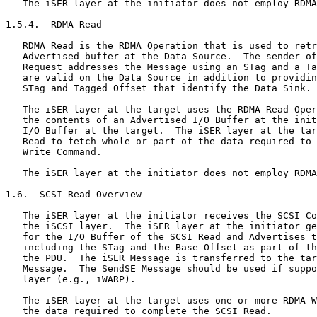
   The iSER layer at the initiator does not employ RDMA
1.5.4.  RDMA Read

   RDMA Read is the RDMA Operation that is used to retr
   Advertised buffer at the Data Source.  The sender of
   Request addresses the Message using an STag and a Ta
   are valid on the Data Source in addition to providin
   STag and Tagged Offset that identify the Data Sink.

   The iSER layer at the target uses the RDMA Read Oper
   the contents of an Advertised I/O Buffer at the init
   I/O Buffer at the target.  The iSER layer at the tar
   Read to fetch whole or part of the data required to 
   Write Command.

   The iSER layer at the initiator does not employ RDMA
1.6.  SCSI Read Overview

   The iSER layer at the initiator receives the SCSI Co
   the iSCSI layer.  The iSER layer at the initiator ge
   for the I/O Buffer of the SCSI Read and Advertises t
   including the STag and the Base Offset as part of th
   the PDU.  The iSER Message is transferred to the tar
   Message.  The SendSE Message should be used if suppo
   layer (e.g., iWARP).

   The iSER layer at the target uses one or more RDMA W
   the data required to complete the SCSI Read.
