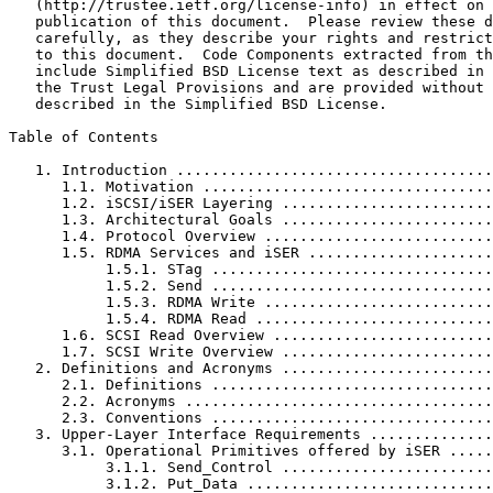
   (http://trustee.ietf.org/license-info) in effect on 
   publication of this document.  Please review these d
   carefully, as they describe your rights and restrict
   to this document.  Code Components extracted from th
   include Simplified BSD License text as described in 
   the Trust Legal Provisions and are provided without 
   described in the Simplified BSD License.

Table of Contents
   1. Introduction ....................................
      1.1. Motivation .................................
      1.2. iSCSI/iSER Layering ........................
      1.3. Architectural Goals ........................
      1.4. Protocol Overview ..........................
      1.5. RDMA Services and iSER .....................
           1.5.1. STag ................................
           1.5.2. Send ................................
           1.5.3. RDMA Write ..........................
           1.5.4. RDMA Read ...........................
      1.6. SCSI Read Overview .........................
      1.7. SCSI Write Overview ........................
   2. Definitions and Acronyms ........................
      2.1. Definitions ................................
      2.2. Acronyms ...................................
      2.3. Conventions ................................
   3. Upper-Layer Interface Requirements ..............
      3.1. Operational Primitives offered by iSER .....
           3.1.1. Send_Control ........................
           3.1.2. Put_Data ............................