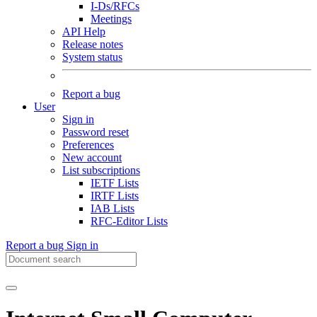
I-Ds/RFCs
Meetings
API Help
Release notes
System status
Report a bug
User
Sign in
Password reset
Preferences
New account
List subscriptions
IETF Lists
IRTF Lists
IAB Lists
RFC-Editor Lists
Report a bug
Sign in