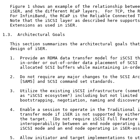
   Figure 1 shows an example of the relationship betwee
   iSER, and the different RCaP layers.  For TCP, the R
   For InfiniBand, the RCaP is the Reliable Connected T
   Note that the iSCSI layer as described here supports
   Extensions as used in iSER.

1.3.  Architectural Goals

   This section summarizes the architectural goals that
   design of iSER.

   1.  Provide an RDMA data transfer model for iSCSI th
       in-order or out-of-order data placement of SCSI 
       allocated SCSI buffers while maintaining in-orde
   2.  Do not require any major changes to the SCSI Arc
       [SAM5] and SCSI command set standards.

   3.  Utilize the existing iSCSI infrastructure (somet
       as "iSCSI ecosystem") including but not limited 
       bootstrapping, negotiation, naming and discovery
   4.  Enable a session to operate in the Traditional i
       transfer mode if iSER is not supported by either
       the target.  (Do not require iSCSI Full Feature 
       interoperability between an end node operating i
       iSCSI mode and an end node operating in iSER-ass
   5.  Allow initiator and target implementations to ut