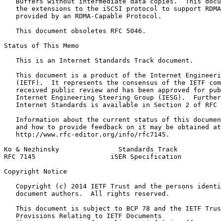
   Buffers without intermediate data copies.  This docu
   the extensions to the iSCSI protocol to support RDMA
   provided by an RDMA-Capable Protocol.

   This document obsoletes RFC 5046.

Status of This Memo
   This is an Internet Standards Track document.

   This document is a product of the Internet Engineeri
   (IETF).  It represents the consensus of the IETF com
   received public review and has been approved for pub
   Internet Engineering Steering Group (IESG).  Further
   Internet Standards is available in Section 2 of RFC 
   Information about the current status of this documen
   and how to provide feedback on it may be obtained at

   http://www.rfc-editor.org/info/rfc7145.

Ko & Nezhinsky               Standards Track           
RFC 7145                   iSER Specification          
Copyright Notice
   Copyright (c) 2014 IETF Trust and the persons identi
   document authors.  All rights reserved.

   This document is subject to BCP 78 and the IETF Trus
   Provisions Relating to IETF Documents
