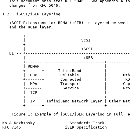
   This document obsoletes RFC 5046.  See Appendix A fo
   changes from RFC 5046.

1.2.  iSCSI/iSER Layering

   iSCSI Extensions for RDMA (iSER) is layered between 
   and the RCaP layer.

         +---------------------------------------------
         |                        SCSI                 
         +---------------------------------------------
         |                        iSCSI                
   DI -> +---------------------------------------------
         |                         iSER                
         +-------+--------------------------+----------
         | RDMAP |                          |          
         +-------+      InfiniBand          |          
         |  DDP  |       Reliable           |       Oth
         +-------+       Connected          |        RD
         |  MPA  |       Transport          |       Cap
         +-------+        Service           |       Pro
         |  TCP  |                          |          
         +-------+--------------------------+----------
         |  IP   | InfiniBand Network Layer | Other Net
         +-------+--------------------------+----------
    Figure 1: Example of iSCSI/iSER Layering in Full Fe
Ko & Nezhinsky               Standards Track           
RFC 7145                   iSER Specification          