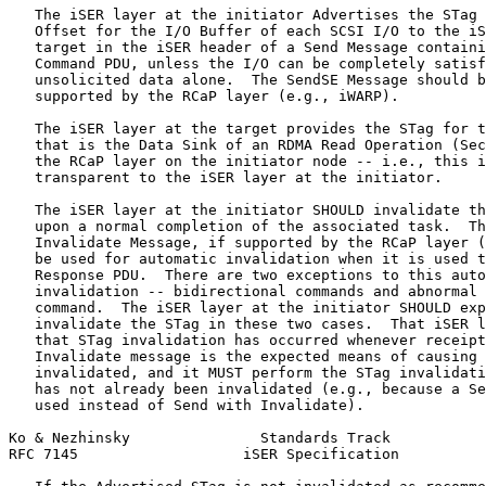
   The iSER layer at the initiator Advertises the STag 
   Offset for the I/O Buffer of each SCSI I/O to the iS
   target in the iSER header of a Send Message containi
   Command PDU, unless the I/O can be completely satisf
   unsolicited data alone.  The SendSE Message should b
   supported by the RCaP layer (e.g., iWARP).

   The iSER layer at the target provides the STag for t
   that is the Data Sink of an RDMA Read Operation (Sec
   the RCaP layer on the initiator node -- i.e., this i
   transparent to the iSER layer at the initiator.

   The iSER layer at the initiator SHOULD invalidate th
   upon a normal completion of the associated task.  Th
   Invalidate Message, if supported by the RCaP layer (
   be used for automatic invalidation when it is used t
   Response PDU.  There are two exceptions to this auto
   invalidation -- bidirectional commands and abnormal 
   command.  The iSER layer at the initiator SHOULD exp
   invalidate the STag in these two cases.  That iSER l
   that STag invalidation has occurred whenever receipt
   Invalidate message is the expected means of causing 
   invalidated, and it MUST perform the STag invalidati
   has not already been invalidated (e.g., because a Se
   used instead of Send with Invalidate).

Ko & Nezhinsky               Standards Track           
RFC 7145                   iSER Specification          