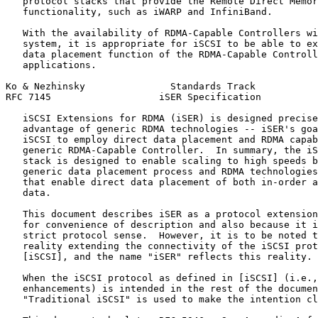
   protocol stacks that provide the Remote Direct Memor
   functionality, such as iWARP and InfiniBand.

   With the availability of RDMA-Capable Controllers wi
   system, it is appropriate for iSCSI to be able to ex
   data placement function of the RDMA-Capable Controll
   applications.

Ko & Nezhinsky               Standards Track           
RFC 7145                   iSER Specification          
   iSCSI Extensions for RDMA (iSER) is designed precise
   advantage of generic RDMA technologies -- iSER's goa
   iSCSI to employ direct data placement and RDMA capab
   generic RDMA-Capable Controller.  In summary, the iS
   stack is designed to enable scaling to high speeds b
   generic data placement process and RDMA technologies
   that enable direct data placement of both in-order a
   data.

   This document describes iSER as a protocol extension
   for convenience of description and also because it i
   strict protocol sense.  However, it is to be noted t
   reality extending the connectivity of the iSCSI prot
   [iSCSI], and the name "iSER" reflects this reality.

   When the iSCSI protocol as defined in [iSCSI] (i.e.,
   enhancements) is intended in the rest of the documen
   "Traditional iSCSI" is used to make the intention cl