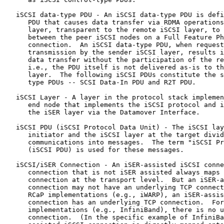
   iSCSI data-type PDU - An iSCSI data-type PDU is defi
      PDU that causes data transfer via RDMA operations
      layer, transparent to the remote iSCSI layer, to 
      between the peer iSCSI nodes on a Full Feature Ph
      connection.  An iSCSI data-type PDU, when request
      transmission by the sender iSCSI layer, results i
      data transfer without the participation of the re
      i.e., the PDU itself is not delivered as-is to th
      layer.  The following iSCSI PDUs constitute the s
      type PDUs -- SCSI Data-In PDU and R2T PDU.

   iSCSI Layer - A layer in the protocol stack implemen
      end node that implements the iSCSI protocol and i
      the iSER layer via the Datamover Interface.

   iSCSI PDU (iSCSI Protocol Data Unit) - The iSCSI lay
      initiator and the iSCSI layer at the target divid
      communications into messages.  The term "iSCSI Pr
      (iSCSI PDU) is used for these messages.

   iSCSI/iSER Connection - An iSER-assisted iSCSI conne
      connection that is not iSER assisted always maps 
      connection at the transport level.  But an iSER-a
      connection may not have an underlying TCP connect
      RCaP implementations (e.g., iWARP), an iSER-assis
      connection has an underlying TCP connection.  For
      implementations (e.g., InfiniBand), there is no u
      connection.  (In the specific example of InfiniBa