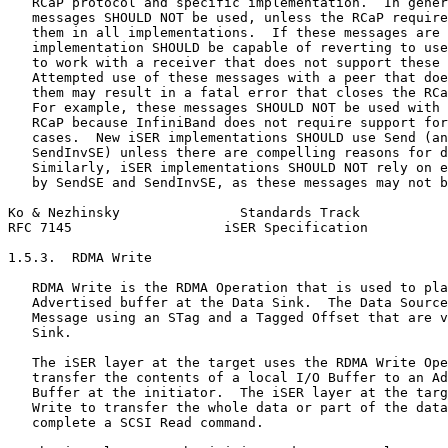
   RCaP protocol and specific implementation.  In gener
   messages SHOULD NOT be used, unless the RCaP require
   them in all implementations.  If these messages are 
   implementation SHOULD be capable of reverting to use
   to work with a receiver that does not support these 
   Attempted use of these messages with a peer that doe
   them may result in a fatal error that closes the RCa
   For example, these messages SHOULD NOT be used with 
   RCaP because InfiniBand does not require support for
   cases.  New iSER implementations SHOULD use Send (an
   SendInvSE) unless there are compelling reasons for d
   Similarly, iSER implementations SHOULD NOT rely on e
   by SendSE and SendInvSE, as these messages may not b
Ko & Nezhinsky               Standards Track           
RFC 7145                   iSER Specification          
1.5.3.  RDMA Write

   RDMA Write is the RDMA Operation that is used to pla
   Advertised buffer at the Data Sink.  The Data Source
   Message using an STag and a Tagged Offset that are v
   Sink.

   The iSER layer at the target uses the RDMA Write Ope
   transfer the contents of a local I/O Buffer to an Ad
   Buffer at the initiator.  The iSER layer at the targ
   Write to transfer the whole data or part of the data
   complete a SCSI Read command.
