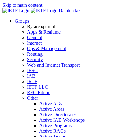
Skip to main content
Datatracker
Groups
By area/parent
Apps & Realtime
General
Internet
Ops & Management
Routing
Security
Web and Internet Transport
IESG
IAB
IRTF
IETF LLC
RFC Editor
Other
Active AGs
Active Areas
Active Directorates
Active IAB Workshops
Active Programs
Active RAGs
Active Teams