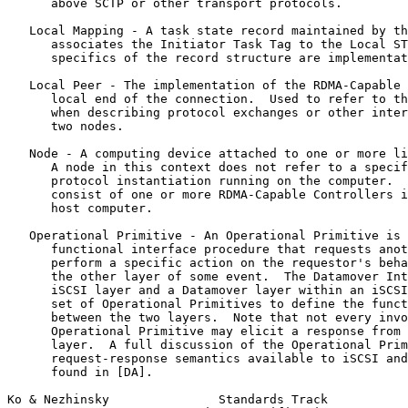
      above SCTP or other transport protocols.

   Local Mapping - A task state record maintained by th
      associates the Initiator Task Tag to the Local ST
      specifics of the record structure are implementat
   Local Peer - The implementation of the RDMA-Capable 
      local end of the connection.  Used to refer to th
      when describing protocol exchanges or other inter
      two nodes.

   Node - A computing device attached to one or more li
      A node in this context does not refer to a specif
      protocol instantiation running on the computer.  
      consist of one or more RDMA-Capable Controllers i
      host computer.

   Operational Primitive - An Operational Primitive is 
      functional interface procedure that requests anot
      perform a specific action on the requestor's beha
      the other layer of some event.  The Datamover Int
      iSCSI layer and a Datamover layer within an iSCSI
      set of Operational Primitives to define the funct
      between the two layers.  Note that not every invo
      Operational Primitive may elicit a response from 
      layer.  A full discussion of the Operational Prim
      request-response semantics available to iSCSI and
      found in [DA].

Ko & Nezhinsky               Standards Track           