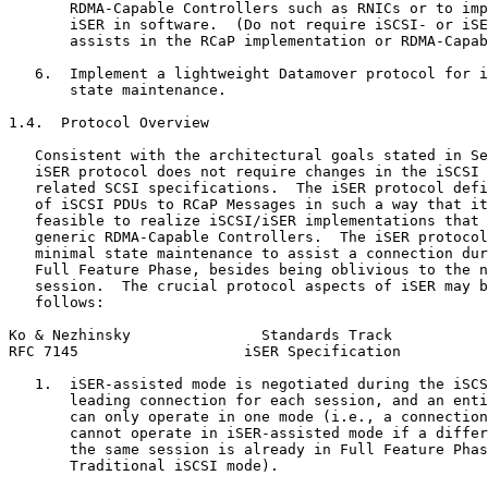
       RDMA-Capable Controllers such as RNICs or to imp
       iSER in software.  (Do not require iSCSI- or iSE
       assists in the RCaP implementation or RDMA-Capab
   6.  Implement a lightweight Datamover protocol for i
       state maintenance.

1.4.  Protocol Overview

   Consistent with the architectural goals stated in Se
   iSER protocol does not require changes in the iSCSI 
   related SCSI specifications.  The iSER protocol defi
   of iSCSI PDUs to RCaP Messages in such a way that it
   feasible to realize iSCSI/iSER implementations that 
   generic RDMA-Capable Controllers.  The iSER protocol
   minimal state maintenance to assist a connection dur
   Full Feature Phase, besides being oblivious to the n
   session.  The crucial protocol aspects of iSER may b
   follows:

Ko & Nezhinsky               Standards Track           
RFC 7145                   iSER Specification          
   1.  iSER-assisted mode is negotiated during the iSCS
       leading connection for each session, and an enti
       can only operate in one mode (i.e., a connection
       cannot operate in iSER-assisted mode if a differ
       the same session is already in Full Feature Phas
       Traditional iSCSI mode).
