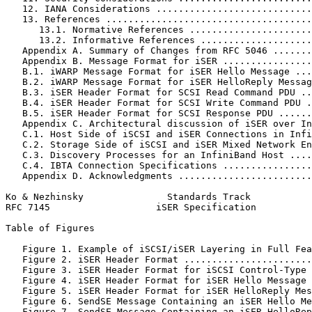
   12. IANA Considerations ............................
   13. References .....................................
      13.1. Normative References ......................
      13.2. Informative References ....................
   Appendix A. Summary of Changes from RFC 5046 .......
   Appendix B. Message Format for iSER ................
   B.1. iWARP Message Format for iSER Hello Message ...
   B.2. iWARP Message Format for iSER HelloReply Messag
   B.3. iSER Header Format for SCSI Read Command PDU ..
   B.4. iSER Header Format for SCSI Write Command PDU .
   B.5. iSER Header Format for SCSI Response PDU ......
   Appendix C. Architectural discussion of iSER over In
   C.1. Host Side of iSCSI and iSER Connections in Infi
   C.2. Storage Side of iSCSI and iSER Mixed Network En
   C.3. Discovery Processes for an InfiniBand Host ....
   C.4. IBTA Connection Specifications ................
   Appendix D. Acknowledgments ........................
Ko & Nezhinsky               Standards Track           
RFC 7145                   iSER Specification          
Table of Figures
   Figure 1. Example of iSCSI/iSER Layering in Full Fea
   Figure 2. iSER Header Format .......................
   Figure 3. iSER Header Format for iSCSI Control-Type 
   Figure 4. iSER Header Format for iSER Hello Message 
   Figure 5. iSER Header Format for iSER HelloReply Mes
   Figure 6. SendSE Message Containing an iSER Hello Me
   Figure 7. SendSE Message Containing an iSER HelloRep