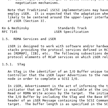
       negotiation mechanisms.

   Note that Traditional iSCSI implementations may have
   employ iSER.  It is expected that the adaptation whe
   likely to be centered around the upper-layer interfa
   of iSER (Section 3).

Ko & Nezhinsky               Standards Track           
RFC 7145                   iSER Specification          
1.5.  RDMA Services and iSER

   iSER is designed to work with software and/or hardwa
   stacks providing the protocol services defined in RC
   as [RDMAP], [IB], etc.  The following subsections de
   protocol elements of RCaP services on which iSER rel
1.5.1.  STag

   An STag is the identifier of an I/O Buffer unique to
   Controller that the iSER layer Advertises to the rem
   node in order to complete a SCSI I/O.

   In iSER, Advertisement is the act of informing the t
   initiator that an I/O Buffer is available at the ini
   Read or RDMA Write access by the target.  The initia
   the I/O Buffer by including the STag and the Base Of
   header of an iSER Message containing the SCSI Comman
   target.  The buffer length is as specified in the SC