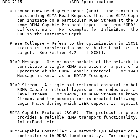
RFC 7145                   iSER Specification          
   Outbound RDMA Read Queue Depth (ORD) - The maximum n
      outstanding RDMA Read Requests that the RDMA-Capa
      can initiate on a particular RCaP Stream at the D
      some RDMA-Capable Protocol layer, the term "ORD" 
      different name.  For example, for InfiniBand, the
      ORD is the Initiator Depth.

   Phase Collapse - Refers to the optimization in iSCSI
      status is transferred along with the final SCSI D
      target.  See Section 4.2 in [iSCSI].

   RCaP Message - One or more packets of the network la
      constitute a single RDMA operation or a part of a
      Operation of the RDMA-Capable Protocol.  For iWAR
      Message is known as an RDMAP Message.

   RCaP Stream - A single bidirectional association bet
      RDMA-Capable Protocol layers on two nodes over a 
      level stream.  For iWARP, an RCaP Stream is known
      Stream, and the association is created following 
      Login Phase during which iSER support is negotiat
   RDMA-Capable Protocol (RCaP) - The protocol or proto
      provides a reliable RDMA transport functionality,
      InfiniBand, etc.

   RDMA-Capable Controller - A network I/O adapter or e
      controller with RDMA functionality.  For example,