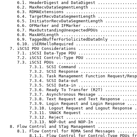
      6.1. HeaderDigest and DataDigest ................
      6.2. MaxRecvDataSegmentLength ...................
      6.3. RDMAExtensions .............................
      6.4. TargetRecvDataSegmentLength ................
      6.5. InitiatorRecvDataSegmentLength .............
      6.6. OFMarker and IFMarker ......................
      6.7. MaxOutstandingUnexpectedPDUs ...............
      6.8. MaxAHSLength ...............................
      6.9. TaggedBufferForSolicitedDataOnly ...........
      6.10. iSERHelloRequired .........................
   7. iSCSI PDU Considerations ........................
      7.1. iSCSI Data-Type PDU ........................
      7.2. iSCSI Control-Type PDU .....................
      7.3. iSCSI PDUs .................................
           7.3.1. SCSI Command ........................
           7.3.2. SCSI Response .......................
           7.3.3. Task Management Function Request/Resp
           7.3.4. SCSI Data-out .......................
           7.3.5. SCSI Data-in ........................
           7.3.6. Ready To Transfer (R2T) .............
           7.3.7. Asynchronous Message ................
           7.3.8. Text Request and Text Response ......
           7.3.9. Login Request and Login Response ....
           7.3.10. Logout Request and Logout Response .
           7.3.11. SNACK Request ......................
           7.3.12. Reject .............................
           7.3.13. NOP-Out and NOP-In .................
   8. Flow Control and STag Management ................
      8.1. Flow Control for RDMA Send Messages ........
           8.1.1. Flow Control for Control-Type PDUs fr