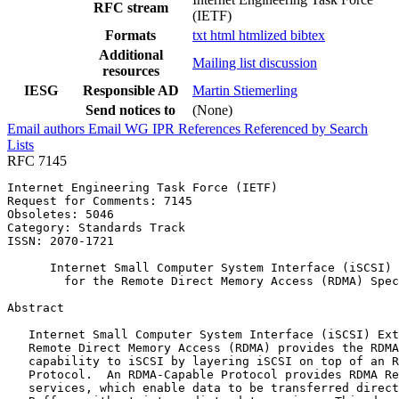
RFC stream
(IETF)
Formats
txt
html
htmlized
bibtex
Additional
Mailing list discussion
resources
IESG
Responsible AD
Martin Stiemerling
Send notices to
(None)
Email authors
Email WG
IPR
References
Referenced by
Search
Lists
RFC 7145
Internet Engineering Task Force (IETF)                 
Request for Comments: 7145

Obsoletes: 5046                                        
Category: Standards Track                              
ISSN: 2070-1721                                        
      Internet Small Computer System Interface (iSCSI) 
        for the Remote Direct Memory Access (RDMA) Spec
Abstract
   Internet Small Computer System Interface (iSCSI) Ext
   Remote Direct Memory Access (RDMA) provides the RDMA
   capability to iSCSI by layering iSCSI on top of an R
   Protocol.  An RDMA-Capable Protocol provides RDMA Re
   services, which enable data to be transferred direct