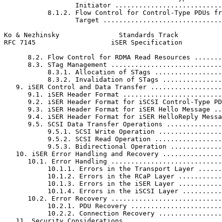
                  Initiator ...........................
           8.1.2. Flow Control for Control-Type PDUs fr
                  Target ..............................
Ko & Nezhinsky               Standards Track           
RFC 7145                   iSER Specification          
      8.2. Flow Control for RDMA Read Resources .......
      8.3. STag Management ............................
           8.3.1. Allocation of STags .................
           8.3.2. Invalidation of STags ...............
   9. iSER Control and Data Transfer ..................
      9.1. iSER Header Format .........................
      9.2. iSER Header Format for iSCSI Control-Type PD
      9.3. iSER Header Format for iSER Hello Message ..
      9.4. iSER Header Format for iSER HelloReply Messa
      9.5. SCSI Data Transfer Operations ..............
           9.5.1. SCSI Write Operation ................
           9.5.2. SCSI Read Operation .................
           9.5.3. Bidirectional Operation .............
   10. iSER Error Handling and Recovery ...............
      10.1. Error Handling ............................
           10.1.1. Errors in the Transport Layer ......
           10.1.2. Errors in the RCaP Layer ...........
           10.1.3. Errors in the iSER Layer ...........
           10.1.4. Errors in the iSCSI Layer ..........
      10.2. Error Recovery ............................
           10.2.1. PDU Recovery .......................
           10.2.2. Connection Recovery ................
   11. Security Considerations ........................