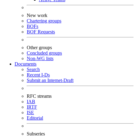
New work
Chartering groups
BOFs
BOF Requests
Other groups
Concluded groups
Non-WG lists
Documents
Search
Recent I-Ds
Submit an Internet-Draft
RFC streams
IAB
IRTF
ISE
Editorial
Subseries