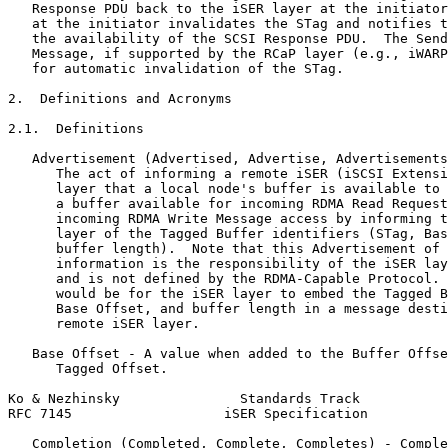
   Response PDU back to the iSER layer at the initiator
   at the initiator invalidates the STag and notifies t
   the availability of the SCSI Response PDU.  The Send
   Message, if supported by the RCaP layer (e.g., iWARP
   for automatic invalidation of the STag.

2.  Definitions and Acronyms

2.1.  Definitions

   Advertisement (Advertised, Advertise, Advertisements
      The act of informing a remote iSER (iSCSI Extensi
      layer that a local node's buffer is available to 
      a buffer available for incoming RDMA Read Request
      incoming RDMA Write Message access by informing t
      layer of the Tagged Buffer identifiers (STag, Bas
      buffer length).  Note that this Advertisement of 
      information is the responsibility of the iSER lay
      and is not defined by the RDMA-Capable Protocol. 
      would be for the iSER layer to embed the Tagged B
      Base Offset, and buffer length in a message desti
      remote iSER layer.

   Base Offset - A value when added to the Buffer Offse
      Tagged Offset.

Ko & Nezhinsky               Standards Track           
RFC 7145                   iSER Specification          
   Completion (Completed, Complete, Completes) - Comple