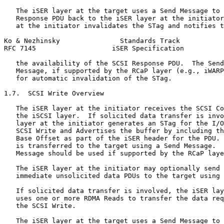
   The iSER layer at the target uses a Send Message to 
   Response PDU back to the iSER layer at the initiator
   at the initiator invalidates the STag and notifies t
Ko & Nezhinsky               Standards Track           
RFC 7145                   iSER Specification          
   the availability of the SCSI Response PDU.  The Send
   Message, if supported by the RCaP layer (e.g., iWARP
   for automatic invalidation of the STag.

1.7.  SCSI Write Overview

   The iSER layer at the initiator receives the SCSI Co
   the iSCSI layer.  If solicited data transfer is invo
   layer at the initiator generates an STag for the I/O
   SCSI Write and Advertises the buffer by including th
   Base Offset as part of the iSER header for the PDU. 
   is transferred to the target using a Send Message.  
   Message should be used if supported by the RCaP laye
   The iSER layer at the initiator may optionally send 
   immediate unsolicited data PDUs to the target using 
   If solicited data transfer is involved, the iSER lay
   uses one or more RDMA Reads to transfer the data req
   the SCSI Write.

   The iSER layer at the target uses a Send Message to 