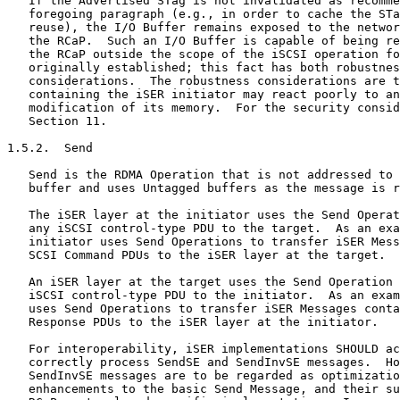
   If the Advertised STag is not invalidated as recomme
   foregoing paragraph (e.g., in order to cache the STa
   reuse), the I/O Buffer remains exposed to the networ
   the RCaP.  Such an I/O Buffer is capable of being re
   the RCaP outside the scope of the iSCSI operation fo
   originally established; this fact has both robustnes
   considerations.  The robustness considerations are t
   containing the iSER initiator may react poorly to an
   modification of its memory.  For the security consid
   Section 11.

1.5.2.  Send

   Send is the RDMA Operation that is not addressed to 
   buffer and uses Untagged buffers as the message is r
   The iSER layer at the initiator uses the Send Operat
   any iSCSI control-type PDU to the target.  As an exa
   initiator uses Send Operations to transfer iSER Mess
   SCSI Command PDUs to the iSER layer at the target.

   An iSER layer at the target uses the Send Operation 
   iSCSI control-type PDU to the initiator.  As an exam
   uses Send Operations to transfer iSER Messages conta
   Response PDUs to the iSER layer at the initiator.

   For interoperability, iSER implementations SHOULD ac
   correctly process SendSE and SendInvSE messages.  Ho
   SendInvSE messages are to be regarded as optimizatio
   enhancements to the basic Send Message, and their su