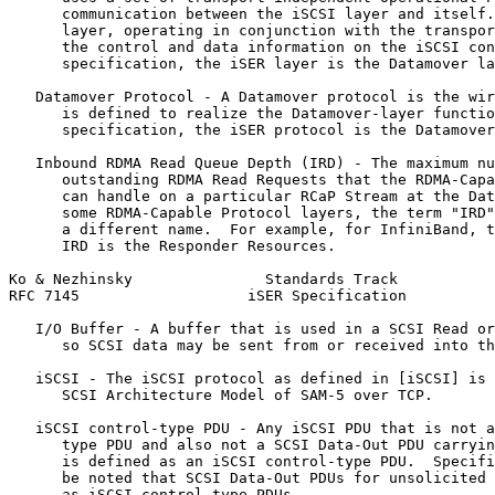
      communication between the iSCSI layer and itself.
      layer, operating in conjunction with the transpor
      the control and data information on the iSCSI con
      specification, the iSER layer is the Datamover la
   Datamover Protocol - A Datamover protocol is the wir
      is defined to realize the Datamover-layer functio
      specification, the iSER protocol is the Datamover
   Inbound RDMA Read Queue Depth (IRD) - The maximum nu
      outstanding RDMA Read Requests that the RDMA-Capa
      can handle on a particular RCaP Stream at the Dat
      some RDMA-Capable Protocol layers, the term "IRD"
      a different name.  For example, for InfiniBand, t
      IRD is the Responder Resources.

Ko & Nezhinsky               Standards Track           
RFC 7145                   iSER Specification          
   I/O Buffer - A buffer that is used in a SCSI Read or
      so SCSI data may be sent from or received into th
   iSCSI - The iSCSI protocol as defined in [iSCSI] is 
      SCSI Architecture Model of SAM-5 over TCP.

   iSCSI control-type PDU - Any iSCSI PDU that is not a
      type PDU and also not a SCSI Data-Out PDU carryin
      is defined as an iSCSI control-type PDU.  Specifi
      be noted that SCSI Data-Out PDUs for unsolicited 
      as iSCSI control-type PDUs.
