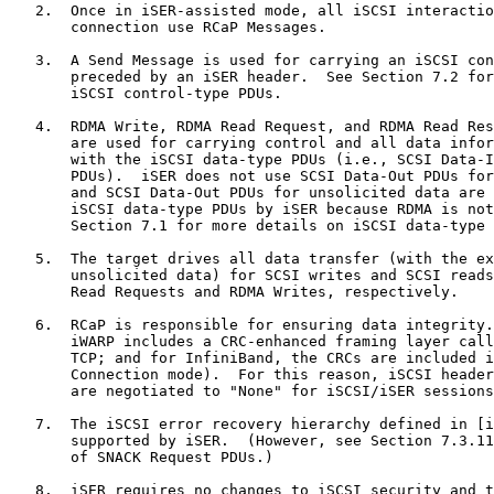
   2.  Once in iSER-assisted mode, all iSCSI interactio
       connection use RCaP Messages.

   3.  A Send Message is used for carrying an iSCSI con
       preceded by an iSER header.  See Section 7.2 for
       iSCSI control-type PDUs.

   4.  RDMA Write, RDMA Read Request, and RDMA Read Res
       are used for carrying control and all data infor
       with the iSCSI data-type PDUs (i.e., SCSI Data-I
       PDUs).  iSER does not use SCSI Data-Out PDUs for
       and SCSI Data-Out PDUs for unsolicited data are 
       iSCSI data-type PDUs by iSER because RDMA is not
       Section 7.1 for more details on iSCSI data-type 
   5.  The target drives all data transfer (with the ex
       unsolicited data) for SCSI writes and SCSI reads
       Read Requests and RDMA Writes, respectively.

   6.  RCaP is responsible for ensuring data integrity.
       iWARP includes a CRC-enhanced framing layer call
       TCP; and for InfiniBand, the CRCs are included i
       Connection mode).  For this reason, iSCSI header
       are negotiated to "None" for iSCSI/iSER sessions
   7.  The iSCSI error recovery hierarchy defined in [i
       supported by iSER.  (However, see Section 7.3.11
       of SNACK Request PDUs.)

   8.  iSER requires no changes to iSCSI security and t