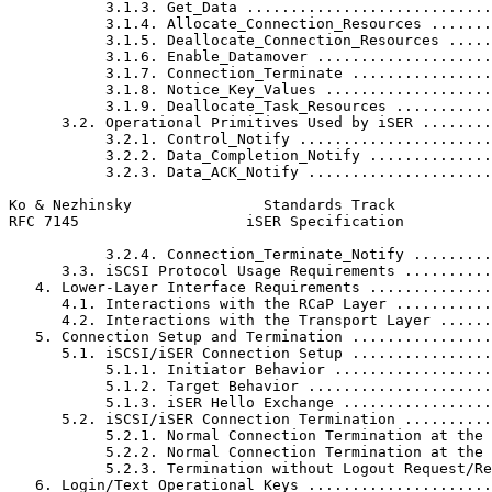
           3.1.3. Get_Data ............................
           3.1.4. Allocate_Connection_Resources .......
           3.1.5. Deallocate_Connection_Resources .....
           3.1.6. Enable_Datamover ....................
           3.1.7. Connection_Terminate ................
           3.1.8. Notice_Key_Values ...................
           3.1.9. Deallocate_Task_Resources ...........
      3.2. Operational Primitives Used by iSER ........
           3.2.1. Control_Notify ......................
           3.2.2. Data_Completion_Notify ..............
           3.2.3. Data_ACK_Notify .....................
Ko & Nezhinsky               Standards Track           
RFC 7145                   iSER Specification          
           3.2.4. Connection_Terminate_Notify .........
      3.3. iSCSI Protocol Usage Requirements ..........
   4. Lower-Layer Interface Requirements ..............
      4.1. Interactions with the RCaP Layer ...........
      4.2. Interactions with the Transport Layer ......
   5. Connection Setup and Termination ................
      5.1. iSCSI/iSER Connection Setup ................
           5.1.1. Initiator Behavior ..................
           5.1.2. Target Behavior .....................
           5.1.3. iSER Hello Exchange .................
      5.2. iSCSI/iSER Connection Termination ..........
           5.2.1. Normal Connection Termination at the 
           5.2.2. Normal Connection Termination at the 
           5.2.3. Termination without Logout Request/Re
   6. Login/Text Operational Keys .....................