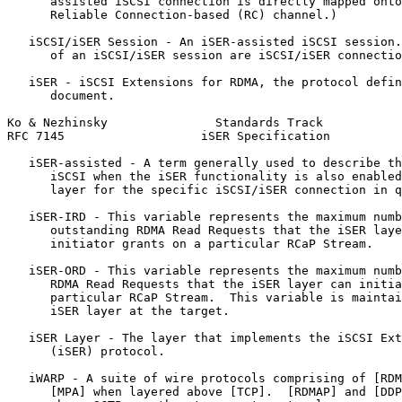
      assisted iSCSI connection is directly mapped onto
      Reliable Connection-based (RC) channel.)

   iSCSI/iSER Session - An iSER-assisted iSCSI session.
      of an iSCSI/iSER session are iSCSI/iSER connectio
   iSER - iSCSI Extensions for RDMA, the protocol defin
      document.

Ko & Nezhinsky               Standards Track           
RFC 7145                   iSER Specification          
   iSER-assisted - A term generally used to describe th
      iSCSI when the iSER functionality is also enabled
      layer for the specific iSCSI/iSER connection in q
   iSER-IRD - This variable represents the maximum numb
      outstanding RDMA Read Requests that the iSER laye
      initiator grants on a particular RCaP Stream.

   iSER-ORD - This variable represents the maximum numb
      RDMA Read Requests that the iSER layer can initia
      particular RCaP Stream.  This variable is maintai
      iSER layer at the target.

   iSER Layer - The layer that implements the iSCSI Ext
      (iSER) protocol.

   iWARP - A suite of wire protocols comprising of [RDM
      [MPA] when layered above [TCP].  [RDMAP] and [DDP