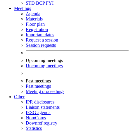
STD
BCP
FYI
Meetings
Agenda
Materials
Floor plan
Registration
Important dates
Request a session
Session requests
Upcoming meetings
Upcoming meetings
Past meetings
Past meetings
Meeting proceedings
Other
IPR disclosures
Liaison statements
IESG agenda
NomComs
Downref registry
Statistics