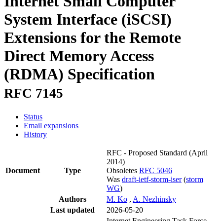
Internet Small Computer
System Interface (iSCSI)
Extensions for the Remote
Direct Memory Access
(RDMA) Specification
RFC 7145
Status
Email expansions
History
RFC - Proposed Standard
(April
2014)
Document
Type
Obsoletes
RFC 5046
Was
draft-ietf-storm-iser
(
storm
WG
)
Authors
M. Ko
,
A. Nezhinsky
Last updated
2026-05-20
Internet Engineering Task Force