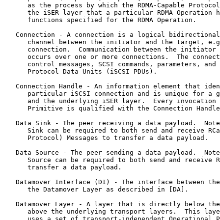
      as the process by which the RDMA-Capable Protocol
      the iSER layer that a particular RDMA Operation h
      functions specified for the RDMA Operation.

   Connection - A connection is a logical bidirectional
      channel between the initiator and the target, e.g
      connection.  Communication between the initiator 
      occurs over one or more connections.  The connect
      control messages, SCSI commands, parameters, and 
      Protocol Data Units (iSCSI PDUs).

   Connection Handle - An information element that iden
      particular iSCSI connection and is unique for a g
      and the underlying iSER layer.  Every invocation 
      Primitive is qualified with the Connection Handle
   Data Sink - The peer receiving a data payload.  Note
      Sink can be required to both send and receive RCa
      Protocol) Messages to transfer a data payload.

   Data Source - The peer sending a data payload.  Note
      Source can be required to both send and receive R
      transfer a data payload.

   Datamover Interface (DI) - The interface between the
      the Datamover Layer as described in [DA].

   Datamover Layer - A layer that is directly below the
      above the underlying transport layers.  This laye
      uses a set of transport-independent Operational P