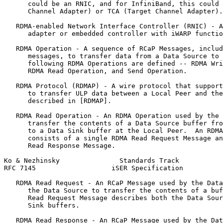
      could be an RNIC, and for InfiniBand, this could 
      Channel Adapter) or TCA (Target Channel Adapter).

   RDMA-enabled Network Interface Controller (RNIC) - A
      adapter or embedded controller with iWARP functio
   RDMA Operation - A sequence of RCaP Messages, includ
      messages, to transfer data from a Data Source to 
      following RDMA Operations are defined -- RDMA Wri
      RDMA Read Operation, and Send Operation.

   RDMA Protocol (RDMAP) - A wire protocol that support
      to transfer ULP data between a Local Peer and the
      described in [RDMAP].

   RDMA Read Operation - An RDMA Operation used by the 
      transfer the contents of a Data Source buffer fro
      to a Data Sink buffer at the Local Peer.  An RDMA
      consists of a single RDMA Read Request Message an
      Read Response Message.

Ko & Nezhinsky               Standards Track           
RFC 7145                   iSER Specification          
   RDMA Read Request - An RCaP Message used by the Data
      the Data Source to transfer the contents of a buf
      Read Request Message describes both the Data Sour
      Sink buffers.

   RDMA Read Response - An RCaP Message used by the Dat