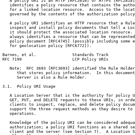
   A policy URI is an HTTP [RFC2616] or HTTPS [RFC2818]
   identifies a policy resource that contains the autho
   for a linked location resource.  Access to the locat
   governed by the contents of the authorization policy
   A policy URI identifies an HTTP resource that a Rule
   inspect and install policy documents that tell a Loc
   it should protect the associated location resource. 
   always identifies a resource that can be represented
   policy document [RFC4745] (possibly including some e
   for geolocation policy [RFC6772]).

Barnes, et al.               Standards Track           
RFC 7199                     LCP Policy URIs           
   Note:  RFC 3693 [RFC3693] identified the Rule Holder
      that stores policy information.  In this document
      Server is also a Rule Holder.

3.1.  Policy URI Usage

   A Location Server that is the authority for policy U
   GET, PUT, and DELETE requests to these URIs, in orde
   clients to inspect, replace, and delete policy docum
   support the three request methods as they desire to 
   operations.

   Knowledge of the policy URI can be considered adequa
   authorization; a policy URI functions as a shared se
   client and the server (see Section 7).  A Location S