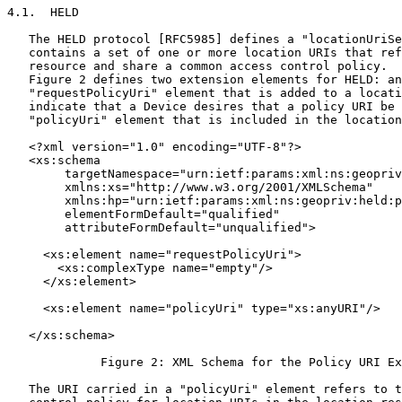
4.1.  HELD

   The HELD protocol [RFC5985] defines a "locationUriSe
   contains a set of one or more location URIs that ref
   resource and share a common access control policy.  
   Figure 2 defines two extension elements for HELD: an
   "requestPolicyUri" element that is added to a locati
   indicate that a Device desires that a policy URI be 
   "policyUri" element that is included in the location
   <?xml version="1.0" encoding="UTF-8"?>

   <xs:schema

        targetNamespace="urn:ietf:params:xml:ns:geopriv
        xmlns:xs="http://www.w3.org/2001/XMLSchema"

        xmlns:hp="urn:ietf:params:xml:ns:geopriv:held:p
        elementFormDefault="qualified"

        attributeFormDefault="unqualified">

     <xs:element name="requestPolicyUri">

       <xs:complexType name="empty"/>

     </xs:element>

     <xs:element name="policyUri" type="xs:anyURI"/>

   </xs:schema>

             Figure 2: XML Schema for the Policy URI Ex
   The URI carried in a "policyUri" element refers to t