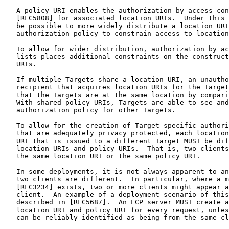
   A policy URI enables the authorization by access con
   [RFC5808] for associated location URIs.  Under this 
   be possible to more widely distribute a location URI
   authorization policy to constrain access to location
   To allow for wider distribution, authorization by ac
   lists places additional constraints on the construct
   URIs.

   If multiple Targets share a location URI, an unautho
   recipient that acquires location URIs for the Target
   that the Targets are at the same location by compari
   With shared policy URIs, Targets are able to see and
   authorization policy for other Targets.

   To allow for the creation of Target-specific authori
   that are adequately privacy protected, each location
   URI that is issued to a different Target MUST be dif
   location URIs and policy URIs.  That is, two clients
   the same location URI or the same policy URI.

   In some deployments, it is not always apparent to an
   two clients are different.  In particular, where a m
   [RFC3234] exists, two or more clients might appear a
   client.  An example of a deployment scenario of this
   described in [RFC5687].  An LCP server MUST create a
   location URI and policy URI for every request, unles
   can be reliably identified as being from the same cl