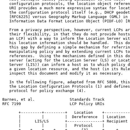
   configuration protocols, the location object referen
   URI provides a much more expressive syntax for locat
   the configuration protocol itself (e.g., DHCP geodet
   [RFC6225] versus Geography Markup Language (GML) in 
   Information Data Format Location Object (PIDF-LO) [R
   From a privacy perspective, however, current LCPs ar
   their flexibility, in that they do not provide hosts
   an LCP) with a way to inform the Location Server wit
   his location information should be handled.  This do
   this gap by defining a simple mechanism for referrin
   manipulating policy and by extending current LCPs to
   references.  Using the mechanisms defined in this do
   server (acting for the Location Server (LS) or Locat
   Server (LIS)) can inform a host as to which policy d
   a given location resource, and the host (in its Rule
   inspect this document and modify it as necessary.

   In the following figure, adapted from RFC 5808, this
   the Location Configuration Protocols (1) and defines
   protocol for policy exchange (4).

Barnes, et al.               Standards Track           
RFC 7199                     LCP Policy URIs           
       +---------+---------+   Location    +-----------
       |         |         |  Dereference  | Location  
       |      LIS/LS       +---------------+ Recipient 
       |         |         |   Protocol    |           
       +----+----+----+----+      (3)      +-----+-----