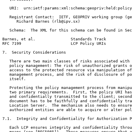
   URI:  urn:ietf:params:xml:schema:geopriv:held:policy

   Registrant Contact:  IETF, GEOPRIV working group (ge
      Richard Barnes (rlb@ipv.sx)

   Schema:  The XML for this schema can be found in Sec
Barnes, et al.               Standards Track           
RFC 7199                     LCP Policy URIs           
7.  Security Considerations

   There are two main classes of risks associated with 
   policy management: The risk of unauthorized grants o
   access to the protected resource via manipulation of
   management process, and the risk of disclosure of po
   itself.

   Protecting the policy management process from manipu
   two primary requirements.  First, the policy URI has
   and confidentially transmitted to the client; second
   document has to be faithfully and confidentially tra
   Location Server.  The mechanism also needs to ensure
   authorized entities are able to acquire or alter pol
7.1.  Integrity and Confidentiality for Authorization P
   Each LCP ensures integrity and confidentiality throu
   means (see [RFC5985]).  These measures ensure that a