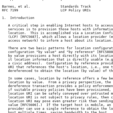
Barnes, et al.               Standards Track           
RFC 7199                     LCP Policy URIs           
1.  Introduction

   A critical step in enabling Internet hosts to access
   services is to provision those hosts with informatio
   location.  This is accomplished via a Location Confi
   (LCP) [RFC5687], which allows a location provider (e
   access network) to inform a host about its location.

   There are two basic patterns for location configurat
   configuration "by value" and "by reference" [RFC5808
   by value provisions a host directly with its locatio
   it location information that is directly usable (e.g
   a civic address).  Configuration by reference provid
   URI that references the host's location, i.e., one t
   dereferenced to obtain the location (by value) of th
   In some cases, location by reference offers a few be
   location by value.  From a privacy perspective, the 
   dereference transaction provides a policy enforcemen
   if suitable privacy policies have been provisioned, 
   location URI can be safely conveyed over untrusted m
   location URI is not subject to privacy rules, then c
   location URI may pose even greater risk than sending
   value [RFC5606].)  If the target host is mobile, an 
   provider can use a single reference to obtain the lo
   host multiple times, saving bandwidth to the host.  