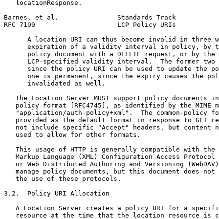
   locationResponse.

Barnes, et al.               Standards Track           
RFC 7199                     LCP Policy URIs           
      A location URI can thus become invalid in three w
      expiration of a validity interval in policy, by t
      policy document with a DELETE request, or by the 
      LCP-specified validity interval.  The former two 
      since the policy URI can be used to update the po
      one is permanent, since the expiry causes the pol
      invalidated as well.

   The Location Server MUST support policy documents in
   policy format [RFC4745], as identified by the MIME m
   "application/auth-policy+xml".  The common-policy fo
   provided as the default format in response to GET re
   not include specific "Accept" headers, but content n
   used to allow for other formats.

   This usage of HTTP is generally compatible with the 
   Markup Language (XML) Configuration Access Protocol 
   or Web Distributed Authoring and Versioning (WebDAV)
   manage policy documents, but this document does not 
   the use of these protocols.

3.2.  Policy URI Allocation

   A Location Server creates a policy URI for a specifi
   resource at the time that the location resource is c