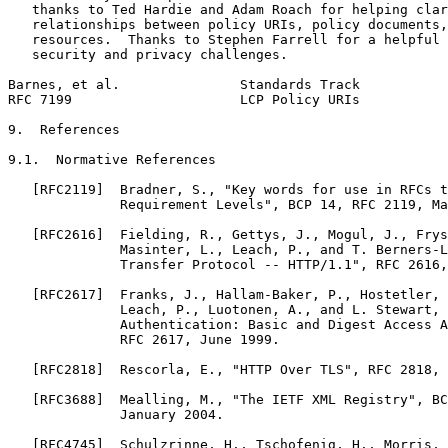
   thanks to Ted Hardie and Adam Roach for helping clar
   relationships between policy URIs, policy documents,
   resources.  Thanks to Stephen Farrell for a helpful 
   security and privacy challenges.

Barnes, et al.               Standards Track           
RFC 7199                     LCP Policy URIs           
9.  References

9.1.  Normative References

   [RFC2119]  Bradner, S., "Key words for use in RFCs t
              Requirement Levels", BCP 14, RFC 2119, Ma
   [RFC2616]  Fielding, R., Gettys, J., Mogul, J., Frys
              Masinter, L., Leach, P., and T. Berners-L
              Transfer Protocol -- HTTP/1.1", RFC 2616,
   [RFC2617]  Franks, J., Hallam-Baker, P., Hostetler, 
              Leach, P., Luotonen, A., and L. Stewart, 
              Authentication: Basic and Digest Access A
              RFC 2617, June 1999.

   [RFC2818]  Rescorla, E., "HTTP Over TLS", RFC 2818, 
   [RFC3688]  Mealling, M., "The IETF XML Registry", BC
              January 2004.

   [RFC4745]  Schulzrinne, H., Tschofenig, H., Morris, 