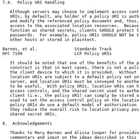
7.4.  Policy URI Handling

   Although servers may choose to implement access cont
   URIs, by default, any holder of a policy URI is auth
   and modify the referenced policy document and, thus,
   access to the associated location resources.  Becaus
   function as shared secrets, clients SHOULD protect t
   passwords.  For example, policy URIs SHOULD NOT be t
   other hosts or stored in plaintext.

Barnes, et al.               Standards Track           
RFC 7199                     LCP Policy URIs           
   It should be noted that one of the benefits of the p
   construct is that in most cases, there is not a poli
   the client device to which it is provided.  Without 
   location URIs are subject to a default policy set un
   server, and location URIs must be conveyed to anothe
   to be useful.  With policy URIs, location URIs can h
   access controls, and the shared secret used to authe
   client (i.e., the policy URI) can simply be stored o
   used to set the access control policy on the locatio
   policy URIs do use a default model of authorization 
   they reduce the overall risk to location privacy pos
   shared secret URIs.

8.  Acknowledgements

   Thanks to Mary Barnes and Alissa Cooper for providin
   commentary and input on the ideas described in this 