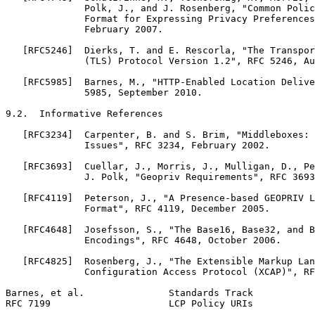
              Polk, J., and J. Rosenberg, "Common Polic
              Format for Expressing Privacy Preferences
              February 2007.

   [RFC5246]  Dierks, T. and E. Rescorla, "The Transpor
              (TLS) Protocol Version 1.2", RFC 5246, Au
   [RFC5985]  Barnes, M., "HTTP-Enabled Location Delive
              5985, September 2010.

9.2.  Informative References

   [RFC3234]  Carpenter, B. and S. Brim, "Middleboxes: 
              Issues", RFC 3234, February 2002.

   [RFC3693]  Cuellar, J., Morris, J., Mulligan, D., Pe
              J. Polk, "Geopriv Requirements", RFC 3693
   [RFC4119]  Peterson, J., "A Presence-based GEOPRIV L
              Format", RFC 4119, December 2005.

   [RFC4648]  Josefsson, S., "The Base16, Base32, and B
              Encodings", RFC 4648, October 2006.

   [RFC4825]  Rosenberg, J., "The Extensible Markup Lan
              Configuration Access Protocol (XCAP)", RF
Barnes, et al.               Standards Track           
RFC 7199                     LCP Policy URIs           