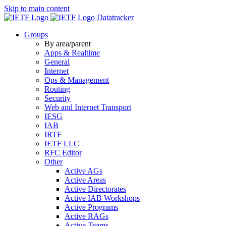
Skip to main content
Datatracker
Groups
By area/parent
Apps & Realtime
General
Internet
Ops & Management
Routing
Security
Web and Internet Transport
IESG
IAB
IRTF
IETF LLC
RFC Editor
Other
Active AGs
Active Areas
Active Directorates
Active IAB Workshops
Active Programs
Active RAGs
Active Teams