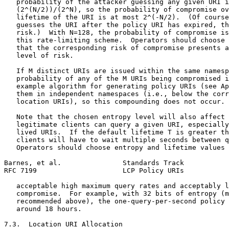
   probability of the attacker guessing any given URI i
   (2^(N/2))/(2^N), so the probability of compromise ov
   lifetime of the URI is at most 2^(-N/2).  (Of course
   guesses the URI after the policy URI has expired, th
   risk.)  With N=128, the probability of compromise is
   this rate-limiting scheme.  Operators should choose 
   that the corresponding risk of compromise presents a
   level of risk.

   If M distinct URIs are issued within the same namesp
   probability of any of the M URIs being compromised i
   example algorithm for generating policy URIs (see Ap
   them in independent namespaces (i.e., below the corr
   location URIs), so this compounding does not occur.

   Note that the chosen entropy level will also affect 
   legitimate clients can query a given URI, especially
   lived URIs.  If the default lifetime T is greater th
   clients will have to wait multiple seconds between q
   Operators should choose entropy and lifetime values 
Barnes, et al.               Standards Track           
RFC 7199                     LCP Policy URIs           
   acceptable high maximum query rates and acceptably l
   compromise.  For example, with 32 bits of entropy (m
   recommended above), the one-query-per-second policy 
   around 18 hours.

7.3.  Location URI Allocation
