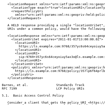
   <locationRequest xmlns="urn:ietf:params:xml:ns:geopr
     <locationType exact="true">locationURI</locationTy
     <requestPolicyUri

       xmlns="urn:ietf:params:xml:ns:geopriv:held:polic
   </locationRequest>

   A HELD response providing a single "locationUriSet",
   URIs under a common policy, would have the following
   <locationResponse xmlns="urn:ietf:params:xml:ns:geop
     <locationUriSet expires="2011-01-01T13:00:00.0Z">

       <locationURI>

         https://ls.example.com:9768/357yc6s64ceyoiuy5a
       </locationURI>

       <locationURI>

         sip:9769+357yc6s64ceyoiuy5ax3o@ls.example.com:

       </locationURI>

     </locationUriSet>

     <policyUri xmlns="urn:ietf:params:xml:ns:geopriv:h
       https://ls.example.com:9768/policy/357lp6f64prlb
     </policyUri>

   </locationResponse>

Barnes, et al.               Standards Track           
RFC 7199                     LCP Policy URIs           
5.1.  Basic Access Control Policy

   Consider a client that gets the policy URI <https://
