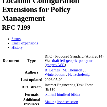
Location Configuration
Extensions for Policy
Management
RFC 7199
Status
Email expansions
History
RFC - Proposed Standard
(April 2014)
Document
Type
Was
draft-ietf-geopriv-policy-uri
(
geopriv WG
)
R. Barnes
,
M. Thomson
,
J.
Authors
Winterbottom
,
H. Tschofenig
Last updated
2026-05-20
Internet Engineering Task Force
RFC stream
(IETF)
Formats
txt
html
htmlized
bibtex
Additional
Mailing list discussion
resources