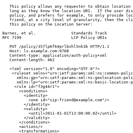
   This policy allows any requester to obtain location 
   long as they know the location URI.  If the user dis
   policy, and prefers for example, to only provide loc
   friend, at a city level of granularity, then the cli
   this policy on the Location Server:

Barnes, et al.               Standards Track           
RFC 7199                     LCP Policy URIs           
   PUT /policy/357lp6f64prlbvhl5nk3b HTTP/1.1

   Host: ls.example.com:9768

   Content-type: application/auth-policy+xml

   Content-length: 462

   <?xml version="1.0" encoding="UTF-8"?>

    <ruleset xmlns="urn:ietf:params:xml:ns:common-polic
      xmlns:gp="urn:ietf:params:xml:ns:geolocation-poli
      xmlns:lp="urn:ietf:params:xml:ns:basic-location-p
     <rule id="f3g44r1">

       <conditions>

         <identity>

           <one id="sip:friend@example.com"/>

         </identity>

         <validity>

           <until>2011-01-01T13:00:00.0Z</until>

         </validity>

       </conditions>

       <actions/>

       <transformations>
