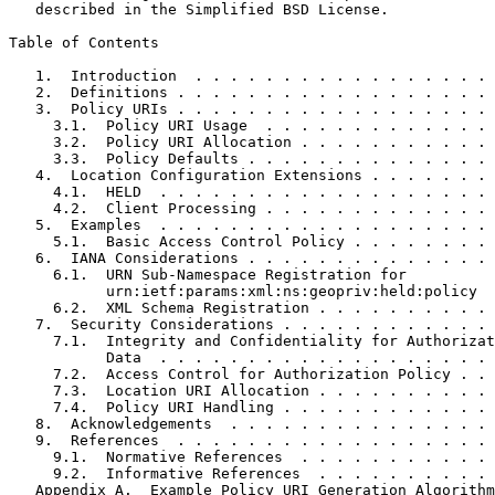
   described in the Simplified BSD License.

Table of Contents
   1.  Introduction  . . . . . . . . . . . . . . . . . 
   2.  Definitions . . . . . . . . . . . . . . . . . . 
   3.  Policy URIs . . . . . . . . . . . . . . . . . . 
     3.1.  Policy URI Usage  . . . . . . . . . . . . . 
     3.2.  Policy URI Allocation . . . . . . . . . . . 
     3.3.  Policy Defaults . . . . . . . . . . . . . . 
   4.  Location Configuration Extensions . . . . . . . 
     4.1.  HELD  . . . . . . . . . . . . . . . . . . . 
     4.2.  Client Processing . . . . . . . . . . . . . 
   5.  Examples  . . . . . . . . . . . . . . . . . . . 
     5.1.  Basic Access Control Policy . . . . . . . . 
   6.  IANA Considerations . . . . . . . . . . . . . . 
     6.1.  URN Sub-Namespace Registration for

           urn:ietf:params:xml:ns:geopriv:held:policy  
     6.2.  XML Schema Registration . . . . . . . . . . 
   7.  Security Considerations . . . . . . . . . . . . 
     7.1.  Integrity and Confidentiality for Authorizat
           Data  . . . . . . . . . . . . . . . . . . . 
     7.2.  Access Control for Authorization Policy . . 
     7.3.  Location URI Allocation . . . . . . . . . . 
     7.4.  Policy URI Handling . . . . . . . . . . . . 
   8.  Acknowledgements  . . . . . . . . . . . . . . . 
   9.  References  . . . . . . . . . . . . . . . . . . 
     9.1.  Normative References  . . . . . . . . . . . 
     9.2.  Informative References  . . . . . . . . . . 
   Appendix A.  Example Policy URI Generation Algorithm