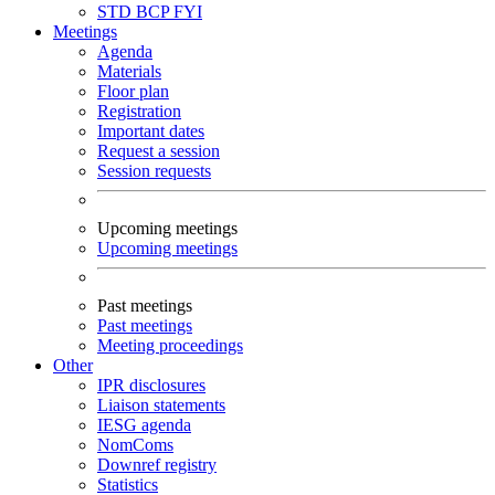
STD
BCP
FYI
Meetings
Agenda
Materials
Floor plan
Registration
Important dates
Request a session
Session requests
Upcoming meetings
Upcoming meetings
Past meetings
Past meetings
Meeting proceedings
Other
IPR disclosures
Liaison statements
IESG agenda
NomComs
Downref registry
Statistics