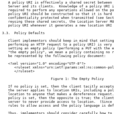
   A policy URI is effectively a shared secret between 
   Server and its clients.  Knowledge of a policy URI i
   required to perform any operations allowed on the po
   policy URI should be constructed so that it is hard 
   confidentiality protected when transmitted (see Sect
   reusing these shared secrets, the Location Server MU
   policy URI whenever it generates a new location URI 
3.3.  Policy Defaults

   Client implementors should keep in mind that setting
   performing an HTTP request to a policy URI) is very 
   setting an empty policy (performing a PUT with the e
   "the empty policy", we mean a policy containing no r
   be represented by the following policy document:

   <?xml version="1.0" encoding="UTF-8"?>

      <ruleset xmlns="urn:ietf:params:xml:ns:common-pol
      </ruleset>

                        Figure 1: The Empty Policy

   If no policy is set, then the client tacitly accepts
   the server applies to location URIs, including a pol
   location to anyone that makes a dereference request.
   policy is set, then the opposite is true; the client
   server to never provide access to location.  (Since 
   rules to allow access and the policy language is def
   Thus, implementors should consider carefully how to 