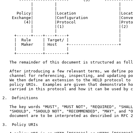
            |         |                          |

            |         |                          |

      Policy|         |Location                  |Locat
    Exchange|         |Configuration             |Conve
         (4)|         |Protocol                  |Proto
            |         |(1)                       |(2)

            |         |                          |

     +------+----+----+----+                     |

     |  Rule     | Target/ |                     |

     |  Maker    | Host    +---------------------+

     |           |         |

     +-----------+---------+

   The remainder of this document is structured as foll
   After introducing a few relevant terms, we define po
   channel for referencing, inspecting, and updating po
   We then define an extension to the HELD protocol to 
   policy URIs.  Examples are given that demonstrate ho
   carried in this protocol and how it can be used by c
2.  Definitions

   The key words "MUST", "MUST NOT", "REQUIRED", "SHALL
   "SHOULD", "SHOULD NOT", "RECOMMENDED", "MAY", and "O
   document are to be interpreted as described in RFC 2
3.  Policy URIs
