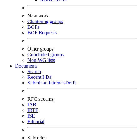
New work
Chartering groups
BOFs
BOF Requests
Other groups
Concluded groups
Non-WG lists
Documents
Search
Recent I-Ds
Submit an Internet-Draft
RFC streams
IAB
IRTF
ISE
Editorial
Subseries