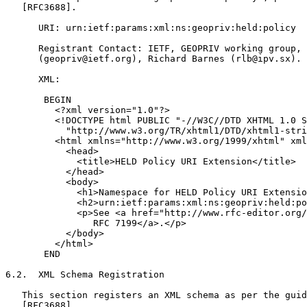
   [RFC3688].

      URI: urn:ietf:params:xml:ns:geopriv:held:policy

      Registrant Contact: IETF, GEOPRIV working group,

      (geopriv@ietf.org), Richard Barnes (rlb@ipv.sx).

      XML:

       BEGIN

         <?xml version="1.0"?>

         <!DOCTYPE html PUBLIC "-//W3C//DTD XHTML 1.0 S
           "http://www.w3.org/TR/xhtml1/DTD/xhtml1-stri
         <html xmlns="http://www.w3.org/1999/xhtml" xml
           <head>

             <title>HELD Policy URI Extension</title>

           </head>

           <body>

             <h1>Namespace for HELD Policy URI Extensio
             <h2>urn:ietf:params:xml:ns:geopriv:held:po
             <p>See <a href="http://www.rfc-editor.org/
                RFC 7199</a>.</p>

           </body>

         </html>

       END

6.2.  XML Schema Registration

   This section registers an XML schema as per the guid
   [RFC3688].
