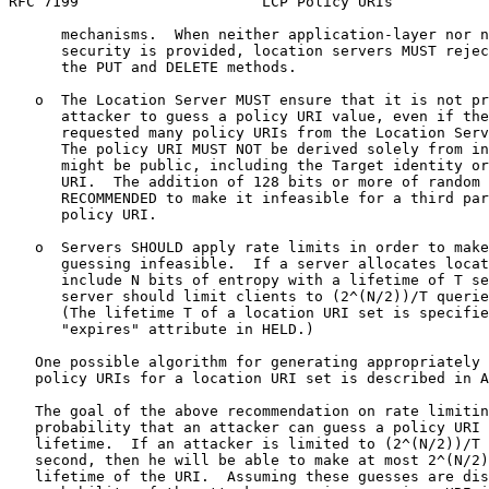
RFC 7199                     LCP Policy URIs           
      mechanisms.  When neither application-layer nor n
      security is provided, location servers MUST rejec
      the PUT and DELETE methods.

   o  The Location Server MUST ensure that it is not pr
      attacker to guess a policy URI value, even if the
      requested many policy URIs from the Location Serv
      The policy URI MUST NOT be derived solely from in
      might be public, including the Target identity or
      URI.  The addition of 128 bits or more of random 
      RECOMMENDED to make it infeasible for a third par
      policy URI.

   o  Servers SHOULD apply rate limits in order to make
      guessing infeasible.  If a server allocates locat
      include N bits of entropy with a lifetime of T se
      server should limit clients to (2^(N/2))/T querie
      (The lifetime T of a location URI set is specifie
      "expires" attribute in HELD.)

   One possible algorithm for generating appropriately 
   policy URIs for a location URI set is described in A
   The goal of the above recommendation on rate limitin
   probability that an attacker can guess a policy URI 
   lifetime.  If an attacker is limited to (2^(N/2))/T 
   second, then he will be able to make at most 2^(N/2)
   lifetime of the URI.  Assuming these guesses are dis