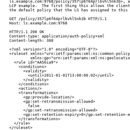
   ls.example.com:9768/policy/357lp6f64prlbvhl5nk3b>, a
   LCP example.  The first thing this allows the client
   the default policy that the LS has assigned to this 
   GET /policy/357lp6f64prlbvhl5nk3b HTTP/1.1

   Host: ls.example.com:9768

   HTTP/1.1 200 OK

   Content-type: application/auth-policy+xml

   Content-length: 388

   <?xml version="1.0" encoding="UTF-8"?>

   <ruleset xmlns="urn:ietf:params:xml:ns:common-policy
            xmlns:gp="urn:ietf:params:xml:ns:geolocatio
     <rule id="AA56ia9">

       <conditions>

         <validity>

           <until>2011-01-01T13:00:00.0Z</until>

         </validity>

       </conditions>

       <actions/>

       <transformations>

         <gp:provide-location/>

         <gp:set-retransmission-allowed>

           false

         </gp:set-retransmission-allowed>

         <gp:set-retention-expiry>0</gp:set-retention-e
       </transformations>

     </rule>

   </ruleset>
