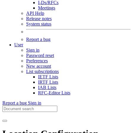
I-Ds/RFCs
Meetings
API Help
Release notes
System status
Report a bug
User
Sign in
Password reset
Preferences
New account
List subscriptions
IETF Lists
IRTF Lists
IAB Lists
RFC-Editor Lists
Report a bug
Sign in