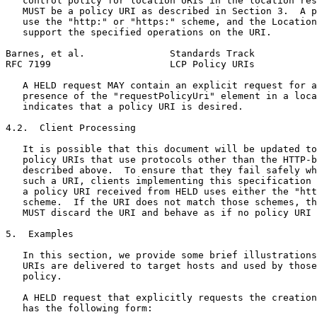
   control policy for location URIs in the location res
   MUST be a policy URI as described in Section 3.  A p
   use the "http:" or "https:" scheme, and the Location
   support the specified operations on the URI.

Barnes, et al.               Standards Track           
RFC 7199                     LCP Policy URIs           
   A HELD request MAY contain an explicit request for a
   presence of the "requestPolicyUri" element in a loca
   indicates that a policy URI is desired.

4.2.  Client Processing

   It is possible that this document will be updated to
   policy URIs that use protocols other than the HTTP-b
   described above.  To ensure that they fail safely wh
   such a URI, clients implementing this specification 
   a policy URI received from HELD uses either the "htt
   scheme.  If the URI does not match those schemes, th
   MUST discard the URI and behave as if no policy URI 
5.  Examples

   In this section, we provide some brief illustrations
   URIs are delivered to target hosts and used by those
   policy.

   A HELD request that explicitly requests the creation
   has the following form:
