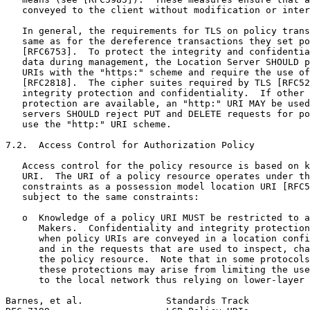
   conveyed to the client without modification or inter
   In general, the requirements for TLS on policy trans
   same as for the dereference transactions they set po
   [RFC6753].  To protect the integrity and confidentia
   data during management, the Location Server SHOULD p
   URIs with the "https:" scheme and require the use of
   [RFC2818].  The cipher suites required by TLS [RFC52
   integrity protection and confidentiality.  If other 
   protection are available, an "http:" URI MAY be used
   servers SHOULD reject PUT and DELETE requests for po
   use the "http:" URI scheme.

7.2.  Access Control for Authorization Policy

   Access control for the policy resource is based on k
   URI.  The URI of a policy resource operates under th
   constraints as a possession model location URI [RFC5
   subject to the same constraints:

   o  Knowledge of a policy URI MUST be restricted to a
      Makers.  Confidentiality and integrity protection
      when policy URIs are conveyed in a location confi
      and in the requests that are used to inspect, cha
      the policy resource.  Note that in some protocols
      these protections may arise from limiting the use
      to the local network thus relying on lower-layer 
Barnes, et al.               Standards Track           