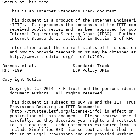
Status of This Memo
   This is an Internet Standards Track document.

   This document is a product of the Internet Engineeri
   (IETF).  It represents the consensus of the IETF com
   received public review and has been approved for pub
   Internet Engineering Steering Group (IESG).  Further
   Internet Standards is available in Section 2 of RFC 
   Information about the current status of this documen
   and how to provide feedback on it may be obtained at

   http://www.rfc-editor.org/info/rfc7199.

Barnes, et al.               Standards Track           
RFC 7199                     LCP Policy URIs           
Copyright Notice
   Copyright (c) 2014 IETF Trust and the persons identi
   document authors.  All rights reserved.

   This document is subject to BCP 78 and the IETF Trus
   Provisions Relating to IETF Documents

   (http://trustee.ietf.org/license-info) in effect on 
   publication of this document.  Please review these d
   carefully, as they describe your rights and restrict
   to this document.  Code Components extracted from th
   include Simplified BSD License text as described in 
   the Trust Legal Provisions and are provided without 