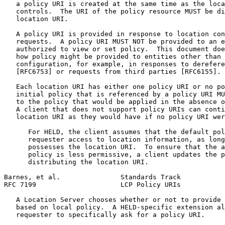
   a policy URI is created at the same time as the loca
   controls.  The URI of the policy resource MUST be di
   location URI.

   A policy URI is provided in response to location con
   requests.  A policy URI MUST NOT be provided to an e
   authorized to view or set policy.  This document doe
   how policy might be provided to entities other than 
   configuration, for example, in responses to derefere
   [RFC6753] or requests from third parties [RFC6155].

   Each location URI has either one policy URI or no po
   initial policy that is referenced by a policy URI MU
   to the policy that would be applied in the absence o
   A client that does not support policy URIs can conti
   location URI as they would have if no policy URI wer
      For HELD, the client assumes that the default pol
      requester access to location information, as long
      possesses the location URI.  To ensure that the a
      policy is less permissive, a client updates the p
      distributing the location URI.

Barnes, et al.               Standards Track           
RFC 7199                     LCP Policy URIs           
   A Location Server chooses whether or not to provide 
   based on local policy.  A HELD-specific extension al
   requester to specifically ask for a policy URI.
