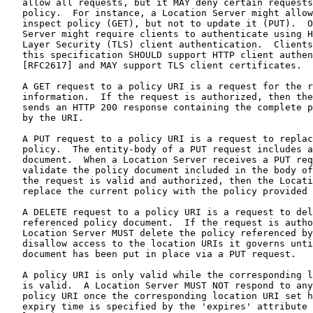
   allow all requests, but it MAY deny certain requests
   policy.  For instance, a Location Server might allow
   inspect policy (GET), but not to update it (PUT).  O
   Server might require clients to authenticate using H
   Layer Security (TLS) client authentication.  Clients
   this specification SHOULD support HTTP client authen
   [RFC2617] and MAY support TLS client certificates.

   A GET request to a policy URI is a request for the r
   information.  If the request is authorized, then the
   sends an HTTP 200 response containing the complete p
   by the URI.

   A PUT request to a policy URI is a request to replac
   policy.  The entity-body of a PUT request includes a
   document.  When a Location Server receives a PUT req
   validate the policy document included in the body of
   the request is valid and authorized, then the Locati
   replace the current policy with the policy provided 
   A DELETE request to a policy URI is a request to del
   referenced policy document.  If the request is autho
   Location Server MUST delete the policy referenced by
   disallow access to the location URIs it governs unti
   document has been put in place via a PUT request.

   A policy URI is only valid while the corresponding l
   is valid.  A Location Server MUST NOT respond to any
   policy URI once the corresponding location URI set h
   expiry time is specified by the 'expires' attribute 