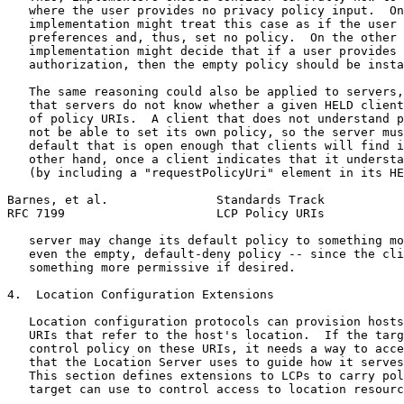
   where the user provides no privacy policy input.  On
   implementation might treat this case as if the user 
   preferences and, thus, set no policy.  On the other 
   implementation might decide that if a user provides 
   authorization, then the empty policy should be insta
   The same reasoning could also be applied to servers,
   that servers do not know whether a given HELD client
   of policy URIs.  A client that does not understand p
   not be able to set its own policy, so the server mus
   default that is open enough that clients will find i
   other hand, once a client indicates that it understa
   (by including a "requestPolicyUri" element in its HE
Barnes, et al.               Standards Track           
RFC 7199                     LCP Policy URIs           
   server may change its default policy to something mo
   even the empty, default-deny policy -- since the cli
   something more permissive if desired.

4.  Location Configuration Extensions

   Location configuration protocols can provision hosts
   URIs that refer to the host's location.  If the targ
   control policy on these URIs, it needs a way to acce
   that the Location Server uses to guide how it serves
   This section defines extensions to LCPs to carry pol
   target can use to control access to location resourc