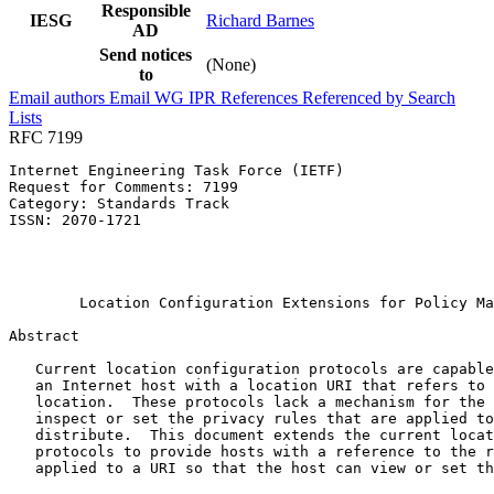
Responsible
IESG
Richard Barnes
AD
Send notices
(None)
to
Email authors
Email WG
IPR
References
Referenced by
Search
Lists
RFC 7199
Internet Engineering Task Force (IETF)                 
Request for Comments: 7199                             
Category: Standards Track                              
ISSN: 2070-1721                                        
                                                       
                                                       
                                                       
        Location Configuration Extensions for Policy Ma
Abstract
   Current location configuration protocols are capable
   an Internet host with a location URI that refers to 
   location.  These protocols lack a mechanism for the 
   inspect or set the privacy rules that are applied to
   distribute.  This document extends the current locat
   protocols to provide hosts with a reference to the r
   applied to a URI so that the host can view or set th