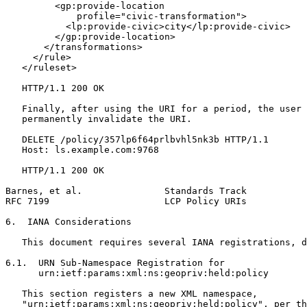
         <gp:provide-location

             profile="civic-transformation">

           <lp:provide-civic>city</lp:provide-civic>

         </gp:provide-location>

       </transformations>

     </rule>

   </ruleset>

   HTTP/1.1 200 OK

   Finally, after using the URI for a period, the user 
   permanently invalidate the URI.

   DELETE /policy/357lp6f64prlbvhl5nk3b HTTP/1.1

   Host: ls.example.com:9768

   HTTP/1.1 200 OK

Barnes, et al.               Standards Track           
RFC 7199                     LCP Policy URIs           
6.  IANA Considerations

   This document requires several IANA registrations, d
6.1.  URN Sub-Namespace Registration for

      urn:ietf:params:xml:ns:geopriv:held:policy

   This section registers a new XML namespace,

   "urn:ietf:params:xml:ns:geopriv:held:policy", per th