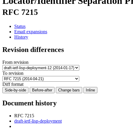
Locator/Identifier Separation 
RFC 7215
Status
Email expansions
History
Revision differences
From revision
To revision
Diff format
Side-by-side
Before-after
Change bars
Inline
Document history
RFC 7215
draft-ietf-lisp-deployment