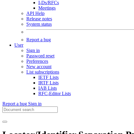
I-Ds/RFCs
Meetings
API Help
Release notes
System status
Report a bug
User
Sign in
Password reset
Preferences
New account
List subscriptions
IETF Lists
IRTF Lists
IAB Lists
RFC-Editor Lists
Report a bug
Sign in