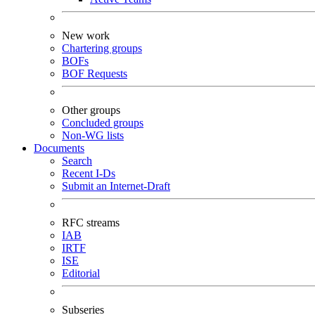
New work
Chartering groups
BOFs
BOF Requests
Other groups
Concluded groups
Non-WG lists
Documents
Search
Recent I-Ds
Submit an Internet-Draft
RFC streams
IAB
IRTF
ISE
Editorial
Subseries