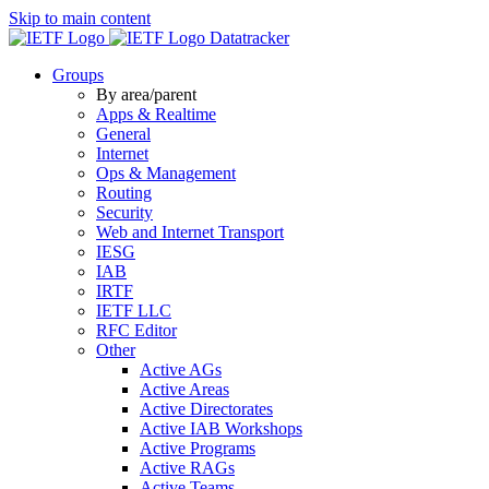
Skip to main content
Datatracker
Groups
By area/parent
Apps & Realtime
General
Internet
Ops & Management
Routing
Security
Web and Internet Transport
IESG
IAB
IRTF
IETF LLC
RFC Editor
Other
Active AGs
Active Areas
Active Directorates
Active IAB Workshops
Active Programs
Active RAGs
Active Teams