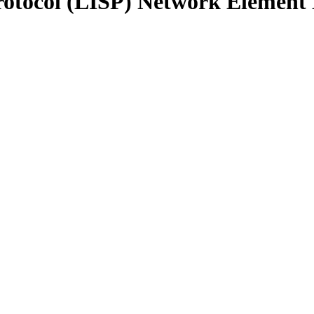
Protocol (LISP) Network Element