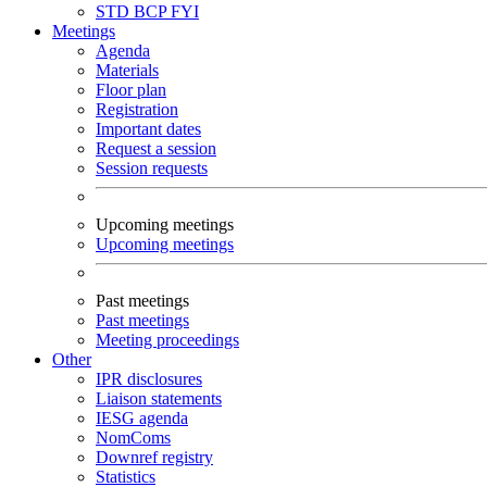
STD
BCP
FYI
Meetings
Agenda
Materials
Floor plan
Registration
Important dates
Request a session
Session requests
Upcoming meetings
Upcoming meetings
Past meetings
Past meetings
Meeting proceedings
Other
IPR disclosures
Liaison statements
IESG agenda
NomComs
Downref registry
Statistics