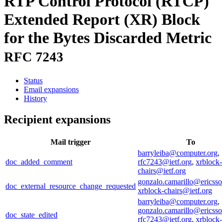
RTP Control Protocol (RTCP)
Extended Report (XR) Block
for the Bytes Discarded Metric
RFC 7243
Status
Email expansions
History
Recipient expansions
Mail trigger
To
barryleiba@computer.org
,
doc_added_comment
rfc7243@ietf.org
,
xrblock-
chairs@ietf.org
gonzalo.camarillo@ericss
doc_external_resource_change_requested
xrblock-chairs@ietf.org
barryleiba@computer.org
,
gonzalo.camarillo@ericss
doc_state_edited
rfc7243@ietf.org
,
xrblock-