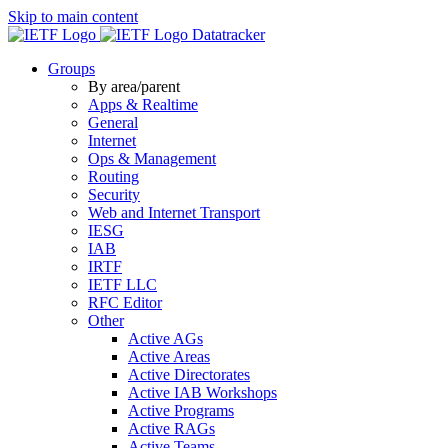
Skip to main content
Datatracker
Groups
By area/parent
Apps & Realtime
General
Internet
Ops & Management
Routing
Security
Web and Internet Transport
IESG
IAB
IRTF
IETF LLC
RFC Editor
Other
Active AGs
Active Areas
Active Directorates
Active IAB Workshops
Active Programs
Active RAGs
Active Teams