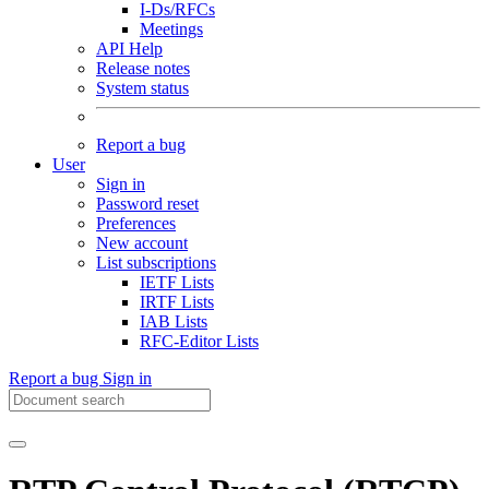
I-Ds/RFCs
Meetings
API Help
Release notes
System status
Report a bug
User
Sign in
Password reset
Preferences
New account
List subscriptions
IETF Lists
IRTF Lists
IAB Lists
RFC-Editor Lists
Report a bug
Sign in