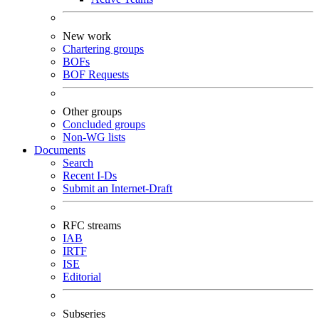
New work
Chartering groups
BOFs
BOF Requests
Other groups
Concluded groups
Non-WG lists
Documents
Search
Recent I-Ds
Submit an Internet-Draft
RFC streams
IAB
IRTF
ISE
Editorial
Subseries