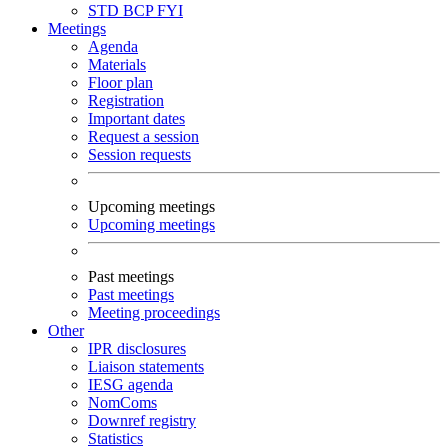
STD
BCP
FYI
Meetings
Agenda
Materials
Floor plan
Registration
Important dates
Request a session
Session requests
Upcoming meetings
Upcoming meetings
Past meetings
Past meetings
Meeting proceedings
Other
IPR disclosures
Liaison statements
IESG agenda
NomComs
Downref registry
Statistics