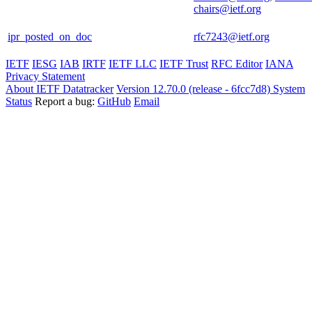
chairs@ietf.org
ipr_posted_on_doc
rfc7243@ietf.org
IETF
IESG
IAB
IRTF
IETF LLC
IETF Trust
RFC Editor
IANA
Privacy Statement
About IETF Datatracker
Version 12.70.0 (release - 6fcc7d8)
System
Status
Report a bug:
GitHub
Email