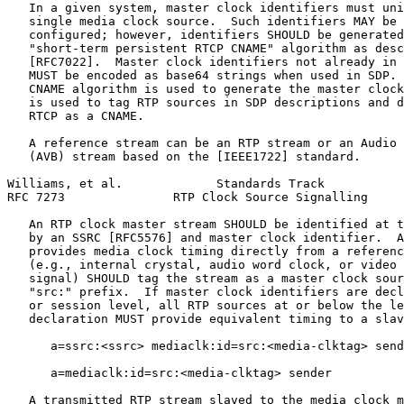
   In a given system, master clock identifiers must uni
   single media clock source.  Such identifiers MAY be 
   configured; however, identifiers SHOULD be generated
   "short-term persistent RTCP CNAME" algorithm as desc
   [RFC7022].  Master clock identifiers not already in 
   MUST be encoded as base64 strings when used in SDP. 
   CNAME algorithm is used to generate the master clock
   is used to tag RTP sources in SDP descriptions and d
   RTCP as a CNAME.

   A reference stream can be an RTP stream or an Audio 
   (AVB) stream based on the [IEEE1722] standard.

Williams, et al.             Standards Track           
RFC 7273               RTP Clock Source Signalling     
   An RTP clock master stream SHOULD be identified at t
   by an SSRC [RFC5576] and master clock identifier.  A
   provides media clock timing directly from a referenc
   (e.g., internal crystal, audio word clock, or video 
   signal) SHOULD tag the stream as a master clock sour
   "src:" prefix.  If master clock identifiers are decl
   or session level, all RTP sources at or below the le
   declaration MUST provide equivalent timing to a slav
      a=ssrc:<ssrc> mediaclk:id=src:<media-clktag> send
      a=mediaclk:id=src:<media-clktag> sender

   A transmitted RTP stream slaved to the media clock m