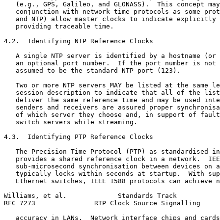
   (e.g., GPS, Galileo, and GLONASS).  This concept may
   conjunction with network time protocols as some prot
   and NTP) allow master clocks to indicate explicitly 
   providing traceable time.

4.2.  Identifying NTP Reference Clocks

   A single NTP server is identified by a hostname (or 
   an optional port number.  If the port number is not 
   assumed to be the standard NTP port (123).

   Two or more NTP servers MAY be listed at the same le
   session description to indicate that all of the list
   deliver the same reference time and may be used inte
   senders and receivers are assured proper synchronisa
   of which server they choose and, in support of fault
   switch servers while streaming.

4.3.  Identifying PTP Reference Clocks

   The Precision Time Protocol (PTP) as standardised in
   provides a shared reference clock in a network.  IEE
   sub-microsecond synchronisation between devices on a
   typically locks within seconds at startup.  With sup
   Ethernet switches, IEEE 1588 protocols can achieve n
Williams, et al.             Standards Track           
RFC 7273               RTP Clock Source Signalling     
   accuracy in LANs.  Network interface chips and cards