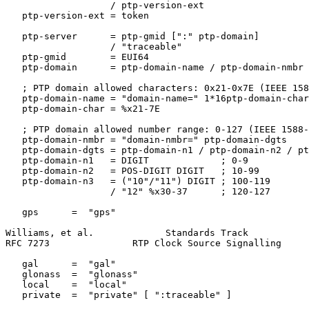
                   / ptp-version-ext

   ptp-version-ext = token

   ptp-server      = ptp-gmid [":" ptp-domain]

                   / "traceable"

   ptp-gmid        = EUI64

   ptp-domain      = ptp-domain-name / ptp-domain-nmbr

   ; PTP domain allowed characters: 0x21-0x7E (IEEE 158
   ptp-domain-name = "domain-name=" 1*16ptp-domain-char

   ptp-domain-char = %x21-7E

   ; PTP domain allowed number range: 0-127 (IEEE 1588-
   ptp-domain-nmbr = "domain-nmbr=" ptp-domain-dgts

   ptp-domain-dgts = ptp-domain-n1 / ptp-domain-n2 / pt
   ptp-domain-n1   = DIGIT             ; 0-9

   ptp-domain-n2   = POS-DIGIT DIGIT   ; 10-99

   ptp-domain-n3   = ("10"/"11") DIGIT ; 100-119

                   / "12" %x30-37      ; 120-127

   gps      =  "gps"

Williams, et al.             Standards Track           
RFC 7273               RTP Clock Source Signalling     
   gal      =  "gal"

   glonass  =  "glonass"

   local    =  "local"

   private  =  "private" [ ":traceable" ]
