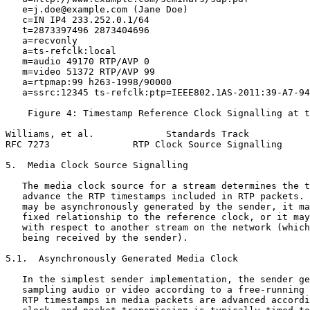
   e=j.doe@example.com (Jane Doe)

   c=IN IP4 233.252.0.1/64

   t=2873397496 2873404696

   a=recvonly

   a=ts-refclk:local

   m=audio 49170 RTP/AVP 0

   m=video 51372 RTP/AVP 99

   a=rtpmap:99 h263-1998/90000

   a=ssrc:12345 ts-refclk:ptp=IEEE802.1AS-2011:39-A7-94
    Figure 4: Timestamp Reference Clock Signalling at t
Williams, et al.             Standards Track           
RFC 7273               RTP Clock Source Signalling     
5.  Media Clock Source Signalling

   The media clock source for a stream determines the t
   advance the RTP timestamps included in RTP packets. 
   may be asynchronously generated by the sender, it ma
   fixed relationship to the reference clock, or it may
   with respect to another stream on the network (which
   being received by the sender).

5.1.  Asynchronously Generated Media Clock

   In the simplest sender implementation, the sender ge
   sampling audio or video according to a free-running 
   RTP timestamps in media packets are advanced accordi