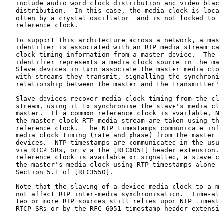
   include audio word clock distribution and video blac
   distribution.  In this case, the media clock is loca
   often by a crystal oscillator, and is not locked to 
   reference clock.

   To support this architecture across a network, a mas
   identifier is associated with an RTP media stream ca
   clock timing information from a master device.  The 
   identifier represents a media clock source in the ma
   Slave devices in turn associate the master media clo
   with streams they transmit, signalling the synchroni
   relationship between the master and the transmitter'
   Slave devices recover media clock timing from the cl
   stream, using it to synchronise the slave's media cl
   master.  If a common reference clock is available, N
   the master clock RTP media stream are taken using th
   reference clock.  The NTP timestamps communicate inf
   media clock timing (rate and phase) from the master 
   devices.  NTP timestamps are communicated in the usu
   via RTCP SRs, or via the [RFC6051] header extension.
   reference clock is available or signalled, a slave c
   the master's media clock using RTP timestamps alone 
   Section 5.1 of [RFC3550].

   Note that the slaving of a device media clock to a m
   not affect RTP inter-media synchronisation.  Time-al
   two or more RTP sources still relies upon NTP timest
   RTCP SRs or by the RFC 6051 timestamp header extensi