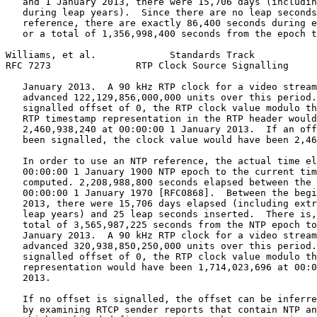
   and 1 January 2013, there were 15,706 days (includin
   during leap years).  Since there are no leap seconds
   reference, there are exactly 86,400 seconds during e
   or a total of 1,356,998,400 seconds from the epoch t
Williams, et al.             Standards Track           
RFC 7273               RTP Clock Source Signalling     
   January 2013.  A 90 kHz RTP clock for a video stream
   advanced 122,129,856,000,000 units over this period.
   signalled offset of 0, the RTP clock value modulo th
   RTP timestamp representation in the RTP header would
   2,460,938,240 at 00:00:00 1 January 2013.  If an off
   been signalled, the clock value would have been 2,46
   In order to use an NTP reference, the actual time el
   00:00:00 1 January 1900 NTP epoch to the current tim
   computed. 2,208,988,800 seconds elapsed between the 
   00:00:00 1 January 1970 [RFC0868].  Between the begi
   2013, there were 15,706 days elapsed (including extr
   leap years) and 25 leap seconds inserted.  There is,
   total of 3,565,987,225 seconds from the NTP epoch to
   January 2013.  A 90 kHz RTP clock for a video stream
   advanced 320,938,850,250,000 units over this period.
   signalled offset of 0, the RTP clock value modulo th
   representation would have been 1,714,023,696 at 00:0
   2013.

   If no offset is signalled, the offset can be inferre
   by examining RTCP sender reports that contain NTP an