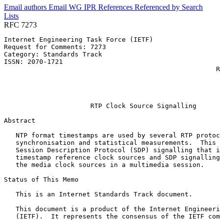
Email authors
Email WG
IPR
References
Referenced by
Search
Lists
RFC 7273
Internet Engineering Task Force (IETF)                 
Request for Comments: 7273                             
Category: Standards Track                              
ISSN: 2070-1721                                        
                                                      R
                                                       
                                                       
                                                       
                      RTP Clock Source Signalling

Abstract
   NTP format timestamps are used by several RTP protoc
   synchronisation and statistical measurements.  This 
   Session Description Protocol (SDP) signalling that i
   timestamp reference clock sources and SDP signalling
   the media clock sources in a multimedia session.

Status of This Memo
   This is an Internet Standards Track document.

   This document is a product of the Internet Engineeri
   (IETF).  It represents the consensus of the IETF com