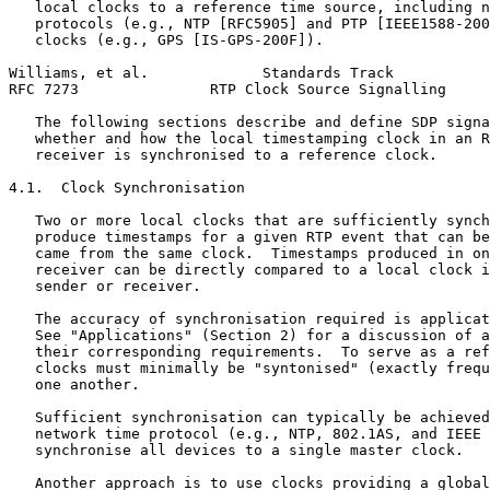
   local clocks to a reference time source, including n
   protocols (e.g., NTP [RFC5905] and PTP [IEEE1588-200
   clocks (e.g., GPS [IS-GPS-200F]).

Williams, et al.             Standards Track           
RFC 7273               RTP Clock Source Signalling     
   The following sections describe and define SDP signa
   whether and how the local timestamping clock in an R
   receiver is synchronised to a reference clock.

4.1.  Clock Synchronisation

   Two or more local clocks that are sufficiently synch
   produce timestamps for a given RTP event that can be
   came from the same clock.  Timestamps produced in on
   receiver can be directly compared to a local clock i
   sender or receiver.

   The accuracy of synchronisation required is applicat
   See "Applications" (Section 2) for a discussion of a
   their corresponding requirements.  To serve as a ref
   clocks must minimally be "syntonised" (exactly frequ
   one another.

   Sufficient synchronisation can typically be achieved
   network time protocol (e.g., NTP, 802.1AS, and IEEE 
   synchronise all devices to a single master clock.

   Another approach is to use clocks providing a global