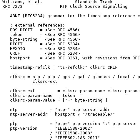
Williams, et al.             Standards Track           
RFC 7273               RTP Clock Source Signalling     
   ABNF [RFC5234] grammar for the timestamp reference c
   ; external references:

   POS-DIGIT   = <See RFC 4566>

   token       = <See RFC 4566>

   byte-string = <See RFC 4566>

   DIGIT       = <See RFC 5234>

   HEXDIG      = <See RFC 5234>

   CRLF        = <See RFC 5234>

   hostport    = <See RFC 3261, with revisions from RFC
   timestamp-refclk = "ts-refclk:" clksrc CRLF

   clksrc = ntp / ptp / gps / gal / glonass / local / p
            clksrc-ext

   clksrc-ext         = clksrc-param-name clksrc-param-
   clksrc-param-name  = token

   clksrc-param-value = ["=" byte-string ]

   ntp             = "ntp=" ntp-server-addr

   ntp-server-addr = hostport / "/traceable/"

   ptp             = "ptp=" ptp-version ":" ptp-server

   ptp-version     = "IEEE1588-2002"

                   / "IEEE1588-2008"

                   / "IEEE802.1AS-2011"
