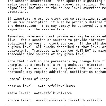
   the session description.  More specific signalling i
   media level overrides session-level signalling.  Mor
   signalling included at the source level overrides me
   signalling.

   If timestamp reference clock source signalling is in
   in an SDP description, it must be properly defined f
   the description.  This may simply be achieved by pro
   signalling at the session level.

   Timestamp reference clock parameters may be repeated
   (i.e., for a session or source) to provide informati
   additional servers or clock sources.  If the attribu
   a given level, all clocks described at that level ar
   equivalent.  Traceable time sources MUST NOT be mixe
   traceable time sources at any given level.

   Note that clock source parameters may change from ti
   example, as a result of a PTP grandmaster election. 
   supports the re-signalling of updated SDP informatio
   protocols may require additional notification mechan
   General forms of usage:

   session level:  a=ts-refclk:<clksrc>

   media level:  a=ts-refclk:<clksrc>

   source level:  a=ssrc:<ssrc-id> ts-refclk:<clksrc>
