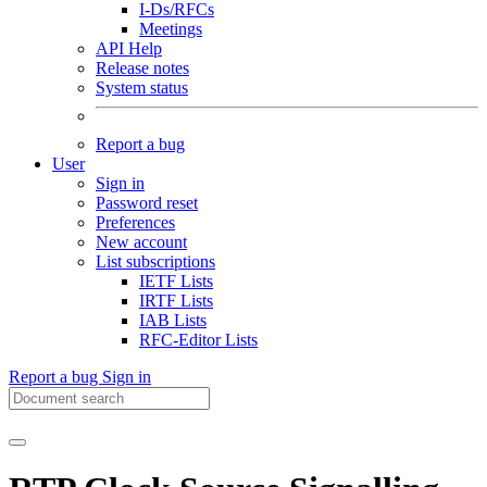
I-Ds/RFCs
Meetings
API Help
Release notes
System status
Report a bug
User
Sign in
Password reset
Preferences
New account
List subscriptions
IETF Lists
IRTF Lists
IAB Lists
RFC-Editor Lists
Report a bug
Sign in