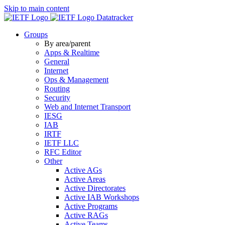
Skip to main content
Datatracker
Groups
By area/parent
Apps & Realtime
General
Internet
Ops & Management
Routing
Security
Web and Internet Transport
IESG
IAB
IRTF
IETF LLC
RFC Editor
Other
Active AGs
Active Areas
Active Directorates
Active IAB Workshops
Active Programs
Active RAGs
Active Teams