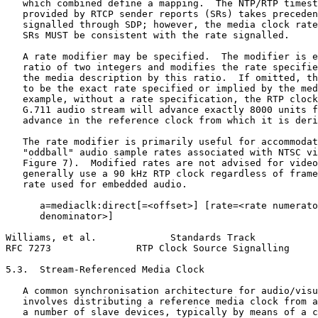
   which combined define a mapping.  The NTP/RTP timest
   provided by RTCP sender reports (SRs) takes preceden
   signalled through SDP; however, the media clock rate
   SRs MUST be consistent with the rate signalled.

   A rate modifier may be specified.  The modifier is e
   ratio of two integers and modifies the rate specifie
   the media description by this ratio.  If omitted, th
   to be the exact rate specified or implied by the med
   example, without a rate specification, the RTP clock
   G.711 audio stream will advance exactly 8000 units f
   advance in the reference clock from which it is deri
   The rate modifier is primarily useful for accommodat
   "oddball" audio sample rates associated with NTSC vi
   Figure 7).  Modified rates are not advised for video
   generally use a 90 kHz RTP clock regardless of frame
   rate used for embedded audio.

      a=mediaclk:direct[=<offset>] [rate=<rate numerato
      denominator>]

Williams, et al.             Standards Track           
RFC 7273               RTP Clock Source Signalling     
5.3.  Stream-Referenced Media Clock

   A common synchronisation architecture for audio/visu
   involves distributing a reference media clock from a
   a number of slave devices, typically by means of a c