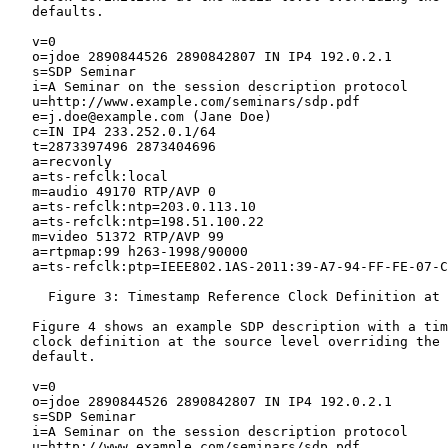
   defaults.

   v=0

   o=jdoe 2890844526 2890842807 IN IP4 192.0.2.1

   s=SDP Seminar

   i=A Seminar on the session description protocol

   u=http://www.example.com/seminars/sdp.pdf

   e=j.doe@example.com (Jane Doe)

   c=IN IP4 233.252.0.1/64

   t=2873397496 2873404696

   a=recvonly

   a=ts-refclk:local

   m=audio 49170 RTP/AVP 0

   a=ts-refclk:ntp=203.0.113.10

   a=ts-refclk:ntp=198.51.100.22

   m=video 51372 RTP/AVP 99

   a=rtpmap:99 h263-1998/90000

   a=ts-refclk:ptp=IEEE802.1AS-2011:39-A7-94-FF-FE-07-C
     Figure 3: Timestamp Reference Clock Definition at 
   Figure 4 shows an example SDP description with a tim
   clock definition at the source level overriding the 
   default.

   v=0

   o=jdoe 2890844526 2890842807 IN IP4 192.0.2.1

   s=SDP Seminar

   i=A Seminar on the session description protocol

   u=http://www.example.com/seminars/sdp.pdf
