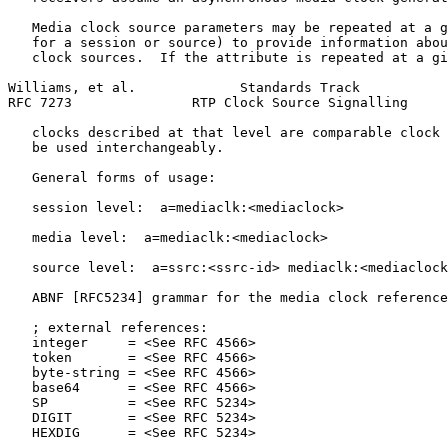
   Media clock source parameters may be repeated at a g
   for a session or source) to provide information abou
   clock sources.  If the attribute is repeated at a gi
Williams, et al.             Standards Track           
RFC 7273               RTP Clock Source Signalling     
   clocks described at that level are comparable clock 
   be used interchangeably.

   General forms of usage:

   session level:  a=mediaclk:<mediaclock>

   media level:  a=mediaclk:<mediaclock>

   source level:  a=ssrc:<ssrc-id> mediaclk:<mediaclock
   ABNF [RFC5234] grammar for the media clock reference
   ; external references:

   integer     = <See RFC 4566>

   token       = <See RFC 4566>

   byte-string = <See RFC 4566>

   base64      = <See RFC 4566>

   SP          = <See RFC 5234>

   DIGIT       = <See RFC 5234>

   HEXDIG      = <See RFC 5234>
