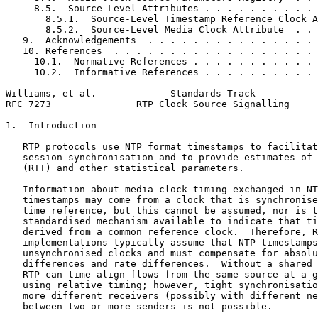
     8.5.  Source-Level Attributes . . . . . . . . . . 
       8.5.1.  Source-Level Timestamp Reference Clock A
       8.5.2.  Source-Level Media Clock Attribute  . . 
   9.  Acknowledgements  . . . . . . . . . . . . . . . 
   10. References  . . . . . . . . . . . . . . . . . . 
     10.1.  Normative References . . . . . . . . . . . 
     10.2.  Informative References . . . . . . . . . . 
Williams, et al.             Standards Track           
RFC 7273               RTP Clock Source Signalling     
1.  Introduction

   RTP protocols use NTP format timestamps to facilitat
   session synchronisation and to provide estimates of 
   (RTT) and other statistical parameters.

   Information about media clock timing exchanged in NT
   timestamps may come from a clock that is synchronise
   time reference, but this cannot be assumed, nor is t
   standardised mechanism available to indicate that ti
   derived from a common reference clock.  Therefore, R
   implementations typically assume that NTP timestamps
   unsynchronised clocks and must compensate for absolu
   differences and rate differences.  Without a shared 
   RTP can time align flows from the same source at a g
   using relative timing; however, tight synchronisatio
   more different receivers (possibly with different ne
   between two or more senders is not possible.
