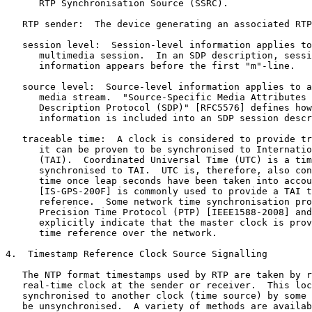
      RTP Synchronisation Source (SSRC).

   RTP sender:  The device generating an associated RTP
   session level:  Session-level information applies to
      multimedia session.  In an SDP description, sessi
      information appears before the first "m"-line.

   source level:  Source-level information applies to a
      media stream.  "Source-Specific Media Attributes 
      Description Protocol (SDP)" [RFC5576] defines how
      information is included into an SDP session descr
   traceable time:  A clock is considered to provide tr
      it can be proven to be synchronised to Internatio
      (TAI).  Coordinated Universal Time (UTC) is a tim
      synchronised to TAI.  UTC is, therefore, also con
      time once leap seconds have been taken into accou
      [IS-GPS-200F] is commonly used to provide a TAI t
      reference.  Some network time synchronisation pro
      Precision Time Protocol (PTP) [IEEE1588-2008] and
      explicitly indicate that the master clock is prov
      time reference over the network.

4.  Timestamp Reference Clock Source Signalling

   The NTP format timestamps used by RTP are taken by r
   real-time clock at the sender or receiver.  This loc
   synchronised to another clock (time source) by some 
   be unsynchronised.  A variety of methods are availab