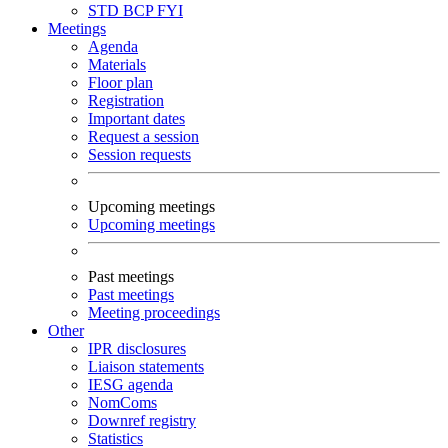
STD
BCP
FYI
Meetings
Agenda
Materials
Floor plan
Registration
Important dates
Request a session
Session requests
Upcoming meetings
Upcoming meetings
Past meetings
Past meetings
Meeting proceedings
Other
IPR disclosures
Liaison statements
IESG agenda
NomComs
Downref registry
Statistics