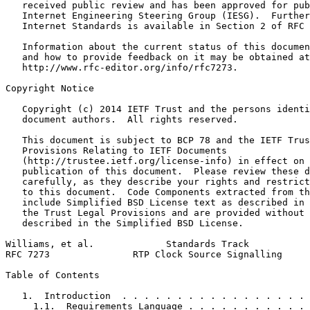
   received public review and has been approved for pub
   Internet Engineering Steering Group (IESG).  Further
   Internet Standards is available in Section 2 of RFC 
   Information about the current status of this documen
   and how to provide feedback on it may be obtained at

   http://www.rfc-editor.org/info/rfc7273.

Copyright Notice
   Copyright (c) 2014 IETF Trust and the persons identi
   document authors.  All rights reserved.

   This document is subject to BCP 78 and the IETF Trus
   Provisions Relating to IETF Documents

   (http://trustee.ietf.org/license-info) in effect on 
   publication of this document.  Please review these d
   carefully, as they describe your rights and restrict
   to this document.  Code Components extracted from th
   include Simplified BSD License text as described in 
   the Trust Legal Provisions and are provided without 
   described in the Simplified BSD License.

Williams, et al.             Standards Track           
RFC 7273               RTP Clock Source Signalling     
Table of Contents
   1.  Introduction  . . . . . . . . . . . . . . . . . 
     1.1.  Requirements Language . . . . . . . . . . . 