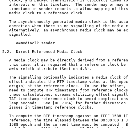
   clock, and packet transmission is typically timed to
   intervals on this timeline.  The sender may or may n
   timestamp in sender reports to allow mapping of this
   media clock to a reference clock.

   The asynchronously generated media clock is the assu
   operation when there is no signalling of the media c
   Alternatively, an asynchronous media clock may be ex
   signalled.

      a=mediaclk:sender

5.2.  Direct-Referenced Media Clock

   A media clock may be directly derived from a referen
   this case, it is required that a reference clock be 
   a=ts-refclk attribute (Section 4.8).

   The signalling optionally indicates a media clock of
   offset indicates the RTP timestamp value at the epoc
   origin) of the reference clock.  To use the offset, 
   need to compute RTP timestamps from reference clocks
   these calculations, streams utilizing offset signall
   TAI timestamp reference clock to avoid complications
   leap seconds.  See [RFC7164] for further discussion 
   issues in timestamp reference clocks.

   To compute the RTP timestamp against an IEEE 1588 (T
   reference, the time elapsed between the 00:00:00 1 J
   1588 epoch and the current time must be computed.  B