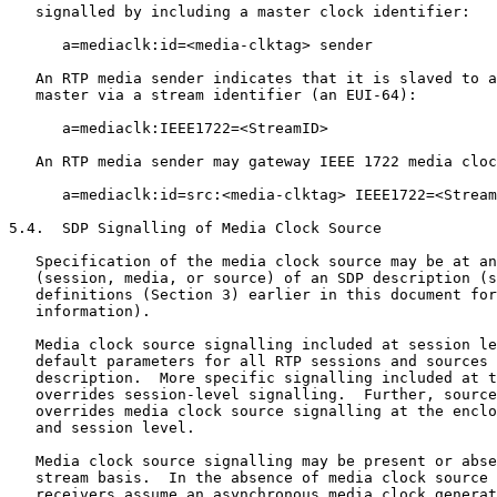
   signalled by including a master clock identifier:

      a=mediaclk:id=<media-clktag> sender

   An RTP media sender indicates that it is slaved to a
   master via a stream identifier (an EUI-64):

      a=mediaclk:IEEE1722=<StreamID>

   An RTP media sender may gateway IEEE 1722 media cloc
      a=mediaclk:id=src:<media-clktag> IEEE1722=<Stream
5.4.  SDP Signalling of Media Clock Source

   Specification of the media clock source may be at an
   (session, media, or source) of an SDP description (s
   definitions (Section 3) earlier in this document for
   information).

   Media clock source signalling included at session le
   default parameters for all RTP sessions and sources 
   description.  More specific signalling included at t
   overrides session-level signalling.  Further, source
   overrides media clock source signalling at the enclo
   and session level.

   Media clock source signalling may be present or abse
   stream basis.  In the absence of media clock source 
   receivers assume an asynchronous media clock generat