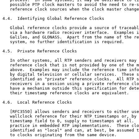
   possible PTP clock masters to avoid the need to re-s
   reference clock sources when the clock master change
4.4.  Identifying Global Reference Clocks

   Global reference clocks provide a source of traceabl
   via a hardware radio receiver interface.  Examples i
   Galileo, and GLONASS.  Apart from the name of the re
   system, no further identification is required.

4.5.  Private Reference Clocks

   In other systems, all RTP senders and receivers may 
   reference clock that is not provided by one of the m
   above.  Examples may include the reference time info
   by digital television or cellular services.  These s
   identified as "private" reference clocks.  All RTP s
   receivers in a session using a private reference clo
   have a mechanism outside this specification for dete
   their timestamp reference clocks are equivalent.

4.6.  Local Reference Clocks

   [RFC3550] allows senders and receivers to either use
   wallclock reference for their NTP timestamps or, by 
   timestamp field to 0, supply no timestamps at all.  
   practice in embedded RTP implementations.  These clo
   identified as "local" and can, at best, be assumed t
   to clocks originating from the same device.
