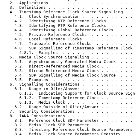
   2.  Applications  . . . . . . . . . . . . . . . . . 
   3.  Definitions . . . . . . . . . . . . . . . . . . 
   4.  Timestamp Reference Clock Source Signalling . . 
     4.1.  Clock Synchronisation . . . . . . . . . . . 
     4.2.  Identifying NTP Reference Clocks  . . . . . 
     4.3.  Identifying PTP Reference Clocks  . . . . . 
     4.4.  Identifying Global Reference Clocks . . . . 
     4.5.  Private Reference Clocks  . . . . . . . . . 
     4.6.  Local Reference Clocks  . . . . . . . . . . 
     4.7.  Traceable Reference Clocks  . . . . . . . . 
     4.8.  SDP Signalling of Timestamp Reference Clock 
       4.8.1.  Examples  . . . . . . . . . . . . . . . 
   5.  Media Clock Source Signalling . . . . . . . . . 
     5.1.  Asynchronously Generated Media Clock  . . . 
     5.2.  Direct-Referenced Media Clock . . . . . . . 
     5.3.  Stream-Referenced Media Clock . . . . . . . 
     5.4.  SDP Signalling of Media Clock Source  . . . 
     5.5.  Examples  . . . . . . . . . . . . . . . . . 
   6.  Signalling Considerations . . . . . . . . . . . 
     6.1.  Usage in Offer/Answer . . . . . . . . . . . 
       6.1.1.  Indicating Support for Clock Source Sign
       6.1.2.  Timestamp Reference Clock . . . . . . . 
       6.1.3.  Media Clock . . . . . . . . . . . . . . 
     6.2.  Usage Outside of Offer/Answer . . . . . . . 
   7.  Security Considerations . . . . . . . . . . . . 
   8.  IANA Considerations . . . . . . . . . . . . . . 
     8.1.  Reference Clock SDP Parameter . . . . . . . 
     8.2.  Media Clock SDP Parameter . . . . . . . . . 
     8.3.  Timestamp Reference Clock Source Parameters 
     8.4.  Media Clock Source Parameters Registry  . . 