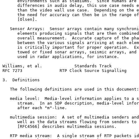
      environments such as stadiums.  Since humans are 
      differences in audio delay, this use case needs e
      than the video wall use case.  Depending on the e
      the need for accuracy can then be in the range of
      [Olsen].

   Sensor Arrays:  Sensor arrays contain many synchroni
      elements producing signals that are then combined
      overall measurement.  Accurate capture of the pha
      between the various signals arriving at each elem
      is critically important for proper operation.  Ex
      towed or fixed sonar arrays, seismic arrays, and 
      used in radar applications, for instance.

Williams, et al.             Standards Track           
RFC 7273               RTP Clock Source Signalling     
3.  Definitions

   The following definitions are used in this document:

   media level:  Media-level information applies to a s
      stream.  In an SDP description, media-level infor
      after each "m"-line.

   multimedia session:  A set of multimedia senders and
      well as the data streams flowing from senders to 
      [RFC4566] describes multimedia sessions.

   RTP media stream:  A single stream of RTP packets id