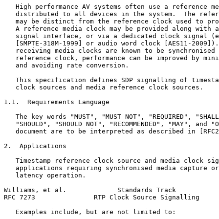
   High performance AV systems often use a reference me
   distributed to all devices in the system.  The refer
   may be distinct from the reference clock used to pro
   A reference media clock may be provided along with a
   signal interface, or via a dedicated clock signal (e
   [SMPTE-318M-1999] or audio word clock [AES11-2009]).
   receiving media clocks are known to be synchronised 
   reference clock, performance can be improved by mini
   and avoiding rate conversion.

   This specification defines SDP signalling of timesta
   clock sources and media reference clock sources.

1.1.  Requirements Language

   The key words "MUST", "MUST NOT", "REQUIRED", "SHALL
   "SHOULD", "SHOULD NOT", "RECOMMENDED", "MAY", and "O
   document are to be interpreted as described in [RFC2
2.  Applications

   Timestamp reference clock source and media clock sig
   applications requiring synchronised media capture or
   latency operation.

Williams, et al.             Standards Track           
RFC 7273               RTP Clock Source Signalling     
   Examples include, but are not limited to:
