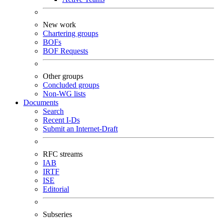
New work
Chartering groups
BOFs
BOF Requests
Other groups
Concluded groups
Non-WG lists
Documents
Search
Recent I-Ds
Submit an Internet-Draft
RFC streams
IAB
IRTF
ISE
Editorial
Subseries