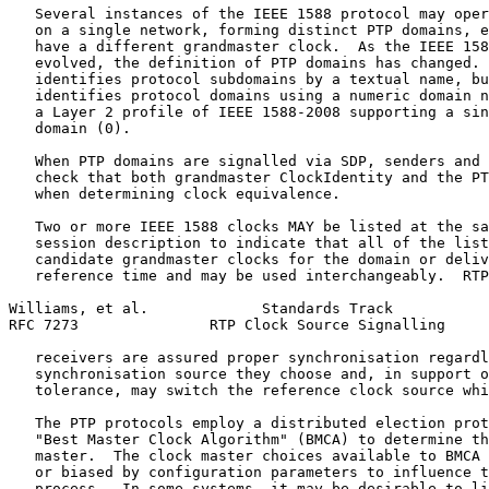
   Several instances of the IEEE 1588 protocol may oper
   on a single network, forming distinct PTP domains, e
   have a different grandmaster clock.  As the IEEE 158
   evolved, the definition of PTP domains has changed. 
   identifies protocol subdomains by a textual name, bu
   identifies protocol domains using a numeric domain n
   a Layer 2 profile of IEEE 1588-2008 supporting a sin
   domain (0).

   When PTP domains are signalled via SDP, senders and 
   check that both grandmaster ClockIdentity and the PT
   when determining clock equivalence.

   Two or more IEEE 1588 clocks MAY be listed at the sa
   session description to indicate that all of the list
   candidate grandmaster clocks for the domain or deliv
   reference time and may be used interchangeably.  RTP
Williams, et al.             Standards Track           
RFC 7273               RTP Clock Source Signalling     
   receivers are assured proper synchronisation regardl
   synchronisation source they choose and, in support o
   tolerance, may switch the reference clock source whi
   The PTP protocols employ a distributed election prot
   "Best Master Clock Algorithm" (BMCA) to determine th
   master.  The clock master choices available to BMCA 
   or biased by configuration parameters to influence t
   process.  In some systems, it may be desirable to li