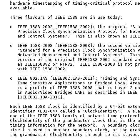
   hardware timestamping of timing-critical protocol me
   available.

   Three flavours of IEEE 1588 are in use today:

   o  IEEE 1588-2002 [IEEE1588-2002]: the original "Sta
      Precision Clock Synchronization Protocol for Netw
      and Control Systems".  This is also known as IEEE
   o  IEEE 1588-2008 [IEEE1588-2008]: the second versio
      "Standard for a Precision Clock Synchronization P
      Networked Measurement and Control Systems".  This
      version of the original IEEE1588-2002 standard an
      as IEEE1588v2 or PTPv2.  IEEE 1588-2008 is not pr
      with IEEE 1588-2002.

   o  IEEE 802.1AS [IEEE802.1AS-2011]: "Timing and Sync
      Time Sensitive Applications in Bridged Local Area
      is a profile of IEEE 1588-2008 that is Layer 2 on
      in Audio/Video Bridged LANs as described in IEEE 
      [IEEE802.1BA-2011].

   Each IEEE 1588 clock is identified by a 64-bit Exten
   Identifier (EUI-64) called a "ClockIdentity".  A sla
   one of the IEEE 1588 family of network time protocol
   ClockIdentity of the grandmaster clock that is the u
   timing information for the network.  A boundary cloc
   itself slaved to another boundary clock, or the gran
   the grandmaster ClockIdentity through to its slaves.
