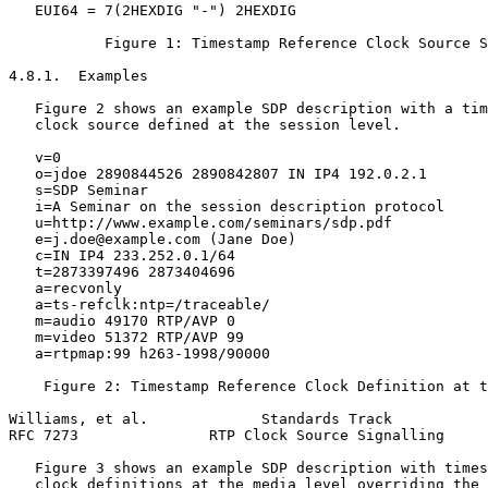
   EUI64 = 7(2HEXDIG "-") 2HEXDIG

           Figure 1: Timestamp Reference Clock Source S
4.8.1.  Examples

   Figure 2 shows an example SDP description with a tim
   clock source defined at the session level.

   v=0

   o=jdoe 2890844526 2890842807 IN IP4 192.0.2.1

   s=SDP Seminar

   i=A Seminar on the session description protocol

   u=http://www.example.com/seminars/sdp.pdf

   e=j.doe@example.com (Jane Doe)

   c=IN IP4 233.252.0.1/64

   t=2873397496 2873404696

   a=recvonly

   a=ts-refclk:ntp=/traceable/

   m=audio 49170 RTP/AVP 0

   m=video 51372 RTP/AVP 99

   a=rtpmap:99 h263-1998/90000

    Figure 2: Timestamp Reference Clock Definition at t
Williams, et al.             Standards Track           
RFC 7273               RTP Clock Source Signalling     
   Figure 3 shows an example SDP description with times
   clock definitions at the media level overriding the 