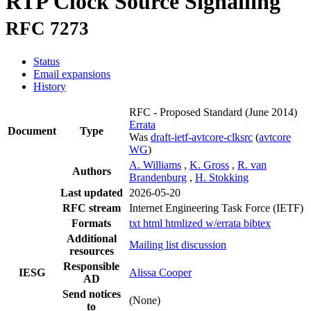
RTP Clock Source Signalling
RFC 7273
Status
Email expansions
History
RFC - Proposed Standard
(June 2014)
Errata
Document
Type
Was
draft-ietf-avtcore-clksrc
(
avtcore
WG
)
A. Williams
,
K. Gross
,
R. van
Authors
Brandenburg
,
H. Stokking
Last updated
2026-05-20
RFC stream
Internet Engineering Task Force (IETF)
Formats
txt
html
htmlized
w/errata
bibtex
Additional
Mailing list discussion
resources
Responsible
IESG
Alissa Cooper
AD
Send notices
(None)
to