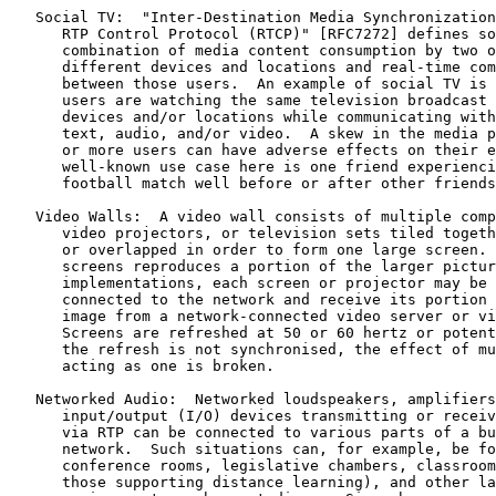
   Social TV:  "Inter-Destination Media Synchronization
      RTP Control Protocol (RTCP)" [RFC7272] defines so
      combination of media content consumption by two o
      different devices and locations and real-time com
      between those users.  An example of social TV is 
      users are watching the same television broadcast 
      devices and/or locations while communicating with
      text, audio, and/or video.  A skew in the media p
      or more users can have adverse effects on their e
      well-known use case here is one friend experienci
      football match well before or after other friends
   Video Walls:  A video wall consists of multiple comp
      video projectors, or television sets tiled togeth
      or overlapped in order to form one large screen. 
      screens reproduces a portion of the larger pictur
      implementations, each screen or projector may be 
      connected to the network and receive its portion 
      image from a network-connected video server or vi
      Screens are refreshed at 50 or 60 hertz or potent
      the refresh is not synchronised, the effect of mu
      acting as one is broken.

   Networked Audio:  Networked loudspeakers, amplifiers
      input/output (I/O) devices transmitting or receiv
      via RTP can be connected to various parts of a bu
      network.  Such situations can, for example, be fo
      conference rooms, legislative chambers, classroom
      those supporting distance learning), and other la