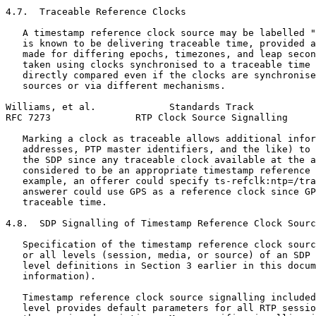
4.7.  Traceable Reference Clocks

   A timestamp reference clock source may be labelled "
   is known to be delivering traceable time, provided a
   made for differing epochs, timezones, and leap secon
   taken using clocks synchronised to a traceable time 
   directly compared even if the clocks are synchronise
   sources or via different mechanisms.

Williams, et al.             Standards Track           
RFC 7273               RTP Clock Source Signalling     
   Marking a clock as traceable allows additional infor
   addresses, PTP master identifiers, and the like) to 
   the SDP since any traceable clock available at the a
   considered to be an appropriate timestamp reference 
   example, an offerer could specify ts-refclk:ntp=/tra
   answerer could use GPS as a reference clock since GP
   traceable time.

4.8.  SDP Signalling of Timestamp Reference Clock Sourc
   Specification of the timestamp reference clock sourc
   or all levels (session, media, or source) of an SDP 
   level definitions in Section 3 earlier in this docum
   information).

   Timestamp reference clock source signalling included
   level provides default parameters for all RTP sessio