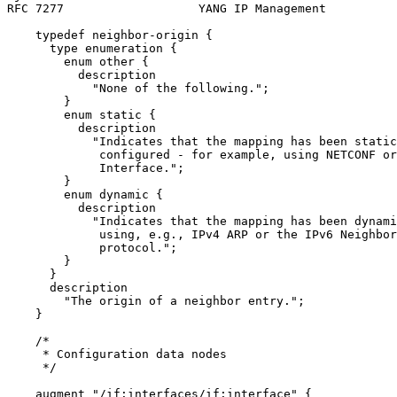
RFC 7277                   YANG IP Management          
    typedef neighbor-origin {

      type enumeration {

        enum other {

          description

            "None of the following.";

        }

        enum static {

          description

            "Indicates that the mapping has been static
             configured - for example, using NETCONF or
             Interface.";

        }

        enum dynamic {

          description

            "Indicates that the mapping has been dynami
             using, e.g., IPv4 ARP or the IPv6 Neighbor
             protocol.";

        }

      }

      description

        "The origin of a neighbor entry.";

    }

    /*

     * Configuration data nodes

     */

    augment "/if:interfaces/if:interface" {
