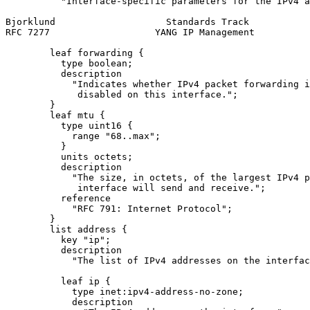
          "Interface-specific parameters for the IPv4 a
Bjorklund                    Standards Track           
RFC 7277                   YANG IP Management          
        leaf forwarding {

          type boolean;

          description

            "Indicates whether IPv4 packet forwarding i
             disabled on this interface.";

        }

        leaf mtu {

          type uint16 {

            range "68..max";

          }

          units octets;

          description

            "The size, in octets, of the largest IPv4 p
             interface will send and receive.";

          reference

            "RFC 791: Internet Protocol";

        }

        list address {

          key "ip";

          description

            "The list of IPv4 addresses on the interfac
          leaf ip {

            type inet:ipv4-address-no-zone;

            description
