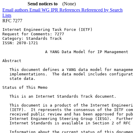
Send notices to
(None)
Email authors
Email WG
IPR
References
Referenced by
Search
Lists
RFC 7277
Internet Engineering Task Force (IETF)                 
Request for Comments: 7277                             
Category: Standards Track                              
ISSN: 2070-1721

                  A YANG Data Model for IP Management

Abstract
   This document defines a YANG data model for manageme
   implementations.  The data model includes configurat
   state data.

Status of This Memo
   This is an Internet Standards Track document.

   This document is a product of the Internet Engineeri
   (IETF).  It represents the consensus of the IETF com
   received public review and has been approved for pub
   Internet Engineering Steering Group (IESG).  Further
   Internet Standards is available in Section 2 of RFC 
   Information about the current status of this documen