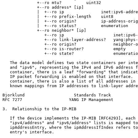
              +--ro mtu?          uint32

              +--ro address* [ip]

              |  +--ro ip               inet:ipv6-addre
              |  +--ro prefix-length    uint8

              |  +--ro origin?          ip-address-orig
              |  +--ro status?          enumeration

              +--ro neighbor* [ip]

                 +--ro ip                    inet:ipv6-
                 +--ro link-layer-address?   yang:phys-
                 +--ro origin?               neighbor-o
                 +--ro is-router?            empty

                 +--ro state?                enumeratio
   The data model defines two state containers per inte
   and "ipv6", representing the IPv4 and IPv6 address f
   container, there is a leaf "forwarding" that indicat
   IP packet forwarding is enabled on that interface.  
   container, there is also a list of all addresses in 
   known mappings from IP addresses to link-layer addre
Bjorklund                    Standards Track           
RFC 7277                   YANG IP Management          
3.  Relationship to the IP-MIB

   If the device implements the IP-MIB [RFC4293], each 
   "ipv4/address" and "ipv6/address" lists is mapped to
   ipAddressEntry, where the ipAddressIfIndex refers to
   entry's interface.
