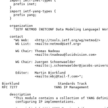
    import ietf-inet-types {

      prefix inet;

    }

    import ietf-yang-types {

      prefix yang;

    }

    organization

      "IETF NETMOD (NETCONF Data Modeling Language) Wor
    contact

      "WG Web:   <http://tools.ietf.org/wg/netmod/>

       WG List:  <mailto:netmod@ietf.org>

       WG Chair: Thomas Nadeau

                 <mailto:tnadeau@lucidvision.com>

       WG Chair: Juergen Schoenwaelder

                 <mailto:j.schoenwaelder@jacobs-univers
       Editor:   Martin Bjorklund

                 <mailto:mbj@tail-f.com>";

Bjorklund                    Standards Track           
RFC 7277                   YANG IP Management          
    description

      "This module contains a collection of YANG defini
       configuring IP implementations.
