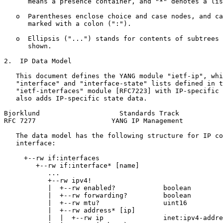
      means a presence container, and "*" denotes a lis
   o  Parentheses enclose choice and case nodes, and ca
      marked with a colon (":").

   o  Ellipsis ("...") stands for contents of subtrees 
      shown.

2.  IP Data Model

   This document defines the YANG module "ietf-ip", whi
   "interface" and "interface-state" lists defined in t
   "ietf-interfaces" module [RFC7223] with IP-specific 
   also adds IP-specific state data.

Bjorklund                    Standards Track           
RFC 7277                   YANG IP Management          
   The data model has the following structure for IP co
   interface:

     +--rw if:interfaces

        +--rw if:interface* [name]

           ...

           +--rw ipv4!

           |  +--rw enabled?            boolean

           |  +--rw forwarding?         boolean

           |  +--rw mtu?                uint16

           |  +--rw address* [ip]

           |  |  +--rw ip               inet:ipv4-addre