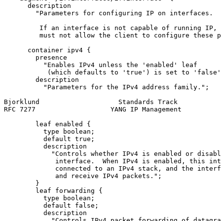
      description

        "Parameters for configuring IP on interfaces.

         If an interface is not capable of running IP, 
         must not allow the client to configure these p
      container ipv4 {

        presence

          "Enables IPv4 unless the 'enabled' leaf

           (which defaults to 'true') is set to 'false'
        description

          "Parameters for the IPv4 address family.";

Bjorklund                    Standards Track           
RFC 7277                   YANG IP Management          
        leaf enabled {

          type boolean;

          default true;

          description

            "Controls whether IPv4 is enabled or disabl
             interface.  When IPv4 is enabled, this int
             connected to an IPv4 stack, and the interf
             and receive IPv4 packets.";

        }

        leaf forwarding {

          type boolean;

          default false;

          description

            "Controls IPv4 packet forwarding of datagra