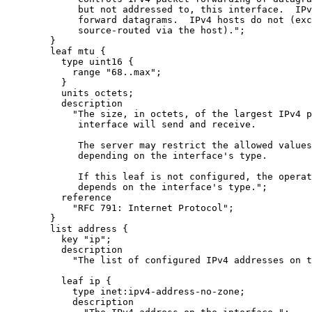
             but not addressed to, this interface.  IPv
             forward datagrams.  IPv4 hosts do not (exc
             source-routed via the host).";

        }

        leaf mtu {

          type uint16 {

            range "68..max";

          }

          units octets;

          description

            "The size, in octets, of the largest IPv4 p
             interface will send and receive.

             The server may restrict the allowed values
             depending on the interface's type.

             If this leaf is not configured, the operat
             depends on the interface's type.";

          reference

            "RFC 791: Internet Protocol";

        }

        list address {

          key "ip";

          description

            "The list of configured IPv4 addresses on t
          leaf ip {

            type inet:ipv4-address-no-zone;

            description
