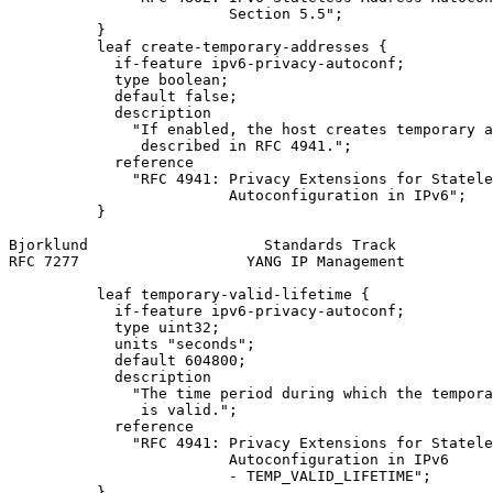
                         Section 5.5";

          }

          leaf create-temporary-addresses {

            if-feature ipv6-privacy-autoconf;

            type boolean;

            default false;

            description

              "If enabled, the host creates temporary a
               described in RFC 4941.";

            reference

              "RFC 4941: Privacy Extensions for Statele
                         Autoconfiguration in IPv6";

          }

Bjorklund                    Standards Track           
RFC 7277                   YANG IP Management          
          leaf temporary-valid-lifetime {

            if-feature ipv6-privacy-autoconf;

            type uint32;

            units "seconds";

            default 604800;

            description

              "The time period during which the tempora
               is valid.";

            reference

              "RFC 4941: Privacy Extensions for Statele
                         Autoconfiguration in IPv6

                         - TEMP_VALID_LIFETIME";

          }
