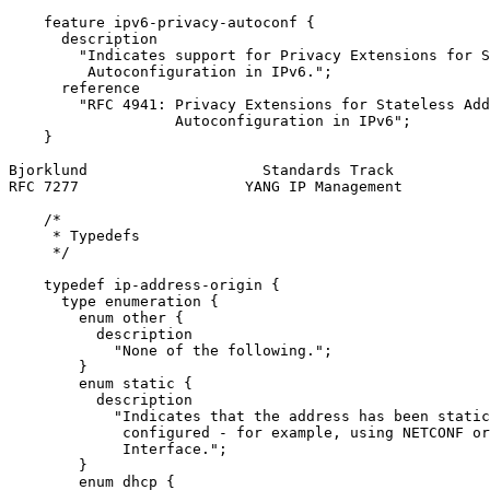
    feature ipv6-privacy-autoconf {

      description

        "Indicates support for Privacy Extensions for S
         Autoconfiguration in IPv6.";

      reference

        "RFC 4941: Privacy Extensions for Stateless Add
                   Autoconfiguration in IPv6";

    }

Bjorklund                    Standards Track           
RFC 7277                   YANG IP Management          
    /*

     * Typedefs

     */

    typedef ip-address-origin {

      type enumeration {

        enum other {

          description

            "None of the following.";

        }

        enum static {

          description

            "Indicates that the address has been static
             configured - for example, using NETCONF or
             Interface.";

        }

        enum dhcp {
