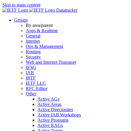
Skip to main content
Datatracker
Groups
By area/parent
Apps & Realtime
General
Internet
Ops & Management
Routing
Security
Web and Internet Transport
IESG
IAB
IRTF
IETF LLC
RFC Editor
Other
Active AGs
Active Areas
Active Directorates
Active IAB Workshops
Active Programs
Active RAGs
Active Teams