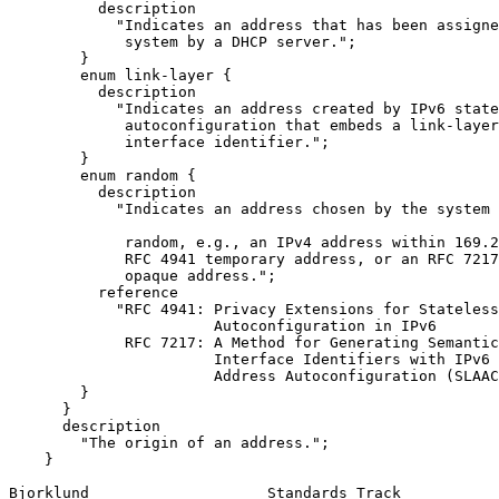
          description

            "Indicates an address that has been assigne
             system by a DHCP server.";

        }

        enum link-layer {

          description

            "Indicates an address created by IPv6 state
             autoconfiguration that embeds a link-layer
             interface identifier.";

        }

        enum random {

          description

            "Indicates an address chosen by the system 
             random, e.g., an IPv4 address within 169.2
             RFC 4941 temporary address, or an RFC 7217
             opaque address.";

          reference

            "RFC 4941: Privacy Extensions for Stateless
                       Autoconfiguration in IPv6

             RFC 7217: A Method for Generating Semantic
                       Interface Identifiers with IPv6 
                       Address Autoconfiguration (SLAAC
        }

      }

      description

        "The origin of an address.";

    }

Bjorklund                    Standards Track           