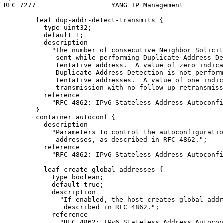
RFC 7277                   YANG IP Management          
        leaf dup-addr-detect-transmits {

          type uint32;

          default 1;

          description

            "The number of consecutive Neighbor Solicit
             sent while performing Duplicate Address De
             tentative address.  A value of zero indica
             Duplicate Address Detection is not perform
             tentative addresses.  A value of one indic
             transmission with no follow-up retransmiss
          reference

            "RFC 4862: IPv6 Stateless Address Autoconfi
        }

        container autoconf {

          description

            "Parameters to control the autoconfiguratio
             addresses, as described in RFC 4862.";

          reference

            "RFC 4862: IPv6 Stateless Address Autoconfi
          leaf create-global-addresses {

            type boolean;

            default true;

            description

              "If enabled, the host creates global addr
               described in RFC 4862.";

            reference

              "RFC 4862: IPv6 Stateless Address Autocon