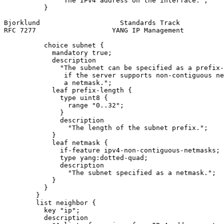
              "The IPv4 address on the interface.";

          }

Bjorklund                    Standards Track           
RFC 7277                   YANG IP Management          
          choice subnet {

            mandatory true;

            description

              "The subnet can be specified as a prefix-
               if the server supports non-contiguous ne
               a netmask.";

            leaf prefix-length {

              type uint8 {

                range "0..32";

              }

              description

                "The length of the subnet prefix.";

            }

            leaf netmask {

              if-feature ipv4-non-contiguous-netmasks;

              type yang:dotted-quad;

              description

                "The subnet specified as a netmask.";

            }

          }

        }

        list neighbor {

          key "ip";

          description
