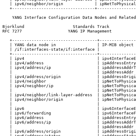
   | ipv6/neighbor/origin             | ipNetToPhysical
   +----------------------------------+----------------
    YANG Interface Configuration Data Nodes and Related
Bjorklund                    Standards Track           
RFC 7277                   YANG IP Management          
   +-----------------------------------+---------------
   | YANG data node in                 | IP-MIB object 
   | /if:interfaces-state/if:interface |               
   +-----------------------------------+---------------
   | ipv4                              | ipv4InterfaceE
   | ipv4/address                      | ipAddressEntry
   | ipv4/address/ip                   | ipAddressAddrT
   |                                   | ipAddressAddr 
   | ipv4/address/origin               | ipAddressOrigi
   | ipv4/neighbor                     | ipNetToPhysica
   | ipv4/neighbor/ip                  | ipNetToPhysica
   |                                   | ipNetToPhysica
   | ipv4/neighbor/link-layer-address  | ipNetToPhysica
   | ipv4/neighbor/origin              | ipNetToPhysica
   |                                   |               
   | ipv6                              | ipv6InterfaceE
   | ipv6/forwarding                   | ipv6InterfaceF
   | ipv6/address                      | ipAddressEntry
   | ipv6/address/ip                   | ipAddressAddrT
   |                                   | ipAddressAddr 
   | ipv6/address/origin               | ipAddressOrigi
   | ipv6/address/status               | ipAddressStatu