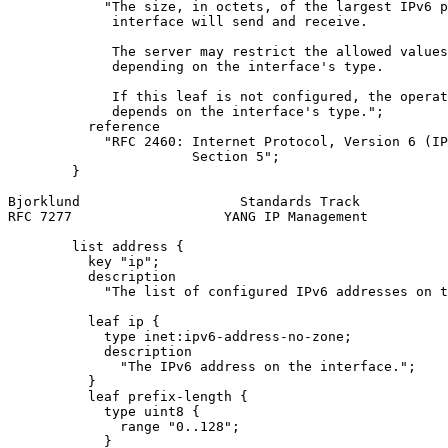
            "The size, in octets, of the largest IPv6 p
             interface will send and receive.

             The server may restrict the allowed values
             depending on the interface's type.

             If this leaf is not configured, the operat
             depends on the interface's type.";

          reference

            "RFC 2460: Internet Protocol, Version 6 (IP
                       Section 5";

        }

Bjorklund                    Standards Track           
RFC 7277                   YANG IP Management          
        list address {

          key "ip";

          description

            "The list of configured IPv6 addresses on t
          leaf ip {

            type inet:ipv6-address-no-zone;

            description

              "The IPv6 address on the interface.";

          }

          leaf prefix-length {

            type uint8 {

              range "0..128";

            }
