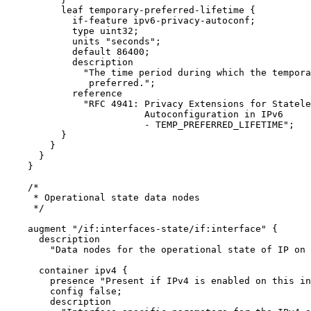
          leaf temporary-preferred-lifetime {

            if-feature ipv6-privacy-autoconf;

            type uint32;

            units "seconds";

            default 86400;

            description

              "The time period during which the tempora
               preferred.";

            reference

              "RFC 4941: Privacy Extensions for Statele
                         Autoconfiguration in IPv6

                         - TEMP_PREFERRED_LIFETIME";

          }

        }

      }

    }

    /*

     * Operational state data nodes

     */

    augment "/if:interfaces-state/if:interface" {

      description

        "Data nodes for the operational state of IP on 
      container ipv4 {

        presence "Present if IPv4 is enabled on this in
        config false;

        description
