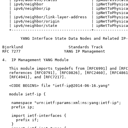
   | ipv6/neighbor                     | ipNetToPhysica
   | ipv6/neighbor/ip                  | ipNetToPhysica
   |                                   | ipNetToPhysica
   | ipv6/neighbor/link-layer-address  | ipNetToPhysica
   | ipv6/neighbor/origin              | ipNetToPhysica
   | ipv6/neighbor/state               | ipNetToPhysica
   +-----------------------------------+---------------
        YANG Interface State Data Nodes and Related IP-
Bjorklund                    Standards Track           
RFC 7277                   YANG IP Management          
4.  IP Management YANG Module

   This module imports typedefs from [RFC6991] and [RFC
   references [RFC0791], [RFC0826], [RFC2460], [RFC4861
   [RFC4941], and [RFC7217].

   <CODE BEGINS> file "ietf-ip@2014-06-16.yang"

   module ietf-ip {

    namespace "urn:ietf:params:xml:ns:yang:ietf-ip";

    prefix ip;

    import ietf-interfaces {

      prefix if;

    }
