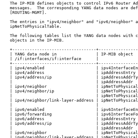
   The IP-MIB defines objects to control IPv6 Router Ad
   messages.  The corresponding YANG data nodes are def
   [ROUTING-MGMT].

   The entries in "ipv4/neighbor" and "ipv6/neighbor" a
   ipNetToPhysicalTable.

   The following tables list the YANG data nodes with c
   objects in the IP-MIB.

   +----------------------------------+----------------
   | YANG data node in                | IP-MIB object  
   | /if:interfaces/if:interface      |                
   +----------------------------------+----------------
   | ipv4/enabled                     | ipv4InterfaceEn
   | ipv4/address                     | ipAddressEntry 
   | ipv4/address/ip                  | ipAddressAddrTy
   |                                  | ipAddressAddr  
   | ipv4/neighbor                    | ipNetToPhysical
   | ipv4/neighbor/ip                 | ipNetToPhysical
   |                                  | ipNetToPhysical
   | ipv4/neighbor/link-layer-address | ipNetToPhysical
   |                                  |                
   | ipv6/enabled                     | ipv6InterfaceEn
   | ipv6/forwarding                  | ipv6InterfaceFo
   | ipv6/address                     | ipAddressEntry 
   | ipv6/address/ip                  | ipAddressAddrTy
   |                                  | ipAddressAddr  
   | ipv6/neighbor                    | ipNetToPhysical
   | ipv6/neighbor/link-layer-address | ipNetToPhysical