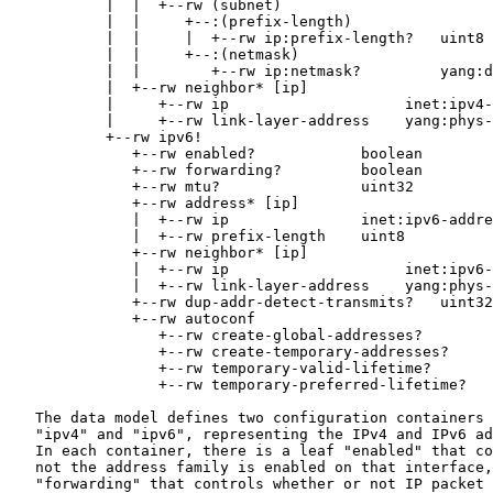
           |  |  +--rw (subnet)

           |  |     +--:(prefix-length)

           |  |     |  +--rw ip:prefix-length?   uint8

           |  |     +--:(netmask)

           |  |        +--rw ip:netmask?         yang:d
           |  +--rw neighbor* [ip]

           |     +--rw ip                    inet:ipv4-
           |     +--rw link-layer-address    yang:phys-
           +--rw ipv6!

              +--rw enabled?            boolean

              +--rw forwarding?         boolean

              +--rw mtu?                uint32

              +--rw address* [ip]

              |  +--rw ip               inet:ipv6-addre
              |  +--rw prefix-length    uint8

              +--rw neighbor* [ip]

              |  +--rw ip                    inet:ipv6-
              |  +--rw link-layer-address    yang:phys-
              +--rw dup-addr-detect-transmits?   uint32

              +--rw autoconf

                 +--rw create-global-addresses?        
                 +--rw create-temporary-addresses?     
                 +--rw temporary-valid-lifetime?       
                 +--rw temporary-preferred-lifetime?   
   The data model defines two configuration containers 
   "ipv4" and "ipv6", representing the IPv4 and IPv6 ad
   In each container, there is a leaf "enabled" that co
   not the address family is enabled on that interface,
   "forwarding" that controls whether or not IP packet 