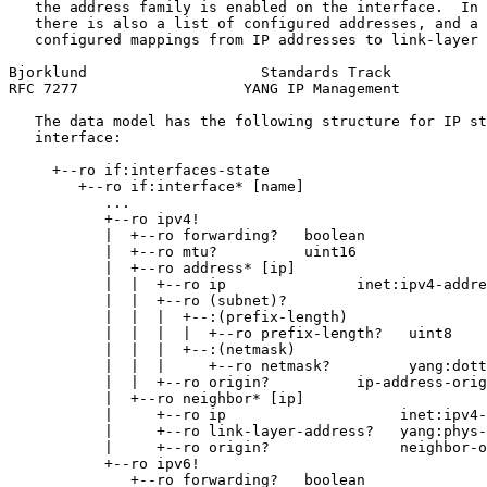
   the address family is enabled on the interface.  In 
   there is also a list of configured addresses, and a 
   configured mappings from IP addresses to link-layer 
Bjorklund                    Standards Track           
RFC 7277                   YANG IP Management          
   The data model has the following structure for IP st
   interface:

     +--ro if:interfaces-state

        +--ro if:interface* [name]

           ...

           +--ro ipv4!

           |  +--ro forwarding?   boolean

           |  +--ro mtu?          uint16

           |  +--ro address* [ip]

           |  |  +--ro ip               inet:ipv4-addre
           |  |  +--ro (subnet)?

           |  |  |  +--:(prefix-length)

           |  |  |  |  +--ro prefix-length?   uint8

           |  |  |  +--:(netmask)

           |  |  |     +--ro netmask?         yang:dott
           |  |  +--ro origin?          ip-address-orig
           |  +--ro neighbor* [ip]

           |     +--ro ip                    inet:ipv4-
           |     +--ro link-layer-address?   yang:phys-
           |     +--ro origin?               neighbor-o
           +--ro ipv6!

              +--ro forwarding?   boolean
