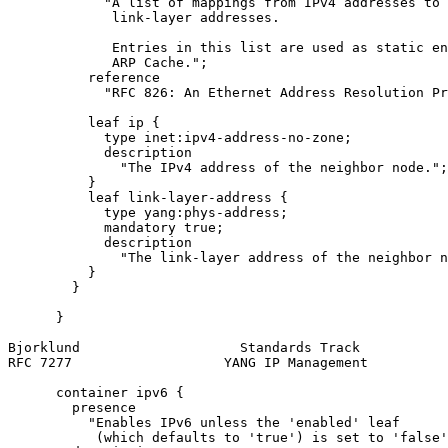
            "A list of mappings from IPv4 addresses to

             link-layer addresses.

             Entries in this list are used as static en
             ARP Cache.";

          reference

            "RFC 826: An Ethernet Address Resolution Pr
          leaf ip {

            type inet:ipv4-address-no-zone;

            description

              "The IPv4 address of the neighbor node.";

          }

          leaf link-layer-address {

            type yang:phys-address;

            mandatory true;

            description

              "The link-layer address of the neighbor n
          }

        }

      }

Bjorklund                    Standards Track           
RFC 7277                   YANG IP Management          
      container ipv6 {

        presence

          "Enables IPv6 unless the 'enabled' leaf

           (which defaults to 'true') is set to 'false'