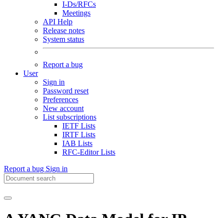
I-Ds/RFCs
Meetings
API Help
Release notes
System status
Report a bug
User
Sign in
Password reset
Preferences
New account
List subscriptions
IETF Lists
IRTF Lists
IAB Lists
RFC-Editor Lists
Report a bug
Sign in