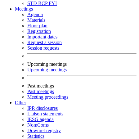
STD
BCP
FYI
Meetings
Agenda
Materials
Floor plan
Registration
Important dates
Request a session
Session requests
Upcoming meetings
Upcoming meetings
Past meetings
Past meetings
Meeting proceedings
Other
IPR disclosures
Liaison statements
IESG agenda
NomComs
Downref registry
Statistics