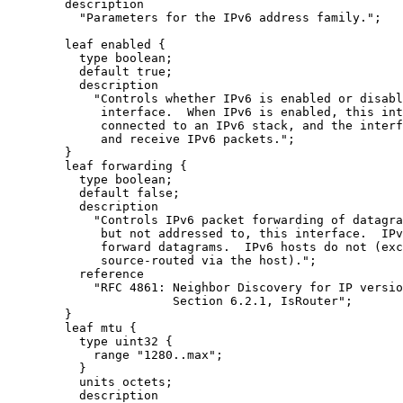
        description

          "Parameters for the IPv6 address family.";

        leaf enabled {

          type boolean;

          default true;

          description

            "Controls whether IPv6 is enabled or disabl
             interface.  When IPv6 is enabled, this int
             connected to an IPv6 stack, and the interf
             and receive IPv6 packets.";

        }

        leaf forwarding {

          type boolean;

          default false;

          description

            "Controls IPv6 packet forwarding of datagra
             but not addressed to, this interface.  IPv
             forward datagrams.  IPv6 hosts do not (exc
             source-routed via the host).";

          reference

            "RFC 4861: Neighbor Discovery for IP versio
                       Section 6.2.1, IsRouter";

        }

        leaf mtu {

          type uint32 {

            range "1280..max";

          }

          units octets;

          description
