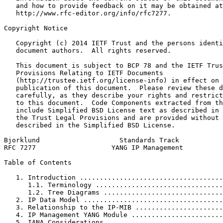
   and how to provide feedback on it may be obtained at

   http://www.rfc-editor.org/info/rfc7277.

Copyright Notice
   Copyright (c) 2014 IETF Trust and the persons identi
   document authors.  All rights reserved.

   This document is subject to BCP 78 and the IETF Trus
   Provisions Relating to IETF Documents

   (http://trustee.ietf.org/license-info) in effect on 
   publication of this document.  Please review these d
   carefully, as they describe your rights and restrict
   to this document.  Code Components extracted from th
   include Simplified BSD License text as described in 
   the Trust Legal Provisions and are provided without 
   described in the Simplified BSD License.

Bjorklund                    Standards Track           
RFC 7277                   YANG IP Management          
Table of Contents
   1. Introduction ....................................
      1.1. Terminology ................................
      1.2. Tree Diagrams ..............................
   2. IP Data Model ...................................
   3. Relationship to the IP-MIB ......................
   4. IP Management YANG Module .......................
   5. IANA Considerations .............................