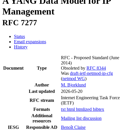
A YANG Data Model for IP
Management
RFC 7277
Status
Email expansions
History
RFC - Proposed Standard
(June
2014)
Document
Type
Obsoleted by
RFC 8344
Was
draft-ietf-netmod-ip-cfg
(
netmod WG
)
Author
M. Bjorklund
Last updated
2026-05-20
Internet Engineering Task Force
RFC stream
(IETF)
Formats
txt
html
htmlized
bibtex
Additional
Mailing list discussion
resources
IESG
Responsible AD
Benoît Claise