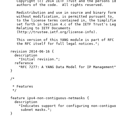
       Copyright (c) 2014 IETF Trust and the persons id
       authors of the code.  All rights reserved.

       Redistribution and use in source and binary form
       without modification, is permitted pursuant to, 
       to the license terms contained in, the Simplifie
       set forth in Section 4.c of the IETF Trust's Leg
       Relating to IETF Documents

       (http://trustee.ietf.org/license-info).

       This version of this YANG module is part of RFC 
       the RFC itself for full legal notices.";

    revision 2014-06-16 {

      description

        "Initial revision.";

      reference

        "RFC 7277: A YANG Data Model for IP Management"
    }

    /*

     * Features

     */

    feature ipv4-non-contiguous-netmasks {

      description

        "Indicates support for configuring non-contiguo
         subnet masks.";

    }
