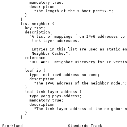
            mandatory true;

            description

              "The length of the subnet prefix.";

          }

        }

        list neighbor {

          key "ip";

          description

            "A list of mappings from IPv6 addresses to

             link-layer addresses.

             Entries in this list are used as static en
             Neighbor Cache.";

          reference

            "RFC 4861: Neighbor Discovery for IP versio
          leaf ip {

            type inet:ipv6-address-no-zone;

            description

              "The IPv6 address of the neighbor node.";

          }

          leaf link-layer-address {

            type yang:phys-address;

            mandatory true;

            description

              "The link-layer address of the neighbor n
          }

        }

Bjorklund                    Standards Track           