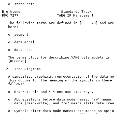
   o  state data

Bjorklund                    Standards Track           
RFC 7277                   YANG IP Management          
   The following terms are defined in [RFC6020] and are
   here:

   o  augment

   o  data model

   o  data node

   The terminology for describing YANG data models is f
   [RFC6020].

1.2.  Tree Diagrams

   A simplified graphical representation of the data mo
   this document.  The meaning of the symbols in these 
   follows:

   o  Brackets "[" and "]" enclose list keys.

   o  Abbreviations before data node names: "rw" means 
      data (read-write), and "ro" means state data (rea
   o  Symbols after data node names: "?" means an optio