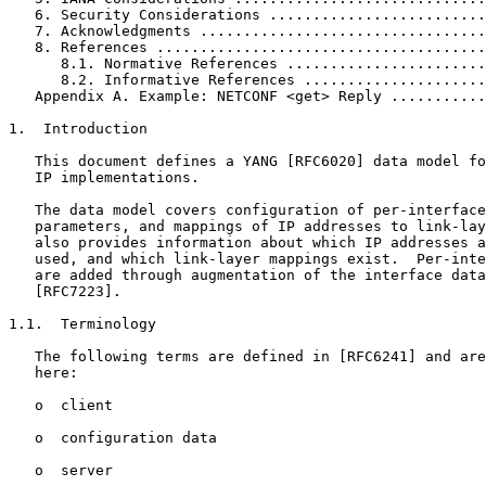
   6. Security Considerations .........................
   7. Acknowledgments .................................
   8. References ......................................
      8.1. Normative References .......................
      8.2. Informative References .....................
   Appendix A. Example: NETCONF <get> Reply ...........
1.  Introduction

   This document defines a YANG [RFC6020] data model fo
   IP implementations.

   The data model covers configuration of per-interface
   parameters, and mappings of IP addresses to link-lay
   also provides information about which IP addresses a
   used, and which link-layer mappings exist.  Per-inte
   are added through augmentation of the interface data
   [RFC7223].

1.1.  Terminology

   The following terms are defined in [RFC6241] and are
   here:

   o  client

   o  configuration data

   o  server
