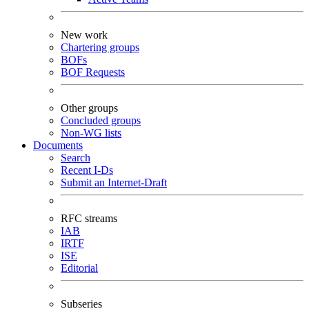
New work
Chartering groups
BOFs
BOF Requests
Other groups
Concluded groups
Non-WG lists
Documents
Search
Recent I-Ds
Submit an Internet-Draft
RFC streams
IAB
IRTF
ISE
Editorial
Subseries