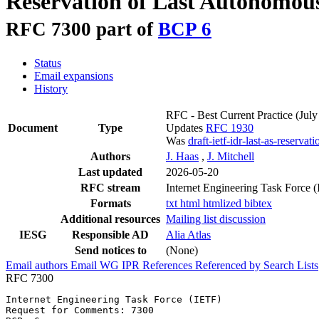
Reservation of Last Autonomou
RFC 7300 part of
BCP 6
Status
Email expansions
History
RFC - Best Current Practice
(July
Document
Type
Updates
RFC 1930
Was
draft-ietf-idr-last-as-reservati
Authors
J. Haas
,
J. Mitchell
Last updated
2026-05-20
RFC stream
Internet Engineering Task Force 
Formats
txt
html
htmlized
bibtex
Additional resources
Mailing list discussion
IESG
Responsible AD
Alia Atlas
Send notices to
(None)
Email authors
Email WG
IPR
References
Referenced by
Search Lists
RFC 7300
Internet Engineering Task Force (IETF)                 
Request for Comments: 7300                             