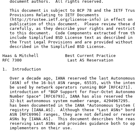
   document authors.  All rights reserved.

   This document is subject to BCP 78 and the IETF Trus
   Provisions Relating to IETF Documents

   (http://trustee.ietf.org/license-info) in effect on 
   publication of this document.  Please review these d
   carefully, as they describe your rights and restrict
   to this document.  Code Components extracted from th
   include Simplified BSD License text as described in 
   the Trust Legal Provisions and are provided without 
   described in the Simplified BSD License.

Haas & Mitchell           Best Current Practice        
RFC 7300                   Last AS Reservation         
1.  Introduction

   Over a decade ago, IANA reserved the last Autonomous
   (ASN) of the 16-bit ASN range, 65535, with the inten
   be used by network operators running BGP [RFC4271]. 
   introduction of "BGP Support for Four-Octet Autonomo
   Number Space" [RFC6793], IANA has also reserved the 
   32-bit autonomous system number range, 4294967295.  
   has been documented in the IANA "Autonomous System (
   registry [IANA.AS].  Although these "Last ASNs" bord
   ASN [RFC6996] ranges, they are not defined or reserv
   ASNs by [IANA.AS].  This document describes the reas
   reserving Last ASNs and provides guidance both to op
   implementers on their use.
