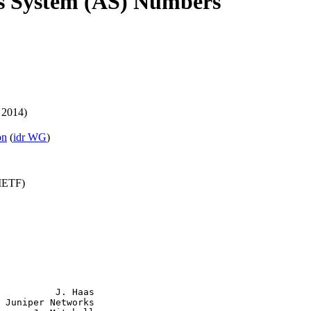
s System (AS) Numbers
 2014)
on
(
idr WG
)
(IETF)
          J. Haas

 Juniper Networks
