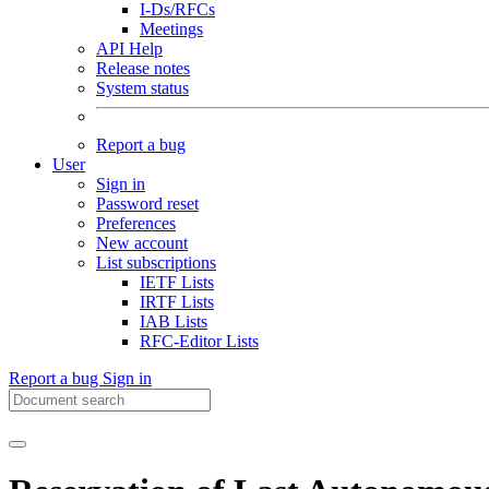
I-Ds/RFCs
Meetings
API Help
Release notes
System status
Report a bug
User
Sign in
Password reset
Preferences
New account
List subscriptions
IETF Lists
IRTF Lists
IAB Lists
RFC-Editor Lists
Report a bug
Sign in