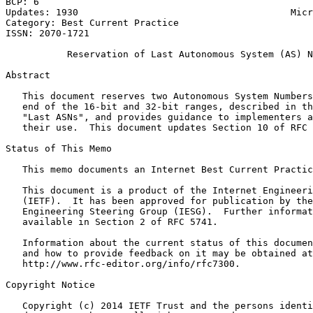
BCP: 6                                                 
Updates: 1930                                      Micr
Category: Best Current Practice                        
ISSN: 2070-1721

           Reservation of Last Autonomous System (AS) N
Abstract
   This document reserves two Autonomous System Numbers
   end of the 16-bit and 32-bit ranges, described in th
   "Last ASNs", and provides guidance to implementers a
   their use.  This document updates Section 10 of RFC 
Status of This Memo
   This memo documents an Internet Best Current Practic
   This document is a product of the Internet Engineeri
   (IETF).  It has been approved for publication by the
   Engineering Steering Group (IESG).  Further informat
   available in Section 2 of RFC 5741.

   Information about the current status of this documen
   and how to provide feedback on it may be obtained at

   http://www.rfc-editor.org/info/rfc7300.

Copyright Notice
   Copyright (c) 2014 IETF Trust and the persons identi