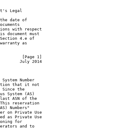
t's Legal

the date of

ocuments

ions with respect

is document must

Section 4.e of

warranty as

         [Page 1]
        July 2014
 System Number

tion that it not

 Since the

us System (AS)

last ASN of the

This reservation

AS) Numbers"

er on Private Use

ed as Private Use

oning for

erators and to
