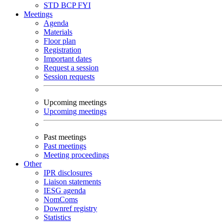
STD
BCP
FYI
Meetings
Agenda
Materials
Floor plan
Registration
Important dates
Request a session
Session requests
Upcoming meetings
Upcoming meetings
Past meetings
Past meetings
Meeting proceedings
Other
IPR disclosures
Liaison statements
IESG agenda
NomComs
Downref registry
Statistics