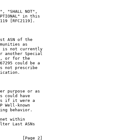
", "SHALL NOT",

PTIONAL" in this

119 [RFC2119].

st ASN of the

munities as

 is not currently

r another Special

, or for the

67295 could be a

s not prescribe

ication.

er purpose or as

s could have

s if it were a

P Well-known

ing behavior.

net within

lter Last ASNs

         [Page 2]