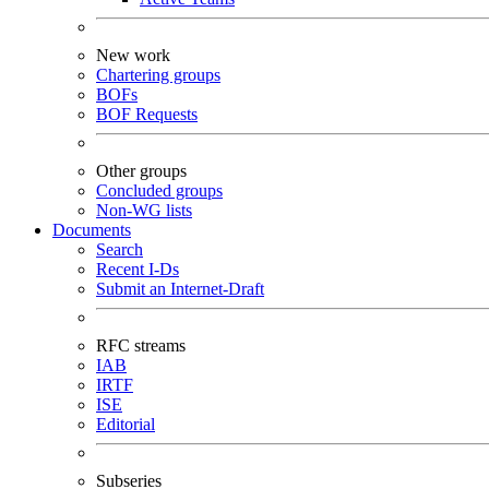
New work
Chartering groups
BOFs
BOF Requests
Other groups
Concluded groups
Non-WG lists
Documents
Search
Recent I-Ds
Submit an Internet-Draft
RFC streams
IAB
IRTF
ISE
Editorial
Subseries