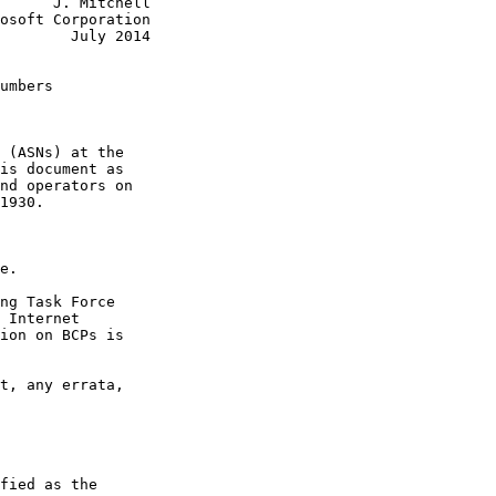
      J. Mitchell

osoft Corporation

        July 2014

umbers

 (ASNs) at the

is document as

nd operators on

1930.

e.

ng Task Force

 Internet

ion on BCPs is

t, any errata,

fied as the
