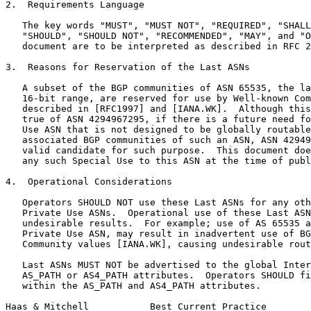
2.  Requirements Language

   The key words "MUST", "MUST NOT", "REQUIRED", "SHALL
   "SHOULD", "SHOULD NOT", "RECOMMENDED", "MAY", and "O
   document are to be interpreted as described in RFC 2
3.  Reasons for Reservation of the Last ASNs

   A subset of the BGP communities of ASN 65535, the la
   16-bit range, are reserved for use by Well-known Com
   described in [RFC1997] and [IANA.WK].  Although this
   true of ASN 4294967295, if there is a future need fo
   Use ASN that is not designed to be globally routable
   associated BGP communities of such an ASN, ASN 42949
   valid candidate for such purpose.  This document doe
   any such Special Use to this ASN at the time of publ
4.  Operational Considerations

   Operators SHOULD NOT use these Last ASNs for any oth
   Private Use ASNs.  Operational use of these Last ASN
   undesirable results.  For example; use of AS 65535 a
   Private Use ASN, may result in inadvertent use of BG
   Community values [IANA.WK], causing undesirable rout
   Last ASNs MUST NOT be advertised to the global Inter
   AS_PATH or AS4_PATH attributes.  Operators SHOULD fi
   within the AS_PATH and AS4_PATH attributes.

Haas & Mitchell           Best Current Practice        