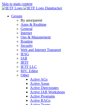
Skip to main content
Datatracker
Groups
By area/parent
Apps & Realtime
General
Internet
Ops & Management
Routing
Security
Web and Internet Transport
IESG
IAB
IRTF
IETF LLC
RFC Editor
Other
Active AGs
Active Areas
Active Directorates
Active IAB Workshops
Active Programs
Active RAGs
Active Teams