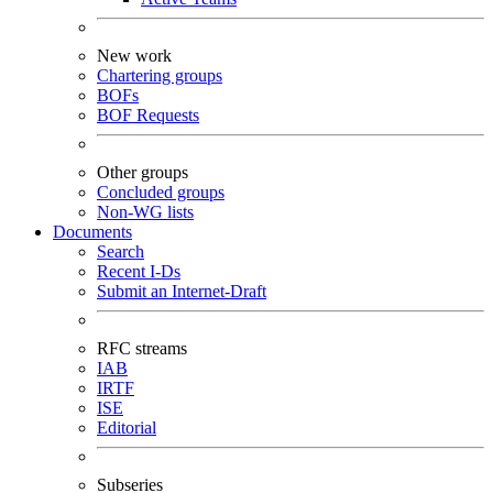
New work
Chartering groups
BOFs
BOF Requests
Other groups
Concluded groups
Non-WG lists
Documents
Search
Recent I-Ds
Submit an Internet-Draft
RFC streams
IAB
IRTF
ISE
Editorial
Subseries