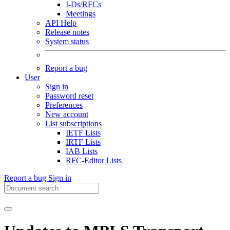
I-Ds/RFCs
Meetings
API Help
Release notes
System status
Report a bug
User
Sign in
Password reset
Preferences
New account
List subscriptions
IETF Lists
IRTF Lists
IAB Lists
RFC-Editor Lists
Report a bug
Sign in