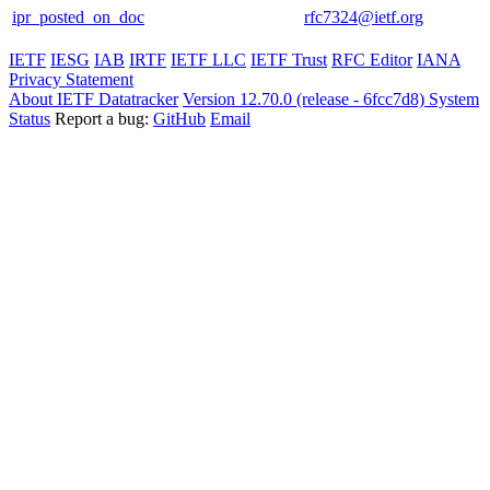
ipr_posted_on_doc
rfc7324@ietf.org
IETF
IESG
IAB
IRTF
IETF LLC
IETF Trust
RFC Editor
IANA
Privacy Statement
About IETF Datatracker
Version 12.70.0 (release - 6fcc7d8)
System
Status
Report a bug:
GitHub
Email