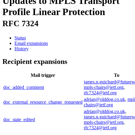
Updates to MPLS Transport
Profile Linear Protection
RFC 7324
Status
Email expansions
History
Recipient expansions
Mail trigger
To
james.n.guichard@future
doc_added_comment
mpls-chairs@ietf.org
,
rfc7324@ietf.org
adrian@olddog.co.uk
,
mpl
doc_external_resource_change_requested
chairs@ietf.org
adrian@olddog.co.uk
,
james.n.guichard@future
doc_state_edited
mpls-chairs@ietf.org
,
rfc7324@ietf.org