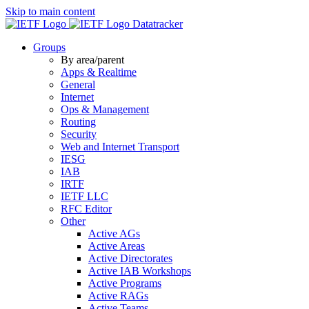
Skip to main content
Datatracker
Groups
By area/parent
Apps & Realtime
General
Internet
Ops & Management
Routing
Security
Web and Internet Transport
IESG
IAB
IRTF
IETF LLC
RFC Editor
Other
Active AGs
Active Areas
Active Directorates
Active IAB Workshops
Active Programs
Active RAGs
Active Teams