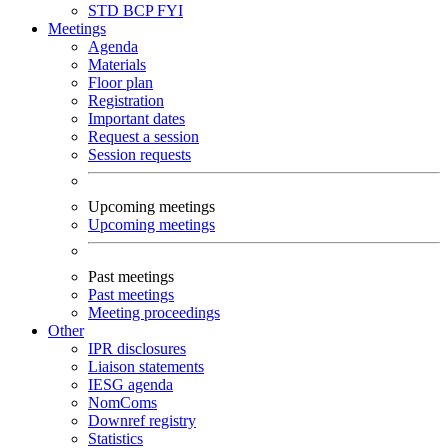
STD
BCP
FYI
Meetings
Agenda
Materials
Floor plan
Registration
Important dates
Request a session
Session requests
Upcoming meetings
Upcoming meetings
Past meetings
Past meetings
Meeting proceedings
Other
IPR disclosures
Liaison statements
IESG agenda
NomComs
Downref registry
Statistics