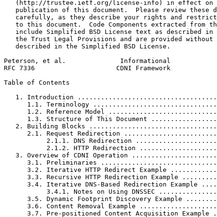
   (http://trustee.ietf.org/license-info) in effect on 
   publication of this document.  Please review these d
   carefully, as they describe your rights and restrict
   to this document.  Code Components extracted from th
   include Simplified BSD License text as described in 
   the Trust Legal Provisions and are provided without 
   described in the Simplified BSD License.

Peterson, et al.              Informational            
RFC 7336                     CDNI Framework            
Table of Contents
   1. Introduction ....................................
      1.1. Terminology ................................
      1.2. Reference Model ............................
      1.3. Structure of This Document .................
   2. Building Blocks .................................
      2.1. Request Redirection ........................
           2.1.1. DNS Redirection .....................
           2.1.2. HTTP Redirection ....................
   3. Overview of CDNI Operation ......................
      3.1. Preliminaries ..............................
      3.2. Iterative HTTP Redirect Example ............
      3.3. Recursive HTTP Redirection Example .........
      3.4. Iterative DNS-Based Redirection Example ....
           3.4.1. Notes on Using DNSSEC ...............
      3.5. Dynamic Footprint Discovery Example ........
      3.6. Content Removal Example ....................
      3.7. Pre-positioned Content Acquisition Example .