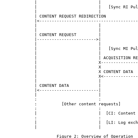
             |                         |               
             |                         |   [Sync RI Pul
             |                         |               
             | CONTENT REQUEST REDIRECTION             
             |<----------------------------------------
             |                         |               
             |                         |               
             | CONTENT REQUEST         |               
             |------------------------>|               
             |                         |               
             |                         |   [Sync MI Pul
             |                         |               
             |                         | ACQUISITION RE
             |                         X---------------
             |                         X               
             |                         X CONTENT DATA  
             |                         X<--------------
             |                         |               
             | CONTENT DATA            |               
             |<------------------------|               
             |                         |               
             :                         :               
             :          [Other content requests]       
             :                         :               
             |                         |  [CI: Content 
             :                         :               
             |                         |  [LI: Log exch
             |                         |               
                      Figure 2: Overview of Operation
