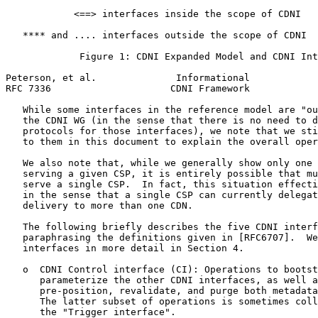
            <==> interfaces inside the scope of CDNI

   **** and .... interfaces outside the scope of CDNI

             Figure 1: CDNI Expanded Model and CDNI Int
Peterson, et al.              Informational            
RFC 7336                     CDNI Framework            
   While some interfaces in the reference model are "ou
   the CDNI WG (in the sense that there is no need to d
   protocols for those interfaces), we note that we sti
   to them in this document to explain the overall oper
   We also note that, while we generally show only one 
   serving a given CSP, it is entirely possible that mu
   serve a single CSP.  In fact, this situation effecti
   in the sense that a single CSP can currently delegat
   delivery to more than one CDN.

   The following briefly describes the five CDNI interf
   paraphrasing the definitions given in [RFC6707].  We
   interfaces in more detail in Section 4.

   o  CDNI Control interface (CI): Operations to bootst
      parameterize the other CDNI interfaces, as well a
      pre-position, revalidate, and purge both metadata
      The latter subset of operations is sometimes coll
      the "Trigger interface".
