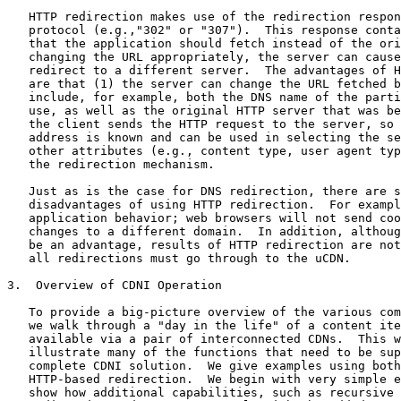
   HTTP redirection makes use of the redirection respon
   protocol (e.g.,"302" or "307").  This response conta
   that the application should fetch instead of the ori
   changing the URL appropriately, the server can cause
   redirect to a different server.  The advantages of H
   are that (1) the server can change the URL fetched b
   include, for example, both the DNS name of the parti
   use, as well as the original HTTP server that was be
   the client sends the HTTP request to the server, so 
   address is known and can be used in selecting the se
   other attributes (e.g., content type, user agent typ
   the redirection mechanism.

   Just as is the case for DNS redirection, there are s
   disadvantages of using HTTP redirection.  For exampl
   application behavior; web browsers will not send coo
   changes to a different domain.  In addition, althoug
   be an advantage, results of HTTP redirection are not
   all redirections must go through to the uCDN.

3.  Overview of CDNI Operation

   To provide a big-picture overview of the various com
   we walk through a "day in the life" of a content ite
   available via a pair of interconnected CDNs.  This w
   illustrate many of the functions that need to be sup
   complete CDNI solution.  We give examples using both
   HTTP-based redirection.  We begin with very simple e
   show how additional capabilities, such as recursive 