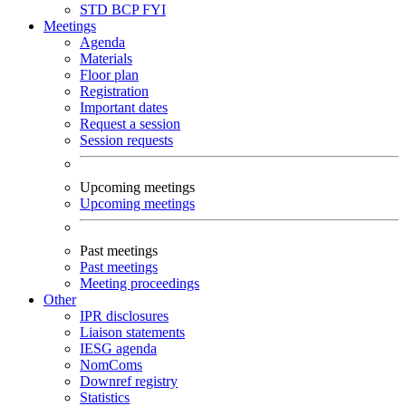
STD
BCP
FYI
Meetings
Agenda
Materials
Floor plan
Registration
Important dates
Request a session
Session requests
Upcoming meetings
Upcoming meetings
Past meetings
Past meetings
Meeting proceedings
Other
IPR disclosures
Liaison statements
IESG agenda
NomComs
Downref registry
Statistics