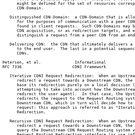
      might be defined for the set of resources corresp
      CDN-Domain.

   Distinguished CDN-Domain:  a CDN-Domain that is allo
      for the purposes of communication with a peer CDN
      found in client requests.  Such CDN-Domains may b
      CDN acquisition, or as redirection targets, and e
      distinguish a request from a peer CDN from an end
   Delivering CDN:  the CDN that ultimately delivers a 
      to the end user.  The last in a potential sequenc
      CDNs.

Peterson, et al.              Informational            
RFC 7336                     CDNI Framework            
   Iterative CDNI Request Redirection:  When an Upstrea
      redirect a request towards a Downstream CDN, the 
      base its redirection purely on a local decision (
      attempting to take into account how the Downstrea
      redirect the user agent).  In that case, the Upst
      redirects the request to the Request Routing syst
      Downstream CDN, which in turn will decide how to 
      request: this approach is referred to as "Iterati
      Redirection.

   Recursive CDNI Request Redirection:  When an Upstrea
      redirect a request towards a Downstream CDN, the 
      query the Downstream CDN Request Routing system v
      Request Routing Redirection interface (or use inf