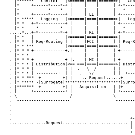
     |*******   Control   |<======|====|=======>|   Con
     |*     +------*----*-+ |     |    |      | +-*----
     |*            *    *   |     |    |      |   *    
     |*     +------*------+ |     | LI |      | +------
     |* *****   Logging   |<======|====|=======>|   Log
     |* *   +-*-----------+ |     |    |      | +------
     |* *     *         *   |     |    |      |   *    
   .....*...+-*---------*-+ |     | RI |      | +-*----
   . |* *   |             |<======|====|=======>|      
   . |* *   | Req-Routing | |     |FCI |      | | Req-R
   . |* * ***             |<======|====|=======>|      
   . |* * * +-------------+.|     |    |      | +------
   . |* * *                 .     |    |      |        
   . |* * * +-------------+ |.    | MI |      | +------
   . |* * * | Distribution|<==.===|====|=======>| Distr
   . |* * * |             | |  .   \  /       | |      
   . |* * * |+---------+  | |   .   \/        | |  +---
   . |* * ***| +---------+| |    ...Request......+-----
   . |* *****+-|Surrogate|***********************|Surro
   . |*******  +---------+| |   Acquisition   | |+-----
   . |      +-------------+ |                 | +------
   . \                      /                 \        
   .  ----------------------                   --------
   .                                                   
   .                                                   
   .                                                   
   .                                                 +-
   ...............Request............................| 
                                                     | 
                                                     +-