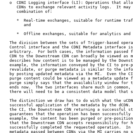
   o  CDNI Logging interface (LI): Operations that allo
      CDNs to exchange relevant activity logs.  It may 
      combination of:

      *  Real-time exchanges, suitable for runtime traf
         and

      *  Offline exchanges, suitable for analytics and 
   The division between the sets of Trigger-based opera
   Control interface and the CDNI Metadata interface is
   arbitrary.  For both cases, the information passed f
   CDN to the Downstream CDN can broadly be viewed as m
   describes how content is to be managed by the Downst
   example, the information conveyed by the CI to pre-p
   revalidate, or purge metadata is similar to the info
   by posting updated metadata via the MI.  Even the CI
   purge content could be viewed as a metadata update f
   purge simply says that the availability window for t
   ends now.  The two interfaces share much in common, 
   there will need to be a consistent data model that s
   The distinction we draw has to do with what the uCDN
   successful application of the metadata by the dCDN. 
   the CI, the Downstream CDN returning a successful st
   guarantees that the operation has been successfully 
   example, the content has been purged or pre-position
   that the Downstream CDN accepts responsibility for h
   successfully completed the requested operation.  In 
   metadata passed between CDNs via the MI carries no s