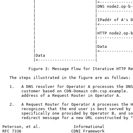
             |                         |<--------------
             |                         |DNS node2.op-b-
             |                         |---------------
             |                         |               
             |                         |IPaddr of A's D
             |                         |<--------------
             |                         |               
             |                         |HTTP node2.op-b
             |                         |---------------
             |                         |               
             |                         |Data           
             |                         |<--------------
             |Data                     |               
             |<------------------------|               
           Figure 3: Message Flow for Iterative HTTP Re
   The steps illustrated in the figure are as follows:

   1.   A DNS resolver for Operator A processes the DNS
        customer based on CDN-Domain cdn.csp.example.  
        address of a Request Router in Operator A.

   2.   A Request Router for Operator A processes the H
        recognizes that the end user is best served by 
        specifically one provided by Operator B, and so
        redirect message for a new URL constructed by "
Peterson, et al.              Informational            
RFC 7336                     CDNI Framework            