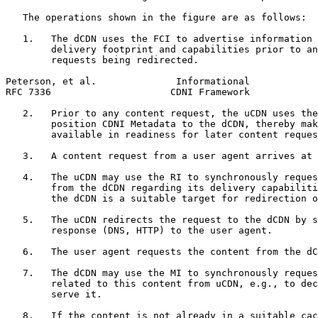
   The operations shown in the figure are as follows:

   1.   The dCDN uses the FCI to advertise information 
        delivery footprint and capabilities prior to an
        requests being redirected.

Peterson, et al.              Informational            
RFC 7336                     CDNI Framework            
   2.   Prior to any content request, the uCDN uses the
        position CDNI Metadata to the dCDN, thereby mak
        available in readiness for later content reques
   3.   A content request from a user agent arrives at 
   4.   The uCDN may use the RI to synchronously reques
        from the dCDN regarding its delivery capabiliti
        the dCDN is a suitable target for redirection o
   5.   The uCDN redirects the request to the dCDN by s
        response (DNS, HTTP) to the user agent.

   6.   The user agent requests the content from the dC
   7.   The dCDN may use the MI to synchronously reques
        related to this content from uCDN, e.g., to dec
        serve it.

   8.   If the content is not already in a suitable cac