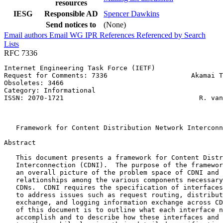
resources
IESG
Responsible AD
Spencer Dawkins
Send notices to
(None)
Email authors
Email WG
IPR
References
Referenced by
Search
Lists
RFC 7336
Internet Engineering Task Force (IETF)                 
Request for Comments: 7336                     Akamai T
Obsoletes: 3466                                        
Category: Informational                                
ISSN: 2070-1721                                  R. van
                                                       
                                                       
   Framework for Content Distribution Network Interconn
Abstract
   This document presents a framework for Content Distr
   Interconnection (CDNI).  The purpose of the framewor
   an overall picture of the problem space of CDNI and 
   relationships among the various components necessary
   CDNs.  CDNI requires the specification of interfaces
   to address issues such as request routing, distribut
   exchange, and logging information exchange across CD
   of this document is to outline what each interface n
   accomplish and to describe how these interfaces and 