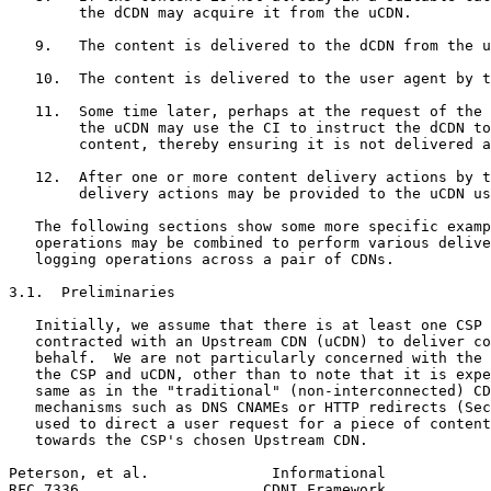
        the dCDN may acquire it from the uCDN.

   9.   The content is delivered to the dCDN from the u
   10.  The content is delivered to the user agent by t
   11.  Some time later, perhaps at the request of the 
        the uCDN may use the CI to instruct the dCDN to
        content, thereby ensuring it is not delivered a
   12.  After one or more content delivery actions by t
        delivery actions may be provided to the uCDN us
   The following sections show some more specific examp
   operations may be combined to perform various delive
   logging operations across a pair of CDNs.

3.1.  Preliminaries

   Initially, we assume that there is at least one CSP 
   contracted with an Upstream CDN (uCDN) to deliver co
   behalf.  We are not particularly concerned with the 
   the CSP and uCDN, other than to note that it is expe
   same as in the "traditional" (non-interconnected) CD
   mechanisms such as DNS CNAMEs or HTTP redirects (Sec
   used to direct a user request for a piece of content
   towards the CSP's chosen Upstream CDN.

Peterson, et al.              Informational            
RFC 7336                     CDNI Framework            