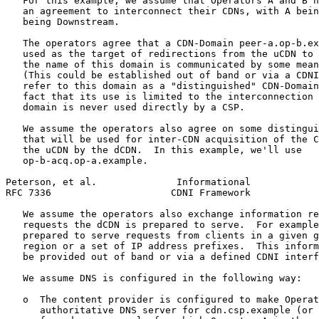
   For this example, we assume that Operators A and B h
   an agreement to interconnect their CDNs, with A bein
   being Downstream.

   The operators agree that a CDN-Domain peer-a.op-b.ex
   used as the target of redirections from the uCDN to 
   the name of this domain is communicated by some mean
   (This could be established out of band or via a CDNI
   refer to this domain as a "distinguished" CDN-Domain
   fact that its use is limited to the interconnection 
   domain is never used directly by a CSP.

   We assume the operators also agree on some distingui
   that will be used for inter-CDN acquisition of the C
   the uCDN by the dCDN.  In this example, we'll use

   op-b-acq.op-a.example.

Peterson, et al.              Informational            
RFC 7336                     CDNI Framework            
   We assume the operators also exchange information re
   requests the dCDN is prepared to serve.  For example
   prepared to serve requests from clients in a given g
   region or a set of IP address prefixes.  This inform
   be provided out of band or via a defined CDNI interf
   We assume DNS is configured in the following way:

   o  The content provider is configured to make Operat
      authoritative DNS server for cdn.csp.example (or 