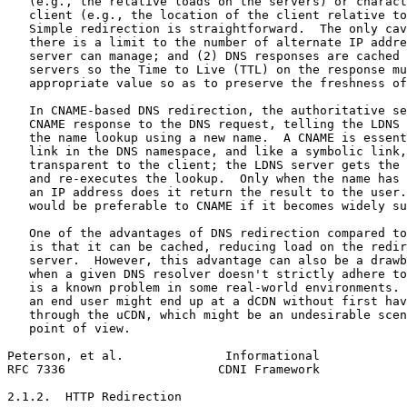
   (e.g., the relative loads on the servers) or charact
   client (e.g., the location of the client relative to
   Simple redirection is straightforward.  The only cav
   there is a limit to the number of alternate IP addre
   server can manage; and (2) DNS responses are cached 
   servers so the Time to Live (TTL) on the response mu
   appropriate value so as to preserve the freshness of
   In CNAME-based DNS redirection, the authoritative se
   CNAME response to the DNS request, telling the LDNS 
   the name lookup using a new name.  A CNAME is essent
   link in the DNS namespace, and like a symbolic link,
   transparent to the client; the LDNS server gets the 
   and re-executes the lookup.  Only when the name has 
   an IP address does it return the result to the user.
   would be preferable to CNAME if it becomes widely su
   One of the advantages of DNS redirection compared to
   is that it can be cached, reducing load on the redir
   server.  However, this advantage can also be a drawb
   when a given DNS resolver doesn't strictly adhere to
   is a known problem in some real-world environments. 
   an end user might end up at a dCDN without first hav
   through the uCDN, which might be an undesirable scen
   point of view.

Peterson, et al.              Informational            
RFC 7336                     CDNI Framework            
2.1.2.  HTTP Redirection
