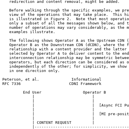
   redirection and content removal, might be added.

   Before walking through the specific examples, we pre
   view of the operations that may take place.  This hi
   is illustrated in Figure 2.  Note that most operatio
   only a subset of all the messages shown below, and t
   number of operations may vary considerably, as the m
   examples illustrate.

   The following shows Operator A as the Upstream CDN (
   Operator B as the Downstream CDN (dCDN), where the f
   relationship with a content provider and the latter 
   selected by Operator A to deliver content to the end
   interconnection relationship may be symmetric betwee
   operators, but each direction can be considered as o
   independently of the other; for simplicity, we show 
   in one direction only.

Peterson, et al.              Informational            
RFC 7336                     CDNI Framework            
         End User                  Operator B          
             |                         |               
             |                         |               
             |                         |  [Async FCI Pu
             |                         |               
             |                         |  [MI pre-posit
             |                         |               
             | CONTENT REQUEST         |               
             |-----------------------------------------