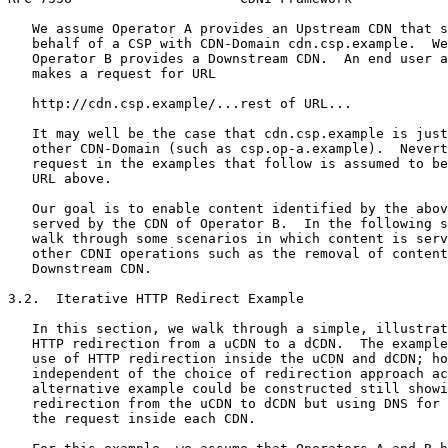
   We assume Operator A provides an Upstream CDN that s
   behalf of a CSP with CDN-Domain cdn.csp.example.  We
   Operator B provides a Downstream CDN.  An end user a
   makes a request for URL

   http://cdn.csp.example/...rest of URL...

   It may well be the case that cdn.csp.example is just
   other CDN-Domain (such as csp.op-a.example).  Nevert
   request in the examples that follow is assumed to be
   URL above.

   Our goal is to enable content identified by the abov
   served by the CDN of Operator B.  In the following s
   walk through some scenarios in which content is serv
   other CDNI operations such as the removal of content
   Downstream CDN.

3.2.  Iterative HTTP Redirect Example

   In this section, we walk through a simple, illustrat
   HTTP redirection from a uCDN to a dCDN.  The example
   use of HTTP redirection inside the uCDN and dCDN; ho
   independent of the choice of redirection approach ac
   alternative example could be constructed still showi
   redirection from the uCDN to dCDN but using DNS for 
   the request inside each CDN.
