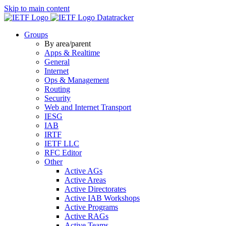
Skip to main content
Datatracker
Groups
By area/parent
Apps & Realtime
General
Internet
Ops & Management
Routing
Security
Web and Internet Transport
IESG
IAB
IRTF
IETF LLC
RFC Editor
Other
Active AGs
Active Areas
Active Directorates
Active IAB Workshops
Active Programs
Active RAGs
Active Teams