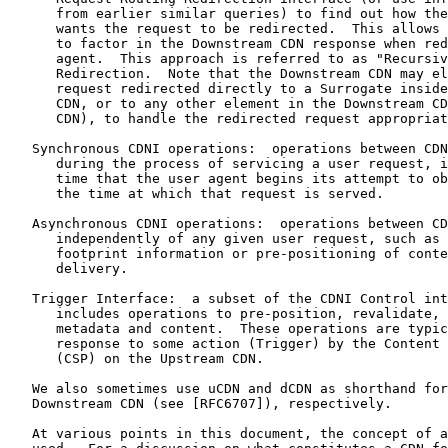
      from earlier similar queries) to find out how the
      wants the request to be redirected.  This allows 
      to factor in the Downstream CDN response when red
      agent.  This approach is referred to as "Recursiv
      Redirection.  Note that the Downstream CDN may el
      request redirected directly to a Surrogate inside
      CDN, or to any other element in the Downstream CD
      CDN), to handle the redirected request appropriat
   Synchronous CDNI operations:  operations between CDN
      during the process of servicing a user request, i
      time that the user agent begins its attempt to ob
      the time at which that request is served.

   Asynchronous CDNI operations:  operations between CD
      independently of any given user request, such as 
      footprint information or pre-positioning of conte
      delivery.

   Trigger Interface:  a subset of the CDNI Control int
      includes operations to pre-position, revalidate, 
      metadata and content.  These operations are typic
      response to some action (Trigger) by the Content 
      (CSP) on the Upstream CDN.

   We also sometimes use uCDN and dCDN as shorthand for
   Downstream CDN (see [RFC6707]), respectively.

   At various points in this document, the concept of a