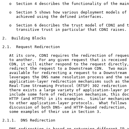
   o  Section 4 describes the functionality of the main
   o  Section 5 shows how various deployment models of 
      achieved using the defined interfaces.

   o  Section 6 describes the trust model of CDNI and t
      transitive trust in particular that CDNI raises.

2.  Building Blocks

2.1.  Request Redirection

   At its core, CDNI requires the redirection of reques
   to another.  For any given request that is received 
   CDN, it will either respond to the request directly,
   redirect the request to a Downstream CDN.  Two main 
   available for redirecting a request to a Downstream 
   leverages the DNS name resolution process and the se
   application-layer redirection mechanisms such as the
   Real-Time Streaming Protocol (RTSP) 302 redirection 
   there exists a large variety of application-layer pr
   include some form of redirection mechanism, this doc
   HTTP (and HTTPS) in its examples.  Similar mechanism
   to other application-layer protocols.  What follows 
   discussion of both DNS- and HTTP-based redirection, 
   some examples of their use in Section 3.

2.1.1.  DNS Redirection

   DNS redirection is based on returning different IP a