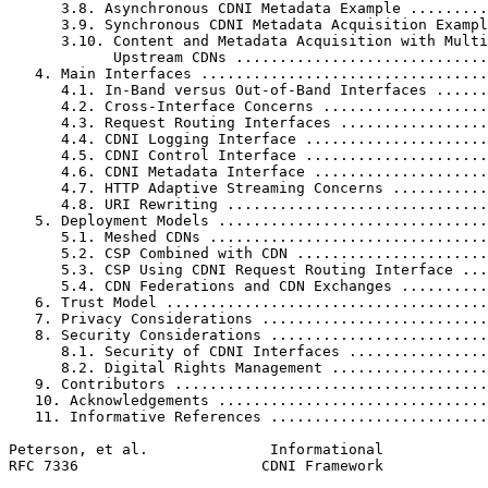
      3.8. Asynchronous CDNI Metadata Example .........
      3.9. Synchronous CDNI Metadata Acquisition Exampl
      3.10. Content and Metadata Acquisition with Multi
            Upstream CDNs .............................
   4. Main Interfaces .................................
      4.1. In-Band versus Out-of-Band Interfaces ......
      4.2. Cross-Interface Concerns ...................
      4.3. Request Routing Interfaces .................
      4.4. CDNI Logging Interface .....................
      4.5. CDNI Control Interface .....................
      4.6. CDNI Metadata Interface ....................
      4.7. HTTP Adaptive Streaming Concerns ...........
      4.8. URI Rewriting ..............................
   5. Deployment Models ...............................
      5.1. Meshed CDNs ................................
      5.2. CSP Combined with CDN ......................
      5.3. CSP Using CDNI Request Routing Interface ...
      5.4. CDN Federations and CDN Exchanges ..........
   6. Trust Model .....................................
   7. Privacy Considerations ..........................
   8. Security Considerations .........................
      8.1. Security of CDNI Interfaces ................
      8.2. Digital Rights Management ..................
   9. Contributors ....................................
   10. Acknowledgements ...............................
   11. Informative References .........................
Peterson, et al.              Informational            
RFC 7336                     CDNI Framework            