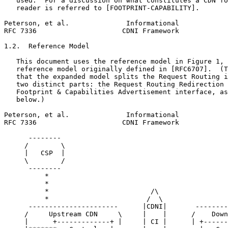
   used.  For a discussion on what constitutes a CDN fo
   reader is referred to [FOOTPRINT-CAPABILITY].

Peterson, et al.              Informational            
RFC 7336                     CDNI Framework            
1.2.  Reference Model

   This document uses the reference model in Figure 1, 
   reference model originally defined in [RFC6707].  (T
   that the expanded model splits the Request Routing i
   two distinct parts: the Request Routing Redirection 
   Footprint & Capabilities Advertisement interface, as
   below.)

Peterson, et al.              Informational            
RFC 7336                     CDNI Framework            
      --------

     /        \

     |   CSP  |

     \        /

      --------

          *

          *

          *                         /\

          *                        /  \

      ----------------------      |CDNI|       --------
     /     Upstream CDN     \     |    |      /    Down
     |      +-------------+ |     | CI |      | +------