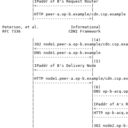
             |IPaddr of B's Request Router             
             |<------------------------|               
             |                         |               
             |HTTP peer-a.op-b.example/cdn.csp.example 
             |------------------------>|               
Peterson, et al.              Informational            
RFC 7336                     CDNI Framework            
             |                         |(4)            
             |302 node1.peer-a.op-b.example/cdn.csp.exa
             |<------------------------|               
             |DNS node1.peer-a.op-b.example            
             |------------------------>|               
             |                         |(5)            
             |IPaddr of B's Delivery Node              
             |<------------------------|               
             |                         |               
             |HTTP node1.peer-a.op-b.example/cdn.csp.ex
             |------------------------>|               
             |                         |(6)            
             |                         |DNS op-b-acq.op
             |                         |---------------
             |                         |               
             |                         |IPaddr of A's R
             |                         |<--------------
             |                         |HTTP op-b-acq.o
             |                         |---------------
             |                         |               
             |                         |302 node2.op-b-