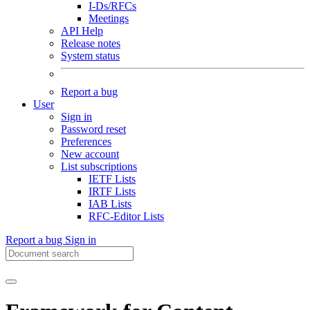
I-Ds/RFCs
Meetings
API Help
Release notes
System status
Report a bug
User
Sign in
Password reset
Preferences
New account
List subscriptions
IETF Lists
IRTF Lists
IAB Lists
RFC-Editor Lists
Report a bug
Sign in