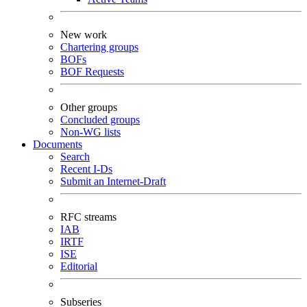
New work
Chartering groups
BOFs
BOF Requests
Other groups
Concluded groups
Non-WG lists
Documents
Search
Recent I-Ds
Submit an Internet-Draft
RFC streams
IAB
IRTF
ISE
Editorial
Subseries