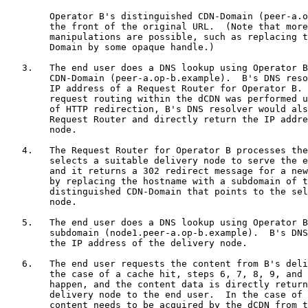
        Operator B's distinguished CDN-Domain (peer-a.o
        the front of the original URL.  (Note that more
        manipulations are possible, such as replacing t
        Domain by some opaque handle.)

   3.   The end user does a DNS lookup using Operator B
        CDN-Domain (peer-a.op-b.example).  B's DNS reso
        IP address of a Request Router for Operator B. 
        request routing within the dCDN was performed u
        of HTTP redirection, B's DNS resolver would als
        Request Router and directly return the IP addre
        node.

   4.   The Request Router for Operator B processes the
        selects a suitable delivery node to serve the e
        and it returns a 302 redirect message for a new
        by replacing the hostname with a subdomain of t
        distinguished CDN-Domain that points to the sel
        node.

   5.   The end user does a DNS lookup using Operator B
        subdomain (node1.peer-a.op-b.example).  B's DNS
        the IP address of the delivery node.

   6.   The end user requests the content from B's deli
        the case of a cache hit, steps 6, 7, 8, 9, and 
        happen, and the content data is directly return
        delivery node to the end user.  In the case of 
        content needs to be acquired by the dCDN from t