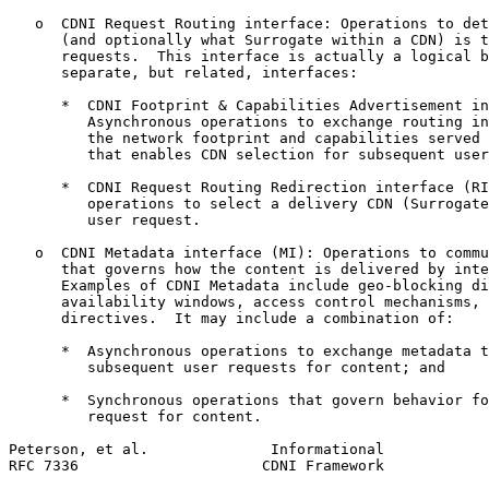
   o  CDNI Request Routing interface: Operations to det
      (and optionally what Surrogate within a CDN) is t
      requests.  This interface is actually a logical b
      separate, but related, interfaces:

      *  CDNI Footprint & Capabilities Advertisement in
         Asynchronous operations to exchange routing in
         the network footprint and capabilities served 
         that enables CDN selection for subsequent user
      *  CDNI Request Routing Redirection interface (RI
         operations to select a delivery CDN (Surrogate
         user request.

   o  CDNI Metadata interface (MI): Operations to commu
      that governs how the content is delivered by inte
      Examples of CDNI Metadata include geo-blocking di
      availability windows, access control mechanisms, 
      directives.  It may include a combination of:

      *  Asynchronous operations to exchange metadata t
         subsequent user requests for content; and

      *  Synchronous operations that govern behavior fo
         request for content.

Peterson, et al.              Informational            
RFC 7336                     CDNI Framework            