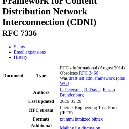
Framework for Content
Distribution Network
Interconnection (CDNI)
RFC 7336
Status
Email expansions
History
RFC - Informational
(August 2014)
Obsoletes
RFC 3466
Document
Type
Was
draft-ietf-cdni-framework
(
cdni
WG
)
L. Peterson
,
B. Davie
,
R. van
Authors
Brandenburg
Last updated
2026-05-20
Internet Engineering Task Force
RFC stream
(IETF)
Formats
txt
html
htmlized
bibtex
Additional
Mailing list discussion