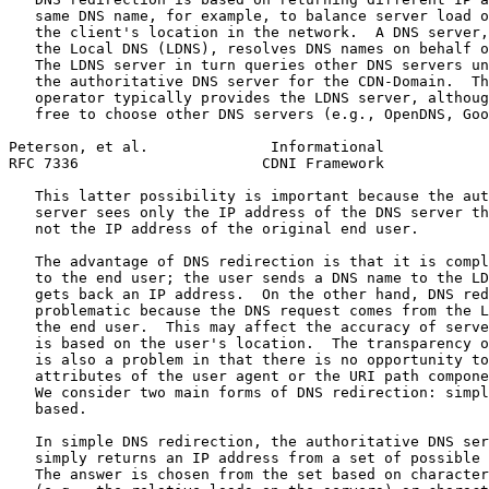
   same DNS name, for example, to balance server load o
   the client's location in the network.  A DNS server,
   the Local DNS (LDNS), resolves DNS names on behalf o
   The LDNS server in turn queries other DNS servers un
   the authoritative DNS server for the CDN-Domain.  Th
   operator typically provides the LDNS server, althoug
   free to choose other DNS servers (e.g., OpenDNS, Goo
Peterson, et al.              Informational            
RFC 7336                     CDNI Framework            
   This latter possibility is important because the aut
   server sees only the IP address of the DNS server th
   not the IP address of the original end user.

   The advantage of DNS redirection is that it is compl
   to the end user; the user sends a DNS name to the LD
   gets back an IP address.  On the other hand, DNS red
   problematic because the DNS request comes from the L
   the end user.  This may affect the accuracy of serve
   is based on the user's location.  The transparency o
   is also a problem in that there is no opportunity to
   attributes of the user agent or the URI path compone
   We consider two main forms of DNS redirection: simpl
   based.

   In simple DNS redirection, the authoritative DNS ser
   simply returns an IP address from a set of possible 
   The answer is chosen from the set based on character