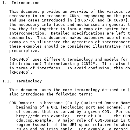
1.  Introduction

   This document provides an overview of the various co
   necessary to interconnect CDNs, expanding on the pro
   and use cases introduced in [RFC6770] and [RFC6707].
   the necessary interfaces and mechanisms in general t
   how they fit together to form a complete system for 
   Interconnection.  Detailed specifications are left t
   documents.  This document makes extensive use of mes
   examples to illustrate the operation of interconnect
   these examples should be considered illustrative rat
   prescriptive.

   [RFC3466] uses different terminology and models for 
   (distribution) Internetworking (CDI)".  It is also l
   in terms of interfaces.  To avoid confusion, this do
   [RFC3466].

1.1.  Terminology

   This document uses the core terminology defined in [
   also introduces the following terms:

   CDN-Domain:  a hostname (Fully Qualified Domain Name
      beginning of a URL (excluding port and scheme), r
      of content that is served by a given CDN.  For ex
      http://cdn.csp.example/...rest of URL..., the CDN
      cdn.csp.example.  A major role of CDN-Domain is t
      region (subset) of the URI space relative to whic
      rules and policies apply.  For example, a record 