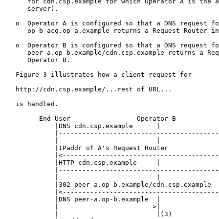
      for cdn.csp.example for which Operator A is the a
      server).

   o  Operator A is configured so that a DNS request fo
      op-b-acq.op-a.example returns a Request Router in
   o  Operator B is configured so that a DNS request fo
      peer-a.op-b.example/cdn.csp.example returns a Req
      Operator B.

   Figure 3 illustrates how a client request for

   http://cdn.csp.example/...rest of URL...

   is handled.

         End User                 Operator B           
             |DNS cdn.csp.example      |               
             |-----------------------------------------
             |                         |               
             |IPaddr of A's Request Router             
             |<----------------------------------------
             |HTTP cdn.csp.example     |               
             |-----------------------------------------
             |                         |               
             |302 peer-a.op-b.example/cdn.csp.example  
             |<----------------------------------------
             |DNS peer-a.op-b.example  |               
             |------------------------>|               
             |                         |(3)            