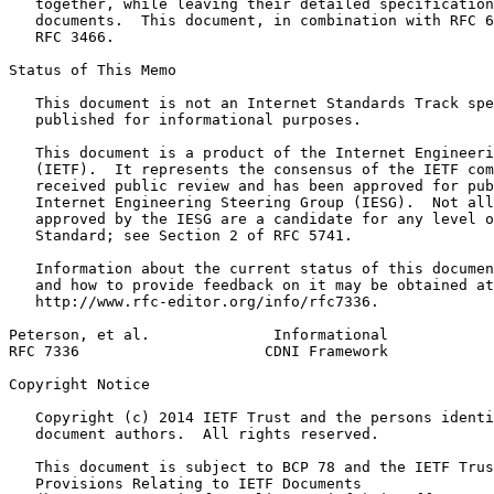
   together, while leaving their detailed specification
   documents.  This document, in combination with RFC 6
   RFC 3466.

Status of This Memo
   This document is not an Internet Standards Track spe
   published for informational purposes.

   This document is a product of the Internet Engineeri
   (IETF).  It represents the consensus of the IETF com
   received public review and has been approved for pub
   Internet Engineering Steering Group (IESG).  Not all
   approved by the IESG are a candidate for any level o
   Standard; see Section 2 of RFC 5741.

   Information about the current status of this documen
   and how to provide feedback on it may be obtained at

   http://www.rfc-editor.org/info/rfc7336.

Peterson, et al.              Informational            
RFC 7336                     CDNI Framework            
Copyright Notice
   Copyright (c) 2014 IETF Trust and the persons identi
   document authors.  All rights reserved.

   This document is subject to BCP 78 and the IETF Trus
   Provisions Relating to IETF Documents
