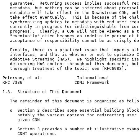
   guarantee.  Returning success implies successful rec
   metadata, but nothing can be inferred about precisel
   metadata will take effect in the Downstream CDN, onl
   take effect eventually.  This is because of the chal
   synchronizing updates to metadata with end-user requ
   currently in progress (or indistinguishable from cur
   progress).  Clearly, a CDN will not be viewed as a t
   "eventually" often becomes an indefinite period of t
   acceptance of responsibility cannot be as crisply de
   Finally, there is a practical issue that impacts all
   interfaces, and that is whether or not to optimize C
   Adaptive Streaming (HAS).  We highlight specific iss
   delivering HAS content throughout this document, but
   thorough treatment of the topic, see [RFC6983].

Peterson, et al.              Informational            
RFC 7336                     CDNI Framework            
1.3.  Structure of This Document

   The remainder of this document is organized as follo
   o  Section 2 describes some essential building block
      notably the various options for redirecting user 
      given CDN.

   o  Section 3 provides a number of illustrative examp
      CDNI operations.
