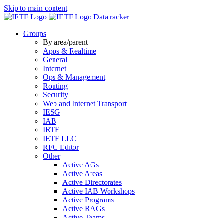
Skip to main content
Datatracker
Groups
By area/parent
Apps & Realtime
General
Internet
Ops & Management
Routing
Security
Web and Internet Transport
IESG
IAB
IRTF
IETF LLC
RFC Editor
Other
Active AGs
Active Areas
Active Directorates
Active IAB Workshops
Active Programs
Active RAGs
Active Teams