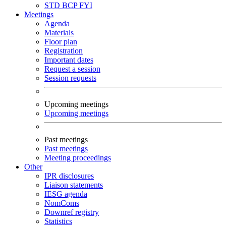
STD
BCP
FYI
Meetings
Agenda
Materials
Floor plan
Registration
Important dates
Request a session
Session requests
Upcoming meetings
Upcoming meetings
Past meetings
Past meetings
Meeting proceedings
Other
IPR disclosures
Liaison statements
IESG agenda
NomComs
Downref registry
Statistics