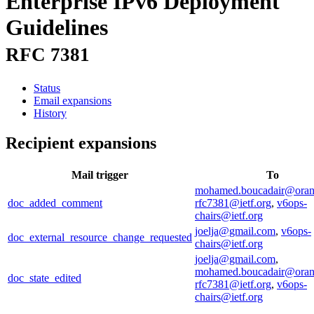
Enterprise IPv6 Deployment
Guidelines
RFC 7381
Status
Email expansions
History
Recipient expansions
Mail trigger
To
mohamed.boucadair@ora
doc_added_comment
rfc7381@ietf.org
,
v6ops-
chairs@ietf.org
joelja@gmail.com
,
v6ops-
doc_external_resource_change_requested
chairs@ietf.org
joelja@gmail.com
,
mohamed.boucadair@ora
doc_state_edited
rfc7381@ietf.org
,
v6ops-
chairs@ietf.org