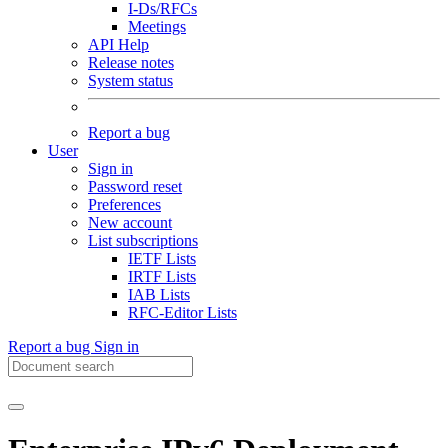
I-Ds/RFCs
Meetings
API Help
Release notes
System status
Report a bug
User
Sign in
Password reset
Preferences
New account
List subscriptions
IETF Lists
IRTF Lists
IAB Lists
RFC-Editor Lists
Report a bug
Sign in