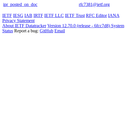
ipr_posted_on_doc
rfc7381@ietf.org
IETF
IESG
IAB
IRTF
IETF LLC
IETF Trust
RFC Editor
IANA
Privacy Statement
About IETF Datatracker
Version 12.70.0 (release - 6fcc7d8)
System
Status
Report a bug:
GitHub
Email