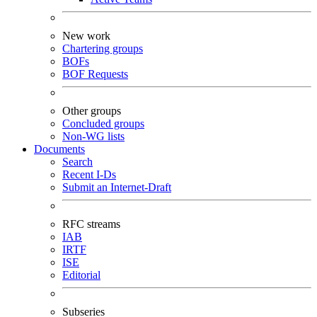
New work
Chartering groups
BOFs
BOF Requests
Other groups
Concluded groups
Non-WG lists
Documents
Search
Recent I-Ds
Submit an Internet-Draft
RFC streams
IAB
IRTF
ISE
Editorial
Subseries