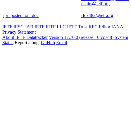
chairs@ietf.org
ipr_posted_on_doc
rfc7482@ietf.org
IETF
IESG
IAB
IRTF
IETF LLC
IETF Trust
RFC Editor
IANA
Privacy Statement
About IETF Datatracker
Version 12.70.0 (release - 6fcc7d8)
System
Status
Report a bug:
GitHub
Email