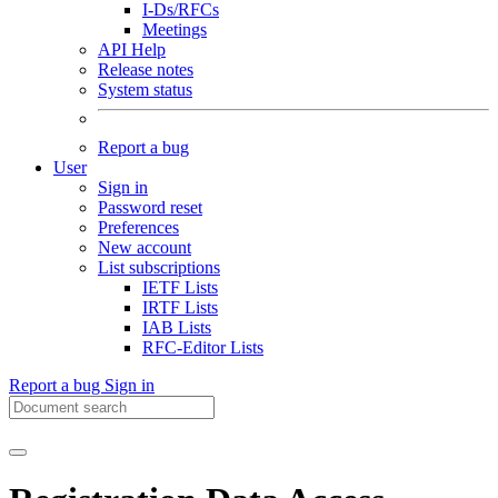
I-Ds/RFCs
Meetings
API Help
Release notes
System status
Report a bug
User
Sign in
Password reset
Preferences
New account
List subscriptions
IETF Lists
IRTF Lists
IAB Lists
RFC-Editor Lists
Report a bug
Sign in