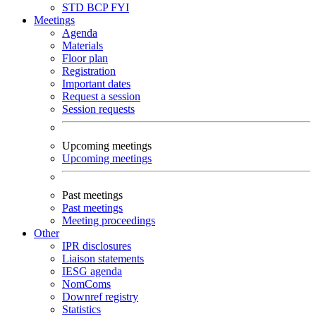
STD
BCP
FYI
Meetings
Agenda
Materials
Floor plan
Registration
Important dates
Request a session
Session requests
Upcoming meetings
Upcoming meetings
Past meetings
Past meetings
Meeting proceedings
Other
IPR disclosures
Liaison statements
IESG agenda
NomComs
Downref registry
Statistics