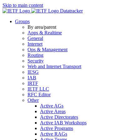
Skip to main content
Datatracker
Groups
By area/parent
Apps & Realtime
General
Internet
Ops & Management
Routing
Security
Web and Internet Transport
IESG
IAB
IRTF
IETF LLC
RFC Editor
Other
Active AGs
Active Areas
Active Directorates
Active IAB Workshops
Active Programs
Active RAGs
Active Teams