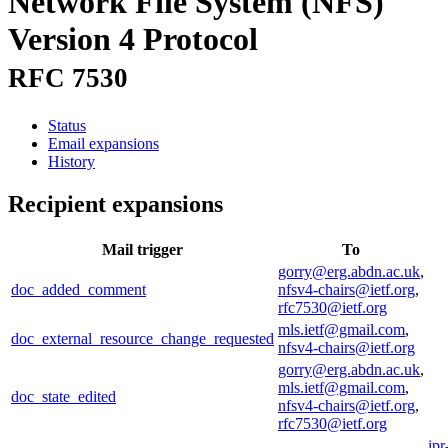
Network File System (NFS)
Version 4 Protocol
RFC 7530
Status
Email expansions
History
Recipient expansions
Mail trigger
To
gorry@erg.abdn.ac.uk
,
doc_added_comment
nfsv4-chairs@ietf.org
,
rfc7530@ietf.org
mls.ietf@gmail.com
,
doc_external_resource_change_requested
nfsv4-chairs@ietf.org
gorry@erg.abdn.ac.uk
,
mls.ietf@gmail.com
,
doc_state_edited
nfsv4-chairs@ietf.org
,
rfc7530@ietf.org
ipr