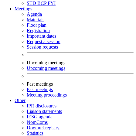
STD
BCP
FYI
Meetings
Agenda
Materials
Floor plan
Registration
Important dates
Request a session
Session requests
Upcoming meetings
Upcoming meetings
Past meetings
Past meetings
Meeting proceedings
Other
IPR disclosures
Liaison statements
IESG agenda
NomComs
Downref registry
Statistics