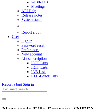
I-Ds/RFCs
Meetings
API Help
Release notes
System status
Report a bug
User
Sign in
Password reset
Preferences
New account
List subscriptions
IETF Lists
IRTF Lists
IAB Lists
RFC-Editor Lists
Report a bug
Sign in