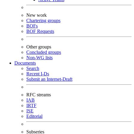
New work
Chartering groups
BOFs
BOF Requests
Other groups
Concluded groups
Non-WG lists
Documents
Search
Recent I-Ds
Submit an Internet-Draft
RFC streams
IAB
IRTF
ISE
Editorial
Subseries