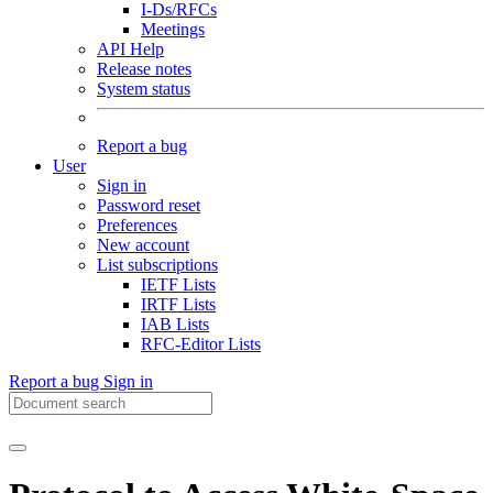
I-Ds/RFCs
Meetings
API Help
Release notes
System status
Report a bug
User
Sign in
Password reset
Preferences
New account
List subscriptions
IETF Lists
IRTF Lists
IAB Lists
RFC-Editor Lists
Report a bug
Sign in