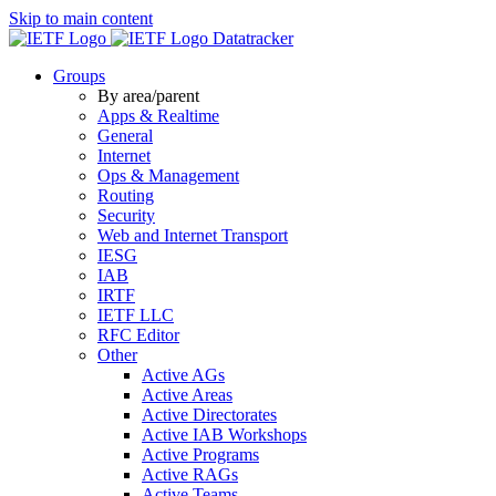
Skip to main content
Datatracker
Groups
By area/parent
Apps & Realtime
General
Internet
Ops & Management
Routing
Security
Web and Internet Transport
IESG
IAB
IRTF
IETF LLC
RFC Editor
Other
Active AGs
Active Areas
Active Directorates
Active IAB Workshops
Active Programs
Active RAGs
Active Teams