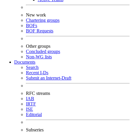
New work
Chartering groups
BOFs
BOF Requests
Other groups
Concluded groups
Non-WG lists
Documents
Search
Recent I-Ds
Submit an Internet-Draft
RFC streams
IAB
IRTF
ISE
Editorial
Subseries