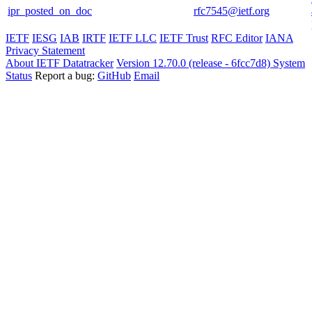
ipr_posted_on_doc
rfc7545@ietf.org
IETF
IESG
IAB
IRTF
IETF LLC
IETF Trust
RFC Editor
IANA
Privacy Statement
About IETF Datatracker
Version 12.70.0 (release - 6fcc7d8)
System
Status
Report a bug:
GitHub
Email