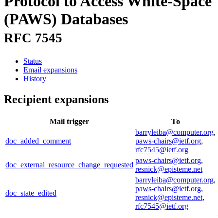
Protocol to Access White-Space
(PAWS) Databases
RFC 7545
Status
Email expansions
History
Recipient expansions
Mail trigger
To
barryleiba@computer.org
,
doc_added_comment
paws-chairs@ietf.org
,
rfc7545@ietf.org
paws-chairs@ietf.org
,
doc_external_resource_change_requested
resnick@episteme.net
barryleiba@computer.org
,
paws-chairs@ietf.org
,
doc_state_edited
resnick@episteme.net
,
rfc7545@ietf.org