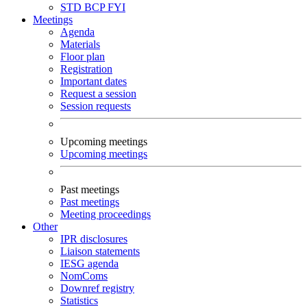
STD
BCP
FYI
Meetings
Agenda
Materials
Floor plan
Registration
Important dates
Request a session
Session requests
Upcoming meetings
Upcoming meetings
Past meetings
Past meetings
Meeting proceedings
Other
IPR disclosures
Liaison statements
IESG agenda
NomComs
Downref registry
Statistics