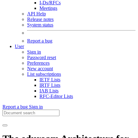
I-Ds/RFCs
Meetings
API Help
Release notes
System status
Report a bug
User
Sign in
Password reset
Preferences
New account
List subscriptions
IETF Lists
IRTF Lists
IAB Lists
RFC-Editor Lists
Report a bug
Sign in