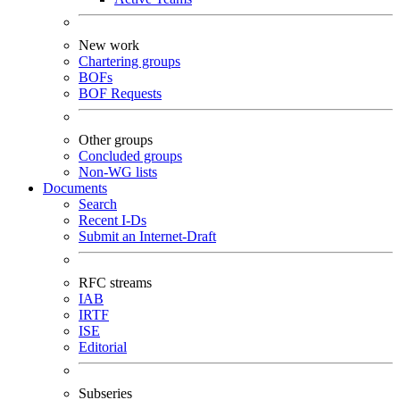
New work
Chartering groups
BOFs
BOF Requests
Other groups
Concluded groups
Non-WG lists
Documents
Search
Recent I-Ds
Submit an Internet-Draft
RFC streams
IAB
IRTF
ISE
Editorial
Subseries