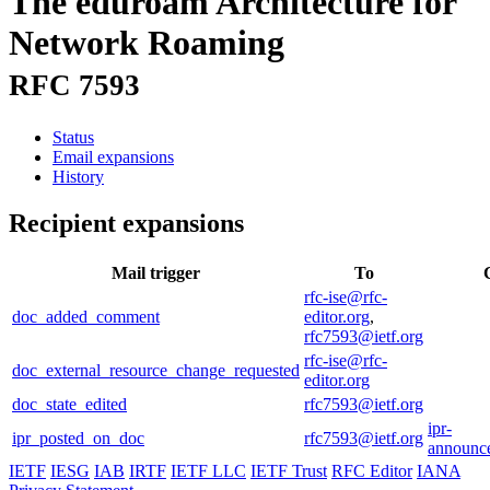
The eduroam Architecture for
Network Roaming
RFC 7593
Status
Email expansions
History
Recipient expansions
Mail trigger
To
rfc-ise@rfc-
doc_added_comment
editor.org
,
rfc7593@ietf.org
rfc-ise@rfc-
doc_external_resource_change_requested
editor.org
doc_state_edited
rfc7593@ietf.org
ipr-
ipr_posted_on_doc
rfc7593@ietf.org
announce
IETF
IESG
IAB
IRTF
IETF LLC
IETF Trust
RFC Editor
IANA