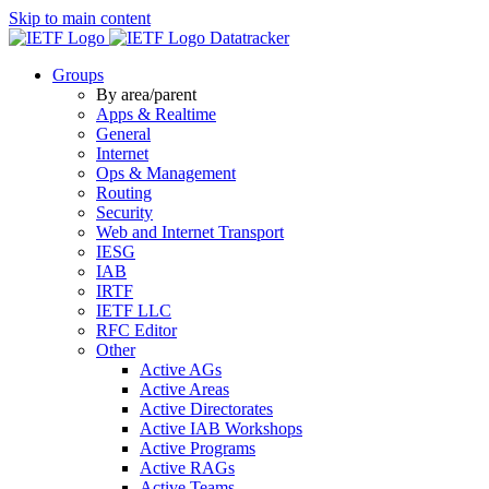
Skip to main content
Datatracker
Groups
By area/parent
Apps & Realtime
General
Internet
Ops & Management
Routing
Security
Web and Internet Transport
IESG
IAB
IRTF
IETF LLC
RFC Editor
Other
Active AGs
Active Areas
Active Directorates
Active IAB Workshops
Active Programs
Active RAGs
Active Teams