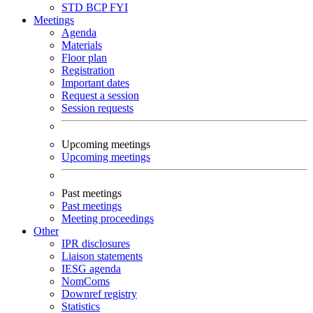
STD
BCP
FYI
Meetings
Agenda
Materials
Floor plan
Registration
Important dates
Request a session
Session requests
Upcoming meetings
Upcoming meetings
Past meetings
Past meetings
Meeting proceedings
Other
IPR disclosures
Liaison statements
IESG agenda
NomComs
Downref registry
Statistics