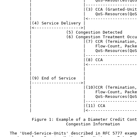
           |                     |    QoS-Resources(QoS
           |                     |---------------------
           |                     |(3) CCA (Granted-Unit
           |                     |    QoS-Resources(QoS
           |                     |<--------------------
           |(4) Service Delivery |                     
           |<------------------->|                     
           |              (5) Congestion Detected      
           |              (6) Congestion Treatment Occu
           |                     |(7) CCR (Termination,
           |                     |    Flow-Count, Packe
           |                     |    QoS-Resources(QoS
           |                     |---------------------
           |                     |(8) CCA              
           |                     |<--------------------
           |                     |                     
           |                     |                     
           |(9) End of Service   |                     
           |-------------------->|                     
           |                     |(10)CCR (Termination,
           |                     |    Flow-Count, Packe
           |                     |    QoS-Resources(QoS
           |                     |---------------------
           |                     |(11) CCA             
           |                     |<--------------------
            Figure 1: Example of a Diameter Credit Cont
                          Congestion Information

   The 'Used-Service-Units' described in RFC 5777 examp