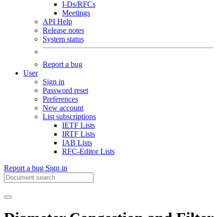
I-Ds/RFCs
Meetings
API Help
Release notes
System status
Report a bug
User
Sign in
Password reset
Preferences
New account
List subscriptions
IETF Lists
IRTF Lists
IAB Lists
RFC-Editor Lists
Report a bug
Sign in