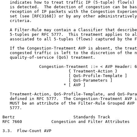
   indicates how to treat traffic IP (5-tuple) flow(s) 
   is detected.  The detection of congestion can be bas
   reception of IP packets with the Congestion Experien
   set (see [RFC3168]) or by any other administratively
   criteria.

   A Filter-Rule may contain a Classifier that describe
   5-tuples per RFC 5777.  This treatment applies to al
   associated to all 5-tuples (flows) captured by the F
   If the Congestion-Treatment AVP is absent, the treat
   congested traffic is left to the discretion of the n
   quality-of-service (QoS) treatment.

               Congestion-Treatment ::= < AVP Header: 6
                           { Treatment-Action }

                           [ QoS-Profile-Template ]

                           [ QoS-Parameters ]

                         * [ AVP ]

   Treatment-Action, QoS-Profile-Template, and QoS-Para
   defined in RFC 5777.  The Congestion-Treatment AVP i
   MUST be an attribute of the Filter-Rule Grouped AVP 
   5777.

Bertz                        Standards Track           
RFC 7660            Congestion and Filter Attributes   
3.3.  Flow-Count AVP
