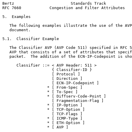
Bertz                        Standards Track           
RFC 7660            Congestion and Filter Attributes   
5.  Examples

   The following examples illustrate the use of the AVP
   document.

5.1.  Classifier Example

   The Classifier AVP (AVP Code 511) specified in RFC 5
   AVP that consists of a set of attributes that specif
   packet.  The addition of the ECN-IP-Codepoint is sho
      Classifier ::= < AVP Header: 511 >

                     { Classifier-ID }

                     [ Protocol ]

                     [ Direction ]

                     [ ECN-IP-Codepoint ]

                   * [ From-Spec ]

                   * [ To-Spec ]

                   * [ Diffserv-Code-Point ]

                     [ Fragmentation-Flag ]

                   * [ IP-Option ]

                   * [ TCP-Option ]

                     [ TCP-Flags ]

                   * [ ICMP-Type ]

                   * [ ETH-Option ]

                   * [ AVP ]
