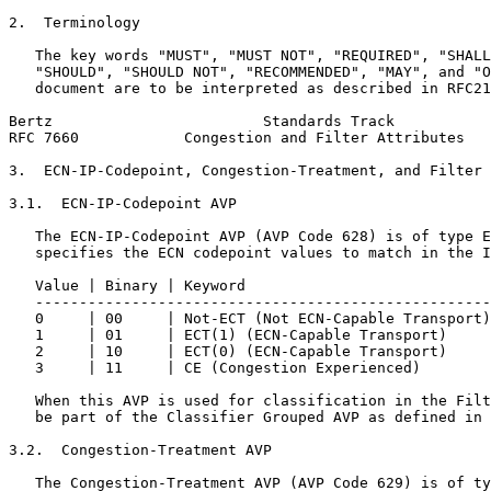
2.  Terminology

   The key words "MUST", "MUST NOT", "REQUIRED", "SHALL
   "SHOULD", "SHOULD NOT", "RECOMMENDED", "MAY", and "O
   document are to be interpreted as described in RFC21
Bertz                        Standards Track           
RFC 7660            Congestion and Filter Attributes   
3.  ECN-IP-Codepoint, Congestion-Treatment, and Filter 
3.1.  ECN-IP-Codepoint AVP

   The ECN-IP-Codepoint AVP (AVP Code 628) is of type E
   specifies the ECN codepoint values to match in the I
   Value | Binary | Keyword                            
   ----------------------------------------------------
   0     | 00     | Not-ECT (Not ECN-Capable Transport)
   1     | 01     | ECT(1) (ECN-Capable Transport)     
   2     | 10     | ECT(0) (ECN-Capable Transport)     
   3     | 11     | CE (Congestion Experienced)        
   When this AVP is used for classification in the Filt
   be part of the Classifier Grouped AVP as defined in 
3.2.  Congestion-Treatment AVP

   The Congestion-Treatment AVP (AVP Code 629) is of ty