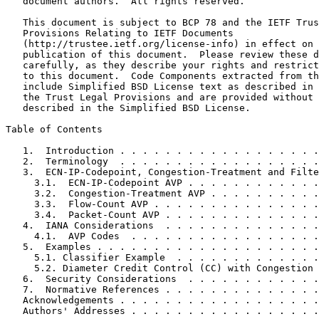
   document authors.  All rights reserved.

   This document is subject to BCP 78 and the IETF Trus
   Provisions Relating to IETF Documents

   (http://trustee.ietf.org/license-info) in effect on 
   publication of this document.  Please review these d
   carefully, as they describe your rights and restrict
   to this document.  Code Components extracted from th
   include Simplified BSD License text as described in 
   the Trust Legal Provisions and are provided without 
   described in the Simplified BSD License.

Table of Contents
   1.  Introduction . . . . . . . . . . . . . . . . . .
   2.  Terminology  . . . . . . . . . . . . . . . . . .
   3.  ECN-IP-Codepoint, Congestion-Treatment and Filte
     3.1.  ECN-IP-Codepoint AVP . . . . . . . . . . . .
     3.2.  Congestion-Treatment AVP . . . . . . . . . .
     3.3.  Flow-Count AVP . . . . . . . . . . . . . . .
     3.4.  Packet-Count AVP . . . . . . . . . . . . . .
   4.  IANA Considerations  . . . . . . . . . . . . . .
     4.1.  AVP Codes  . . . . . . . . . . . . . . . . .
   5.  Examples . . . . . . . . . . . . . . . . . . . .
     5.1. Classifier Example  . . . . . . . . . . . . .
     5.2. Diameter Credit Control (CC) with Congestion 
   6.  Security Considerations  . . . . . . . . . . . .
   7.  Normative References . . . . . . . . . . . . . .
   Acknowledgements . . . . . . . . . . . . . . . . . .
   Authors' Addresses . . . . . . . . . . . . . . . . .