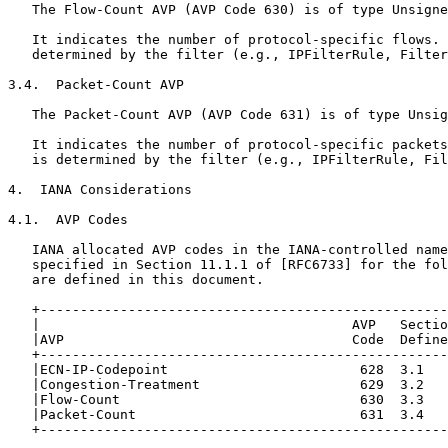
   The Flow-Count AVP (AVP Code 630) is of type Unsigne
   It indicates the number of protocol-specific flows. 
   determined by the filter (e.g., IPFilterRule, Filter
3.4.  Packet-Count AVP

   The Packet-Count AVP (AVP Code 631) is of type Unsig
   It indicates the number of protocol-specific packets
   is determined by the filter (e.g., IPFilterRule, Fil
4.  IANA Considerations

4.1.  AVP Codes

   IANA allocated AVP codes in the IANA-controlled name
   specified in Section 11.1.1 of [RFC6733] for the fol
   are defined in this document.

   +---------------------------------------------------
   |                                       AVP   Sectio
   |AVP                                    Code  Define
   +---------------------------------------------------
   |ECN-IP-Codepoint                        628  3.1   
   |Congestion-Treatment                    629  3.2   
   |Flow-Count                              630  3.3   
   |Packet-Count                            631  3.4   
   +---------------------------------------------------