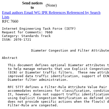
Send notices
(None)
to
Email authors
Email WG
IPR
References
Referenced by
Search
Lists
RFC 7660
Internet Engineering Task Force (IETF)                 
Request for Comments: 7660                             
Category: Standards Track                              
ISSN: 2070-1721                                        
                                                       
               Diameter Congestion and Filter Attribute
Abstract
   This document defines optional Diameter attributes t
   to help manage networks that use Explicit Congestion
   (ECN) or Diameter traffic filters.  These new attrib
   improved data traffic identification, support of ECN
   Diameter filter administration.

   RFC 5777 defines a Filter-Rule Attribute Value Pair 
   accommodates extensions for classification, conditio
   It, however, does not support traffic identification
   using Explicit Congestion Notification as defined in
   does not provide specific actions when the flow(s) d
   Filter-Rule are congested.
