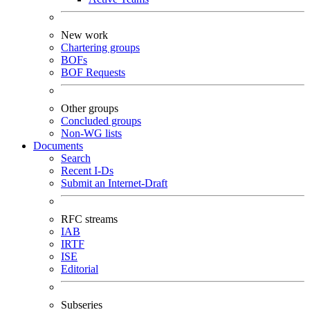
New work
Chartering groups
BOFs
BOF Requests
Other groups
Concluded groups
Non-WG lists
Documents
Search
Recent I-Ds
Submit an Internet-Draft
RFC streams
IAB
IRTF
ISE
Editorial
Subseries