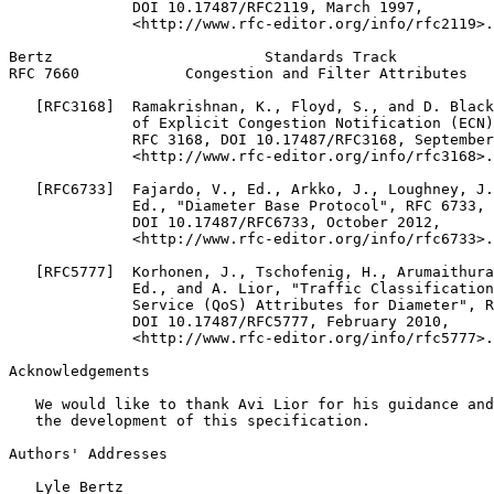
              DOI 10.17487/RFC2119, March 1997,

              <http://www.rfc-editor.org/info/rfc2119>.

Bertz                        Standards Track           
RFC 7660            Congestion and Filter Attributes   
   [RFC3168]  Ramakrishnan, K., Floyd, S., and D. Black
              of Explicit Congestion Notification (ECN)
              RFC 3168, DOI 10.17487/RFC3168, September
              <http://www.rfc-editor.org/info/rfc3168>.

   [RFC6733]  Fajardo, V., Ed., Arkko, J., Loughney, J.
              Ed., "Diameter Base Protocol", RFC 6733,

              DOI 10.17487/RFC6733, October 2012,

              <http://www.rfc-editor.org/info/rfc6733>.

   [RFC5777]  Korhonen, J., Tschofenig, H., Arumaithura
              Ed., and A. Lior, "Traffic Classification
              Service (QoS) Attributes for Diameter", R
              DOI 10.17487/RFC5777, February 2010,

              <http://www.rfc-editor.org/info/rfc5777>.

Acknowledgements
   We would like to thank Avi Lior for his guidance and
   the development of this specification.

Authors' Addresses
   Lyle Bertz
