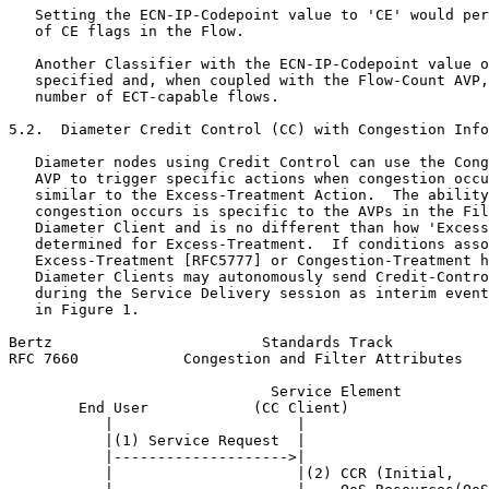
   Setting the ECN-IP-Codepoint value to 'CE' would per
   of CE flags in the Flow.

   Another Classifier with the ECN-IP-Codepoint value o
   specified and, when coupled with the Flow-Count AVP,
   number of ECT-capable flows.

5.2.  Diameter Credit Control (CC) with Congestion Info
   Diameter nodes using Credit Control can use the Cong
   AVP to trigger specific actions when congestion occu
   similar to the Excess-Treatment Action.  The ability
   congestion occurs is specific to the AVPs in the Fil
   Diameter Client and is no different than how 'Excess
   determined for Excess-Treatment.  If conditions asso
   Excess-Treatment [RFC5777] or Congestion-Treatment h
   Diameter Clients may autonomously send Credit-Contro
   during the Service Delivery session as interim event
   in Figure 1.

Bertz                        Standards Track           
RFC 7660            Congestion and Filter Attributes   
                              Service Element

        End User            (CC Client)                
           |                     |                     
           |(1) Service Request  |                     
           |-------------------->|                     
           |                     |(2) CCR (Initial,    