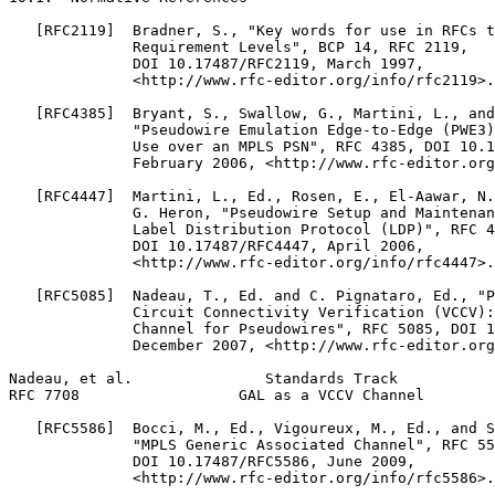
   [RFC2119]  Bradner, S., "Key words for use in RFCs t
              Requirement Levels", BCP 14, RFC 2119,

              DOI 10.17487/RFC2119, March 1997,

              <http://www.rfc-editor.org/info/rfc2119>.

   [RFC4385]  Bryant, S., Swallow, G., Martini, L., and
              "Pseudowire Emulation Edge-to-Edge (PWE3)
              Use over an MPLS PSN", RFC 4385, DOI 10.1
              February 2006, <http://www.rfc-editor.org
   [RFC4447]  Martini, L., Ed., Rosen, E., El-Aawar, N.
              G. Heron, "Pseudowire Setup and Maintenan
              Label Distribution Protocol (LDP)", RFC 4
              DOI 10.17487/RFC4447, April 2006,

              <http://www.rfc-editor.org/info/rfc4447>.

   [RFC5085]  Nadeau, T., Ed. and C. Pignataro, Ed., "P
              Circuit Connectivity Verification (VCCV):
              Channel for Pseudowires", RFC 5085, DOI 1
              December 2007, <http://www.rfc-editor.org
Nadeau, et al.               Standards Track           
RFC 7708                  GAL as a VCCV Channel        
   [RFC5586]  Bocci, M., Ed., Vigoureux, M., Ed., and S
              "MPLS Generic Associated Channel", RFC 55
              DOI 10.17487/RFC5586, June 2009,

              <http://www.rfc-editor.org/info/rfc5586>.
