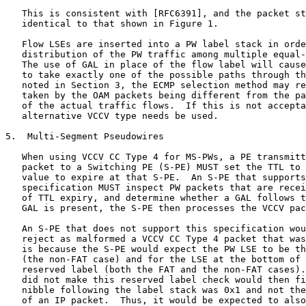
   This is consistent with [RFC6391], and the packet st
   identical to that shown in Figure 1.

   Flow LSEs are inserted into a PW label stack in orde
   distribution of the PW traffic among multiple equal-
   The use of GAL in place of the flow label will cause
   to take exactly one of the possible paths through th
   noted in Section 3, the ECMP selection method may re
   taken by the OAM packets being different from the pa
   of the actual traffic flows.  If this is not accepta
   alternative VCCV type needs be used.

5.  Multi-Segment Pseudowires

   When using VCCV CC Type 4 for MS-PWs, a PE transmitt
   packet to a Switching PE (S-PE) MUST set the TTL to 
   value to expire at that S-PE.  An S-PE that supports
   specification MUST inspect PW packets that are recei
   of TTL expiry, and determine whether a GAL follows t
   GAL is present, the S-PE then processes the VCCV pac
   An S-PE that does not support this specification wou
   reject as malformed a VCCV CC Type 4 packet that was
   is because the S-PE would expect the PW LSE to be th
   (the non-FAT case) and for the LSE at the bottom of 
   reserved label (both the FAT and the non-FAT cases).
   did not make this reserved label check would then fi
   nibble following the label stack was 0x1 and not the
   of an IP packet.  Thus, it would be expected to also