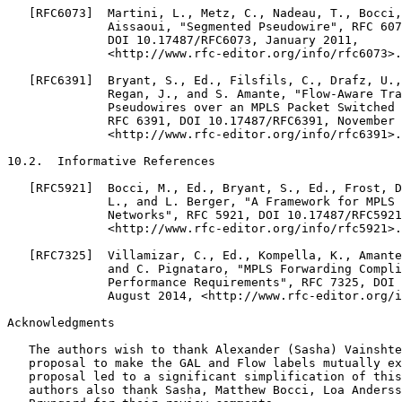
   [RFC6073]  Martini, L., Metz, C., Nadeau, T., Bocci,
              Aissaoui, "Segmented Pseudowire", RFC 607
              DOI 10.17487/RFC6073, January 2011,

              <http://www.rfc-editor.org/info/rfc6073>.

   [RFC6391]  Bryant, S., Ed., Filsfils, C., Drafz, U.,
              Regan, J., and S. Amante, "Flow-Aware Tra
              Pseudowires over an MPLS Packet Switched 
              RFC 6391, DOI 10.17487/RFC6391, November 
              <http://www.rfc-editor.org/info/rfc6391>.

10.2.  Informative References

   [RFC5921]  Bocci, M., Ed., Bryant, S., Ed., Frost, D
              L., and L. Berger, "A Framework for MPLS 
              Networks", RFC 5921, DOI 10.17487/RFC5921
              <http://www.rfc-editor.org/info/rfc5921>.

   [RFC7325]  Villamizar, C., Ed., Kompella, K., Amante
              and C. Pignataro, "MPLS Forwarding Compli
              Performance Requirements", RFC 7325, DOI 
              August 2014, <http://www.rfc-editor.org/i
Acknowledgments
   The authors wish to thank Alexander (Sasha) Vainshte
   proposal to make the GAL and Flow labels mutually ex
   proposal led to a significant simplification of this
   authors also thank Sasha, Matthew Bocci, Loa Anderss