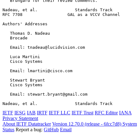
   Brungard for their review comments.

Nadeau, et al.               Standards Track           
RFC 7708                  GAL as a VCCV Channel        
Authors' Addresses
   Thomas D. Nadeau

   Brocade

   Email: tnadeau@lucidvision.com

   Luca Martini

   Cisco Systems

   Email: lmartini@cisco.com

   Stewart Bryant

   Cisco Systems

   Email: stewart.bryant@gmail.com

Nadeau, et al.               Standards Track           
IETF
IESG
IAB
IRTF
IETF LLC
IETF Trust
RFC Editor
IANA
Privacy Statement
About IETF Datatracker
Version 12.70.0 (release - 6fcc7d8)
System
Status
Report a bug:
GitHub
Email