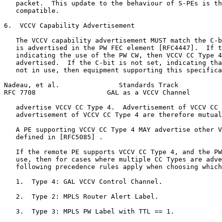
   packet.  This update to the behaviour of S-PEs is th
   compatible.

6.  VCCV Capability Advertisement

   The VCCV capability advertisement MUST match the C-b
   is advertised in the PW FEC element [RFC4447].  If t
   indicating the use of the PW CW, then VCCV CC Type 4
   advertised.  If the C-bit is not set, indicating tha
   not in use, then equipment supporting this specifica
Nadeau, et al.               Standards Track           
RFC 7708                  GAL as a VCCV Channel        
   advertise VCCV CC Type 4.  Advertisement of VCCV CC 
   advertisement of VCCV CC Type 4 are therefore mutual
   A PE supporting VCCV CC Type 4 MAY advertise other V
   defined in [RFC5085] .

   If the remote PE supports VCCV CC Type 4, and the PW
   use, then for cases where multiple CC Types are adve
   following precedence rules apply when choosing which
   1.  Type 4: GAL VCCV Control Channel.

   2.  Type 2: MPLS Router Alert Label.

   3.  Type 3: MPLS PW Label with TTL == 1.
