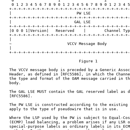
    0                   1                   2          
    0 1 2 3 4 5 6 7 8 9 0 1 2 3 4 5 6 7 8 9 0 1 2 3 4 5
   +-+-+-+-+-+-+-+-+-+-+-+-+-+-+-+-+-+-+-+-+-+-+-+-+-+-
   |                            PW LSE                 
   +-+-+-+-+-+-+-+-+-+-+-+-+-+-+-+-+-+-+-+-+-+-+-+-+-+-
   |                           GAL LSE                 
   +-+-+-+-+-+-+-+-+-+-+-+-+-+-+-+-+-+-+-+-+-+-+-+-+-+-
   |0 0 0 1|Version|   Reserved    |        Channel Typ
   +-+-+-+-+-+-+-+-+-+-+-+-+-+-+-+-+-+-+-+-+-+-+-+-+-+-
   |                                                   
   ~                        VCCV Message Body          
   |                                                   
   +-+-+-+-+-+-+-+-+-+-+-+-+-+-+-+-+-+-+-+-+-+-+-+-+-+-
                                 Figure 1

   The VCCV message body is preceded by a Generic Assoc
   Header, as defined in [RFC5586], in which the Channe
   the type and format of the OAM message carried in th
   body.

   The GAL LSE MUST contain the GAL reserved label as d
   [RFC5586].

   The PW LSE is constructed according to the existing 
   apply to the type of pseudowire that is in use.

   Where the LSP used by the PW is subject to Equal-Cos
   (ECMP) load balancing, a problem arises if any LSR o
   special-purpose labels as ordinary labels in its ECM