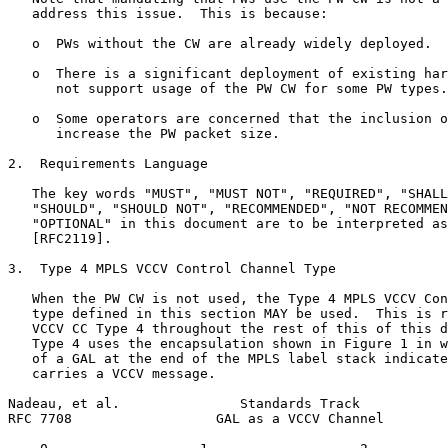
   address this issue.  This is because:

   o  PWs without the CW are already widely deployed.

   o  There is a significant deployment of existing har
      not support usage of the PW CW for some PW types.

   o  Some operators are concerned that the inclusion o
      increase the PW packet size.

2.  Requirements Language

   The key words "MUST", "MUST NOT", "REQUIRED", "SHALL
   "SHOULD", "SHOULD NOT", "RECOMMENDED", "NOT RECOMMEN
   "OPTIONAL" in this document are to be interpreted as
   [RFC2119].

3.  Type 4 MPLS VCCV Control Channel Type

   When the PW CW is not used, the Type 4 MPLS VCCV Con
   type defined in this section MAY be used.  This is r
   VCCV CC Type 4 throughout the rest of this of this d
   Type 4 uses the encapsulation shown in Figure 1 in w
   of a GAL at the end of the MPLS label stack indicate
   carries a VCCV message.

Nadeau, et al.               Standards Track           
RFC 7708                  GAL as a VCCV Channel        