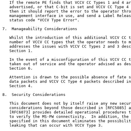
   If the remote PE finds that VCCV CC Types 1 and 4 ar
   advertised, or that C-bit is set and VCCV CC Type 4 
   then it should report the error to the operator thro
   management interface in use, and send a Label Releas
   status code "VCCV Type Error".

7.  Manageability Considerations

   Whilst the introduction of this additional VCCV CC t
   number of VCCV CC types that the operator needs to m
   addresses the issues with VCCV CC Types 2 and 3 desc
   Section 1.

   In the event of a misconfiguration of this VCCV CC t
   taken out of service and the operator advised as des
   Section 6.

   Attention is drawn to the possible absence of fate s
   data packets and VCCV CC Type 4 packets described in
   Section 4.

8.  Security Considerations

   This document does not by itself raise any new secur
   considerations beyond those described in [RFC5085] a
   [RFC6073] provides detailed operational procedures t
   to verify the MS-PW connectivity.  In addition, the 
   specified in this document eliminates the possibilit
   leaking that can occur with VCCV Type 3.
