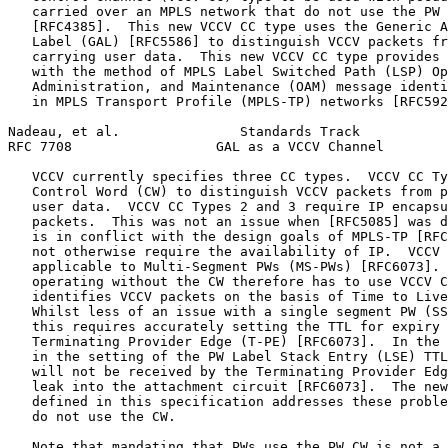
   carried over an MPLS network that do not use the PW 
   [RFC4385].  This new VCCV CC type uses the Generic A
   Label (GAL) [RFC5586] to distinguish VCCV packets fr
   carrying user data.  This new VCCV CC type provides 
   with the method of MPLS Label Switched Path (LSP) Op
   Administration, and Maintenance (OAM) message identi
   in MPLS Transport Profile (MPLS-TP) networks [RFC592
Nadeau, et al.               Standards Track           
RFC 7708                  GAL as a VCCV Channel        
   VCCV currently specifies three CC types.  VCCV CC Ty
   Control Word (CW) to distinguish VCCV packets from p
   user data.  VCCV CC Types 2 and 3 require IP encapsu
   packets.  This was not an issue when [RFC5085] was d
   is in conflict with the design goals of MPLS-TP [RFC
   not otherwise require the availability of IP.  VCCV 
   applicable to Multi-Segment PWs (MS-PWs) [RFC6073]. 
   operating without the CW therefore has to use VCCV C
   identifies VCCV packets on the basis of Time to Live
   Whilst less of an issue with a single segment PW (SS
   this requires accurately setting the TTL for expiry 
   Terminating Provider Edge (T-PE) [RFC6073].  In the 
   in the setting of the PW Label Stack Entry (LSE) TTL
   will not be received by the Terminating Provider Edg
   leak into the attachment circuit [RFC6073].  The new
   defined in this specification addresses these proble
   do not use the CW.

   Note that mandating that PWs use the PW CW is not a 