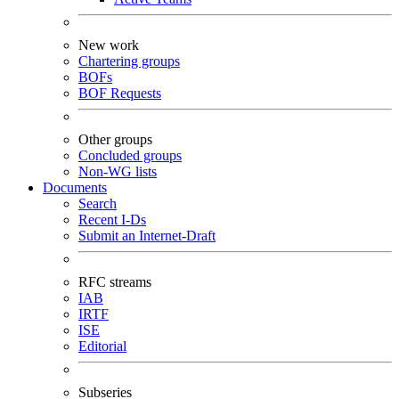
New work
Chartering groups
BOFs
BOF Requests
Other groups
Concluded groups
Non-WG lists
Documents
Search
Recent I-Ds
Submit an Internet-Draft
RFC streams
IAB
IRTF
ISE
Editorial
Subseries