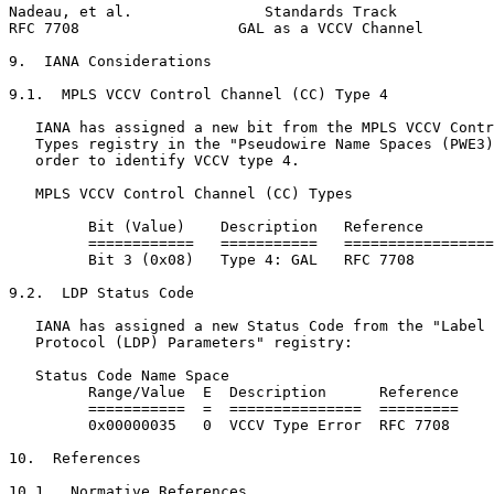
Nadeau, et al.               Standards Track           
RFC 7708                  GAL as a VCCV Channel        
9.  IANA Considerations

9.1.  MPLS VCCV Control Channel (CC) Type 4

   IANA has assigned a new bit from the MPLS VCCV Contr
   Types registry in the "Pseudowire Name Spaces (PWE3)
   order to identify VCCV type 4.

   MPLS VCCV Control Channel (CC) Types

         Bit (Value)    Description   Reference

         ============   ===========   =================
         Bit 3 (0x08)   Type 4: GAL   RFC 7708

9.2.  LDP Status Code

   IANA has assigned a new Status Code from the "Label 
   Protocol (LDP) Parameters" registry:

   Status Code Name Space

         Range/Value  E  Description      Reference

         ===========  =  ===============  =========

         0x00000035   0  VCCV Type Error  RFC 7708

10.  References

10.1.  Normative References
