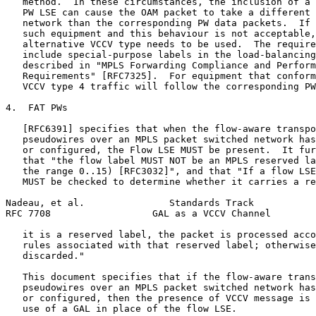
   method.  In these circumstances, the inclusion of a 
   PW LSE can cause the OAM packet to take a different 
   network than the corresponding PW data packets.  If 
   such equipment and this behaviour is not acceptable,
   alternative VCCV type needs to be used.  The require
   include special-purpose labels in the load-balancing
   described in "MPLS Forwarding Compliance and Perform
   Requirements" [RFC7325].  For equipment that conform
   VCCV type 4 traffic will follow the corresponding PW
4.  FAT PWs

   [RFC6391] specifies that when the flow-aware transpo
   pseudowires over an MPLS packet switched network has
   or configured, the Flow LSE MUST be present.  It fur
   that "the flow label MUST NOT be an MPLS reserved la
   the range 0..15) [RFC3032]", and that "If a flow LSE
   MUST be checked to determine whether it carries a re
Nadeau, et al.               Standards Track           
RFC 7708                  GAL as a VCCV Channel        
   it is a reserved label, the packet is processed acco
   rules associated with that reserved label; otherwise
   discarded."

   This document specifies that if the flow-aware trans
   pseudowires over an MPLS packet switched network has
   or configured, then the presence of VCCV message is 
   use of a GAL in place of the flow LSE.
