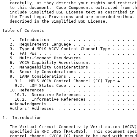
   carefully, as they describe your rights and restrict
   to this document.  Code Components extracted from th
   include Simplified BSD License text as described in 
   the Trust Legal Provisions and are provided without 
   described in the Simplified BSD License.

Table of Contents
   1.  Introduction  . . . . . . . . . . . . . . . . . 
   2.  Requirements Language . . . . . . . . . . . . . 
   3.  Type 4 MPLS VCCV Control Channel Type . . . . . 
   4.  FAT PWs . . . . . . . . . . . . . . . . . . . . 
   5.  Multi-Segment Pseudowires . . . . . . . . . . . 
   6.  VCCV Capability Advertisement . . . . . . . . . 
   7.  Manageability Considerations  . . . . . . . . . 
   8.  Security Considerations . . . . . . . . . . . . 
   9.  IANA Considerations . . . . . . . . . . . . . . 
     9.1.  MPLS VCCV Control Channel (CC) Type 4 . . . 
     9.2.  LDP Status Code . . . . . . . . . . . . . . 
   10. References  . . . . . . . . . . . . . . . . . . 
     10.1.  Normative References . . . . . . . . . . . 
     10.2.  Informative References . . . . . . . . . . 
   Acknowledgments . . . . . . . . . . . . . . . . . . 
   Authors' Addresses  . . . . . . . . . . . . . . . . 
1.  Introduction

   The Virtual Circuit Connectivity Verification (VCCV)
   specified in RFC 5085 [RFC5085].  This document spec
   control channel (VCCV CC) type to be used with pseud