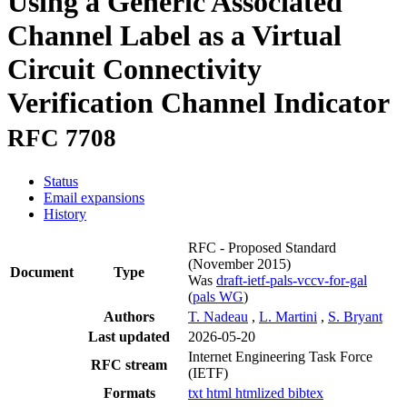
Using a Generic Associated
Channel Label as a Virtual
Circuit Connectivity
Verification Channel Indicator
RFC 7708
Status
Email expansions
History
RFC - Proposed Standard
(November 2015)
Document
Type
Was
draft-ietf-pals-vccv-for-gal
(
pals WG
)
Authors
T. Nadeau
,
L. Martini
,
S. Bryant
Last updated
2026-05-20
Internet Engineering Task Force
RFC stream
(IETF)
Formats
txt
html
htmlized
bibtex