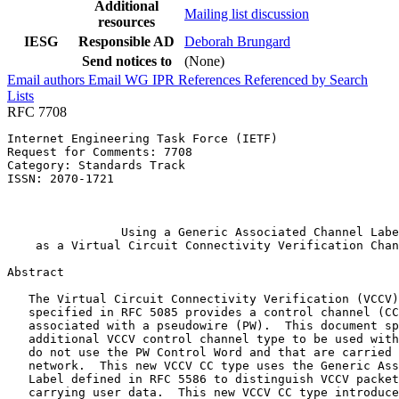
Additional
Mailing list discussion
resources
IESG
Responsible AD
Deborah Brungard
Send notices to
(None)
Email authors
Email WG
IPR
References
Referenced by
Search
Lists
RFC 7708
Internet Engineering Task Force (IETF)                 
Request for Comments: 7708                             
Category: Standards Track                              
ISSN: 2070-1721                                        
                                                       
                                                       
                Using a Generic Associated Channel Labe
    as a Virtual Circuit Connectivity Verification Chan
Abstract
   The Virtual Circuit Connectivity Verification (VCCV)
   specified in RFC 5085 provides a control channel (CC
   associated with a pseudowire (PW).  This document sp
   additional VCCV control channel type to be used with
   do not use the PW Control Word and that are carried 
   network.  This new VCCV CC type uses the Generic Ass
   Label defined in RFC 5586 to distinguish VCCV packet
   carrying user data.  This new VCCV CC type introduce