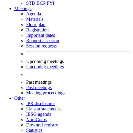
STD
BCP
FYI
Meetings
Agenda
Materials
Floor plan
Registration
Important dates
Request a session
Session requests
Upcoming meetings
Upcoming meetings
Past meetings
Past meetings
Meeting proceedings
Other
IPR disclosures
Liaison statements
IESG agenda
NomComs
Downref registry
Statistics