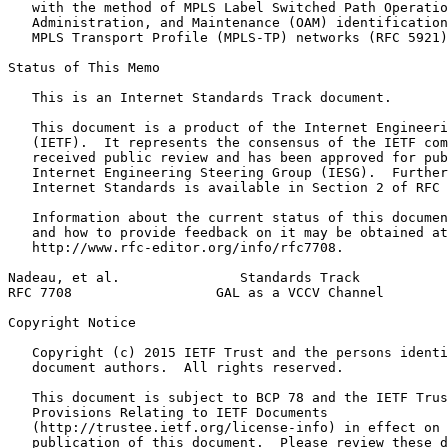
   with the method of MPLS Label Switched Path Operatio
   Administration, and Maintenance (OAM) identification
   MPLS Transport Profile (MPLS-TP) networks (RFC 5921)
Status of This Memo
   This is an Internet Standards Track document.

   This document is a product of the Internet Engineeri
   (IETF).  It represents the consensus of the IETF com
   received public review and has been approved for pub
   Internet Engineering Steering Group (IESG).  Further
   Internet Standards is available in Section 2 of RFC 
   Information about the current status of this documen
   and how to provide feedback on it may be obtained at

   http://www.rfc-editor.org/info/rfc7708.

Nadeau, et al.               Standards Track           
RFC 7708                  GAL as a VCCV Channel        
Copyright Notice
   Copyright (c) 2015 IETF Trust and the persons identi
   document authors.  All rights reserved.

   This document is subject to BCP 78 and the IETF Trus
   Provisions Relating to IETF Documents

   (http://trustee.ietf.org/license-info) in effect on 
   publication of this document.  Please review these d