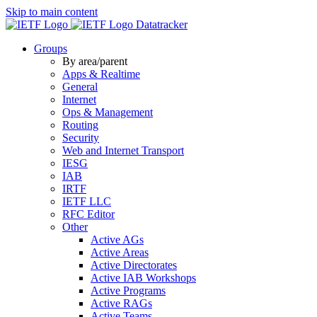
Skip to main content
Datatracker
Groups
By area/parent
Apps & Realtime
General
Internet
Ops & Management
Routing
Security
Web and Internet Transport
IESG
IAB
IRTF
IETF LLC
RFC Editor
Other
Active AGs
Active Areas
Active Directorates
Active IAB Workshops
Active Programs
Active RAGs
Active Teams