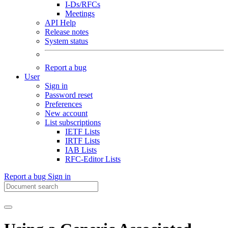
I-Ds/RFCs
Meetings
API Help
Release notes
System status
Report a bug
User
Sign in
Password reset
Preferences
New account
List subscriptions
IETF Lists
IRTF Lists
IAB Lists
RFC-Editor Lists
Report a bug
Sign in