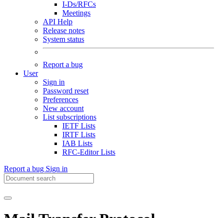
I-Ds/RFCs
Meetings
API Help
Release notes
System status
Report a bug
User
Sign in
Password reset
Preferences
New account
List subscriptions
IETF Lists
IRTF Lists
IAB Lists
RFC-Editor Lists
Report a bug
Sign in