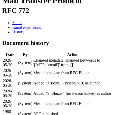
Mail Transfer Protocol
RFC 772
Status
Email expansions
History
Document history
Date
By
Action
2026-
Changed metadata: changed keywords to
(System)
05-20
'['MTP', 'email']' from '[]'
2026-
(System)
Metadata update from RFC Editor
05-20
2026-
(System)
Added "J. Postel" (Person 419) as author
05-20
2026-
(System)
Added "S. Sluizer" (no Person linked) as author
05-20
2026-
(System)
Metadata update from RFC Editor
05-20
1980-
(System)
RFC published