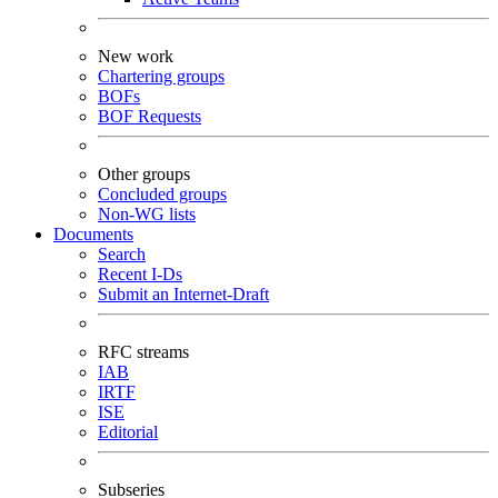
New work
Chartering groups
BOFs
BOF Requests
Other groups
Concluded groups
Non-WG lists
Documents
Search
Recent I-Ds
Submit an Internet-Draft
RFC streams
IAB
IRTF
ISE
Editorial
Subseries