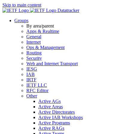
Skip to main content
Datatracker
Groups
By area/parent
Apps & Realtime
General
Internet
Ops & Management
Routing
Security
Web and Internet Transport
IESG
IAB
IRTF
IETF LLC
RFC Editor
Other
Active AGs
Active Areas
Active Directorates
Active IAB Workshops
Active Programs
Active RAGs
Active Teams