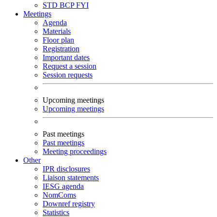
STD
BCP
FYI
Meetings
Agenda
Materials
Floor plan
Registration
Important dates
Request a session
Session requests
Upcoming meetings
Upcoming meetings
Past meetings
Past meetings
Meeting proceedings
Other
IPR disclosures
Liaison statements
IESG agenda
NomComs
Downref registry
Statistics