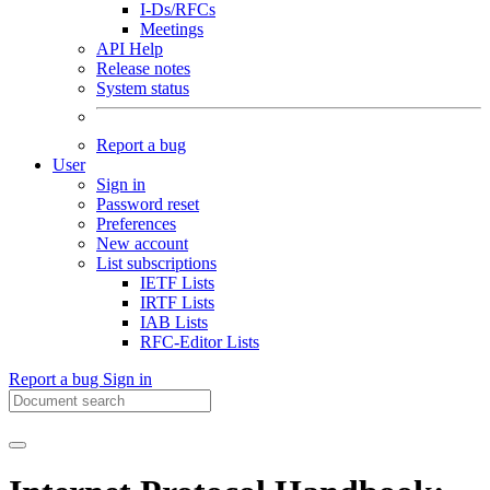
I-Ds/RFCs
Meetings
API Help
Release notes
System status
Report a bug
User
Sign in
Password reset
Preferences
New account
List subscriptions
IETF Lists
IRTF Lists
IAB Lists
RFC-Editor Lists
Report a bug
Sign in