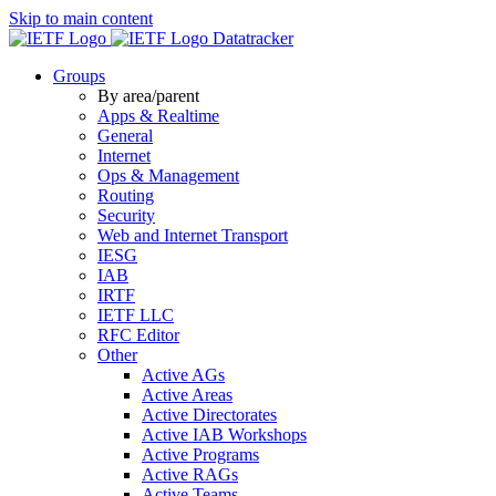
Skip to main content
Datatracker
Groups
By area/parent
Apps & Realtime
General
Internet
Ops & Management
Routing
Security
Web and Internet Transport
IESG
IAB
IRTF
IETF LLC
RFC Editor
Other
Active AGs
Active Areas
Active Directorates
Active IAB Workshops
Active Programs
Active RAGs
Active Teams