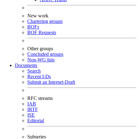
New work
Chartering groups
BOFs
BOF Requests
Other groups
Concluded groups
Non-WG lists
Documents
Search
Recent I-Ds
Submit an Internet-Draft
RFC streams
IAB
IRTF
ISE
Editorial
Subseries