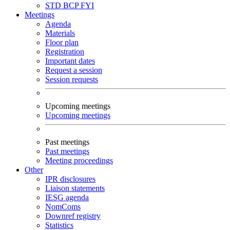
STD
BCP
FYI
Meetings
Agenda
Materials
Floor plan
Registration
Important dates
Request a session
Session requests
Upcoming meetings
Upcoming meetings
Past meetings
Past meetings
Meeting proceedings
Other
IPR disclosures
Liaison statements
IESG agenda
NomComs
Downref registry
Statistics