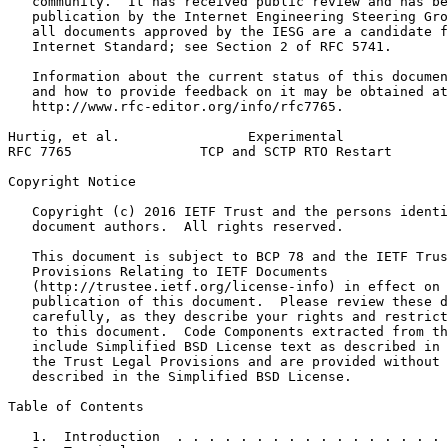
   community.  It has received public review and has be
   publication by the Internet Engineering Steering Gro
   all documents approved by the IESG are a candidate f
   Internet Standard; see Section 2 of RFC 5741.

   Information about the current status of this documen
   and how to provide feedback on it may be obtained at

   http://www.rfc-editor.org/info/rfc7765.

Hurtig, et al.                Experimental             
RFC 7765                TCP and SCTP RTO Restart       
Copyright Notice
   Copyright (c) 2016 IETF Trust and the persons identi
   document authors.  All rights reserved.

   This document is subject to BCP 78 and the IETF Trus
   Provisions Relating to IETF Documents

   (http://trustee.ietf.org/license-info) in effect on 
   publication of this document.  Please review these d
   carefully, as they describe your rights and restrict
   to this document.  Code Components extracted from th
   include Simplified BSD License text as described in 
   the Trust Legal Provisions and are provided without 
   described in the Simplified BSD License.

Table of Contents
   1.  Introduction  . . . . . . . . . . . . . . . . . 