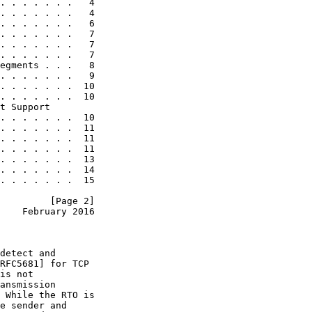
. . . . . . .   4

. . . . . . .   4

. . . . . . .   6

. . . . . . .   7

. . . . . . .   7

. . . . . . .   7

egments . . .   8

. . . . . . .   9

. . . . . . .  10

. . . . . . .  10

t Support

. . . . . . .  10

. . . . . . .  11

. . . . . . .  11

. . . . . . .  11

. . . . . . .  13

. . . . . . .  14

. . . . . . .  15

         [Page 2]
    February 2016
detect and

RFC5681] for TCP

is not

ansmission

 While the RTO is

e sender and
