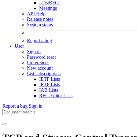
I-Ds/RFCs
Meetings
API Help
Release notes
System status
Report a bug
User
Sign in
Password reset
Preferences
New account
List subscriptions
IETF Lists
IRTF Lists
IAB Lists
RFC-Editor Lists
Report a bug
Sign in