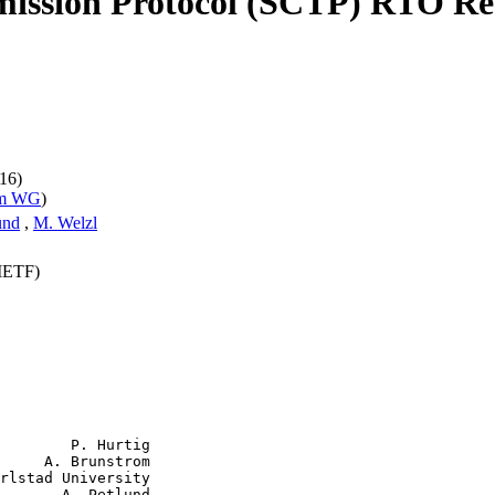
ission Protocol (SCTP) RTO Re
16)
pm WG
)
und
,
M. Welzl
(IETF)
        P. Hurtig

     A. Brunstrom

rlstad University

       A. Petlund
