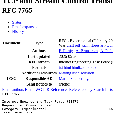
TCP and Stream Control Transm
RFC 7765
Status
Email expansions
History
RFC - Experimental
(February 20
Document
Type
Was
draft-ietf-tcpm-rtorestart
(
tc
Authors
P. Hurtig
,
A. Brunstrom
,
A. Petl
Last updated
2026-05-20
RFC stream
Internet Engineering Task Force 
Formats
txt
html
htmlized
bibtex
Additional resources
Mailing list discussion
IESG
Responsible AD
Martin Stiemerling
Send notices to
(None)
Email authors
Email WG
IPR
References
Referenced by
Search Lists
RFC 7765
Internet Engineering Task Force (IETF)                 
Request for Comments: 7765                             
Category: Experimental                               Ka
ISSN: 2070-1721                                        