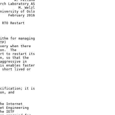
rch Laboratory AS

         M. Welzl

niversity of Oslo

    February 2016

 RTO Restart

ithm for managing

TP)

very when there

on.  The

rt to restart its

n, so that the

aggressive in

is enables faster

 short lived or

cification; it is

on, and

he Internet

et Engineering

he IETF
