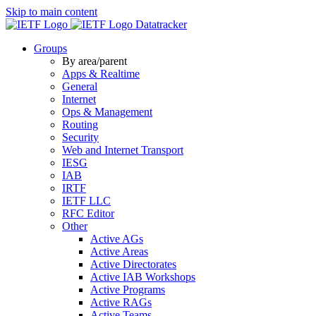
Skip to main content
Datatracker
Groups
By area/parent
Apps & Realtime
General
Internet
Ops & Management
Routing
Security
Web and Internet Transport
IESG
IAB
IRTF
IETF LLC
RFC Editor
Other
Active AGs
Active Areas
Active Directorates
Active IAB Workshops
Active Programs
Active RAGs
Active Teams