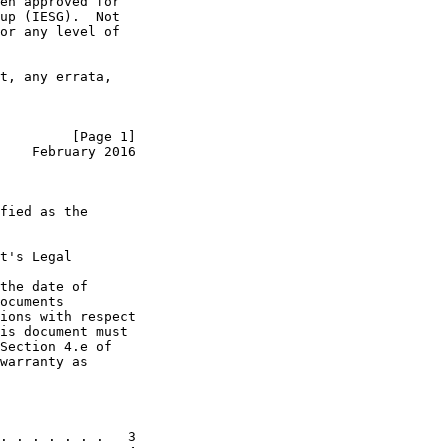
en approved for

up (IESG).  Not

or any level of

t, any errata,

         [Page 1]
    February 2016
fied as the

t's Legal

the date of

ocuments

ions with respect

is document must

Section 4.e of

warranty as

. . . . . . .   3
