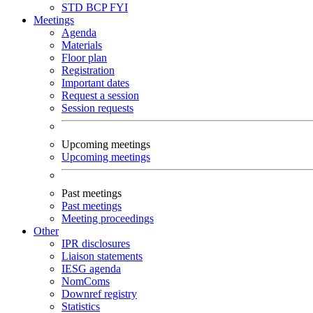
STD
BCP
FYI
Meetings
Agenda
Materials
Floor plan
Registration
Important dates
Request a session
Session requests
Upcoming meetings
Upcoming meetings
Past meetings
Past meetings
Meeting proceedings
Other
IPR disclosures
Liaison statements
IESG agenda
NomComs
Downref registry
Statistics