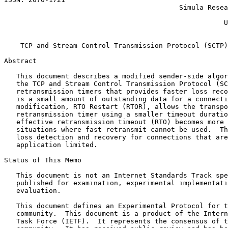
                                           Simula Resea
                                                       
                                                      U
                                                       
    TCP and Stream Control Transmission Protocol (SCTP)
Abstract
   This document describes a modified sender-side algor
   the TCP and Stream Control Transmission Protocol (SC
   retransmission timers that provides faster loss reco
   is a small amount of outstanding data for a connecti
   modification, RTO Restart (RTOR), allows the transpo
   retransmission timer using a smaller timeout duratio
   effective retransmission timeout (RTO) becomes more 
   situations where fast retransmit cannot be used.  Th
   loss detection and recovery for connections that are
   application limited.

Status of This Memo
   This document is not an Internet Standards Track spe
   published for examination, experimental implementati
   evaluation.

   This document defines an Experimental Protocol for t
   community.  This document is a product of the Intern
   Task Force (IETF).  It represents the consensus of t