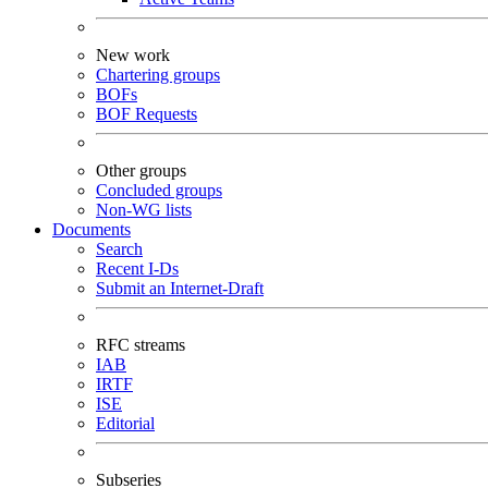
New work
Chartering groups
BOFs
BOF Requests
Other groups
Concluded groups
Non-WG lists
Documents
Search
Recent I-Ds
Submit an Internet-Draft
RFC streams
IAB
IRTF
ISE
Editorial
Subseries