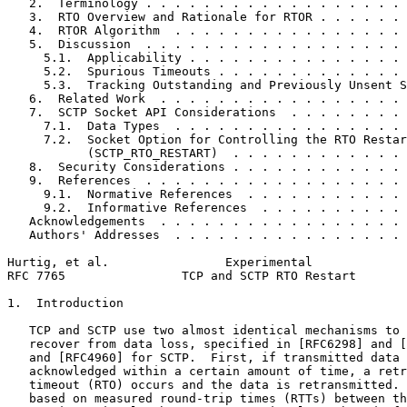
   2.  Terminology . . . . . . . . . . . . . . . . . . 
   3.  RTO Overview and Rationale for RTOR . . . . . . 
   4.  RTOR Algorithm  . . . . . . . . . . . . . . . . 
   5.  Discussion  . . . . . . . . . . . . . . . . . . 
     5.1.  Applicability . . . . . . . . . . . . . . . 
     5.2.  Spurious Timeouts . . . . . . . . . . . . . 
     5.3.  Tracking Outstanding and Previously Unsent S
   6.  Related Work  . . . . . . . . . . . . . . . . . 
   7.  SCTP Socket API Considerations  . . . . . . . . 
     7.1.  Data Types  . . . . . . . . . . . . . . . . 
     7.2.  Socket Option for Controlling the RTO Restar
           (SCTP_RTO_RESTART)  . . . . . . . . . . . . 
   8.  Security Considerations . . . . . . . . . . . . 
   9.  References  . . . . . . . . . . . . . . . . . . 
     9.1.  Normative References  . . . . . . . . . . . 
     9.2.  Informative References  . . . . . . . . . . 
   Acknowledgements  . . . . . . . . . . . . . . . . . 
   Authors' Addresses  . . . . . . . . . . . . . . . . 
Hurtig, et al.                Experimental             
RFC 7765                TCP and SCTP RTO Restart       
1.  Introduction

   TCP and SCTP use two almost identical mechanisms to 
   recover from data loss, specified in [RFC6298] and [
   and [RFC4960] for SCTP.  First, if transmitted data 
   acknowledged within a certain amount of time, a retr
   timeout (RTO) occurs and the data is retransmitted. 
   based on measured round-trip times (RTTs) between th