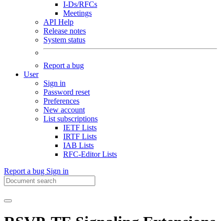
I-Ds/RFCs
Meetings
API Help
Release notes
System status
Report a bug
User
Sign in
Password reset
Preferences
New account
List subscriptions
IETF Lists
IRTF Lists
IAB Lists
RFC-Editor Lists
Report a bug
Sign in