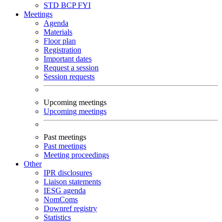
STD
BCP
FYI
Meetings
Agenda
Materials
Floor plan
Registration
Important dates
Request a session
Session requests
Upcoming meetings
Upcoming meetings
Past meetings
Past meetings
Meeting proceedings
Other
IPR disclosures
Liaison statements
IESG agenda
NomComs
Downref registry
Statistics