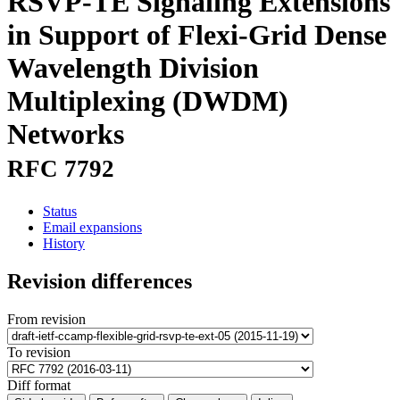
RSVP-TE Signaling Extensions
in Support of Flexi-Grid Dense
Wavelength Division
Multiplexing (DWDM)
Networks
RFC 7792
Status
Email expansions
History
Revision differences
From revision
To revision
Diff format