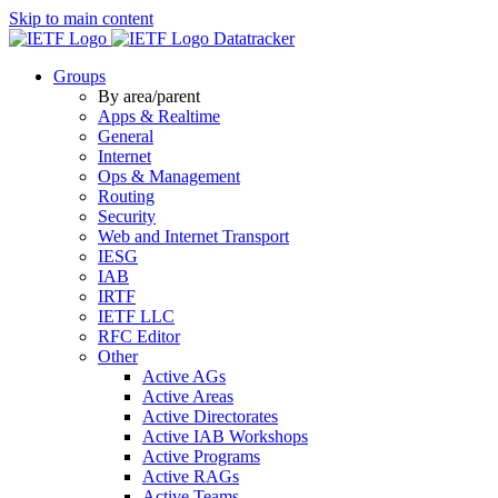
Skip to main content
Datatracker
Groups
By area/parent
Apps & Realtime
General
Internet
Ops & Management
Routing
Security
Web and Internet Transport
IESG
IAB
IRTF
IETF LLC
RFC Editor
Other
Active AGs
Active Areas
Active Directorates
Active IAB Workshops
Active Programs
Active RAGs
Active Teams