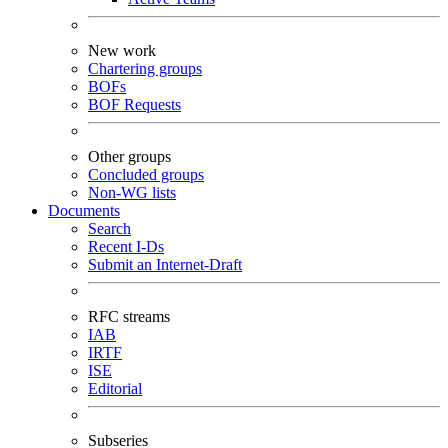
New work
Chartering groups
BOFs
BOF Requests
Other groups
Concluded groups
Non-WG lists
Documents
Search
Recent I-Ds
Submit an Internet-Draft
RFC streams
IAB
IRTF
ISE
Editorial
Subseries