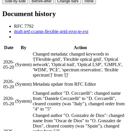
Side-by-side
Before-after
Change bars
Inline
Document history
RFC 7792
draft-ietf-ccamp-flexible-grid-rsvp-te-ext
Date
By
Action
Changed metadata: changed keywords to
'['Flexible-grid', 'Flexible optical grid', 'Optical
2026-
(System)
network', 'Optical trail', 'Optical LSP', 'GMPLS',
05-20
'WDM', 'PCE', 'spectrum reservation', 'flexible
spectrum']' from '[]'
2026-
(System)
Metadata update from RFC Editor
05-20
Changed author "D. Ceccarelli": changed name
2026-
from "Daniele Ceccarelli" to "D. Ceccarelli",
(System)
05-20
cleared country (was "Italy"), changed order from
"4" to "5"
Changed author "O. Gonzalez de Dios": changed
name from "Oscar de Dios" to "O. Gonzalez de
Dios", cleared country (was "Spain"), changed